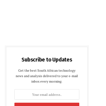
Subscribe to Updates
Get the best South African technology
news and analysis delivered to your e-mail
inbox every morning.