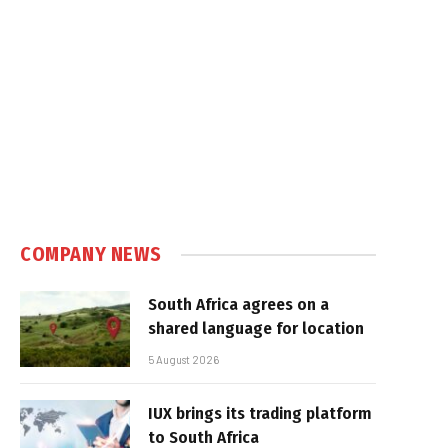
COMPANY NEWS
South Africa agrees on a
shared language for location
5 August 2026
IUX brings its trading platform
to South Africa