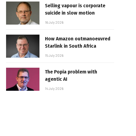
Selling vapour is corporate
suicide in slow motion
16 July 2026
How Amazon outmanoeuvred
Starlink in South Africa
15 July 2026
The Popia problem with
agentic AI
14 July 2026