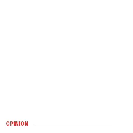
OPINION