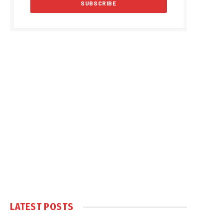
LATEST POSTS