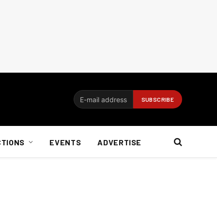
CTIONS
EVENTS
ADVERTISE