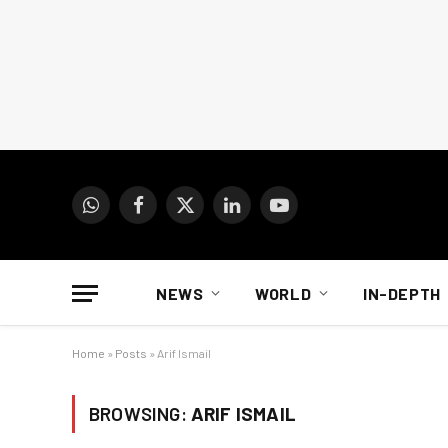
WhatsApp
Facebook
X
LinkedIn
YouTube
(Twitter)
NEWS
WORLD
IN-DEPTH
Home
»
Posts
»
Arif Ismail
BROWSING:
ARIF ISMAIL