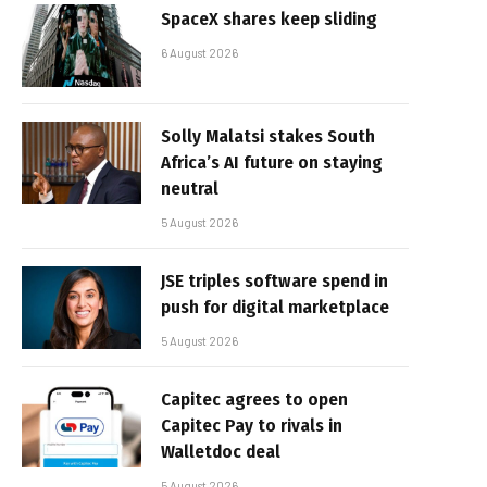
SpaceX shares keep sliding
6 August 2026
Solly Malatsi stakes South
Africa’s AI future on staying
neutral
5 August 2026
JSE triples software spend in
push for digital marketplace
5 August 2026
Capitec agrees to open
Capitec Pay to rivals in
Walletdoc deal
5 August 2026