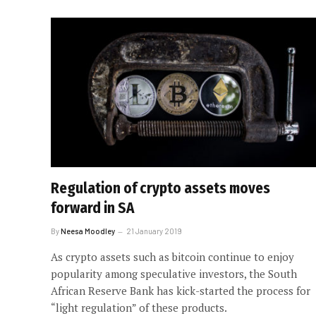
Regulation of crypto assets moves
forward in SA
By
Neesa Moodley
21 January 2019
As crypto assets such as bitcoin continue to enjoy
popularity among speculative investors, the South
African Reserve Bank has kick-started the process for
“light regulation” of these products.