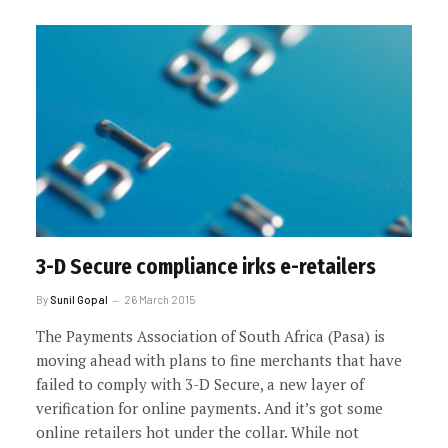
3-D Secure compliance irks e-retailers
By
Sunil Gopal
26 March 2015
The Payments Association of South Africa (Pasa) is
moving ahead with plans to fine merchants that have
failed to comply with 3-D Secure, a new layer of
verification for online payments. And it’s got some
online retailers hot under the collar. While not