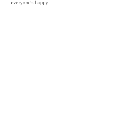
everyone’s happy