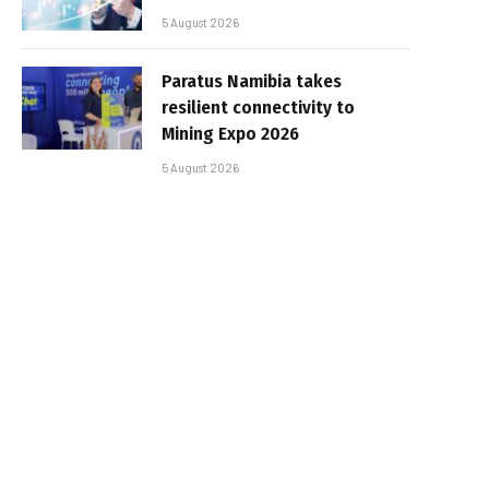
5 August 2026
Paratus Namibia takes
resilient connectivity to
Mining Expo 2026
5 August 2026