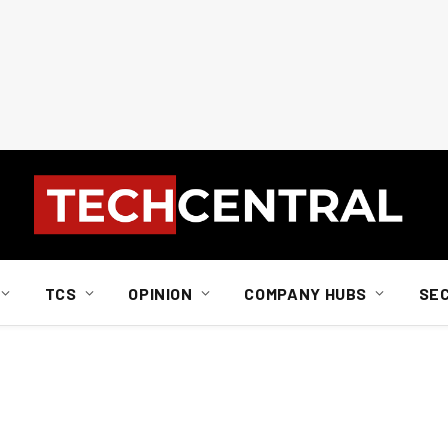
TCS
OPINION
COMPANY HUBS
SE