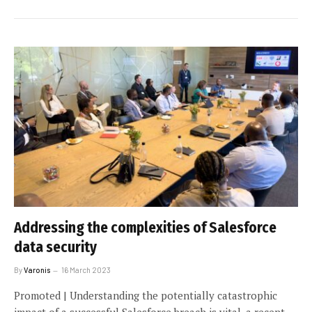
Addressing the complexities of Salesforce
data security
By
Varonis
16 March 2023
Promoted | Understanding the potentially catastrophic
impact of a successful Salesforce breach is vital, a recent