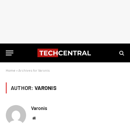
Home
»
Archives for Varonis
AUTHOR:
VARONIS
Varonis
Website