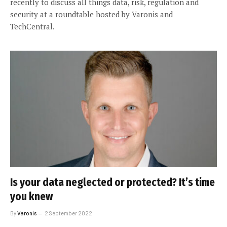
recently to discuss all things data, risk, regulation and
security at a roundtable hosted by Varonis and
TechCentral.
Is your data neglected or protected? It’s time
you knew
By
Varonis
2 September 2022