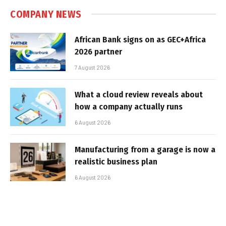
COMPANY NEWS
African Bank signs on as GEC+Africa
2026 partner
7 August 2026
What a cloud review reveals about
how a company actually runs
6 August 2026
Manufacturing from a garage is now a
realistic business plan
6 August 2026