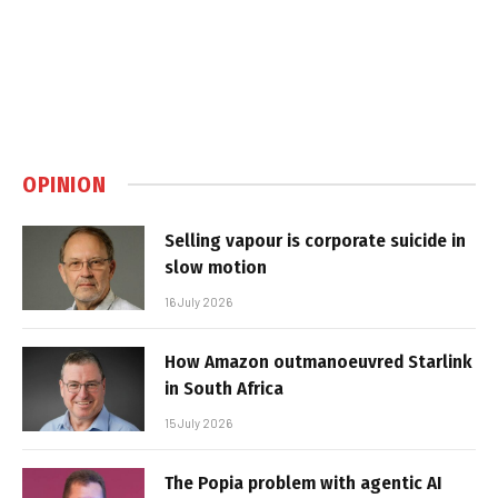
OPINION
Selling vapour is corporate suicide in
slow motion
16 July 2026
How Amazon outmanoeuvred Starlink
in South Africa
15 July 2026
The Popia problem with agentic AI