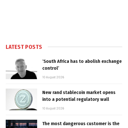
LATEST POSTS
‘South Africa has to abolish exchange
control’
10 August 2026
New rand stablecoin market opens
into a potential regulatory wall
10 August 2026
The most dangerous customer is the