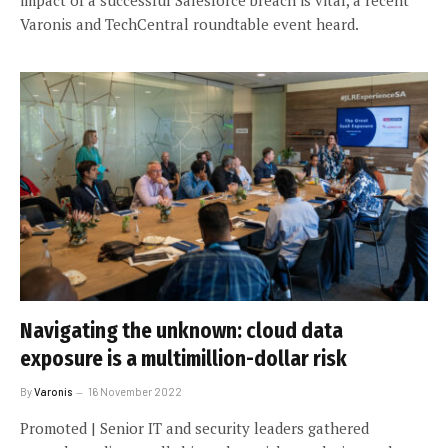
Varonis and TechCentral roundtable event heard.
Navigating the unknown: cloud data
exposure is a multimillion-dollar risk
By
Varonis
16 November 2022
Promoted | Senior IT and security leaders gathered