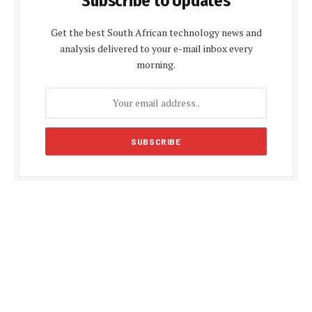
Subscribe to Updates
Get the best South African technology news and
analysis delivered to your e-mail inbox every
morning.