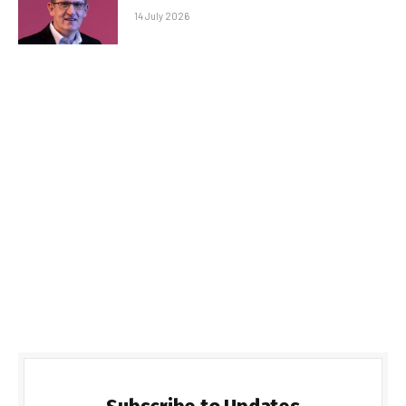
14 July 2026