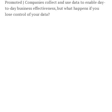
Promoted | Companies collect and use data to enable day-
to-day business effectiveness, but what happens if you
lose control of your data?