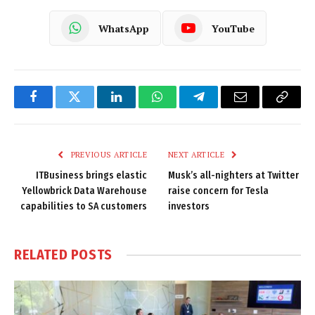
WhatsApp
YouTube
Facebook
Twitter
LinkedIn
WhatsApp
Telegram
Email
Copy
Link
PREVIOUS ARTICLE
NEXT ARTICLE
ITBusiness brings elastic
Musk’s all-nighters at Twitter
Yellowbrick Data Warehouse
raise concern for Tesla
capabilities to SA customers
investors
RELATED
POSTS