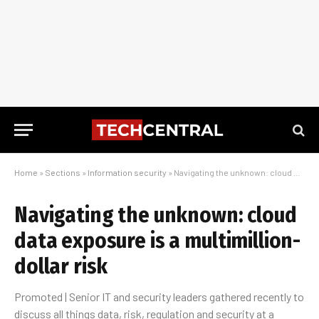
Home
»
Sections
»
Information security
»
Navigating the unknown: cloud data exposure is a multimillion-dollar risk
Navigating the unknown: cloud
data exposure is a multimillion-
dollar risk
Promoted | Senior IT and security leaders gathered recently to
discuss all things data, risk, regulation and security at a