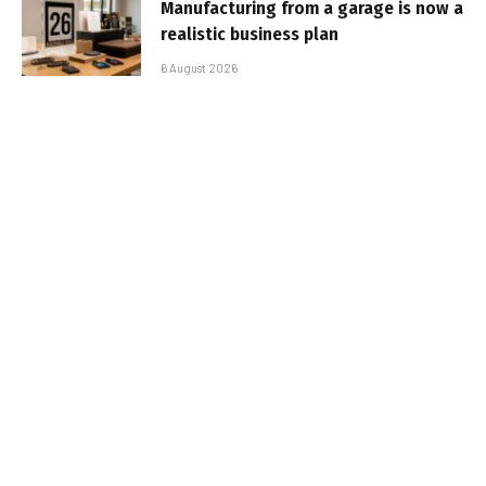
Manufacturing from a garage is now a
realistic business plan
6 August 2026