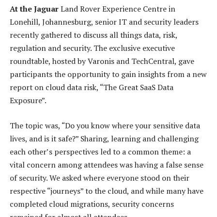
At the Jaguar
Land Rover Experience Centre in
Lonehill, Johannesburg, senior IT and security leaders
recently gathered to discuss all things data, risk,
regulation and security. The exclusive executive
roundtable, hosted by Varonis and TechCentral, gave
participants the opportunity to gain insights from a new
report on cloud data risk, “The Great SaaS Data
Exposure”.
The topic was, “Do you know where your sensitive data
lives, and is it safe?” Sharing, learning and challenging
each other’s perspectives led to a common theme: a
vital concern among attendees was having a false sense
of security. We asked where everyone stood on their
respective “journeys” to the cloud, and while many have
completed cloud migrations, security concerns
remained for almost all attendees.