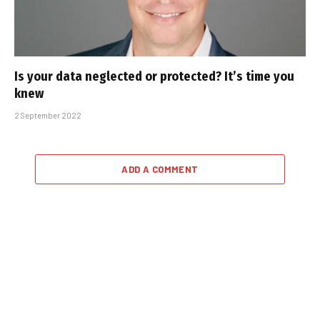
Is your data neglected or protected? It’s time you
knew
2 September 2022
ADD A COMMENT