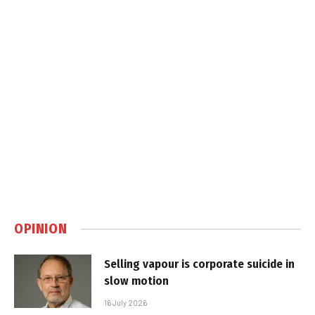
OPINION
Selling vapour is corporate suicide in
slow motion
16 July 2026