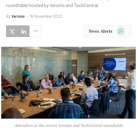
roundtable hosted by Varonis and TechCentral.
By
Varonis
16 November 2022
WhatsApp
News Alerts
Attendees at the recent Varonis and TechCentral roundtable