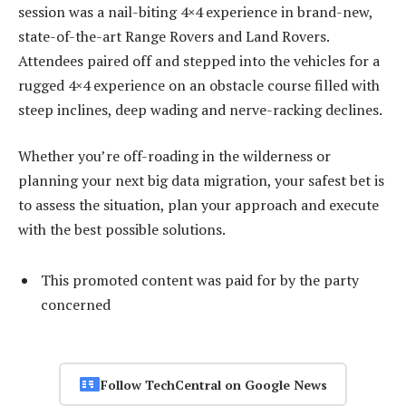
session was a nail-biting 4×4 experience in brand-new,
state-of-the-art Range Rovers and Land Rovers.
Attendees paired off and stepped into the vehicles for a
rugged 4×4 experience on an obstacle course filled with
steep inclines, deep wading and nerve-racking declines.
Whether you’re off-roading in the wilderness or
planning your next big data migration, your safest bet is
to assess the situation, plan your approach and execute
with the best possible solutions.
This promoted content was paid for by the party
concerned
Follow TechCentral on Google News