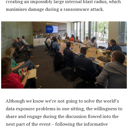
creating an impossibly large internal blast radius, which
maximises damage during a ransomware attack.
Although we know we’re not going to solve the world’s
data exposure problems in one sitting, the willingness to
share and engage during the discussion flowed into the
next part of the event – following the informative