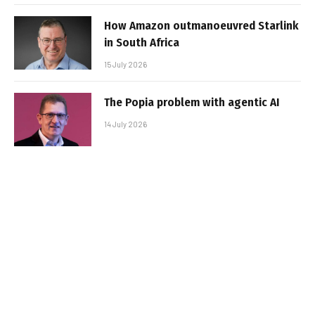
How Amazon outmanoeuvred Starlink
in South Africa
15 July 2026
The Popia problem with agentic AI
14 July 2026