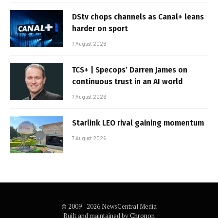
DStv chops channels as Canal+ leans
harder on sport
7 August 2026
TCS+ | Specops’ Darren James on
continuous trust in an AI world
7 August 2026
Starlink LEO rival gaining momentum
7 August 2026
© 2009 - 2026 NewsCentral Media
Built and maintained by
Chronon