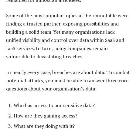
Some of the most popular topics at the roundtable were
finding a trusted partner, exposing possibilities and
building a solid team. Yet many organisations lack
unified visibility and control over data within SaaS and
IaaS services. In turn, many companies remain
vulnerable to devastating breaches.
In nearly every case, breaches are about data. To combat
potential attacks, you must be able to answer three core
questions about your organisation’s data:
Who has access to our sensitive data?
How are they gaining access?
What are they doing with it?