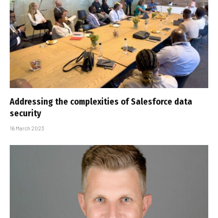
Addressing the complexities of Salesforce data
security
16 March 2023