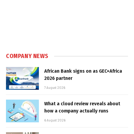
COMPANY NEWS
African Bank signs on as GEC+Africa
2026 partner
7 August 2026
What a cloud review reveals about
how a company actually runs
6 August 2026