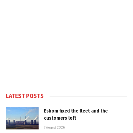
LATEST POSTS
Eskom fixed the fleet and the
customers left
7 August 2026