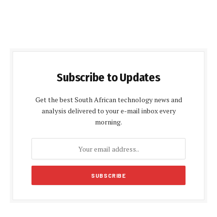
Subscribe to Updates
Get the best South African technology news and
analysis delivered to your e-mail inbox every
morning.