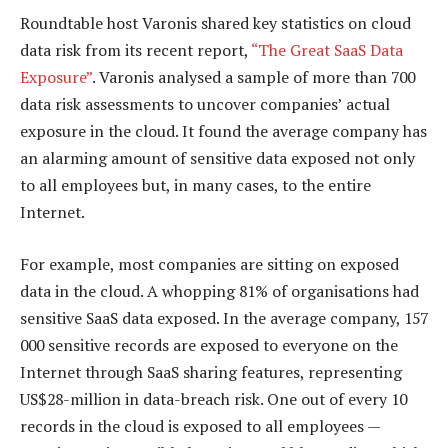
Roundtable host Varonis shared key statistics on cloud
data risk from its recent report,
“The Great SaaS Data
Exposure”
. Varonis analysed a sample of more than 700
data risk assessments to uncover companies’ actual
exposure in the cloud. It found the average company has
an alarming amount of sensitive data exposed not only
to all employees but, in many cases, to the entire
Internet.
For example, most companies are sitting on exposed
data in the cloud. A whopping 81% of organisations had
sensitive SaaS data exposed. In the average company, 157
000 sensitive records are exposed to everyone on the
Internet through SaaS sharing features, representing
US$28-million in data-breach risk. One out of every 10
records in the cloud is exposed to all employees —