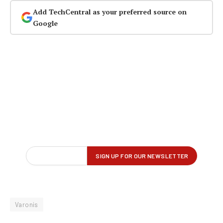
Add TechCentral as your preferred source on
Google
Varonis