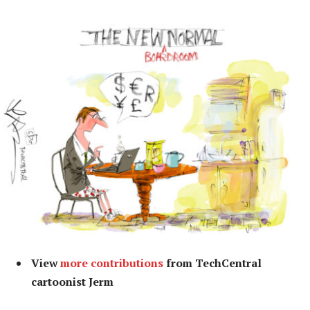
View
more contributions
from TechCentral
cartoonist Jerm