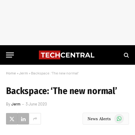
Home
»
Jerm
»
Backspace: ‘The new normal’
Backspace: ‘The new normal’
By
Jerm
3 June 2020
WhatsApp
News Alerts