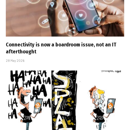
Connectivity is now a boardroom issue, not an IT
afterthought
28 May 2026