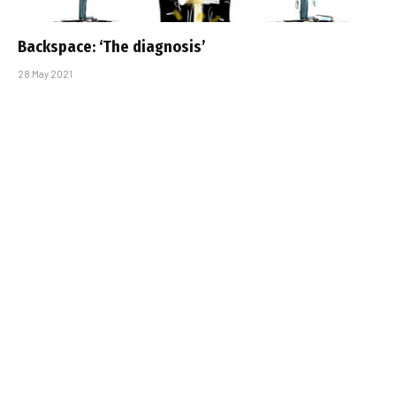
Backspace: ‘The diagnosis’
28 May 2021