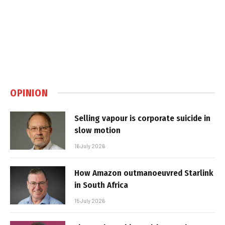
OPINION
Selling vapour is corporate suicide in
slow motion
16 July 2026
How Amazon outmanoeuvred Starlink
in South Africa
15 July 2026