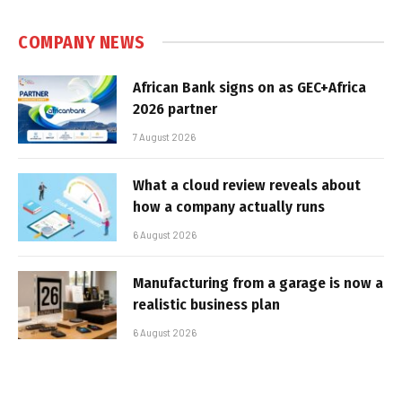
COMPANY NEWS
African Bank signs on as GEC+Africa
2026 partner
7 August 2026
What a cloud review reveals about
how a company actually runs
6 August 2026
Manufacturing from a garage is now a
realistic business plan
6 August 2026