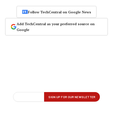
Follow TechCentral on Google News
Add TechCentral as your preferred source on
Google