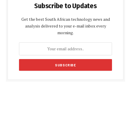
Subscribe to Updates
Get the best South African technology news and
analysis delivered to your e-mail inbox every
morning.