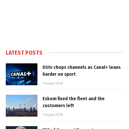
LATEST POSTS
DStv chops channels as Canal+ leans
harder on sport
7 August 2026
Eskom fixed the fleet and the
customers left
7 August 2026