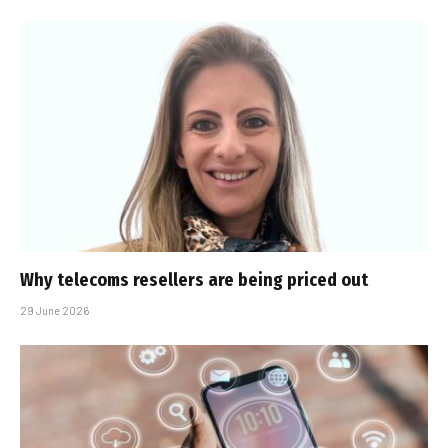
Why telecoms resellers are being priced out
29 June 2026