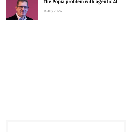
The Popia problem with agentic AI
14 July 2026