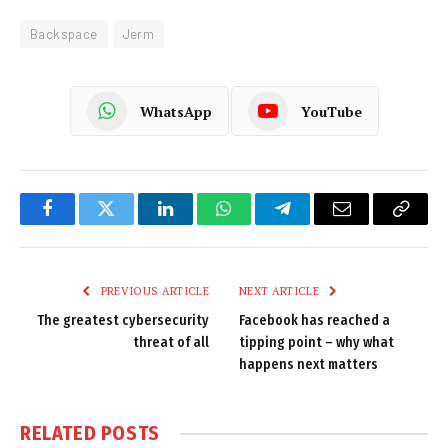
Backspace
Jerm
WhatsApp
YouTube
Facebook
Twitter
LinkedIn
WhatsApp
Telegram
Email
Copy
Link
PREVIOUS ARTICLE
NEXT ARTICLE
The greatest cybersecurity
Facebook has reached a
threat of all
tipping point – why what
happens next matters
RELATED
POSTS