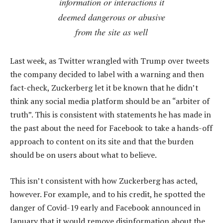
information or interactions it
deemed dangerous or abusive
from the site as well
Last week, as Twitter wrangled with Trump over tweets
the company decided to label with a warning and then
fact-check, Zuckerberg let it be known that he didn’t
think any social media platform should be an “arbiter of
truth”. This is consistent with statements he has made in
the past about the need for Facebook to take a hands-off
approach to content on its site and that the burden
should be on users about what to believe.
This isn’t consistent with how Zuckerberg has acted,
however. For example, and to his credit, he spotted the
danger of Covid-19 early and Facebook announced in
January that it would remove disinformation about the