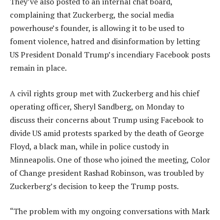
They’ve also posted to an internal chat board,
complaining that Zuckerberg, the social media
powerhouse’s founder, is allowing it to be used to
foment violence, hatred and disinformation by letting
US President Donald Trump’s incendiary Facebook posts
remain in place.
A civil rights group met with Zuckerberg and his chief
operating officer, Sheryl Sandberg, on Monday to
discuss their concerns about Trump using Facebook to
divide US amid protests sparked by the death of George
Floyd, a black man, while in police custody in
Minneapolis. One of those who joined the meeting, Color
of Change president Rashad Robinson, was troubled by
Zuckerberg’s decision to keep the Trump posts.
“The problem with my ongoing conversations with Mark