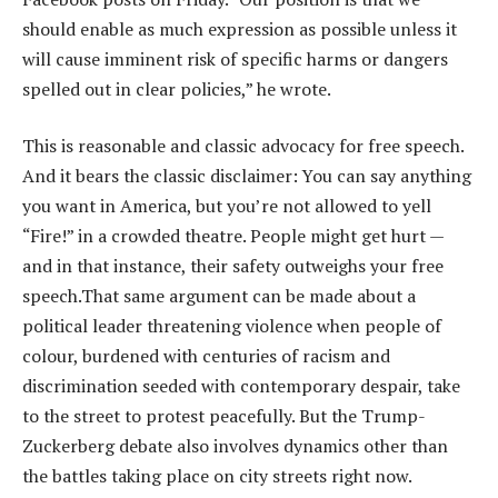
should enable as much expression as possible unless it
will cause imminent risk of specific harms or dangers
spelled out in clear policies,” he wrote.
This is reasonable and classic advocacy for free speech.
And it bears the classic disclaimer: You can say anything
you want in America, but you’re not allowed to yell
“Fire!” in a crowded theatre. People might get hurt —
and in that instance, their safety outweighs your free
speech.That same argument can be made about a
political leader threatening violence when people of
colour, burdened with centuries of racism and
discrimination seeded with contemporary despair, take
to the street to protest peacefully. But the Trump-
Zuckerberg debate also involves dynamics other than
the battles taking place on city streets right now.