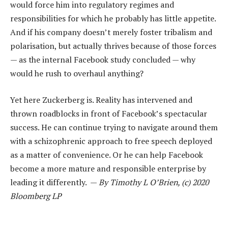
would force him into regulatory regimes and
responsibilities for which he probably has little appetite.
And if his company doesn’t merely foster tribalism and
polarisation, but actually thrives because of those forces
— as the internal Facebook study concluded — why
would he rush to overhaul anything?
Yet here Zuckerberg is. Reality has intervened and
thrown roadblocks in front of Facebook’s spectacular
success. He can continue trying to navigate around them
with a schizophrenic approach to free speech deployed
as a matter of convenience. Or he can help Facebook
become a more mature and responsible enterprise by
leading it differently. —
By Timothy L O’Brien, (c) 2020
Bloomberg LP