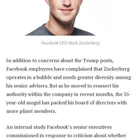
Facebook CEO Mark Zuckerberg
In addition to concerns about the Trump posts,
Facebook employees have complained that Zuckerberg
operates in a bubble and needs greater diversity among
his senior advisers. But as he moved to reassert his
authority within the company in recent months, the 35-
year-old mogul has packed his board of directors with
more pliant members.
An internal study Facebook’s senior executives
commissioned in response to criticism about whether