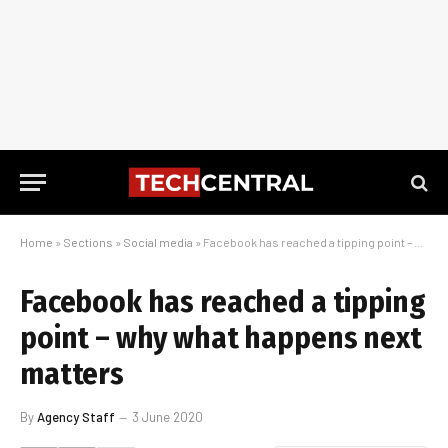
Home
»
Sections
»
Social media
»
Facebook has reached a tipping point – why what happens next matters
Facebook has reached a tipping
point – why what happens next
matters
By
Agency Staff
3 June 2020