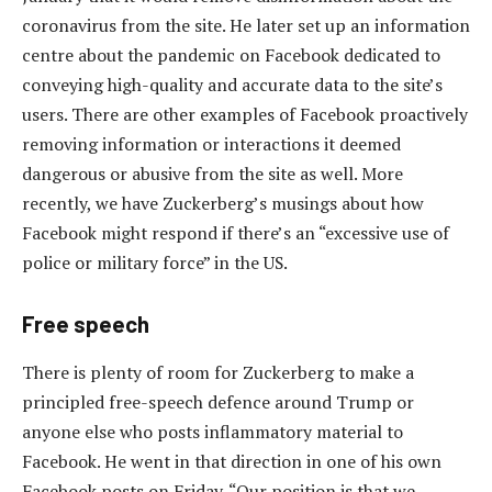
coronavirus from the site. He later set up an information
centre about the pandemic on Facebook dedicated to
conveying high-quality and accurate data to the site’s
users. There are other examples of Facebook proactively
removing information or interactions it deemed
dangerous or abusive from the site as well. More
recently, we have Zuckerberg’s musings about how
Facebook might respond if there’s an “excessive use of
police or military force” in the US.
Free speech
There is plenty of room for Zuckerberg to make a
principled free-speech defence around Trump or
anyone else who posts inflammatory material to
Facebook. He went in that direction in one of his own
Facebook posts on Friday. “Our position is that we