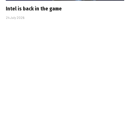
Intel is back in the game
24 July 2026