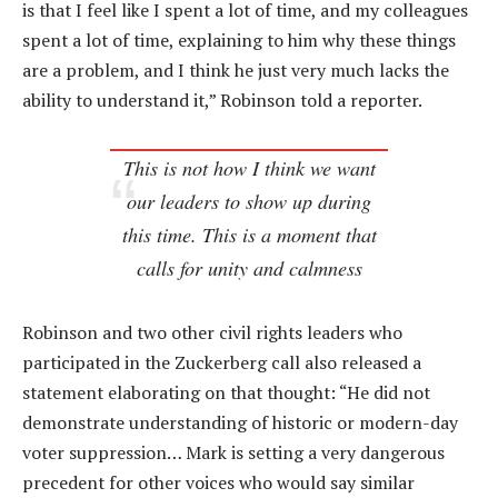
is that I feel like I spent a lot of time, and my colleagues
spent a lot of time, explaining to him why these things
are a problem, and I think he just very much lacks the
ability to understand it,” Robinson told a reporter.
This is not how I think we want
our leaders to show up during
this time. This is a moment that
calls for unity and calmness
Robinson and two other civil rights leaders who
participated in the Zuckerberg call also released a
statement elaborating on that thought: “He did not
demonstrate understanding of historic or modern-day
voter suppression… Mark is setting a very dangerous
precedent for other voices who would say similar