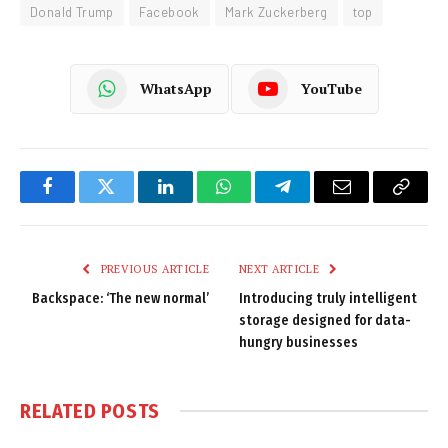
Donald Trump
Facebook
Mark Zuckerberg
top
WhatsApp
YouTube
Facebook
Twitter
LinkedIn
WhatsApp
Telegram
Email
Copy
Link
PREVIOUS ARTICLE
NEXT ARTICLE
Backspace: ‘The new normal’
Introducing truly intelligent
storage designed for data-
hungry businesses
RELATED
POSTS