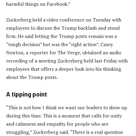
harmful things on Facebook.”
Zuckerberg held a video conference on Tuesday with
employees to discuss the Trump backlash and stood
firm. He said letting the Trump posts remain was a
“tough decision” but was the “right action”. Casey
Newton, a reporter for The Verge, obtained an audio
recording of a meeting Zuckerberg held last Friday with
employees that offers a deeper look into his thinking
about the Trump posts.
A tipping point
“This is not how I think we want our leaders to show up
during this time. This is a moment that calls for unity
and calmness and empathy for people who are
struggling,” Zuckerberg said. “There is a real question