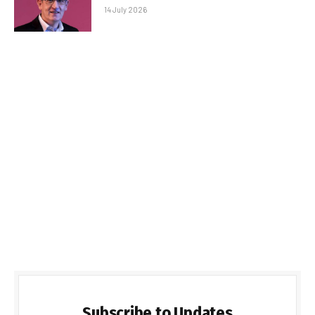
14 July 2026
Subscribe to Updates