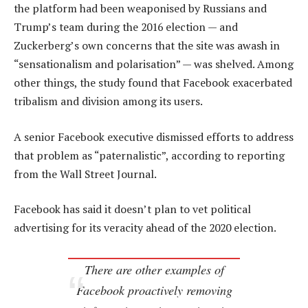
the platform had been weaponised by Russians and
Trump’s team during the 2016 election — and
Zuckerberg’s own concerns that the site was awash in
“sensationalism and polarisation” — was shelved. Among
other things, the study found that Facebook exacerbated
tribalism and division among its users.
A senior Facebook executive dismissed efforts to address
that problem as “paternalistic”, according to reporting
from the Wall Street Journal.
Facebook has said it doesn’t plan to vet political
advertising for its veracity ahead of the 2020 election.
There are other examples of
Facebook proactively removing