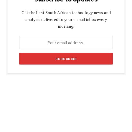
Get the best South African technology news and
analysis delivered to your e-mail inbox every
morning.