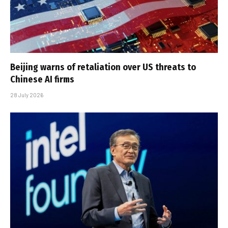
Beijing warns of retaliation over US threats to
Chinese AI firms
28 July 2026