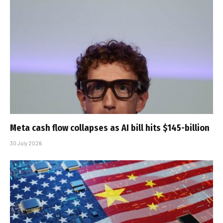
Meta cash flow collapses as AI bill hits $145-billion
30 July 2026