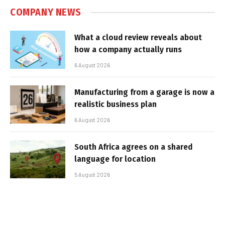
COMPANY NEWS
What a cloud review reveals about
how a company actually runs
6 August 2026
Manufacturing from a garage is now a
realistic business plan
6 August 2026
South Africa agrees on a shared
language for location
5 August 2026