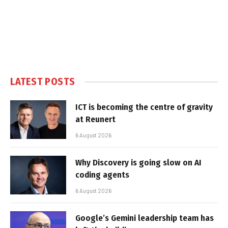
LATEST POSTS
ICT is becoming the centre of gravity
at Reunert
6 August 2026
Why Discovery is going slow on AI
coding agents
6 August 2026
Google’s Gemini leadership team has