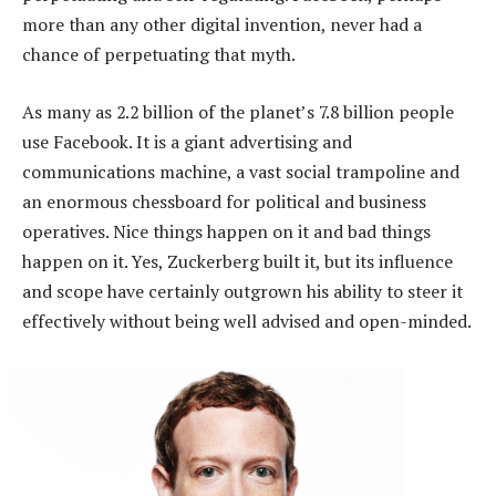
more than any other digital invention, never had a
chance of perpetuating that myth.
As many as 2.2 billion of the planet’s 7.8 billion people
use Facebook. It is a giant advertising and
communications machine, a vast social trampoline and
an enormous chessboard for political and business
operatives. Nice things happen on it and bad things
happen on it. Yes, Zuckerberg built it, but its influence
and scope have certainly outgrown his ability to steer it
effectively without being well advised and open-minded.