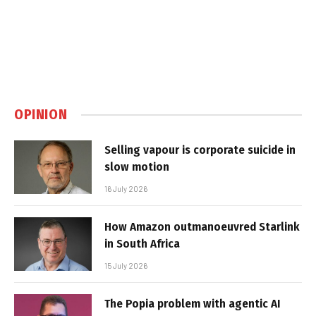
OPINION
Selling vapour is corporate suicide in
slow motion
16 July 2026
How Amazon outmanoeuvred Starlink
in South Africa
15 July 2026
The Popia problem with agentic AI