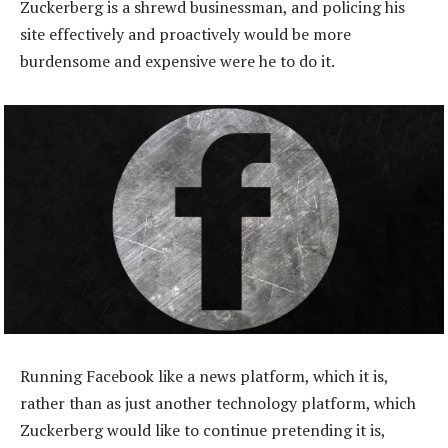
Zuckerberg is a shrewd businessman, and policing his
site effectively and proactively would be more
burdensome and expensive were he to do it.
Running Facebook like a news platform, which it is,
rather than as just another technology platform, which
Zuckerberg would like to continue pretending it is,