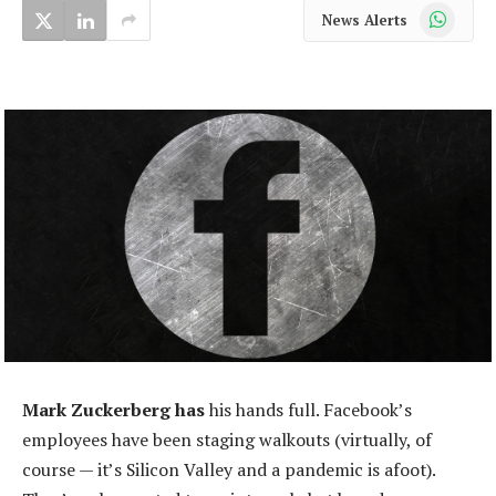
WhatsApp
News Alerts
Mark Zuckerberg has
his hands full. Facebook’s
employees have been staging walkouts (virtually, of
course — it’s Silicon Valley and a pandemic is afoot).