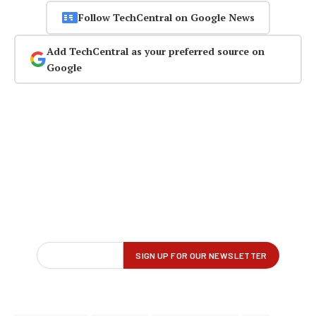
Follow TechCentral on Google News
Add TechCentral as your preferred source on
Google