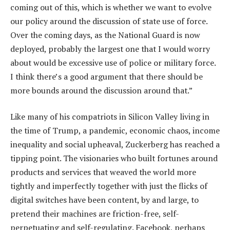
coming out of this, which is whether we want to evolve
our policy around the discussion of state use of force.
Over the coming days, as the National Guard is now
deployed, probably the largest one that I would worry
about would be excessive use of police or military force.
I think there’s a good argument that there should be
more bounds around the discussion around that.”
Like many of his compatriots in Silicon Valley living in
the time of Trump, a pandemic, economic chaos, income
inequality and social upheaval, Zuckerberg has reached a
tipping point. The visionaries who built fortunes around
products and services that weaved the world more
tightly and imperfectly together with just the flicks of
digital switches have been content, by and large, to
pretend their machines are friction-free, self-
perpetuating and self-regulating. Facebook, perhaps