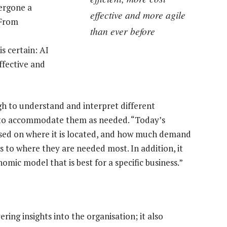
ergone a
effective and more agile
“From
than ever before
s certain: AI
ffective and
gh to understand and interpret different
g to accommodate them as needed. “Today’s
sed on where it is located, and how much demand
ces to where they are needed most. In addition, it
omic model that is best for a specific business.”
ring insights into the organisation; it also