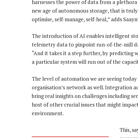
harnesses the power of data from a plethora 
new age of autonomous storage, that is truly c
optimise, self-manage, self-heal,” adds Saay
The introduction of AI enables intelligent s
telemetry data to pinpoint run-of-the-mill d
“And it takes it a step further, by predictin
a particular system will run out of the capaci
The level of automation we are seeing today 
organisation’s network as well. Integration ac
bring real insights on challenges including s
host of other crucial issues that might impac
environment.
This, s