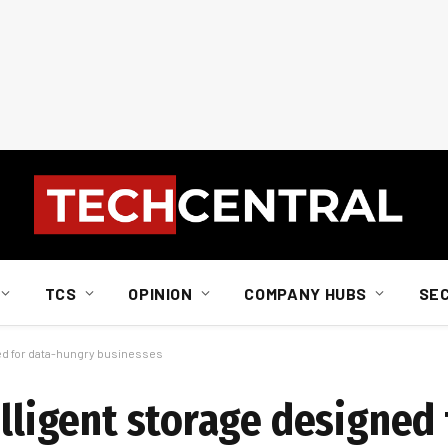
TCS
OPINION
COMPANY HUBS
SE
ned for data-hungry businesses
elligent storage designed 