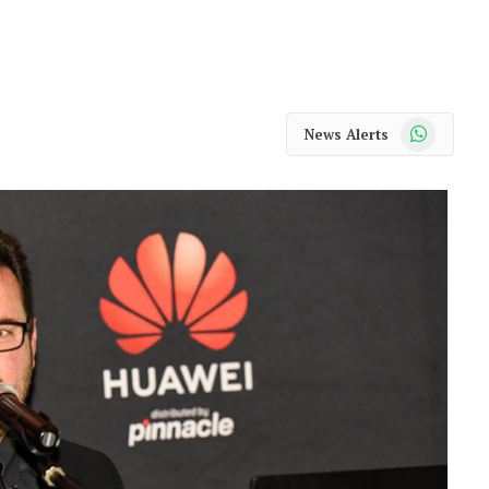
WhatsApp
News Alerts