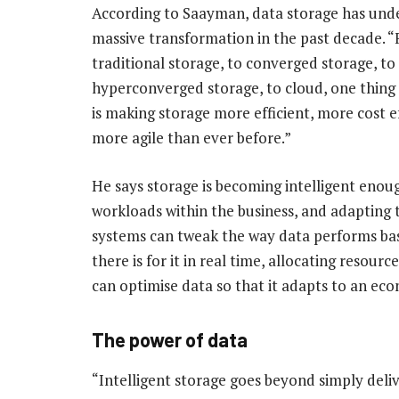
According to Saayman, data storage has und
massive transformation in the past decade. 
traditional storage, to converged storage, to
hyperconverged storage, to cloud, one thing i
is making storage more efficient, more cost e
more agile than ever before.”
He says storage is becoming intelligent enou
workloads within the business, and adaptin
systems can tweak the way data performs ba
there is for it in real time, allocating resour
can optimise data so that it adapts to an econ
The power of data
“Intelligent storage goes beyond simply delive