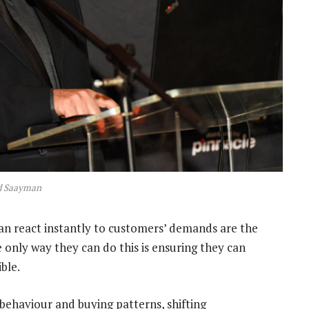
d Saayman
can react instantly to customers’ demands are the
 only way they can do this is ensuring they can
ble.
behaviour and buying patterns, shifting