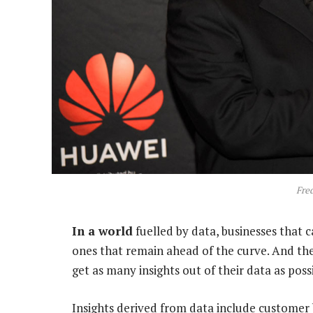
Fre
In a world
fuelled by data, businesses that 
ones that remain ahead of the curve. And the
get as many insights out of their data as possi
Insights derived from data include customer 