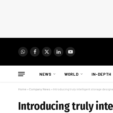
WhatsApp
Facebook
X
LinkedIn
YouTube
(Twitter)
NEWS
WORLD
IN-DEPTH
Home
»
Company News
»
Introducing truly intelligent storage desig
Introducing truly int