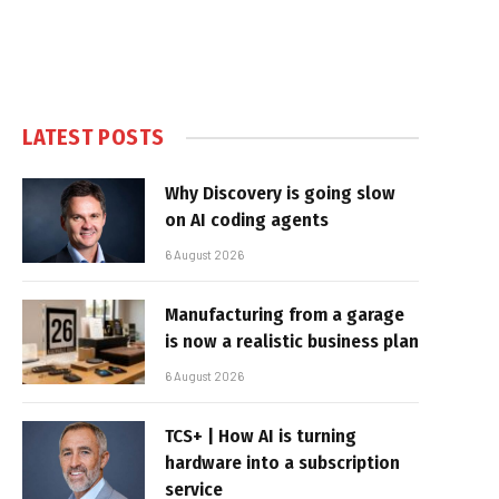
LATEST POSTS
Why Discovery is going slow
on AI coding agents
6 August 2026
Manufacturing from a garage
is now a realistic business plan
6 August 2026
TCS+ | How AI is turning
hardware into a subscription
service