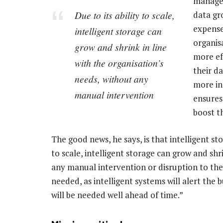
manage 
Due to its ability to scale,
data gr
expense 
intelligent storage can
organis
grow and shrink in line
more ef
with the organisation’s
their d
needs, without any
more in
manual intervention
ensures
boost t
The good news, he says, is that intelligent st
to scale, intelligent storage can grow and shr
any manual intervention or disruption to the
needed, as intelligent systems will alert the 
will be needed well ahead of time.”