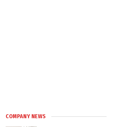
COMPANY NEWS