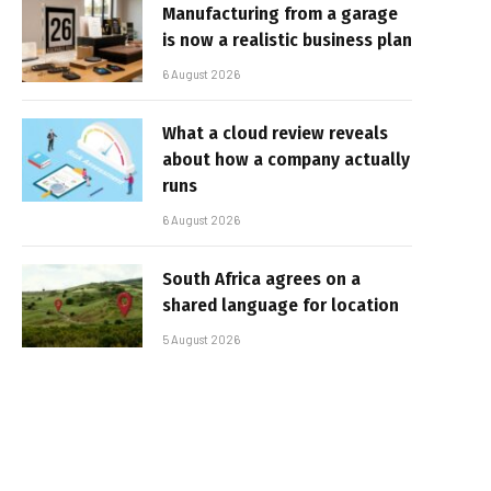
Manufacturing from a garage
is now a realistic business plan
6 August 2026
What a cloud review reveals
about how a company actually
runs
6 August 2026
South Africa agrees on a
shared language for location
5 August 2026