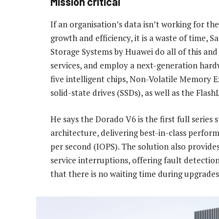
Mission critical
If an organisation’s data isn’t working for the
growth and efficiency, it is a waste of time
Storage Systems by Huawei do all of this and 
services, and employ a next-generation hardw
five intelligent chips, Non-Volatile Memory 
solid-state drives (SSDs), as well as the Flash
He says the Dorado V6 is the first full seri
architecture, delivering best-in-class perfor
per second (IOPS). The solution also provides l
service interruptions, offering fault detectio
that there is no waiting time during upgrades