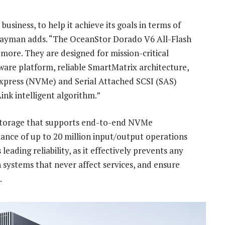
 business, to help it achieve its goals in terms of
, Saayman adds. “The OceanStor Dorado V6 All-Flash
more. They are designed for mission-critical
are platform, reliable SmartMatrix architecture,
Express (NVMe) and Serial Attached SCSI (SAS)
Link intelligent algorithm.”
es storage that supports end-to-end NVMe
mance of up to 20 million input/output operations
eading reliability, as it effectively prevents any
n systems that never affect services, and ensure
.