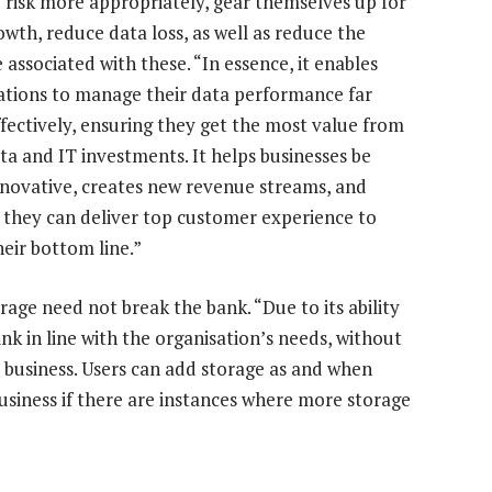
risk more appropriately, gear themselves up for
owth, reduce data loss, as well as reduce the
associated with these. “In essence, it enables
ations to manage their data performance far
fectively, ensuring they get the most value from
ata and IT investments. It helps businesses be
novative, creates new revenue streams, and
 they can deliver top customer experience to
heir bottom line.”
orage need not break the bank. “Due to its ability
ink in line with the organisation’s needs, without
 business. Users can add storage as and when
business if there are instances where more storage