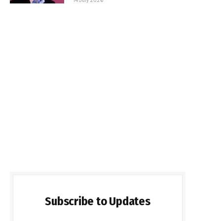
Subscribe to Updates