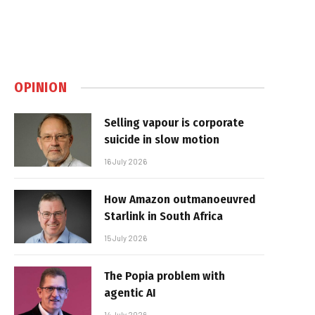
OPINION
Selling vapour is corporate
suicide in slow motion
16 July 2026
How Amazon outmanoeuvred
Starlink in South Africa
15 July 2026
The Popia problem with
agentic AI
14 July 2026