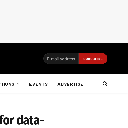
CTIONS
EVENTS
ADVERTISE
for data-