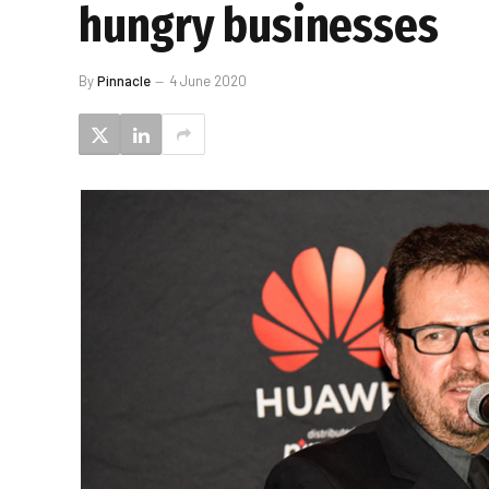
hungry businesses
By
Pinnacle
4 June 2020