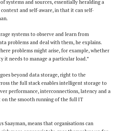
of systems and sources, essentially heralding a
ontext and self-aware, in that it can self-
man.
torage systems to observe and learn from
ata problems and deal with them, he explains.
g where problems might arise, for example, whether
ty it needs to manage a particular load.”
goes beyond data storage, right to the
ross the full stack enables intelligent storage to
erver performance, interconnections, latency and a
t on the smooth running of the full IT
ays Saayman, means that organisations can