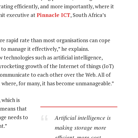
ating efficiently, and more importantly, where it
nit executive at
Pinnacle ICT
, South Africa’s
re rapid rate than most organisations can cope
 to manage it effectively,” he explains.
echnologies such as artificial intelligence,
yrocketing growth of the Internet of things (IoT)
s communicate to each other over the Web. All of
nt where, for many, it has become unmanageable.”
 which is
s means that
Artificial intelligence is
age needs to
t.”
making storage more
efficient, more cost