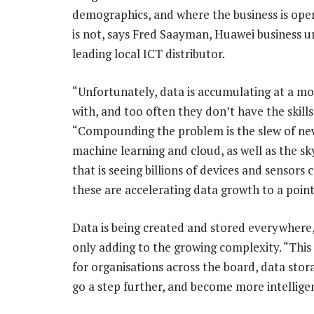
demographics, and where the business is oper
is not, says Fred Saayman, Huawei business u
leading local ICT distributor.
“Unfortunately, data is accumulating at a mo
with, and too often they don’t have the skills
“Compounding the problem is the slew of new t
machine learning and cloud, as well as the sk
that is seeing billions of devices and sensor
these are accelerating data growth to a poi
Data is being created and stored everywhere,
only adding to the growing complexity. “Thi
for organisations across the board, data stor
go a step further, and become more intelligen