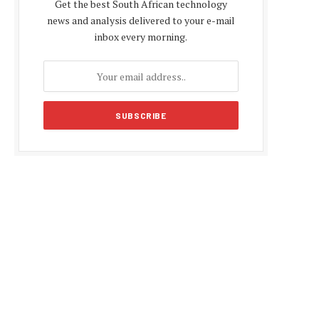
Get the best South African technology
news and analysis delivered to your e-mail
inbox every morning.