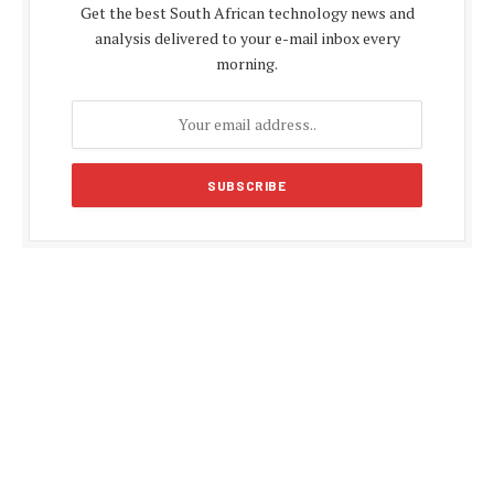
Get the best South African technology news and
analysis delivered to your e-mail inbox every
morning.