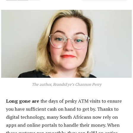
The author, BrandsEye’s Channon Perry
Long gone are
the days of pesky ATM visits to ensure
you have sufficient cash on hand to get by. Thanks to
digital technology, many South Africans now rely on
apps and online portals to handle their money. When