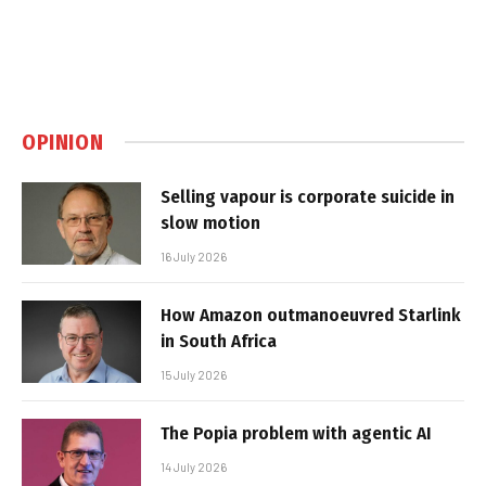
OPINION
Selling vapour is corporate suicide in
slow motion
16 July 2026
How Amazon outmanoeuvred Starlink
in South Africa
15 July 2026
The Popia problem with agentic AI
14 July 2026