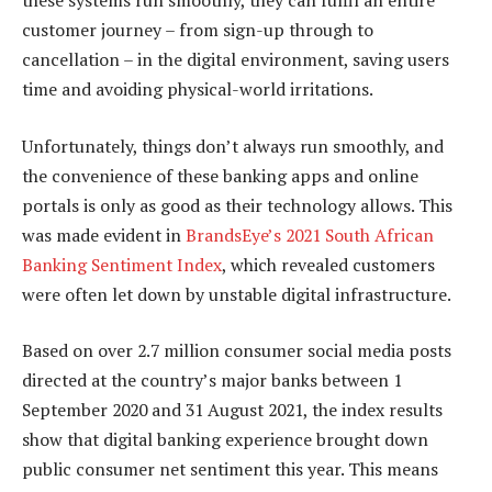
these systems run smoothly, they can fulfil an entire
customer journey – from sign-up through to
cancellation – in the digital environment, saving users
time and avoiding physical-world irritations.
Unfortunately, things don’t always run smoothly, and
the convenience of these banking apps and online
portals is only as good as their technology allows. This
was made evident in
BrandsEye’s 2021 South African
Banking Sentiment Index
, which revealed customers
were often let down by unstable digital infrastructure.
Based on over 2.7 million consumer social media posts
directed at the country’s major banks between 1
September 2020 and 31 August 2021, the index results
show that digital banking experience brought down
public consumer net sentiment this year. This means