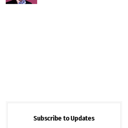
Subscribe to Updates