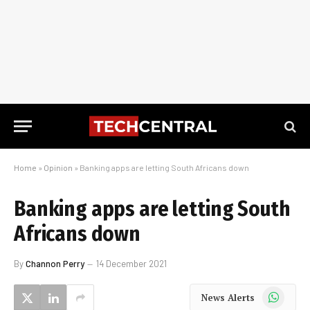
Home
»
Opinion
»
Banking apps are letting South Africans down
Banking apps are letting South
Africans down
By
Channon Perry
14 December 2021
WhatsApp
News Alerts