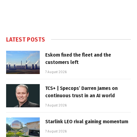
LATEST POSTS
Eskom fixed the fleet and the
customers left
7 August 2026
TCS+ | Specops’ Darren James on
continuous trust in an AI world
7 August 2026
Starlink LEO rival gaining momentum
7 August 2026