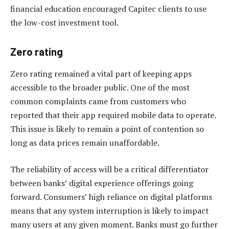
financial education encouraged Capitec clients to use
the low-cost investment tool.
Zero rating
Zero rating remained a vital part of keeping apps
accessible to the broader public. One of the most
common complaints came from customers who
reported that their app required mobile data to operate.
This issue is likely to remain a point of contention so
long as data prices remain unaffordable.
The reliability of access will be a critical differentiator
between banks’ digital experience offerings going
forward. Consumers’ high reliance on digital platforms
means that any system interruption is likely to impact
many users at any given moment. Banks must go further