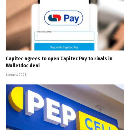
Capitec agrees to open Capitec Pay to rivals in
Walletdoc deal
5 August 2026