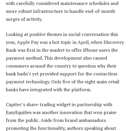
with carefully considered maintenance schedules and
more robust infrastructure to handle end-of-month
surges of activity.
Looking at positive themes in social conversation this
year, Apple Pay was a hot topic in April, when Discovery
Bank was first in the market to offer iPhone users the
payment method. This development also caused
consumers around the country to question why their
bank hadn’t yet provided support for the contactless
payment technology. Only five of the eight main retail
banks have integrated with the platform.
Capitec’s share-trading widget in partnership with
EasyEquities was another innovation that won praise
from the public. Aside from brand ambassadors
promoting the functionality, authors speaking about