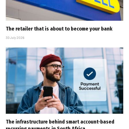
The retailer that is about to become your bank
30 July 2026
The infrastructure behind smart account-based
recurring payments in South Africa