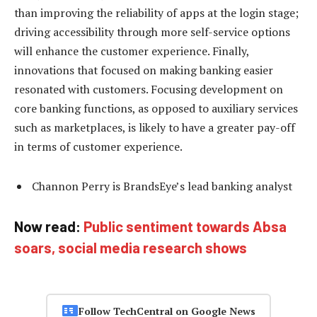
than improving the reliability of apps at the login stage;
driving accessibility through more self-service options
will enhance the customer experience. Finally,
innovations that focused on making banking easier
resonated with customers. Focusing development on
core banking functions, as opposed to auxiliary services
such as marketplaces, is likely to have a greater pay-off
in terms of customer experience.
Channon Perry is BrandsEye’s lead banking analyst
Now read:
Public sentiment towards Absa
soars, social media research shows
Follow TechCentral on Google News