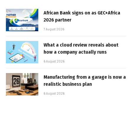
African Bank signs on as GEC+Africa
2026 partner
7 August 2026
What a cloud review reveals about
how a company actually runs
6 August 2026
Manufacturing from a garage is now a
realistic business plan
6 August 2026