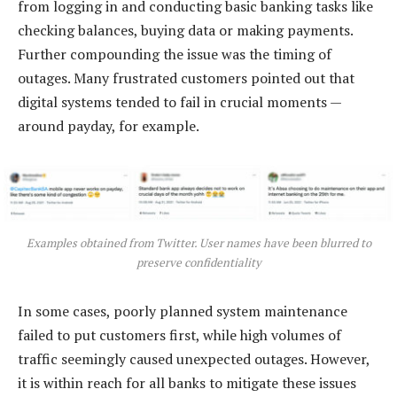
from logging in and conducting basic banking tasks like
checking balances, buying data or making payments.
Further compounding the issue was the timing of
outages. Many frustrated customers pointed out that
digital systems tended to fail in crucial moments —
around payday, for example.
Examples obtained from Twitter. User names have been blurred to
preserve confidentiality
In some cases, poorly planned system maintenance
failed to put customers first, while high volumes of
traffic seemingly caused unexpected outages. However,
it is within reach for all banks to mitigate these issues