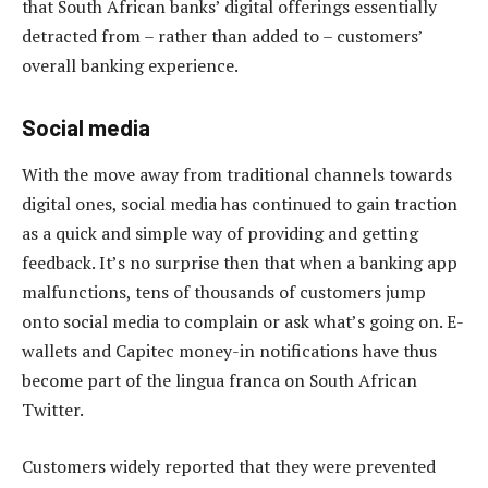
that South African banks’ digital offerings essentially
detracted from – rather than added to – customers’
overall banking experience.
Social media
With the move away from traditional channels towards
digital ones, social media has continued to gain traction
as a quick and simple way of providing and getting
feedback. It’s no surprise then that when a banking app
malfunctions, tens of thousands of customers jump
onto social media to complain or ask what’s going on. E-
wallets and Capitec money-in notifications have thus
become part of the lingua franca on South African
Twitter.
Customers widely reported that they were prevented