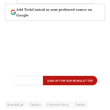
Add TechCentral as your preferred source on
Google
BrandsEye
Capitec
Channon Perry
Twitter