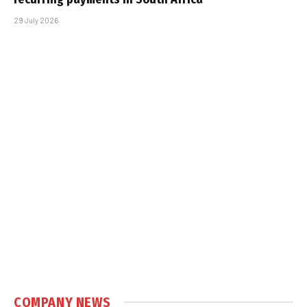
29 July 2026
COMPANY NEWS