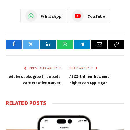
WhatsApp
YouTube
Facebook
Twitter
LinkedIn
WhatsApp
Telegram
Email
Copy
Link
PREVIOUS ARTICLE
NEXT ARTICLE
Adobe seeks growth outside
At $3-trillion, how much
core creative market
higher can Apple go?
RELATED
POSTS