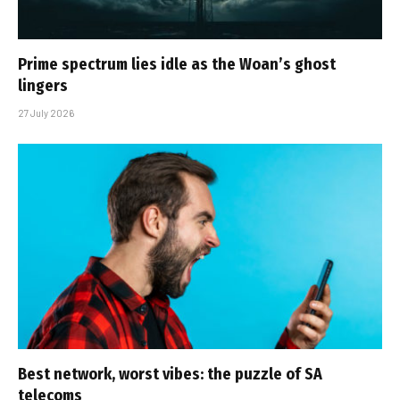
Prime spectrum lies idle as the Woan’s ghost
lingers
27 July 2026
Best network, worst vibes: the puzzle of SA
telecoms