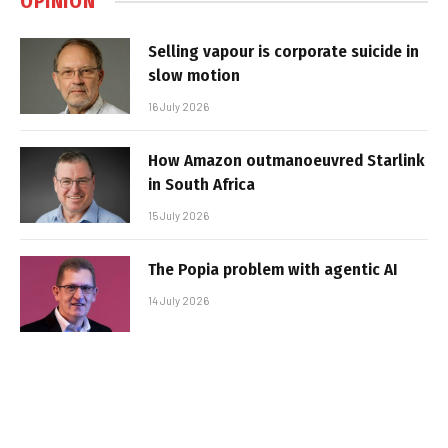
OPINION
Selling vapour is corporate suicide in
slow motion
16 July 2026
How Amazon outmanoeuvred Starlink
in South Africa
15 July 2026
The Popia problem with agentic AI
14 July 2026