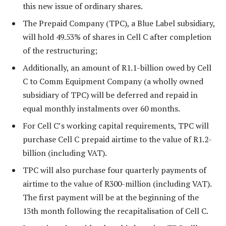
this new issue of ordinary shares.
The Prepaid Company (TPC), a Blue Label subsidiary,
will hold 49.53% of shares in Cell C after completion
of the restructuring;
Additionally, an amount of R1.1-billion owed by Cell
C to Comm Equipment Company (a wholly owned
subsidiary of TPC) will be deferred and repaid in
equal monthly instalments over 60 months.
For Cell C’s working capital requirements, TPC will
purchase Cell C prepaid airtime to the value of R1.2-
billion (including VAT).
TPC will also purchase four quarterly payments of
airtime to the value of R300-million (including VAT).
The first payment will be at the beginning of the
13th month following the recapitalisation of Cell C.