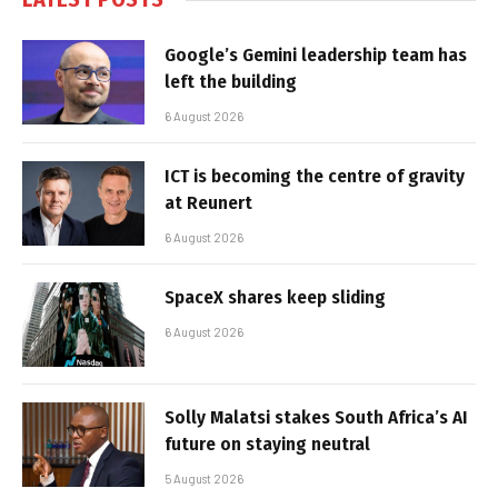
Google’s Gemini leadership team has
left the building
6 August 2026
ICT is becoming the centre of gravity
at Reunert
6 August 2026
SpaceX shares keep sliding
6 August 2026
Solly Malatsi stakes South Africa’s AI
future on staying neutral
5 August 2026