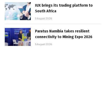
IUX brings its trading platform to
South Africa
5 August 2026
Paratus Namibia takes resilient
connectivity to Mining Expo 2026
5 August 2026