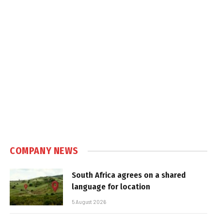
COMPANY NEWS
South Africa agrees on a shared
language for location
5 August 2026