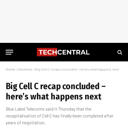
Home
»
Sections
»
Big Cell C recap concluded – here’s what happens next
Big Cell C recap concluded –
here’s what happens next
Blue Label Telecoms said it Thursday that the
recapitalisation of Cell C has finally been completed after
years of negotiation.