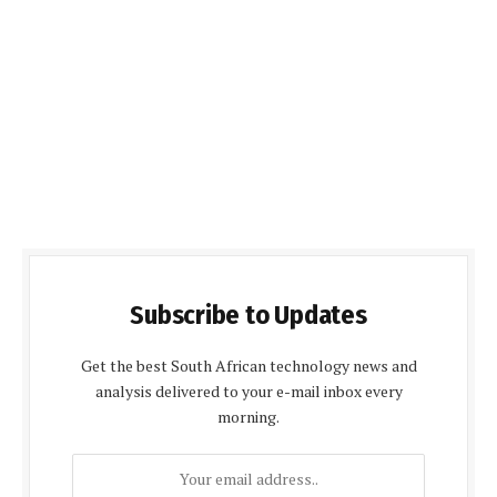
Subscribe to Updates
Get the best South African technology news and
analysis delivered to your e-mail inbox every
morning.