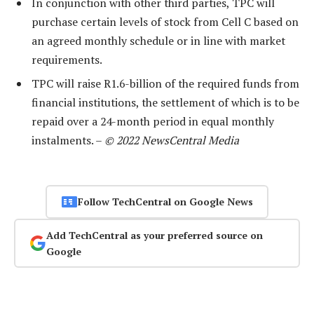
In conjunction with other third parties, TPC will
purchase certain levels of stock from Cell C based on
an agreed monthly schedule or in line with market
requirements.
TPC will raise R1.6-billion of the required funds from
financial institutions, the settlement of which is to be
repaid over a 24-month period in equal monthly
instalments. –
© 2022 NewsCentral Media
Follow TechCentral on Google News
Add TechCentral as your preferred source on
Google