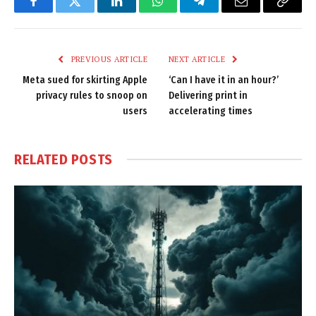
Facebook
Twitter
LinkedIn
WhatsApp
Telegram
Email
Copy
Link
PREVIOUS ARTICLE
NEXT ARTICLE
Meta sued for skirting Apple
‘Can I have it in an hour?’
privacy rules to snoop on
Delivering print in
users
accelerating times
RELATED
POSTS