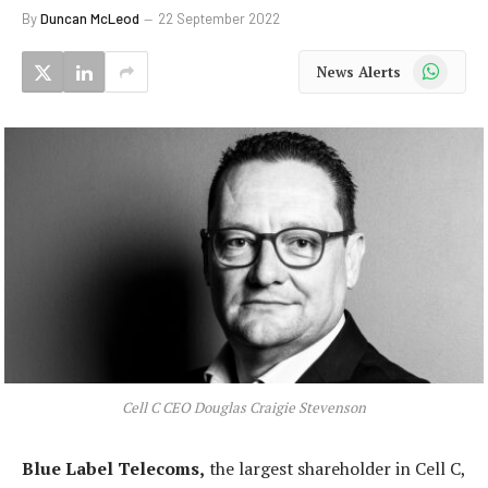
By
Duncan McLeod
22 September 2022
WhatsApp
News Alerts
Cell C CEO Douglas Craigie Stevenson
Blue Label Telecoms,
the largest shareholder in Cell C,