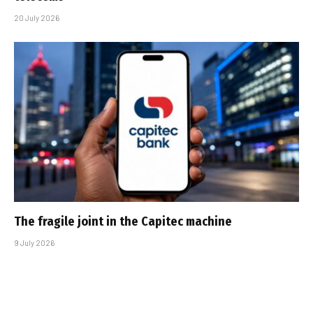
20 July 2026
The fragile joint in the Capitec machine
9 July 2026