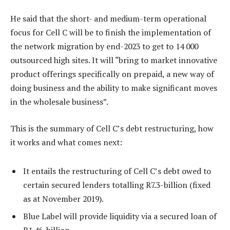
He said that the short- and medium-term operational
focus for Cell C will be to finish the implementation of
the network migration by end-2023 to get to 14 000
outsourced high sites. It will “bring to market innovative
product offerings specifically on prepaid, a new way of
doing business and the ability to make significant moves
in the wholesale business”.
This is the summary of Cell C’s debt restructuring, how
it works and what comes next:
It entails the restructuring of Cell C’s debt owed to
certain secured lenders totalling R7.3-billion (fixed
as at November 2019).
Blue Label will provide liquidity via a secured loan of
R1.46-billion.