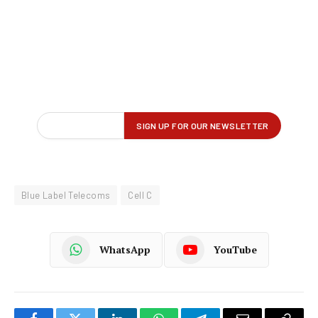
Blue Label Telecoms
Cell C
WhatsApp
YouTube