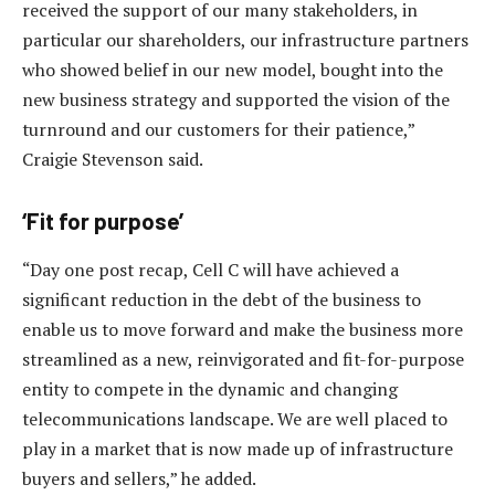
received the support of our many stakeholders, in
particular our shareholders, our infrastructure partners
who showed belief in our new model, bought into the
new business strategy and supported the vision of the
turnround and our customers for their patience,”
Craigie Stevenson said.
‘Fit for purpose’
“Day one post recap, Cell C will have achieved a
significant reduction in the debt of the business to
enable us to move forward and make the business more
streamlined as a new, reinvigorated and fit-for-purpose
entity to compete in the dynamic and changing
telecommunications landscape. We are well placed to
play in a market that is now made up of infrastructure
buyers and sellers,” he added.