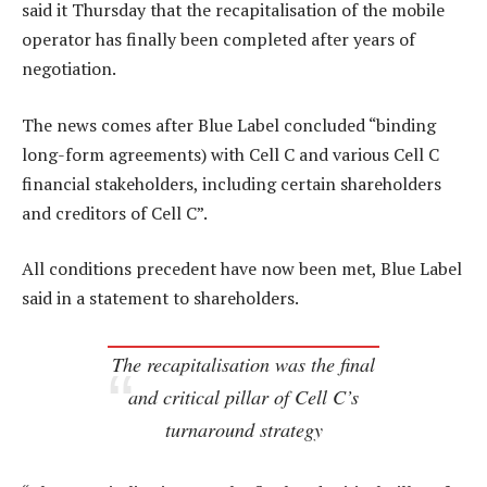
said it Thursday that the recapitalisation of the mobile
operator has finally been completed after years of
negotiation.
The news comes after Blue Label concluded “binding
long-form agreements) with Cell C and various Cell C
financial stakeholders, including certain shareholders
and creditors of Cell C”.
All conditions precedent have now been met, Blue Label
said in a statement to shareholders.
The recapitalisation was the final
and critical pillar of Cell C’s
turnaround strategy