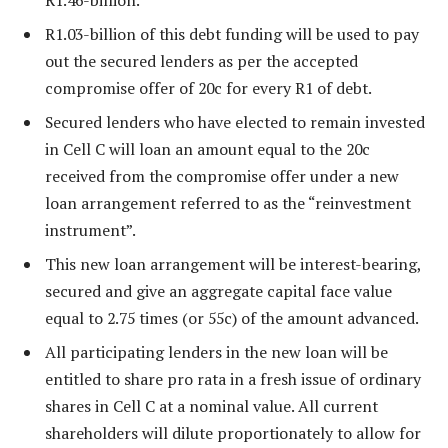
R1.03-billion of this debt funding will be used to pay
out the secured lenders as per the accepted
compromise offer of 20c for every R1 of debt.
Secured lenders who have elected to remain invested
in Cell C will loan an amount equal to the 20c
received from the compromise offer under a new
loan arrangement referred to as the “reinvestment
instrument”.
This new loan arrangement will be interest-bearing,
secured and give an aggregate capital face value
equal to 2.75 times (or 55c) of the amount advanced.
All participating lenders in the new loan will be
entitled to share pro rata in a fresh issue of ordinary
shares in Cell C at a nominal value. All current
shareholders will dilute proportionately to allow for