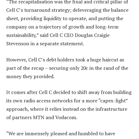
“The recapitalisation was the final and critical pillar of
Cell C’s turnaround strategy; deleveraging the balance
sheet, providing liquidity to operate, and putting the
company on a trajectory of growth and long-term
sustainability,” said Cell C CEO Douglas Craigie
Stevenson in a separate statement.
However, Cell C’s debt holders took a huge haircut as
part of the recap – securing only 20c in the rand of the
money they provided.
It comes after Cell C decided to shift away from building
its own radio access networks for a more “capex-light”
approach, where it relies instead on the infrastructure
of partners MTN and Vodacom.
“We are immensely pleased and humbled to have