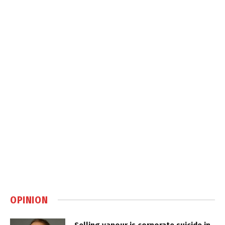
OPINION