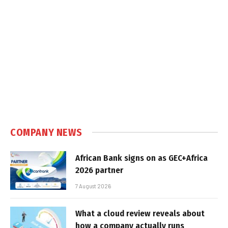
COMPANY NEWS
African Bank signs on as GEC+Africa
2026 partner
7 August 2026
What a cloud review reveals about
how a company actually runs