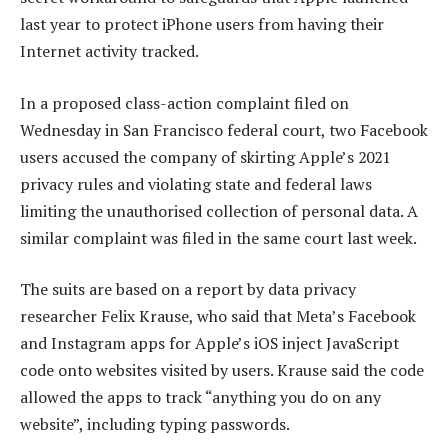
last year to protect iPhone users from having their
Internet activity tracked.
In a proposed class-action complaint filed on
Wednesday in San Francisco federal court, two Facebook
users accused the company of skirting Apple’s 2021
privacy rules and violating state and federal laws
limiting the unauthorised collection of personal data. A
similar complaint was filed in the same court last week.
The suits are based on a report by data privacy
researcher Felix Krause, who said that Meta’s Facebook
and Instagram apps for Apple’s iOS inject JavaScript
code onto websites visited by users. Krause said the code
allowed the apps to track “anything you do on any
website”, including typing passwords.