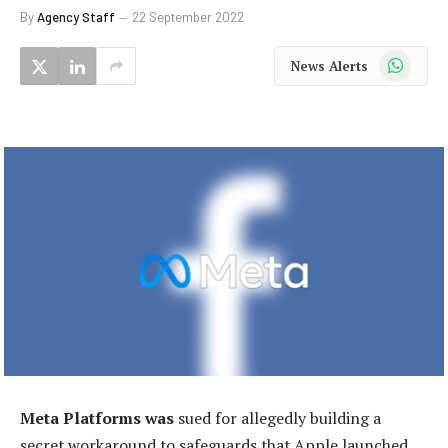
By
Agency Staff
22 September 2022
WhatsApp
News Alerts
Meta Platforms was
sued for allegedly building a
secret workaround to safeguards that Apple launched