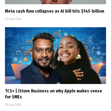
Meta cash flow collapses as AI bill hits $145-billion
30 July 2026
TCS+ | iStore Business on why Apple makes sense
for SMEs
30 July 2026