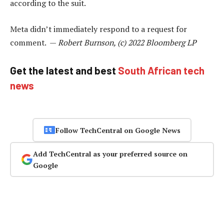
according to the suit.
Meta didn’t immediately respond to a request for
comment. —
Robert Burnson, (c) 2022 Bloomberg LP
Get the latest and best
South African tech
news
Follow TechCentral on Google News
Add TechCentral as your preferred source on
Google