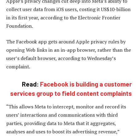
Apple’s privacy changes cut deep into Meta’s ability to
collect user data from iOS users, costing it US$10-billion
in its first year, according to the Electronic Frontier
Foundation.
The Facebook app gets around Apple privacy rules by
opening Web links in an in-app browser, rather than the
user’s default browser, according to Wednesday’s
complaint.
Read:
Facebook is building a customer
services group to field content complaints
“This allows Meta to intercept, monitor and record its
users’ interactions and communications with third
parties, providing data to Meta that it aggregates,
analyses and uses to boost its advertising revenue,”