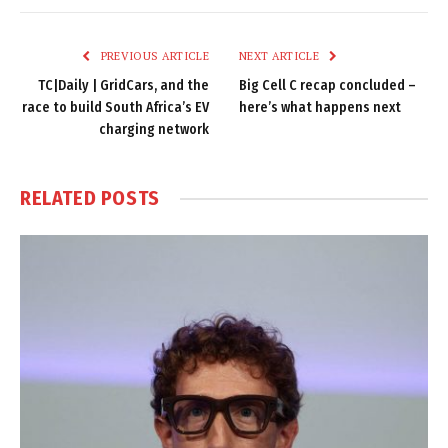
Link
PREVIOUS ARTICLE
NEXT ARTICLE
TC|Daily | GridCars, and the
Big Cell C recap concluded –
race to build South Africa’s EV
here’s what happens next
charging network
RELATED
POSTS