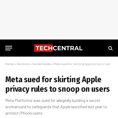
Home
»
Sections
»
Social media
»
Meta sued for skirting Apple privacy rules to snoop on users
Meta sued for skirting Apple
privacy rules to snoop on users
Meta Platforms was sued for allegedly building a secret
workaround to safeguards that Apple launched last year to
protect iPhone users.