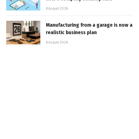
6 August 2026
Manufacturing from a garage is now a
realistic business plan
6 August 2026