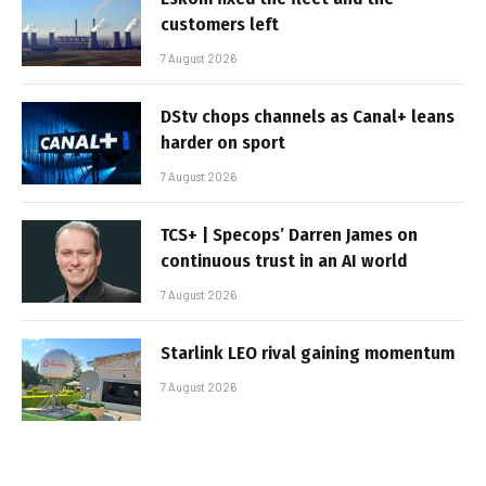
customers left
7 August 2026
DStv chops channels as Canal+ leans
harder on sport
7 August 2026
TCS+ | Specops’ Darren James on
continuous trust in an AI world
7 August 2026
Starlink LEO rival gaining momentum
7 August 2026