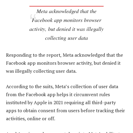
Meta acknowledged that the
Facebook app monitors browser
activity, but denied it was illegally
collecting user data
Responding to the report, Meta acknowledged that the
Facebook app monitors browser activity, but denied it
was illegally collecting user data.
According to the suits, Meta’s collection of user data
from the Facebook app helps it circumvent rules
instituted by Apple in 2021 requiring all third-party
apps to obtain consent from users before tracking their
activities, online or off.