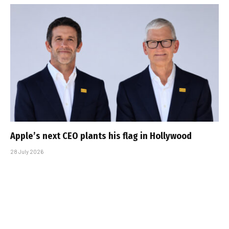
Apple’s next CEO plants his flag in Hollywood
28 July 2026