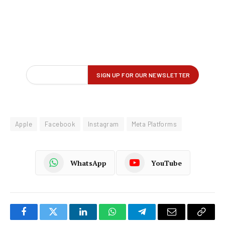
Apple
Facebook
Instagram
Meta Platforms
WhatsApp
YouTube
Facebook
Twitter
LinkedIn
WhatsApp
Telegram
Email
Copy