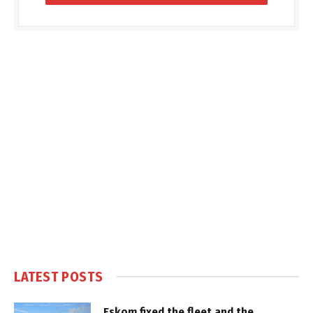
LATEST POSTS
Eskom fixed the fleet and the