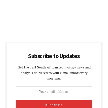
Subscribe to Updates
Get the best South African technology news and
analysis delivered to your e-mail inbox every
morning.