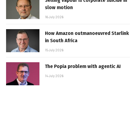
Selling vapour is corporate suicide in
slow motion
16 July 2026
How Amazon outmanoeuvred Starlink
in South Africa
15 July 2026
The Popia problem with agentic AI
14 July 2026