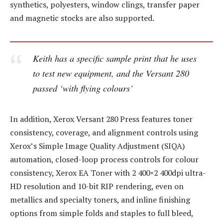
synthetics, polyesters, window clings, transfer paper
and magnetic stocks are also supported.
Keith has a specific sample print that he uses
to test new equipment, and the Versant 280
passed ‘with flying colours’
In addition, Xerox Versant 280 Press features toner
consistency, coverage, and alignment controls using
Xerox’s Simple Image Quality Adjustment (SIQA)
automation, closed-loop process controls for colour
consistency, Xerox EA Toner with 2 400×2 400dpi ultra-
HD resolution and 10-bit RIP rendering, even on
metallics and specialty toners, and inline finishing
options from simple folds and staples to full bleed,