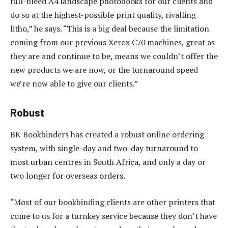
full-bleed A4 landscape photobooks for our clients and
do so at the highest-possible print quality, rivalling
litho,” he says. “This is a big deal because the limitation
coming from our previous Xerox C70 machines, great as
they are and continue to be, means we couldn’t offer the
new products we are now, or the turnaround speed
we’re now able to give our clients.”
Robust
BK Bookbinders has created a robust online ordering
system, with single-day and two-day turnaround to
most urban centres in South Africa, and only a day or
two longer for overseas orders.
“Most of our bookbinding clients are other printers that
come to us for a turnkey service because they don’t have