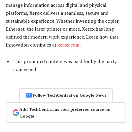
manage information across digital and physical
platforms, Xerox delivers a seamless, secure and
sustainable experience. Whether inventing the copier,
Ethernet, the laser printer or more, Xerox has long
defined the modern work experience. Learn how that
innovation continues at
xerox.com
.
This promoted content was paid for by the party
concerned
Follow TechCentral on Google News
Add TechCentral as your preferred source on
Google