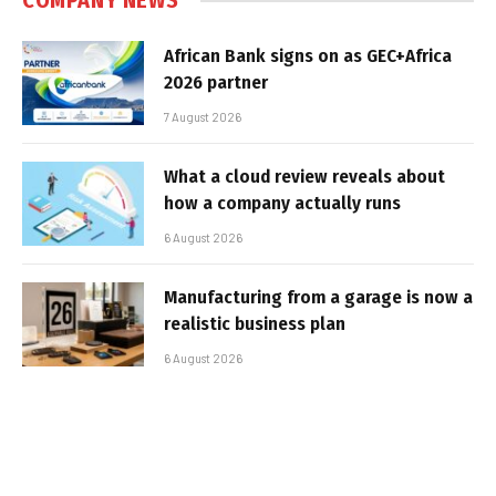
COMPANY NEWS
African Bank signs on as GEC+Africa
2026 partner
7 August 2026
What a cloud review reveals about
how a company actually runs
6 August 2026
Manufacturing from a garage is now a
realistic business plan
6 August 2026