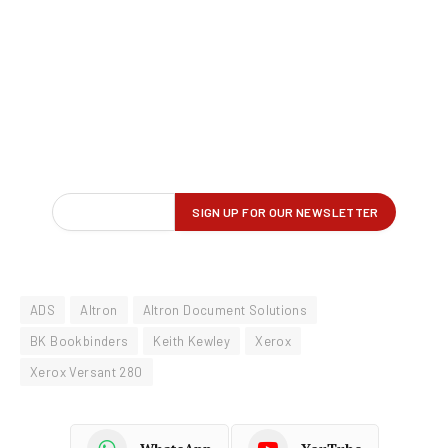
ADS
Altron
Altron Document Solutions
BK Bookbinders
Keith Kewley
Xerox
Xerox Versant 280