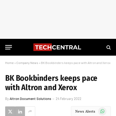
Home
»
Company News
»
BK Bookbinders keeps pace with Altron and Xerox
BK Bookbinders keeps pace
with Altron and Xerox
By
Altron Document Solutions
24 February 2022
WhatsApp
News Alerts