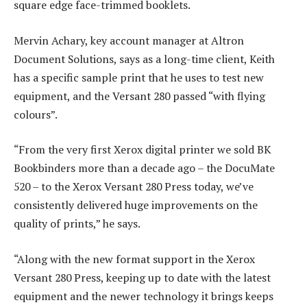
square edge face-trimmed booklets.
Mervin Achary, key account manager at Altron
Document Solutions, says as a long-time client, Keith
has a specific sample print that he uses to test new
equipment, and the Versant 280 passed “with flying
colours”.
“From the very first Xerox digital printer we sold BK
Bookbinders more than a decade ago – the DocuMate
520 – to the Xerox Versant 280 Press today, we’ve
consistently delivered huge improvements on the
quality of prints,” he says.
“Along with the new format support in the Xerox
Versant 280 Press, keeping up to date with the latest
equipment and the newer technology it brings keeps