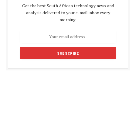
Get the best South African technology news and
analysis delivered to your e-mail inbox every
morning.