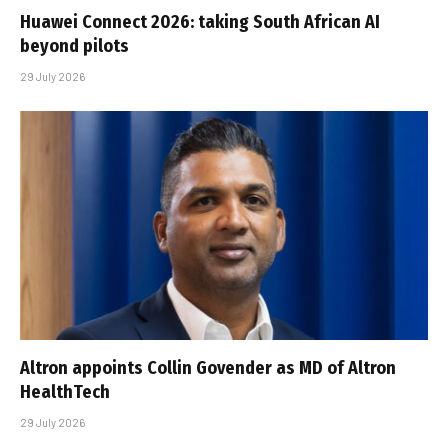
Huawei Connect 2026: taking South African AI
beyond pilots
29 July 2026
Altron appoints Collin Govender as MD of Altron
HealthTech
29 July 2026