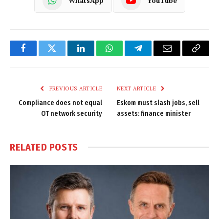
WhatsApp
YouTube
Facebook
Twitter
LinkedIn
WhatsApp
Telegram
Email
Copy
Link
PREVIOUS ARTICLE
NEXT ARTICLE
Compliance does not equal
Eskom must slash jobs, sell
OT network security
assets: finance minister
RELATED
POSTS