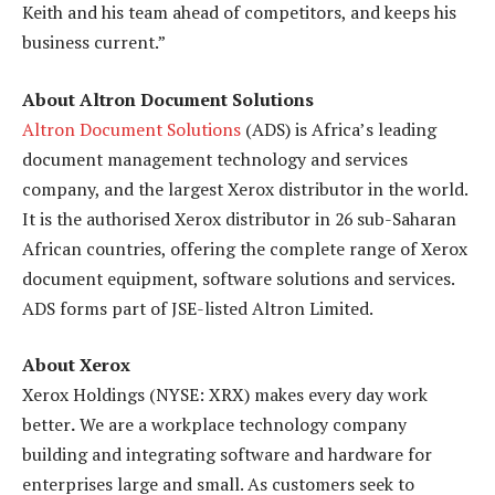
Keith and his team ahead of competitors, and keeps his
business current.”
About Altron Document Solutions
Altron Document Solutions
(ADS) is Africa’s leading
document management technology and services
company, and the largest Xerox distributor in the world.
It is the authorised Xerox distributor in 26 sub-Saharan
African countries, offering the complete range of Xerox
document equipment, software solutions and services.
ADS forms part of JSE-listed Altron Limited.
About Xerox
Xerox Holdings (NYSE: XRX) makes every day work
better
.
We are a workplace technology company
building and integrating software and hardware for
enterprises large and small. As customers seek to