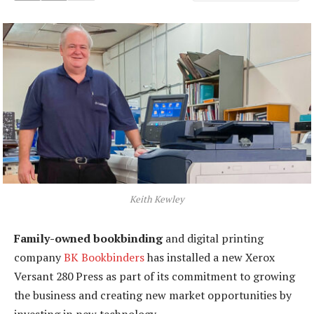
Keith Kewley
Family-owned bookbinding
and digital printing
company
BK Bookbinders
has installed a new Xerox
Versant 280 Press as part of its commitment to growing
the business and creating new market opportunities by