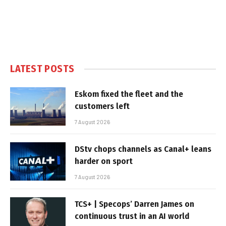
LATEST POSTS
Eskom fixed the fleet and the
customers left
7 August 2026
DStv chops channels as Canal+ leans
harder on sport
7 August 2026
TCS+ | Specops’ Darren James on
continuous trust in an AI world