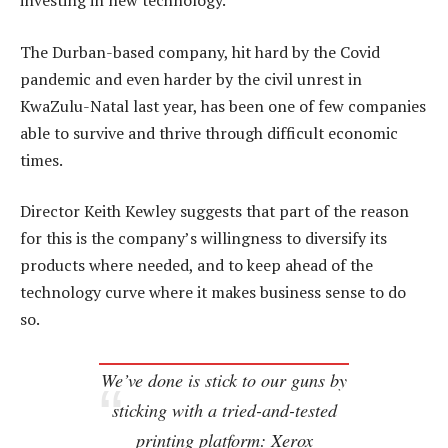
investing in new technology.
The Durban-based company, hit hard by the Covid
pandemic and even harder by the civil unrest in
KwaZulu-Natal last year, has been one of few companies
able to survive and thrive through difficult economic
times.
Director Keith Kewley suggests that part of the reason
for this is the company’s willingness to diversify its
products where needed, and to keep ahead of the
technology curve where it makes business sense to do
so.
We’ve done is stick to our guns by
sticking with a tried-and-tested
printing platform: Xerox