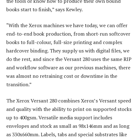
the tools or know how to produce their own bound
books start to finish,” says Kewley.
“With the Xerox machines we have today, we can offer
end-to-end book production, from short-run softcover
books to full-colour, full-size printing and complex
hardcover binding. They supply us with digital files, we
do the rest, and since the Versant 280 uses the same RIP
and workflow software as our previous machines, there
was almost no retraining cost or downtime in the
transition.”
The Xerox Versant 280 combines Xerox’s Versant speed
and quality with the ability to print on supported stocks
up to 400gsm. Versatile media support includes
envelopes and stock as small as 98x146mm and as long
as 330x660mm. Labels, tabs and special substrates like