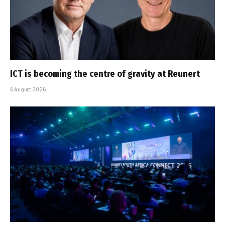
ICT is becoming the centre of gravity at Reunert
6 August 2026