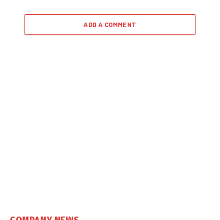
ADD A COMMENT