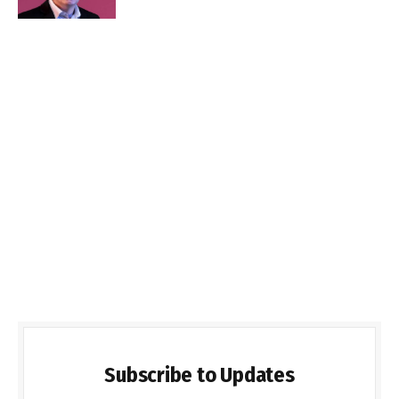
Subscribe to Updates