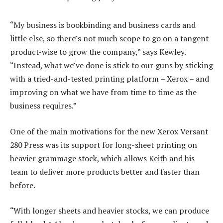
“My business is bookbinding and business cards and
little else, so there’s not much scope to go on a tangent
product-wise to grow the company,” says Kewley.
“Instead, what we’ve done is stick to our guns by sticking
with a tried-and-tested printing platform – Xerox – and
improving on what we have from time to time as the
business requires.”
One of the main motivations for the new Xerox Versant
280 Press was its support for long-sheet printing on
heavier grammage stock, which allows Keith and his
team to deliver more products better and faster than
before.
“With longer sheets and heavier stocks, we can produce