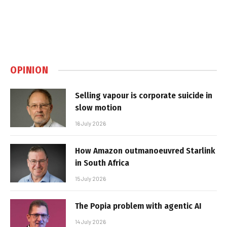
OPINION
Selling vapour is corporate suicide in
slow motion
16 July 2026
How Amazon outmanoeuvred Starlink
in South Africa
15 July 2026
The Popia problem with agentic AI
14 July 2026