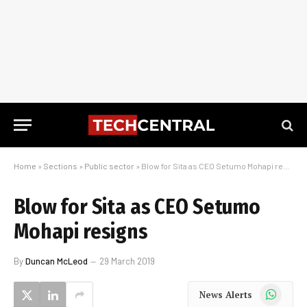
Home
»
Sections
»
Public sector
»
Blow for Sita as CEO Setumo Mohapi resigns
Blow for Sita as CEO Setumo
Mohapi resigns
By
Duncan McLeod
29 March 2019
WhatsApp
News Alerts