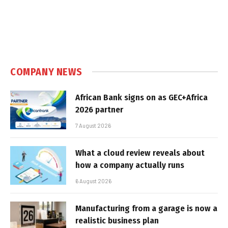
COMPANY NEWS
African Bank signs on as GEC+Africa
2026 partner
7 August 2026
What a cloud review reveals about
how a company actually runs
6 August 2026
Manufacturing from a garage is now a
realistic business plan