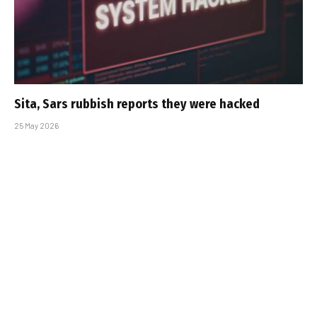
Sita, Sars rubbish reports they were hacked
25 May 2026