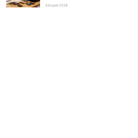
6 August 2026