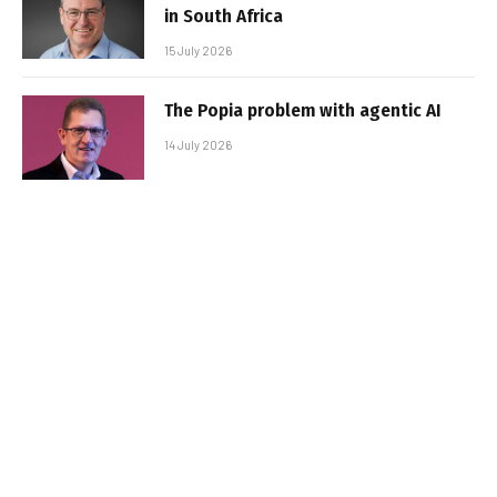
in South Africa
15 July 2026
The Popia problem with agentic AI
14 July 2026