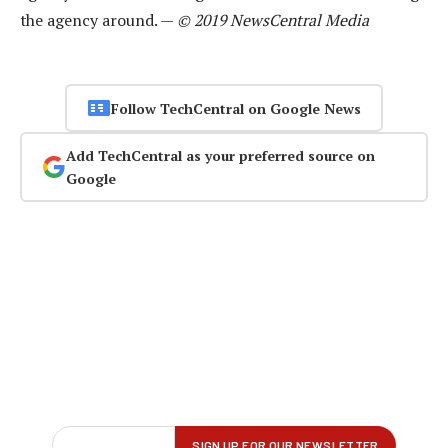
the agency around. —
© 2019 NewsCentral Media
Follow TechCentral on Google News
Add TechCentral as your preferred source on
Google