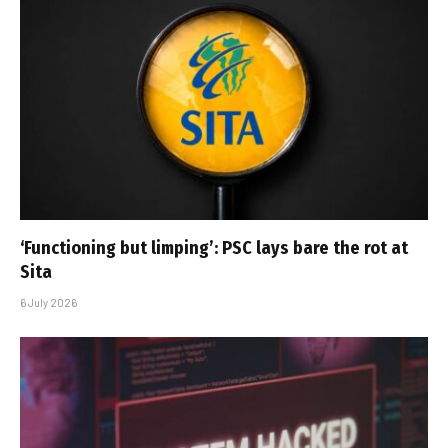
‘Functioning but limping’: PSC lays bare the rot at
Sita
6 July 2026