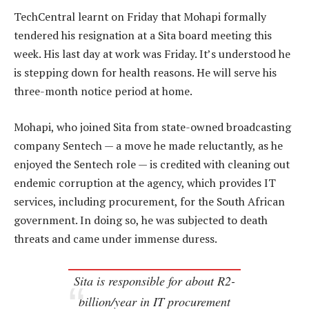
TechCentral learnt on Friday that Mohapi formally
tendered his resignation at a Sita board meeting this
week. His last day at work was Friday. It’s understood he
is stepping down for health reasons. He will serve his
three-month notice period at home.
Mohapi, who joined Sita from state-owned broadcasting
company Sentech — a move he made reluctantly, as he
enjoyed the Sentech role — is credited with cleaning out
endemic corruption at the agency, which provides IT
services, including procurement, for the South African
government. In doing so, he was subjected to death
threats and came under immense duress.
Sita is responsible for about R2-
billion/year in IT procurement