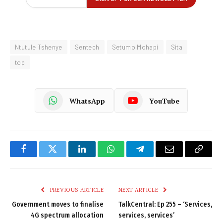
Ntutule Tshenye
Sentech
Setumo Mohapi
Sita
top
WhatsApp
YouTube
Facebook
Twitter
LinkedIn
WhatsApp
Telegram
Email
Copy
Link
PREVIOUS ARTICLE
NEXT ARTICLE
Government moves to finalise
TalkCentral: Ep 255 – ‘Services,
4G spectrum allocation
services, services’