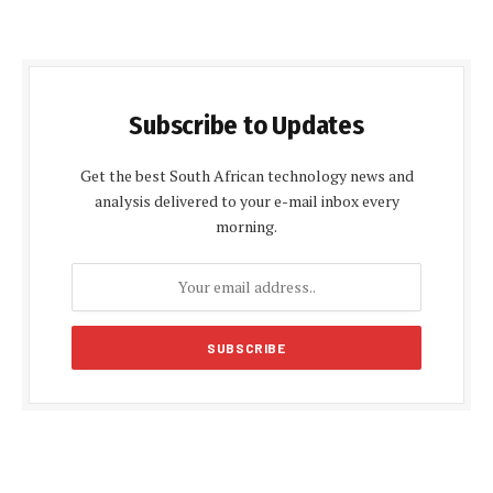
Subscribe to Updates
Get the best South African technology news and
analysis delivered to your e-mail inbox every
morning.