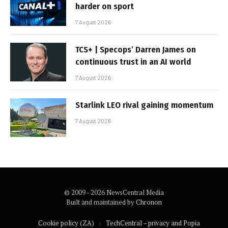
harder on sport
7 August 2026
TCS+ | Specops’ Darren James on
continuous trust in an AI world
7 August 2026
Starlink LEO rival gaining momentum
7 August 2026
© 2009 - 2026 NewsCentral Media
Built and maintained by
Chronon
Cookie policy (ZA)
TechCentral – privacy and Popia