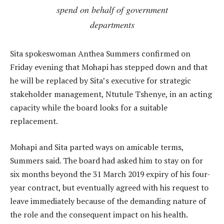
spend on behalf of government
departments
Sita spokeswoman Anthea Summers confirmed on
Friday evening that Mohapi has stepped down and that
he will be replaced by Sita’s executive for strategic
stakeholder management, Ntutule Tshenye, in an acting
capacity while the board looks for a suitable
replacement.
Mohapi and Sita parted ways on amicable terms,
Summers said. The board had asked him to stay on for
six months beyond the 31 March 2019 expiry of his four-
year contract, but eventually agreed with his request to
leave immediately because of the demanding nature of
the role and the consequent impact on his health.