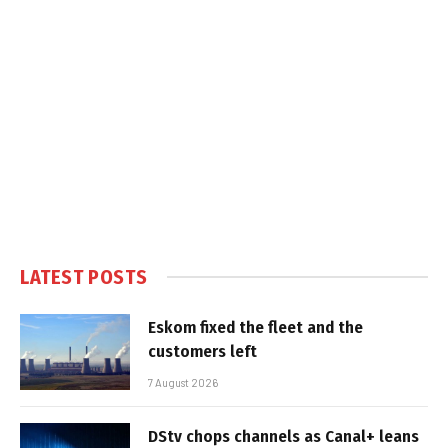
LATEST POSTS
Eskom fixed the fleet and the
customers left
7 August 2026
DStv chops channels as Canal+ leans