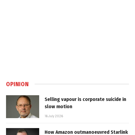
OPINION
Selling vapour is corporate suicide in
slow motion
16 July 2026
How Amazon outmanoeuvred Starlink