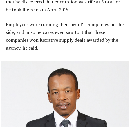
that he discovered that corruption was rife at Sita after
he took the reins in April 2015.
Employees were running their own IT companies on the
side, and in some cases even saw to it that these
companies won lucrative supply deals awarded by the
agency, he said.