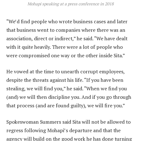
Mohapi speaking at a press conference in 2018
“We’d find people who wrote business cases and later
that business went to companies where there was an
association, direct or indirect,” he said. “We have dealt
with it quite heavily. There were a lot of people who
were compromised one way or the other inside Sita.”
He vowed at the time to unearth corrupt employees,
despite the threats against his life. “If you have been
stealing, we will find you,” he said. “When we find you
(and) we will then discipline you. And if you go through
that process (and are found guilty), we will fire you.”
Spokeswoman Summers said Sita will not be allowed to
regress following Mohapi’s departure and that the
agency will build on the good work he has done turning