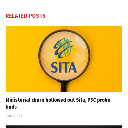
RELATED
POSTS
Ministerial churn hollowed out Sita, PSC probe
finds
9 July 2026