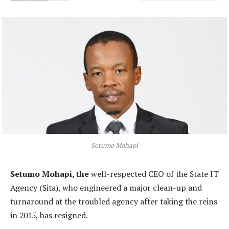
Setumo Mohapi
Setumo Mohapi, the
well-respected CEO of the State IT
Agency (Sita), who engineered a major clean-up and
turnaround at the troubled agency after taking the reins
in 2015, has resigned.