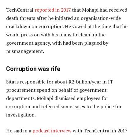
TechCentral
reported in 2017
that Mohapi had received
death threats after he initiated an organisation-wide
crackdown on corruption. He vowed at the time that he
would press on with his plans to clean up the
government agency, with had been plagued by
mismanagement.
Corruption was rife
Sita is responsible for about R2-billion/year in IT
procurement spend on behalf of government
departments. Mohapi dismissed employees for
corruption and referred some cases to the police for
investigation.
He said in a
podcast interview
with TechCentral in 2017