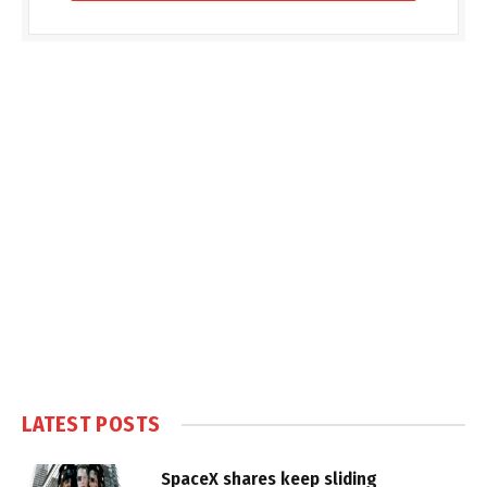
LATEST POSTS
SpaceX shares keep sliding