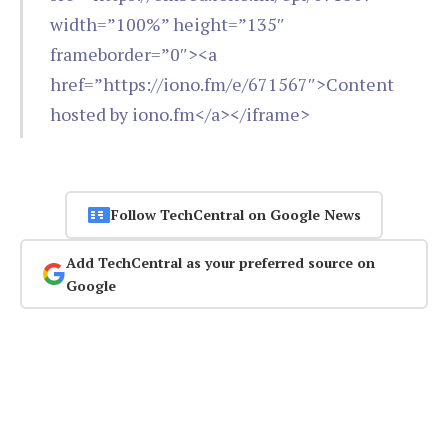
width=”100%” height=”135″
frameborder=”0″><a
href=”https://iono.fm/e/671567″>Content
hosted by iono.fm</a></iframe>
Follow TechCentral on Google News
Add TechCentral as your preferred source on
Google