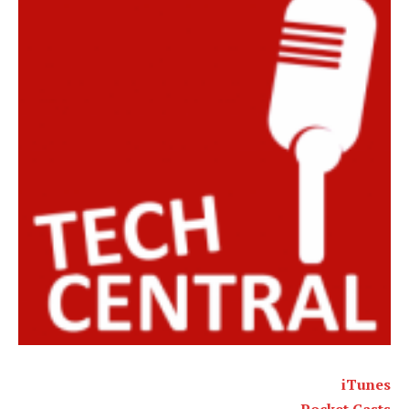
iTunes