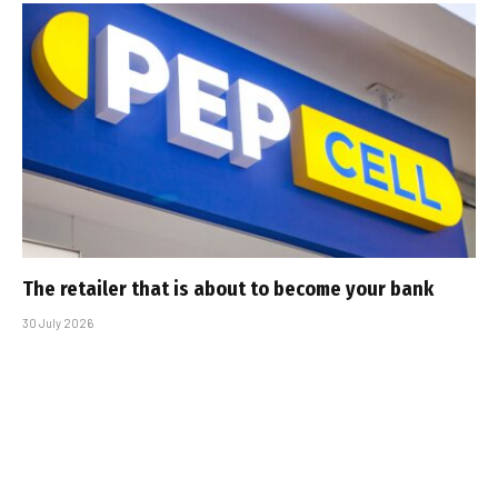
The retailer that is about to become your bank
30 July 2026