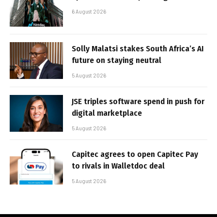
6 August 2026
Solly Malatsi stakes South Africa’s AI
future on staying neutral
5 August 2026
JSE triples software spend in push for
digital marketplace
5 August 2026
Capitec agrees to open Capitec Pay
to rivals in Walletdoc deal
5 August 2026