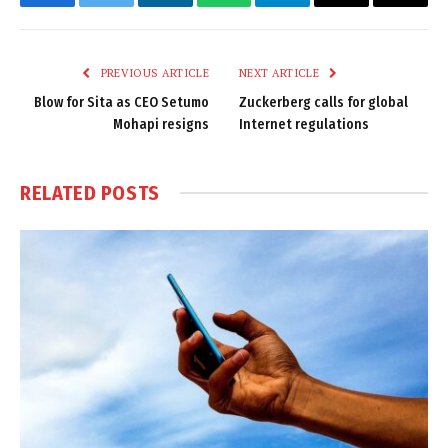
Facebook
Twitter
LinkedIn
WhatsApp
Telegram
Email
Copy
Link
PREVIOUS ARTICLE
NEXT ARTICLE
Blow for Sita as CEO Setumo
Zuckerberg calls for global
Mohapi resigns
Internet regulations
RELATED
POSTS