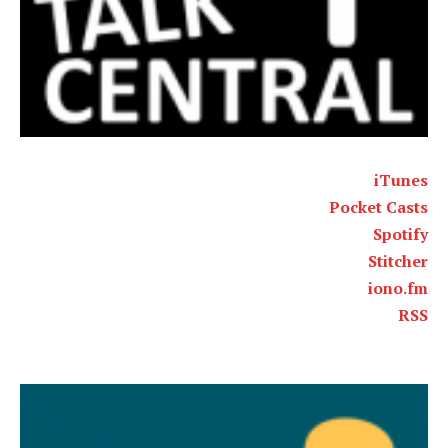
iTunes
Pocket Casts
Spotify
Stitcher
iono.fm
RSS