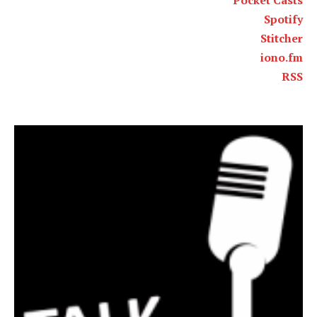
Pocket Casts
Spotify
Stitcher
iono.fm
RSS