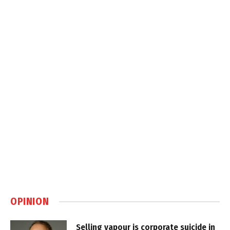
OPINION
Selling vapour is corporate suicide in