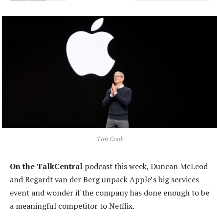
Tim Cook
On the TalkCentral
podcast this week, Duncan McLeod
and Regardt van der Berg unpack Apple’s big services
event and wonder if the company has done enough to be
a meaningful competitor to Netflix.