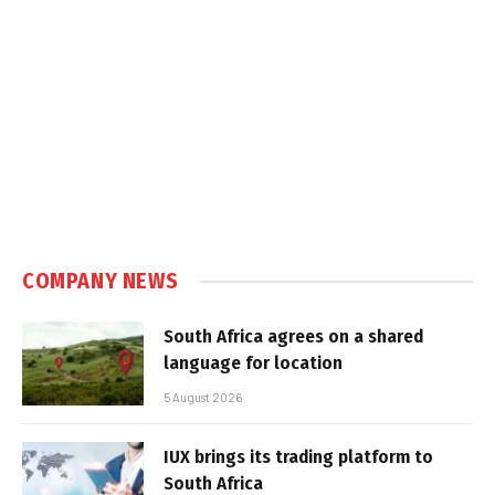
COMPANY NEWS
South Africa agrees on a shared
language for location
5 August 2026
IUX brings its trading platform to
South Africa