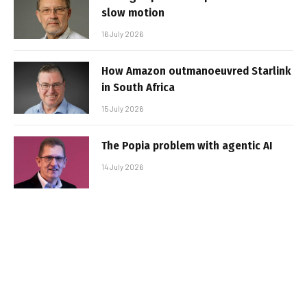
slow motion
16 July 2026
How Amazon outmanoeuvred Starlink
in South Africa
15 July 2026
The Popia problem with agentic AI
14 July 2026