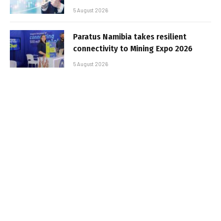
5 August 2026
Paratus Namibia takes resilient
connectivity to Mining Expo 2026
5 August 2026