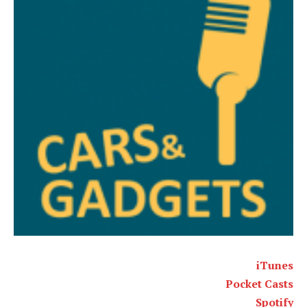
iTunes
Pocket Casts
Spotify