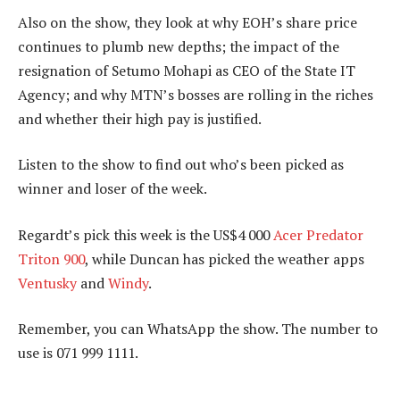
Also on the show, they look at why EOH’s share price
continues to plumb new depths; the impact of the
resignation of Setumo Mohapi as CEO of the State IT
Agency; and why MTN’s bosses are rolling in the riches
and whether their high pay is justified.
Listen to the show to find out who’s been picked as
winner and loser of the week.
Regardt’s pick this week is the US$4 000
Acer Predator
Triton 900
, while Duncan has picked the weather apps
Ventusky
and
Windy
.
Remember, you can WhatsApp the show. The number to
use is 071 999 1111.