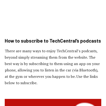
How to subscribe to TechCentral’s podcasts
There are many ways to enjoy TechCentral’s podcasts,
beyond simply streaming them from the website. The
best way is by subscribing to them using an app on your
phone, allowing you to listen in the car (via Bluetooth),
at the gym or wherever you happen to be. Use the links
below to subscribe.