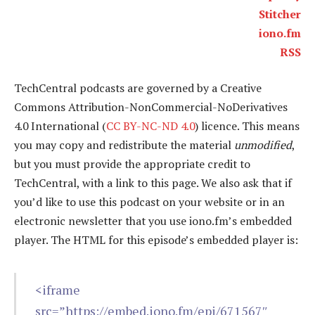
Stitcher
iono.fm
RSS
TechCentral podcasts are governed by a Creative
Commons Attribution-NonCommercial-NoDerivatives
4.0 International (
CC BY-NC-ND 4.0
) licence. This means
you may copy and redistribute the material
unmodified
,
but you must provide the appropriate credit to
TechCentral, with a link to this page. We also ask that if
you’d like to use this podcast on your website or in an
electronic newsletter that you use iono.fm’s embedded
player. The HTML for this episode’s embedded player is:
<iframe
src=”https://embed.iono.fm/epi/671567″