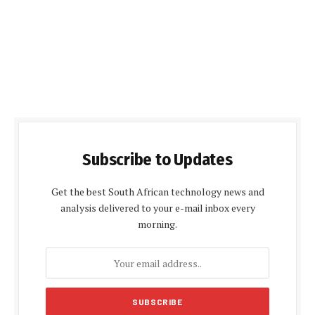
Subscribe to Updates
Get the best South African technology news and
analysis delivered to your e-mail inbox every
morning.