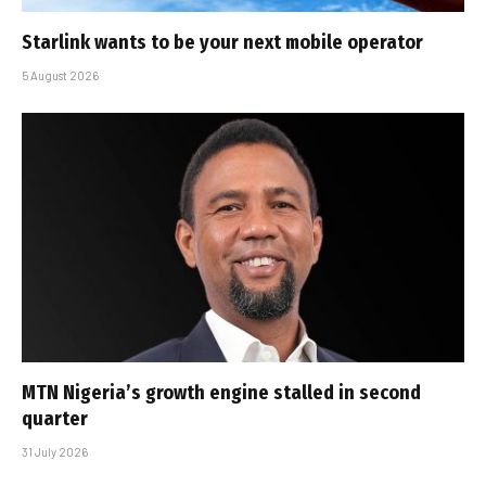
Starlink wants to be your next mobile operator
5 August 2026
MTN Nigeria’s growth engine stalled in second
quarter
31 July 2026