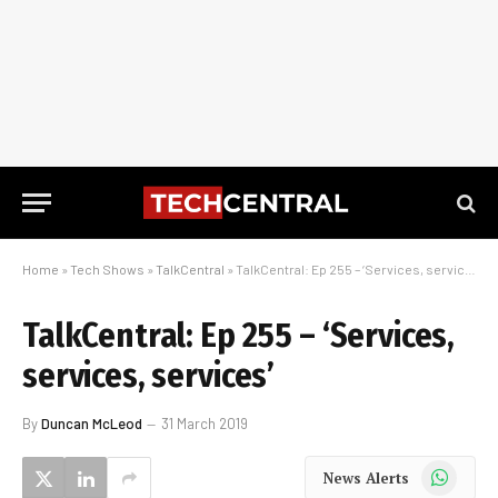
Home
»
Tech Shows
»
TalkCentral
»
TalkCentral: Ep 255 – ‘Services, services, services’
TalkCentral: Ep 255 – ‘Services,
services, services’
By
Duncan McLeod
31 March 2019
WhatsApp
News Alerts