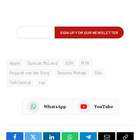
Apple
Duncan McLeod
EOH
MTN
Regardt van der Berg
Setumo Mohapi
Sita
TalkCentral
top
WhatsApp
YouTube