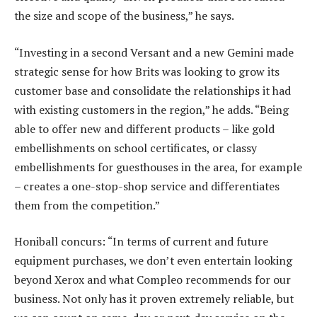
the size and scope of the business,” he says.
“Investing in a second Versant and a new Gemini made
strategic sense for how Brits was looking to grow its
customer base and consolidate the relationships it had
with existing customers in the region,” he adds. “Being
able to offer new and different products – like gold
embellishments on school certificates, or classy
embellishments for guesthouses in the area, for example
– creates a one-stop-shop service and differentiates
them from the competition.”
Honiball concurs: “In terms of current and future
equipment purchases, we don’t even entertain looking
beyond Xerox and what Compleo recommends for our
business. Not only has it proven extremely reliable, but