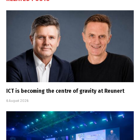
ICT is becoming the centre of gravity at Reunert
6 August 2026