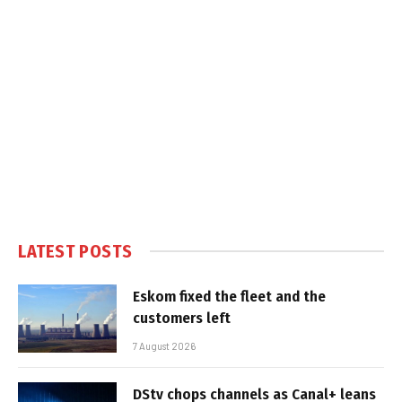
LATEST POSTS
Eskom fixed the fleet and the
customers left
7 August 2026
DStv chops channels as Canal+ leans