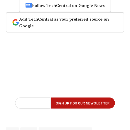
Follow TechCentral on Google News
Add TechCentral as your preferred source on
Google