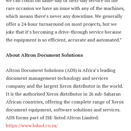
we can count on same-day or next-day service on the
rare occasion we have an issue with any of the machines,
which means there’s never any downtime. We generally
offer a 24-hour turnaround on most projects, but we
joke that it’s becoming a drive-through service because
the equipment is so efficient, accurate and automated.”
About Altron Document Solutions
Altron Document Solutions (ADS) is Africa’s leading
document management technology and services
company and the largest Xerox distributor in the world.
It is the authorised Xerox distributor in 26 sub-Saharan
African countries, offering the complete range of Xerox
document equipment, software solutions and services.
ADS forms part of JSE-listed Altron Limited.
https://www.bdsol.co.za/