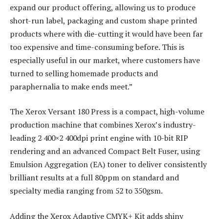
expand our product offering, allowing us to produce
short-run label, packaging and custom shape printed
products where with die-cutting it would have been far
too expensive and time-consuming before. This is
especially useful in our market, where customers have
turned to selling homemade products and
paraphernalia to make ends meet.”
The Xerox Versant 180 Press is a compact, high-volume
production machine that combines Xerox’s industry-
leading 2 400×2 400dpi print engine with 10-bit RIP
rendering and an advanced Compact Belt Fuser, using
Emulsion Aggregation (EA) toner to deliver consistently
brilliant results at a full 80ppm on standard and
specialty media ranging from 52 to 350gsm.
Adding the Xerox Adaptive CMYK+ Kit adds shiny