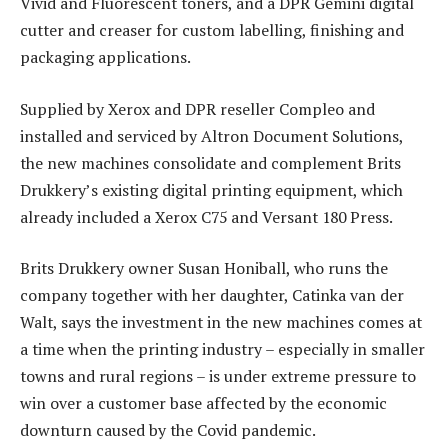
Vivid and Fluorescent toners, and a DPR Gemini digital
cutter and creaser for custom labelling, finishing and
packaging applications.
Supplied by Xerox and DPR reseller Compleo and
installed and serviced by Altron Document Solutions,
the new machines consolidate and complement Brits
Drukkery’s existing digital printing equipment, which
already included a Xerox C75 and Versant 180 Press.
Brits Drukkery owner Susan Honiball, who runs the
company together with her daughter, Catinka van der
Walt, says the investment in the new machines comes at
a time when the printing industry – especially in smaller
towns and rural regions – is under extreme pressure to
win over a customer base affected by the economic
downturn caused by the Covid pandemic.