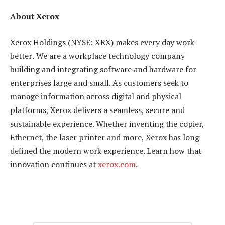
About Xerox
Xerox Holdings (NYSE: XRX) makes every day work
better
.
We are a workplace technology company
building and integrating software and hardware for
enterprises large and small. As customers seek to
manage information across digital and physical
platforms, Xerox delivers a seamless, secure and
sustainable experience. Whether inventing the copier,
Ethernet, the laser printer and more, Xerox has long
defined the modern work experience. Learn how that
innovation continues at
xerox.com
.