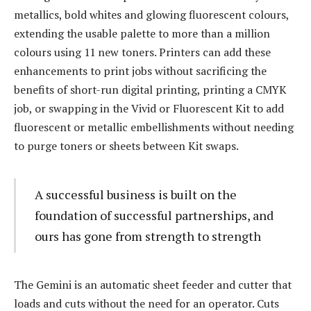
metallics, bold whites and glowing fluorescent colours,
extending the usable palette to more than a million
colours using 11 new toners. Printers can add these
enhancements to print jobs without sacrificing the
benefits of short-run digital printing, printing a CMYK
job, or swapping in the Vivid or Fluorescent Kit to add
fluorescent or metallic embellishments without needing
to purge toners or sheets between Kit swaps.
A successful business is built on the
foundation of successful partnerships, and
ours has gone from strength to strength
The Gemini is an automatic sheet feeder and cutter that
loads and cuts without the need for an operator. Cuts