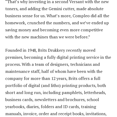
“That’s why investing in a second Versant with the new
toners, and adding the Gemini cutter, made absolute
business sense for us. What’s more, Compleo did all the
homework, crunched the numbers, and we’ve ended up
saving money and becoming even more competitive
with the new machines than we were before.”
Founded in 1948, Brits Drukkery recently moved
premises, becoming a fully digital printing service in the
process. With a team of designers, technicians and
maintenance staff, half of whom have been with the
company for more than 12 years, Brits offers a full
portfolio of digital (and litho) printing products, both
short and long run, including pamphlets, letterheads,
business cards, newsletters and brochures, school
yearbooks, diaries, folders and ID cards, training
manuals, invoice, order and receipt books, invitations,