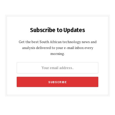
Subscribe to Updates
Get the best South African technology news and
analysis delivered to your e-mail inbox every
morning.