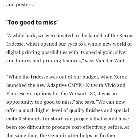
and posters.
‘Too good to miss’
“A while back, we were invited to the launch of the Xerox
Iridesse, which opened our eyes to a whole new world of
digital printing possibilities with its special gold, silver
and fluorescent printing features,” says Van der Walt.
“While the Iridesse was out of our budget, when Xerox
launched the new Adaptive CMYK+ Kit with Vivid and
Fluorescent options for the Versant 180, it was an
opportunity too good to miss,” she says. “We can now
offer a much higher level of quality finishes and special
embellishments for short-run projects that would have
been too difficult to produce cost-effectively before. At
the same time, the Gemini cutter helps us further