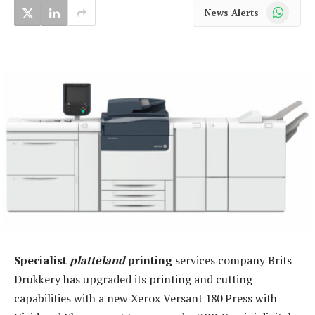
WhatsApp
News Alerts
Specialist
platteland
printing
services company Brits
Drukkery has upgraded its printing and cutting
capabilities with a new Xerox Versant 180 Press with