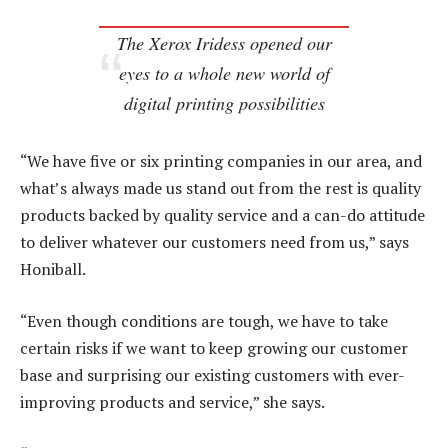
The Xerox Iridess opened our
eyes to a whole new world of
digital printing possibilities
“We have five or six printing companies in our area, and
what’s always made us stand out from the rest is quality
products backed by quality service and a can-do attitude
to deliver whatever our customers need from us,” says
Honiball.
“Even though conditions are tough, we have to take
certain risks if we want to keep growing our customer
base and surprising our existing customers with ever-
improving products and service,” she says.