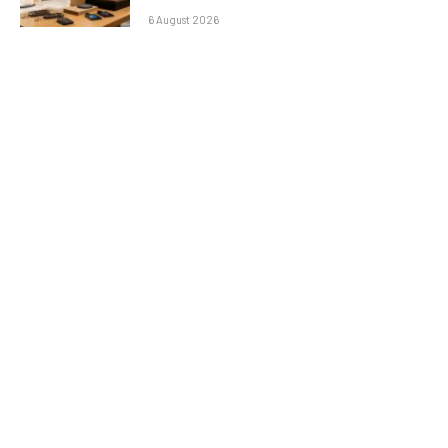
6 August 2026