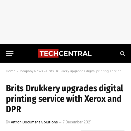
Home
»
Company News
»
Brits Drukkery upgrades digital printing service with Xerox and DPR
Brits Drukkery upgrades digital
printing service with Xerox and
DPR
By
Altron Document Solutions
7 December 2021