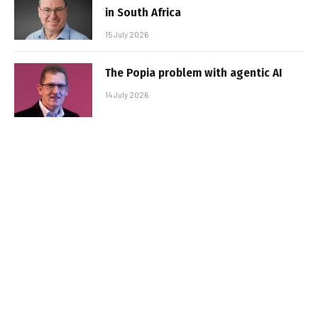
in South Africa
15 July 2026
The Popia problem with agentic AI
14 July 2026