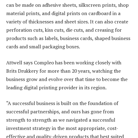
can be made on adhesive sheets, silkscreen prints, shop
material prints, and digital prints on cardboard in a
variety of thicknesses and sheet sizes. It can also create
perforation cuts, kiss cuts, die cuts, and creasing for
products such as labels, business cards, shaped business
cards and small packaging boxes.
Attwell says Compleo has been working closely with
Brits Drukkery for more than 20 years, watching the
business grow and evolve over that time to become the
leading digital printing provider in its region.
“A successful business is built on the foundation of
successful partnerships, and ours has gone from
strength to strength as we navigated a successful
investment strategy in the most appropriate, cost-
effective and quality-driven products that best suited