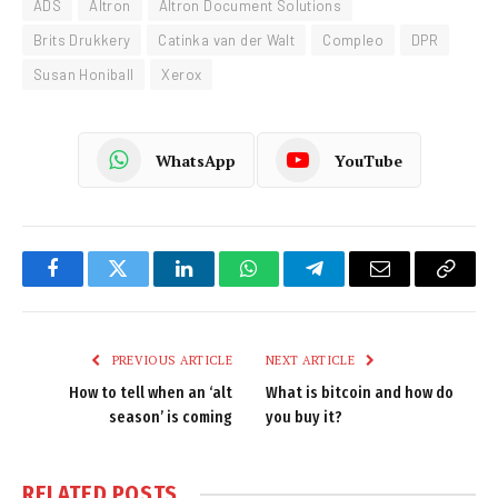
ADS
Altron
Altron Document Solutions
Brits Drukkery
Catinka van der Walt
Compleo
DPR
Susan Honiball
Xerox
WhatsApp
YouTube
Facebook
Twitter
LinkedIn
WhatsApp
Telegram
Email
Copy
Link
PREVIOUS ARTICLE
NEXT ARTICLE
How to tell when an ‘alt
What is bitcoin and how do
season’ is coming
you buy it?
RELATED
POSTS