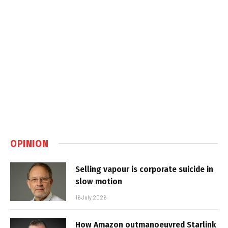
OPINION
Selling vapour is corporate suicide in
slow motion
16 July 2026
How Amazon outmanoeuvred Starlink