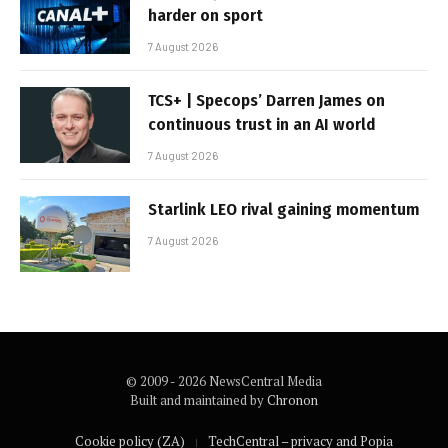
harder on sport
7 August 2026
TCS+ | Specops’ Darren James on
continuous trust in an AI world
7 August 2026
Starlink LEO rival gaining momentum
7 August 2026
© 2009 - 2026 NewsCentral Media
Built and maintained by
Chronon
Cookie policy (ZA)
TechCentral – privacy and Popia