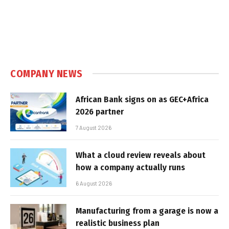
COMPANY NEWS
African Bank signs on as GEC+Africa
2026 partner
7 August 2026
What a cloud review reveals about
how a company actually runs
6 August 2026
Manufacturing from a garage is now a
realistic business plan