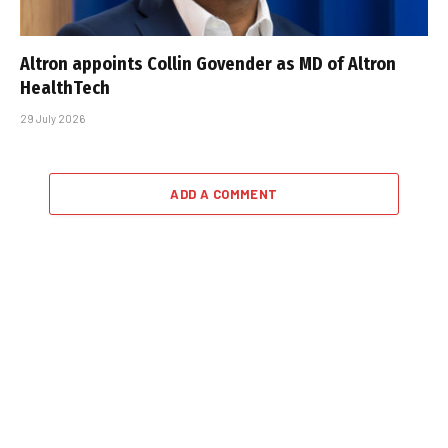
Altron appoints Collin Govender as MD of Altron
HealthTech
29 July 2026
ADD A COMMENT