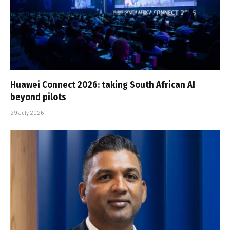
Huawei Connect 2026: taking South African AI
beyond pilots
29 July 2026