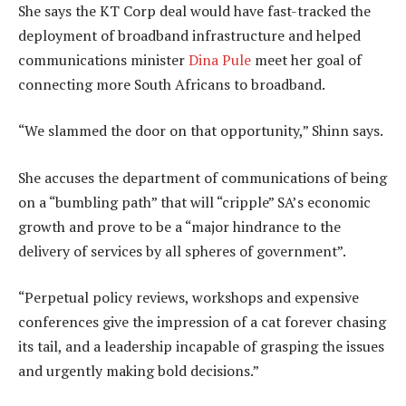
She says the KT Corp deal would have fast-tracked the
deployment of broadband infrastructure and helped
communications minister
Dina Pule
meet her goal of
connecting more South Africans to broadband.
“We slammed the door on that opportunity,” Shinn says.
She accuses the department of communications of being
on a “bumbling path” that will “cripple” SA’s economic
growth and prove to be a “major hindrance to the
delivery of services by all spheres of government”.
“Perpetual policy reviews, workshops and expensive
conferences give the impression of a cat forever chasing
its tail, and a leadership incapable of grasping the issues
and urgently making bold decisions.”