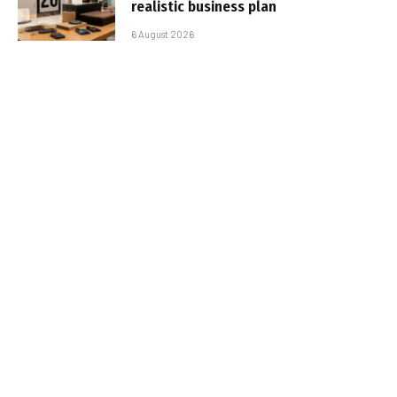
realistic business plan
6 August 2026