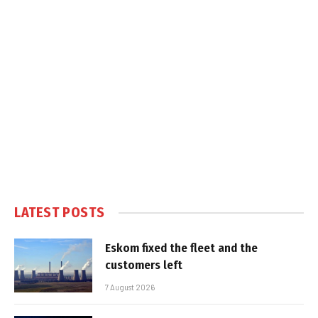
LATEST POSTS
Eskom fixed the fleet and the
customers left
7 August 2026