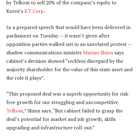
by Telkom to sell 20% of the company’s equity to
Korea’s
KT Corp
.
In a prepared speech that would have been delivered in
parliament on Tuesday — it wasn’t given after
opposition parties walked out in an unrelated protest —
shadow communications minister
Marian Shinn
says
cabinet’s decision showed “reckless disregard by the
majority shareholder for the value of this state asset and
the role it plays”.
“This proposed deal was a superb opportunity for risk-
free growth for our struggling and uncompetitive
Telkom
,” Shinn says. “But cabinet failed to grasp the
deal’s potential for market and job growth, skills
upgrading and infrastructure roll-out.”