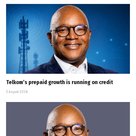
Telkom’s prepaid growth is running on credit
3 August 2026