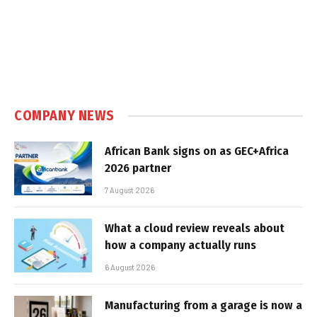
COMPANY NEWS
African Bank signs on as GEC+Africa
2026 partner
7 August 2026
What a cloud review reveals about
how a company actually runs
6 August 2026
Manufacturing from a garage is now a