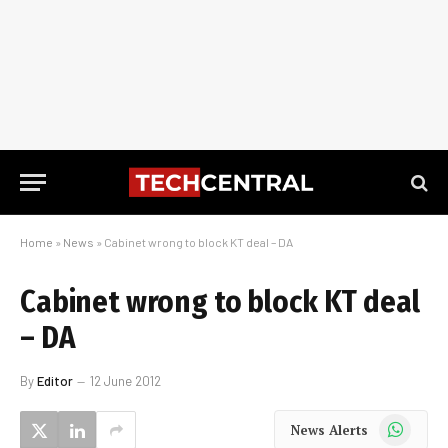
Home
»
News
»
Cabinet wrong to block KT deal – DA
Cabinet wrong to block KT deal
– DA
By
Editor
12 June 2012
WhatsApp
News Alerts