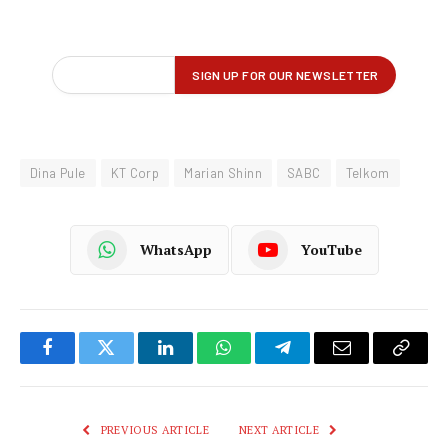
Dina Pule
KT Corp
Marian Shinn
SABC
Telkom
WhatsApp
YouTube
Facebook
Twitter
LinkedIn
WhatsApp
Telegram
Email
Copy
Link
PREVIOUS ARTICLE
NEXT ARTICLE