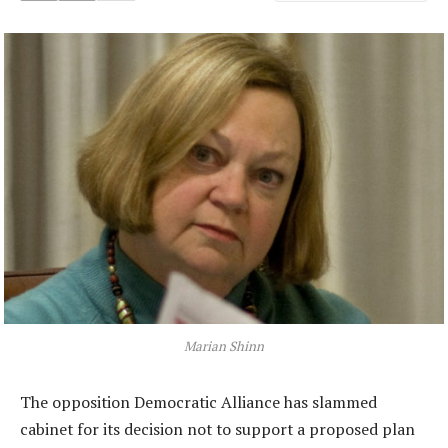
Marian Shinn
The opposition Democratic Alliance has slammed
cabinet for its decision not to support a proposed plan