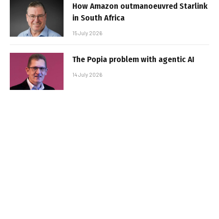
How Amazon outmanoeuvred Starlink
in South Africa
15 July 2026
The Popia problem with agentic AI
14 July 2026