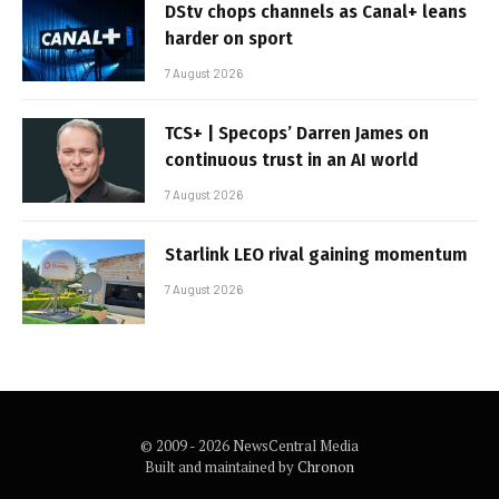
DStv chops channels as Canal+ leans
harder on sport
7 August 2026
TCS+ | Specops’ Darren James on
continuous trust in an AI world
7 August 2026
Starlink LEO rival gaining momentum
7 August 2026
© 2009 - 2026 NewsCentral Media
Built and maintained by
Chronon