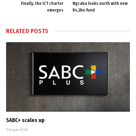
Finally, the ICT charter
Ngcaba looks north with new
emerges
R4,2bn fund
RELATED
POSTS
SABC+ scales up
3 August 2026