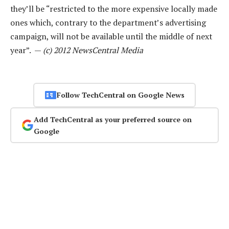
they’ll be “restricted to the more expensive locally made
ones which, contrary to the department’s advertising
campaign, will not be available until the middle of next
year”. —
(c) 2012 NewsCentral Media
Follow TechCentral on Google News
Add TechCentral as your preferred source on
Google