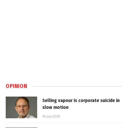
OPINION
Selling vapour is corporate suicide in
slow motion
16 July 2026