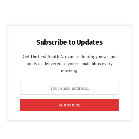
Subscribe to Updates
Get the best South African technology news and
analysis delivered to your e-mail inbox every
morning.