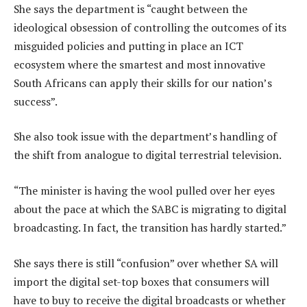
She says the department is “caught between the
ideological obsession of controlling the outcomes of its
misguided policies and putting in place an ICT
ecosystem where the smartest and most innovative
South Africans can apply their skills for our nation’s
success”.
She also took issue with the department’s handling of
the shift from analogue to digital terrestrial television.
“The minister is having the wool pulled over her eyes
about the pace at which the SABC is migrating to digital
broadcasting. In fact, the transition has hardly started.”
She says there is still “confusion” over whether SA will
import the digital set-top boxes that consumers will
have to buy to receive the digital broadcasts or whether