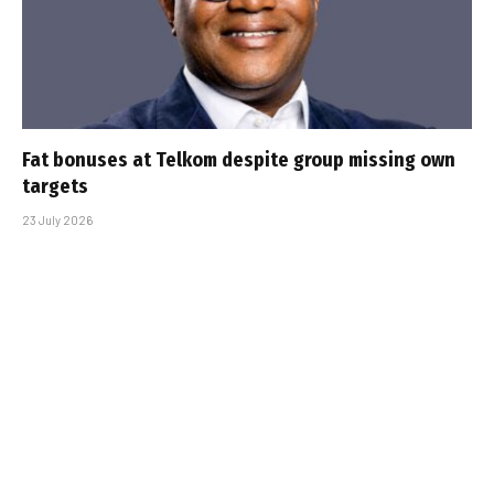
Fat bonuses at Telkom despite group missing own
targets
23 July 2026