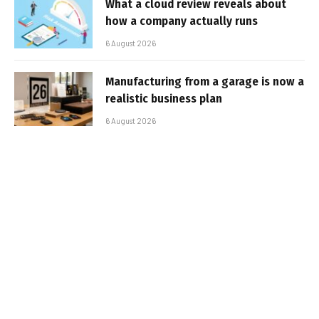
What a cloud review reveals about
how a company actually runs
6 August 2026
Manufacturing from a garage is now a
realistic business plan
6 August 2026