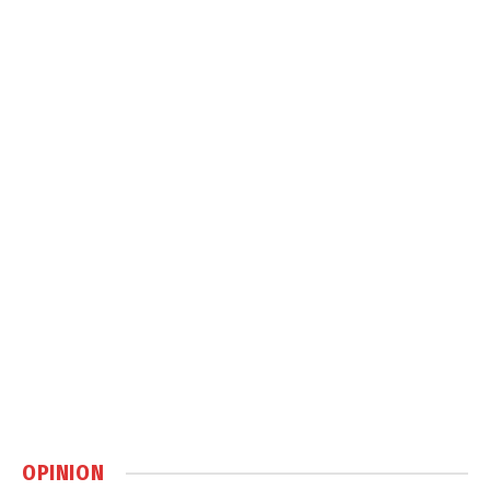
OPINION