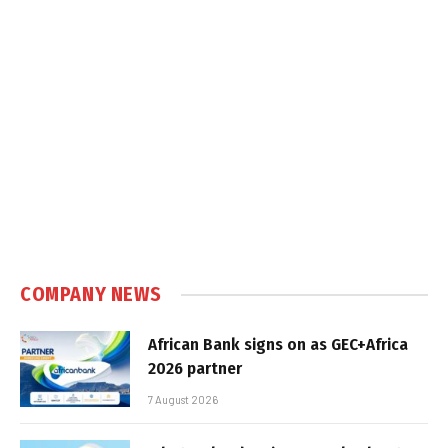
COMPANY NEWS
African Bank signs on as GEC+Africa
2026 partner
7 August 2026