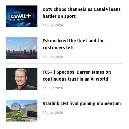
DStv chops channels as Canal+ leans
harder on sport
7 August 2026
Eskom fixed the fleet and the
customers left
7 August 2026
TCS+ | Specops’ Darren James on
continuous trust in an AI world
7 August 2026
Starlink LEO rival gaining momentum
7 August 2026