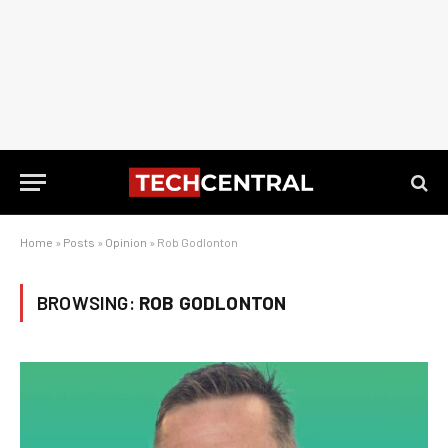
Home
»
Posts
»
Opinion
»
Rob Godlonton
BROWSING:
ROB GODLONTON