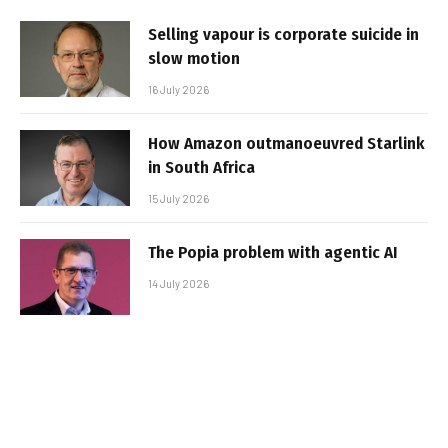
Selling vapour is corporate suicide in
slow motion
16 July 2026
How Amazon outmanoeuvred Starlink
in South Africa
15 July 2026
The Popia problem with agentic AI
14 July 2026