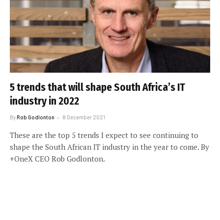
5 trends that will shape South Africa’s IT
industry in 2022
By
Rob Godlonton
8 December 2021
These are the top 5 trends I expect to see continuing to
shape the South African IT industry in the year to come. By
+OneX CEO Rob Godlonton.