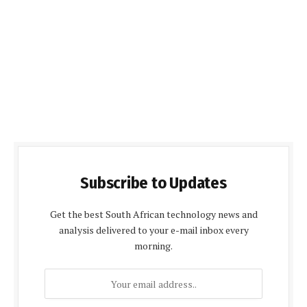
Subscribe to Updates
Get the best South African technology news and
analysis delivered to your e-mail inbox every
morning.