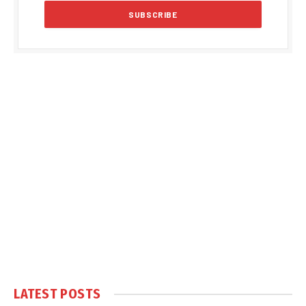
LATEST POSTS