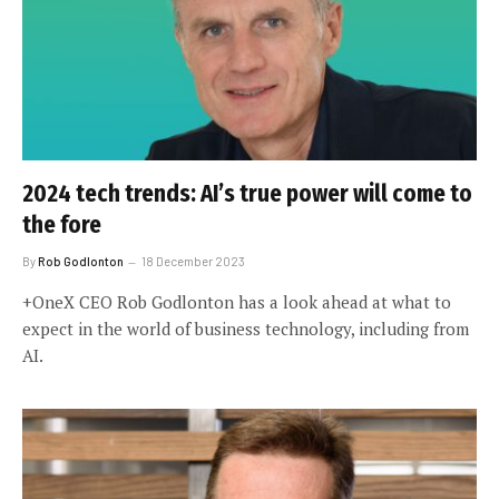
2024 tech trends: AI’s true power will come to
the fore
By
Rob Godlonton
18 December 2023
+OneX CEO Rob Godlonton has a look ahead at what to
expect in the world of business technology, including from
AI.