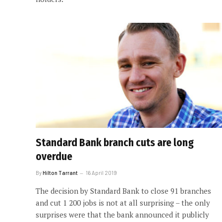
Standard Bank branch cuts are long
overdue
By
Hilton Tarrant
16 April 2019
The decision by Standard Bank to close 91 branches
and cut 1 200 jobs is not at all surprising – the only
surprises were that the bank announced it publicly