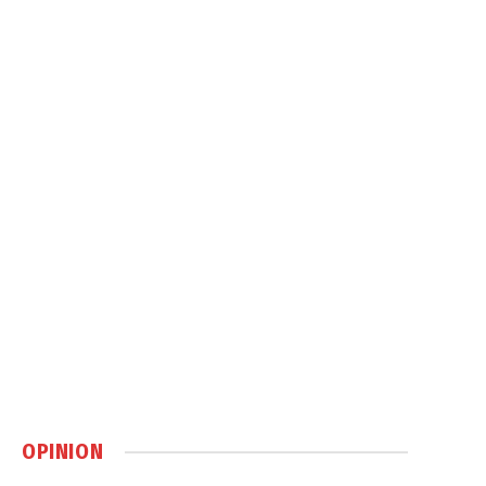
OPINION