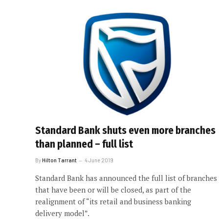
Standard Bank shuts even more branches
than planned – full list
By
Hilton Tarrant
4 June 2019
Standard Bank has announced the full list of branches
that have been or will be closed, as part of the
realignment of “its retail and business banking
delivery model”.