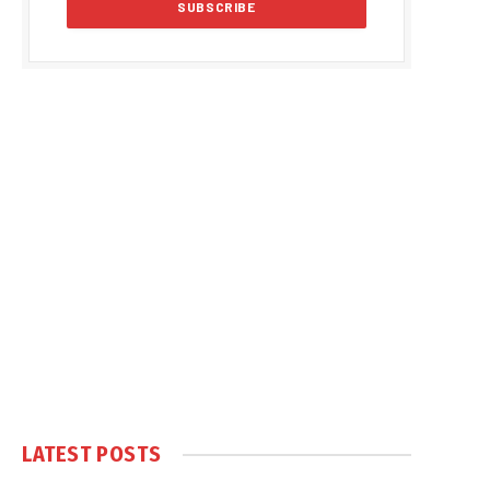
LATEST POSTS