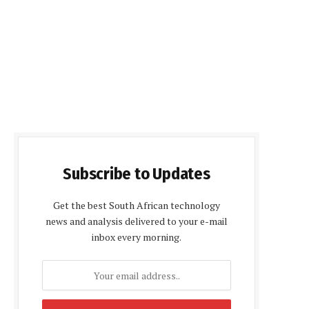
Subscribe to Updates
Get the best South African technology
news and analysis delivered to your e-mail
inbox every morning.