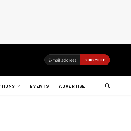
CTIONS
EVENTS
ADVERTISE