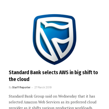
Standard Bank selects AWS in big shift to
the cloud
By
Staff Reporter
27 March 2019
Standard Bank Group said on Wednesday that it has
selected Amazon Web Services as its preferred cloud
provider as it shifts various production workloads,