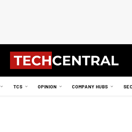
TCS
OPINION
COMPANY HUBS
SE