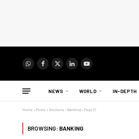
WhatsApp
Facebook
X
LinkedIn
YouTube
(Twitter)
NEWS
WORLD
IN-DEPTH
Home
»
Posts
»
Sections
»
Banking
»
Page 31
BROWSING:
BANKING