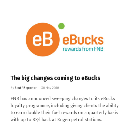
The big changes coming to eBucks
By
Staff Reporter
30 May 2019
FNB has announced sweeping changes to its eBucks
loyalty programme, including giving clients the ability
to earn double their fuel rewards on a quarterly basis
with up to R8/l back at Engen petrol stations.