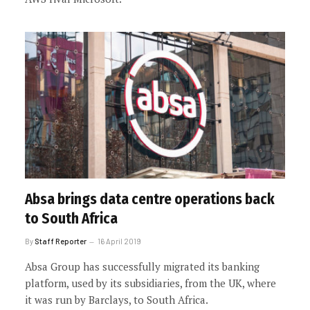
Absa brings data centre operations back
to South Africa
By
Staff Reporter
16 April 2019
Absa Group has successfully migrated its banking
platform, used by its subsidiaries, from the UK, where
it was run by Barclays, to South Africa.