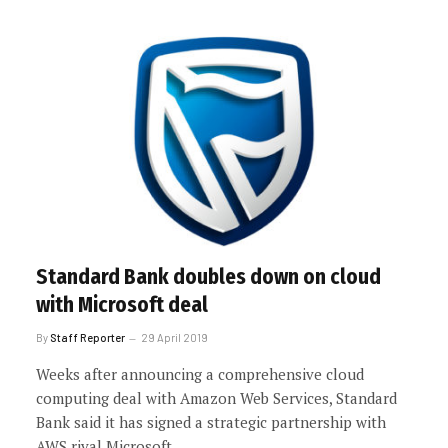
Standard Bank doubles down on cloud
with Microsoft deal
By
Staff Reporter
29 April 2019
Weeks after announcing a comprehensive cloud
computing deal with Amazon Web Services, Standard
Bank said it has signed a strategic partnership with
AWS rival Microsoft.