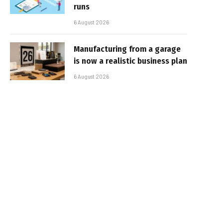
runs
6 August 2026
Manufacturing from a garage
is now a realistic business plan
6 August 2026