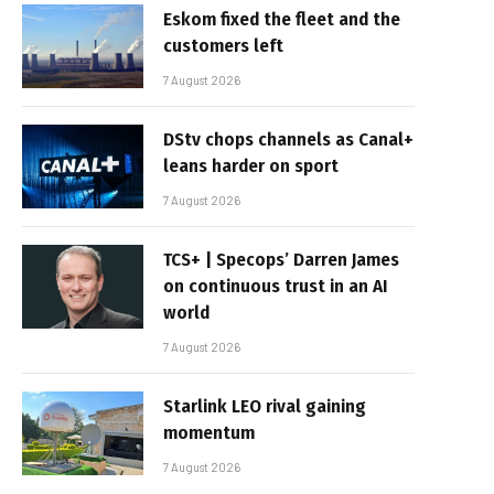
Eskom fixed the fleet and the
customers left
7 August 2026
DStv chops channels as Canal+
leans harder on sport
7 August 2026
TCS+ | Specops’ Darren James
on continuous trust in an AI
world
7 August 2026
Starlink LEO rival gaining
momentum
7 August 2026