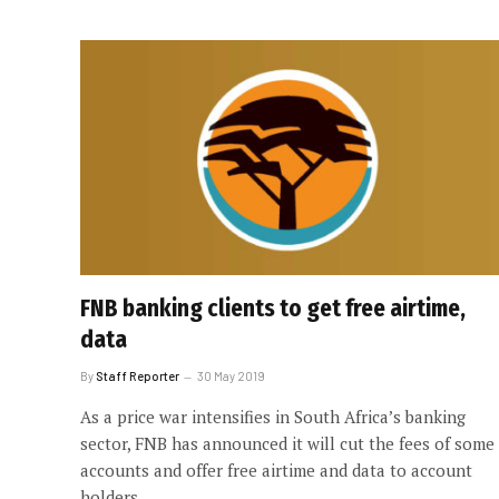
FNB banking clients to get free airtime,
data
By
Staff Reporter
30 May 2019
As a price war intensifies in South Africa’s banking
sector, FNB has announced it will cut the fees of some
accounts and offer free airtime and data to account
holders.