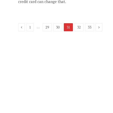
credit card can change that.
Previous
Next
…
1
29
30
31
32
33