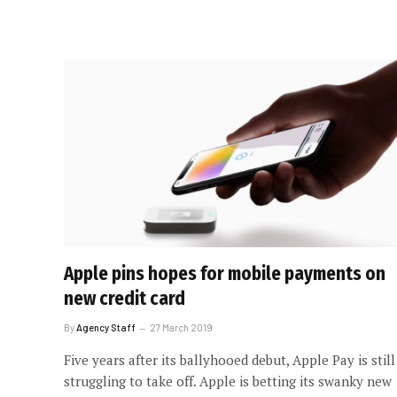
Apple pins hopes for mobile payments on
new credit card
By
Agency Staff
27 March 2019
Five years after its ballyhooed debut, Apple Pay is still
struggling to take off. Apple is betting its swanky new