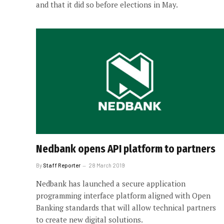
and that it did so before elections in May.
Nedbank opens API platform to partners
By
Staff Reporter
28 March 2019
Nedbank has launched a secure application
programming interface platform aligned with Open
Banking standards that will allow technical partners
to create new digital solutions.