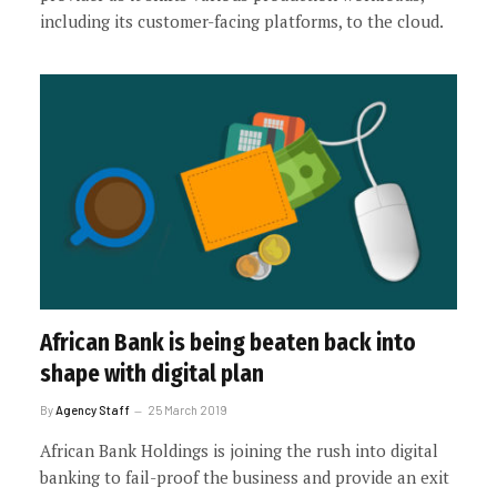
including its customer-facing platforms, to the cloud.
African Bank is being beaten back into
shape with digital plan
By
Agency Staff
25 March 2019
African Bank Holdings is joining the rush into digital
banking to fail-proof the business and provide an exit