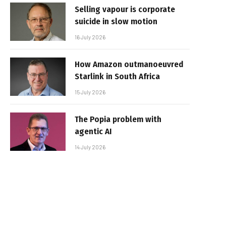
Selling vapour is corporate
suicide in slow motion
16 July 2026
How Amazon outmanoeuvred
Starlink in South Africa
15 July 2026
The Popia problem with
agentic AI
14 July 2026