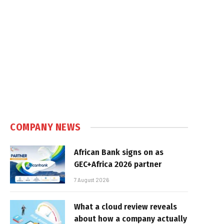
COMPANY NEWS
African Bank signs on as
GEC+Africa 2026 partner
7 August 2026
What a cloud review reveals
about how a company actually