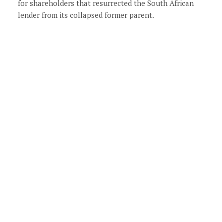
for shareholders that resurrected the South African
lender from its collapsed former parent.