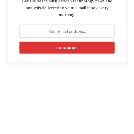
Get the best South African technology news and
analysis delivered to your e-mail inbox every
morning.