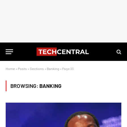
Home
»
Posts
»
Sections
»
Banking
»
Page 33
BROWSING:
BANKING