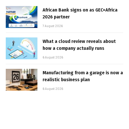
African Bank signs on as GEC+Africa
2026 partner
7 August 2026
What a cloud review reveals about
how a company actually runs
6 August 2026
Manufacturing from a garage is now a
realistic business plan
6 August 2026