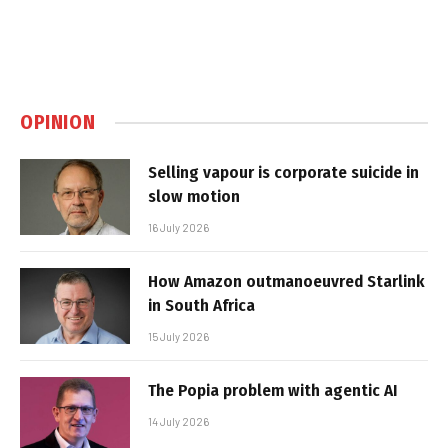
OPINION
Selling vapour is corporate suicide in
slow motion
16 July 2026
How Amazon outmanoeuvred Starlink
in South Africa
15 July 2026
The Popia problem with agentic AI
14 July 2026