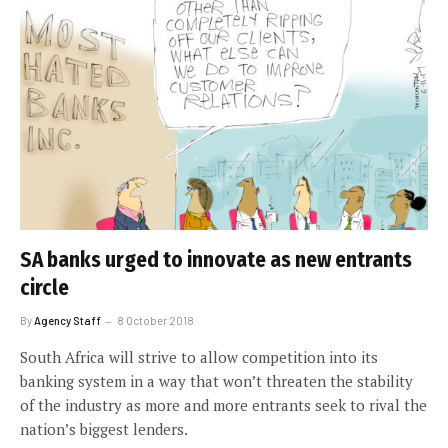
SA banks urged to innovate as new entrants
circle
By
Agency Staff
8 October 2018
South Africa will strive to allow competition into its
banking system in a way that won’t threaten the stability
of the industry as more and more entrants seek to rival the
nation’s biggest lenders.