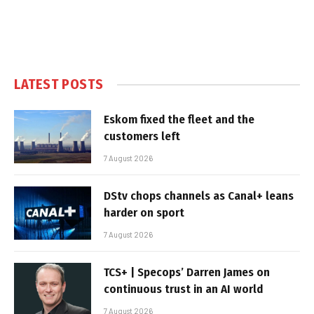
LATEST POSTS
Eskom fixed the fleet and the
customers left
7 August 2026
DStv chops channels as Canal+ leans
harder on sport
7 August 2026
TCS+ | Specops’ Darren James on
continuous trust in an AI world
7 August 2026