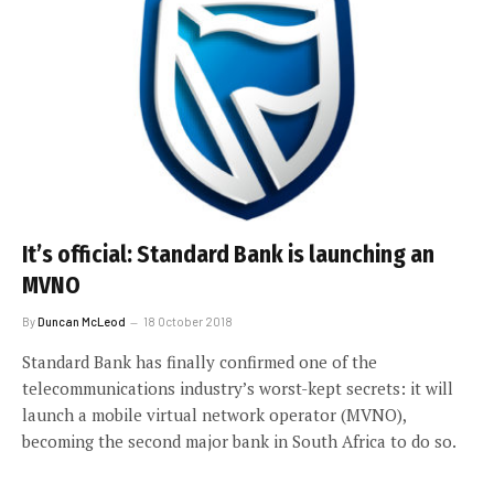
It’s official: Standard Bank is launching an
MVNO
By
Duncan McLeod
18 October 2018
Standard Bank has finally confirmed one of the
telecommunications industry’s worst-kept secrets: it will
launch a mobile virtual network operator (MVNO),
becoming the second major bank in South Africa to do so.