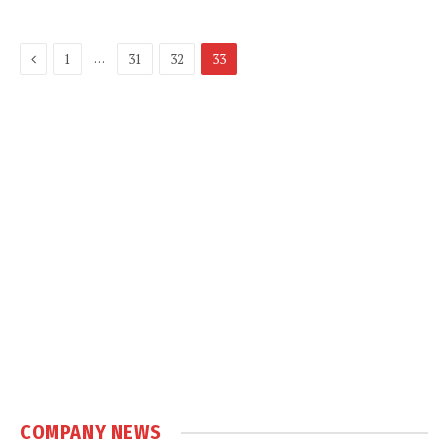
Previous
…
1
31
32
33
COMPANY NEWS