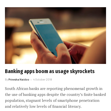
Banking apps boom as usage skyrockets
By
Prinesha Naidoo
4 October 2018
South African banks are reporting phenomenal growth in
the use of banking apps despite the country’s finite banked
population, stagnant levels of smartphone penetration
and relatively low levels of financial literacy.