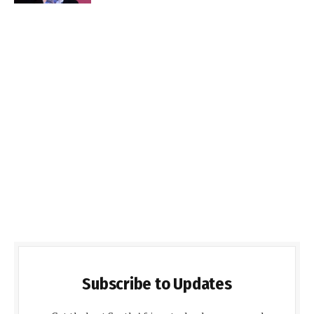
Subscribe to Updates