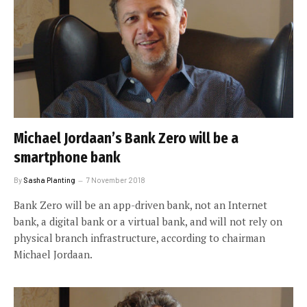
Michael Jordaan’s Bank Zero will be a
smartphone bank
By
Sasha Planting
7 November 2018
Bank Zero will be an app-driven bank, not an Internet
bank, a digital bank or a virtual bank, and will not rely on
physical branch infrastructure, according to chairman
Michael Jordaan.