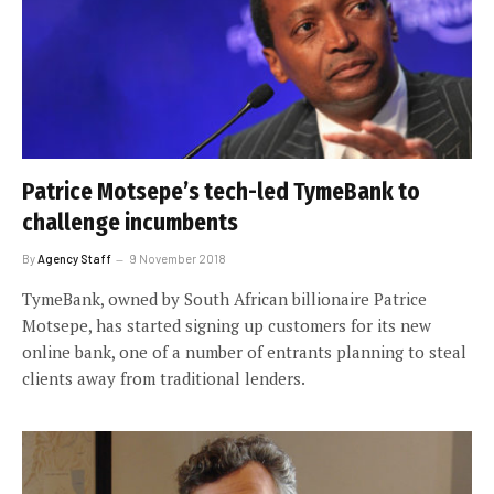
Patrice Motsepe’s tech-led TymeBank to
challenge incumbents
By
Agency Staff
9 November 2018
TymeBank, owned by South African billionaire Patrice
Motsepe, has started signing up customers for its new
online bank, one of a number of entrants planning to steal
clients away from traditional lenders.