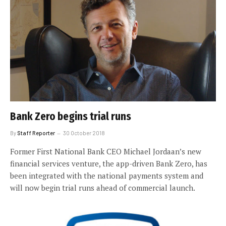
Bank Zero begins trial runs
By
Staff Reporter
30 October 2018
Former First National Bank CEO Michael Jordaan’s new
financial services venture, the app-driven Bank Zero, has
been integrated with the national payments system and
will now begin trial runs ahead of commercial launch.