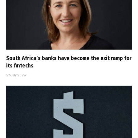
South Africa’s banks have become the exit ramp for
its fintechs
27 July 2026