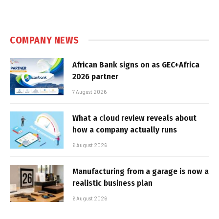
COMPANY NEWS
African Bank signs on as GEC+Africa
2026 partner
7 August 2026
What a cloud review reveals about
how a company actually runs
6 August 2026
Manufacturing from a garage is now a
realistic business plan
6 August 2026