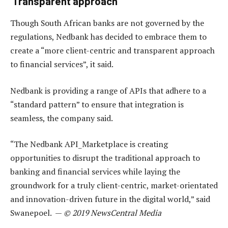
‘Transparent approach’
Though South African banks are not governed by the
regulations, Nedbank has decided to embrace them to
create a “more client-centric and transparent approach
to financial services”, it said.
Nedbank is providing a range of APIs that adhere to a
“standard pattern” to ensure that integration is
seamless, the company said.
“The Nedbank API_Marketplace is creating
opportunities to disrupt the traditional approach to
banking and financial services while laying the
groundwork for a truly client-centric, market-orientated
and innovation-driven future in the digital world,” said
Swanepoel. —
© 2019 NewsCentral Media