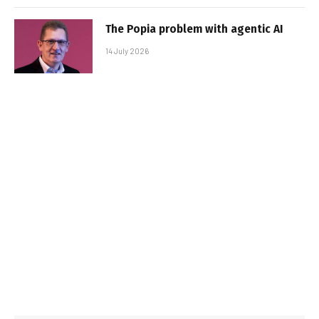
The Popia problem with agentic AI
14 July 2026