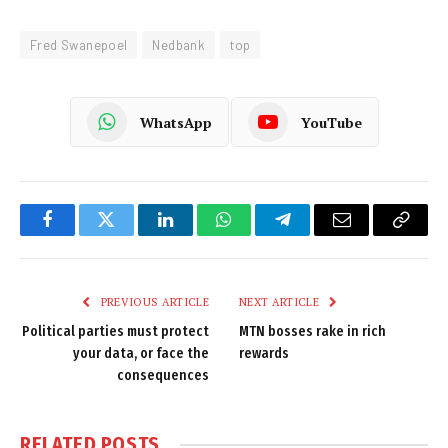
Fred Swanepoel
Nedbank
top
WhatsApp
YouTube
Facebook
Twitter
LinkedIn
WhatsApp
Telegram
Email
Copy
Link
PREVIOUS ARTICLE
NEXT ARTICLE
Political parties must protect
MTN bosses rake in rich
your data, or face the
rewards
consequences
RELATED
POSTS