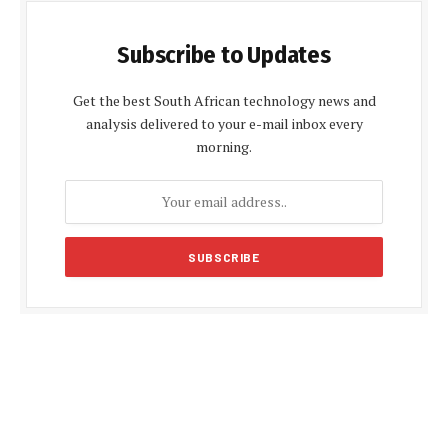
Subscribe to Updates
Get the best South African technology news and
analysis delivered to your e-mail inbox every
morning.