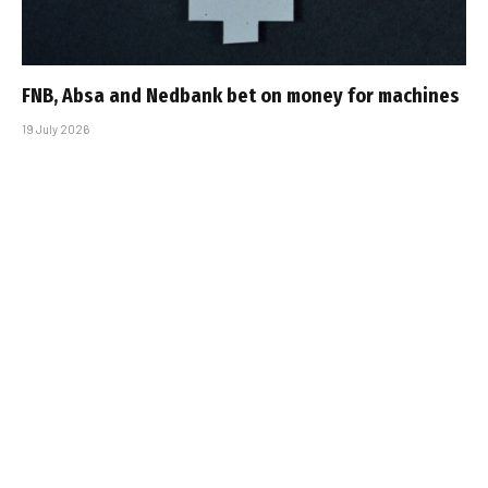
FNB, Absa and Nedbank bet on money for machines
19 July 2026