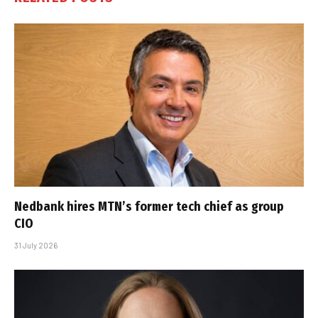
Nedbank hires MTN’s former tech chief as group
CIO
31 July 2026