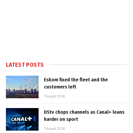
LATEST POSTS
Eskom fixed the fleet and the
customers left
7 August 2026
DStv chops channels as Canal+ leans
harder on sport
7 August 2026