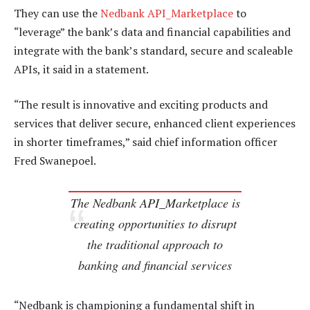
They can use the
Nedbank API_Marketplace
to
“leverage” the bank’s data and financial capabilities and
integrate with the bank’s standard, secure and scaleable
APIs, it said in a statement.
“The result is innovative and exciting products and
services that deliver secure, enhanced client experiences
in shorter timeframes,” said chief information officer
Fred Swanepoel.
The Nedbank API_Marketplace is
creating opportunities to disrupt
the traditional approach to
banking and financial services
“Nedbank is championing a fundamental shift in