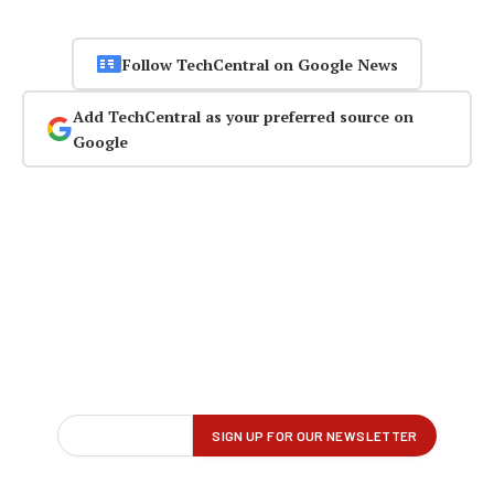
Follow TechCentral on Google News
Add TechCentral as your preferred source on
Google