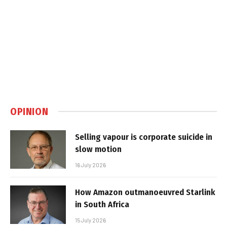
OPINION
Selling vapour is corporate suicide in
slow motion
16 July 2026
How Amazon outmanoeuvred Starlink
in South Africa
15 July 2026