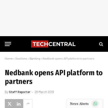
Home
»
Sections
»
Banking
»
Nedbank opens API platform to partners
Nedbank opens API platform to
partners
By
Staff Reporter
28 March 2019
WhatsApp
News Alerts