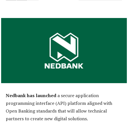
Nedbank has launched
a secure application
programming interface (API) platform aligned with
Open Banking standards that will allow technical
partners to create new digital solutions.