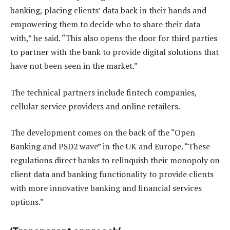
banking, placing clients’ data back in their hands and
empowering them to decide who to share their data
with,” he said. “This also opens the door for third parties
to partner with the bank to provide digital solutions that
have not been seen in the market.”
The technical partners include fintech companies,
cellular service providers and online retailers.
The development comes on the back of the “Open
Banking and PSD2 wave” in the UK and Europe. “These
regulations direct banks to relinquish their monopoly on
client data and banking functionality to provide clients
with more innovative banking and financial services
options.”