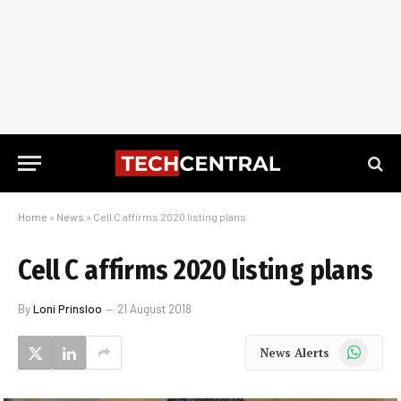
Home
»
News
»
Cell C affirms 2020 listing plans
Cell C affirms 2020 listing plans
By
Loni Prinsloo
21 August 2018
WhatsApp
News Alerts