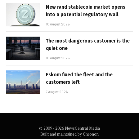
New rand stablecoin market opens
into a potential regulatory wall
10 August 2026
The most dangerous customer is the
quiet one
10 August 2026
Eskom fixed the fleet and the
customers left
7 August 2026
© 2009 - 2026 NewsCentral Media
Built and maintained by
Chronon