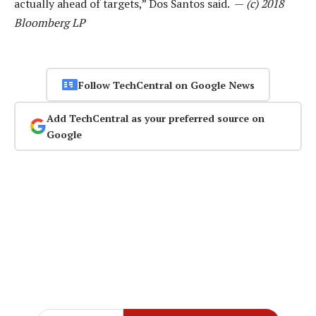
actually ahead of targets,” Dos Santos said. —
(c) 2018
Bloomberg LP
Follow TechCentral on Google News
Add TechCentral as your preferred source on
Google