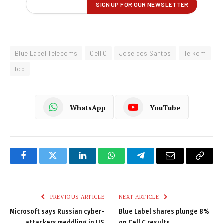
Blue Label Telecoms
Cell C
Jose dos Santos
Telkom
top
WhatsApp
YouTube
Facebook
Twitter
LinkedIn
WhatsApp
Telegram
Email
Copy
Link
PREVIOUS ARTICLE
NEXT ARTICLE
Microsoft says Russian cyber-
Blue Label shares plunge 8%
attackers meddling in US
on Cell C results