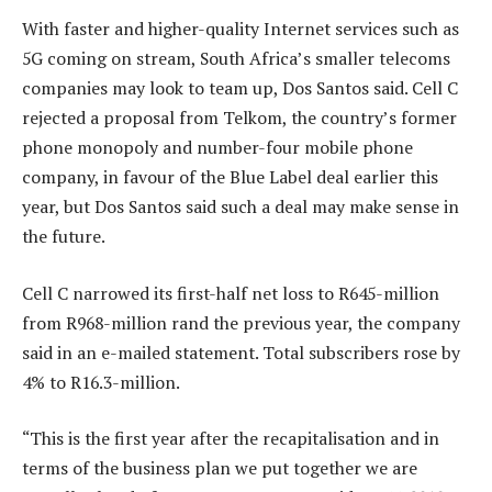
With faster and higher-quality Internet services such as
5G coming on stream, South Africa’s smaller telecoms
companies may look to team up, Dos Santos said. Cell C
rejected a proposal from Telkom, the country’s former
phone monopoly and number-four mobile phone
company, in favour of the Blue Label deal earlier this
year, but Dos Santos said such a deal may make sense in
the future.
Cell C narrowed its first-half net loss to R645-million
from R968-million rand the previous year, the company
said in an e-mailed statement. Total subscribers rose by
4% to R16.3-million.
“This is the first year after the recapitalisation and in
terms of the business plan we put together we are