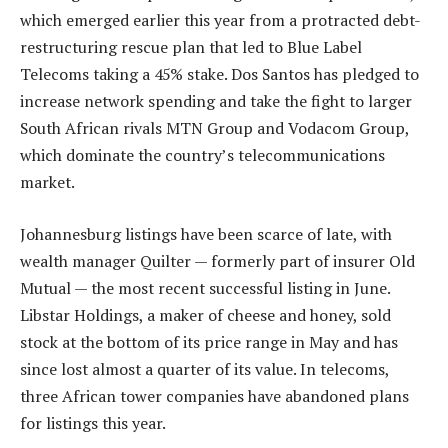
which emerged earlier this year from a protracted debt-
restructuring rescue plan that led to Blue Label
Telecoms taking a 45% stake. Dos Santos has pledged to
increase network spending and take the fight to larger
South African rivals MTN Group and Vodacom Group,
which dominate the country’s telecommunications
market.
Johannesburg listings have been scarce of late, with
wealth manager Quilter — formerly part of insurer Old
Mutual — the most recent successful listing in June.
Libstar Holdings, a maker of cheese and honey, sold
stock at the bottom of its price range in May and has
since lost almost a quarter of its value. In telecoms,
three African tower companies have abandoned plans
for listings this year.