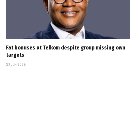
Fat bonuses at Telkom despite group missing own
targets
23 July 2026