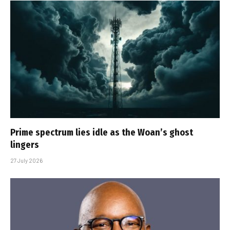
Prime spectrum lies idle as the Woan’s ghost
lingers
27 July 2026