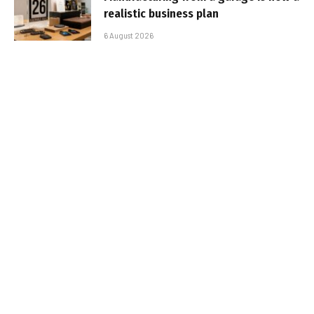
realistic business plan
6 August 2026