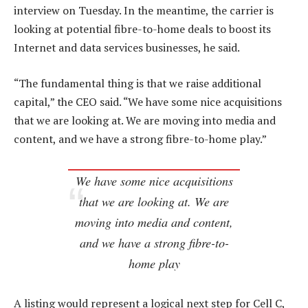
interview on Tuesday. In the meantime, the carrier is
looking at potential fibre-to-home deals to boost its
Internet and data services businesses, he said.
“The fundamental thing is that we raise additional
capital,” the CEO said. “We have some nice acquisitions
that we are looking at. We are moving into media and
content, and we have a strong fibre-to-home play.”
We have some nice acquisitions
that we are looking at. We are
moving into media and content,
and we have a strong fibre-to-
home play
A listing would represent a logical next step for Cell C,