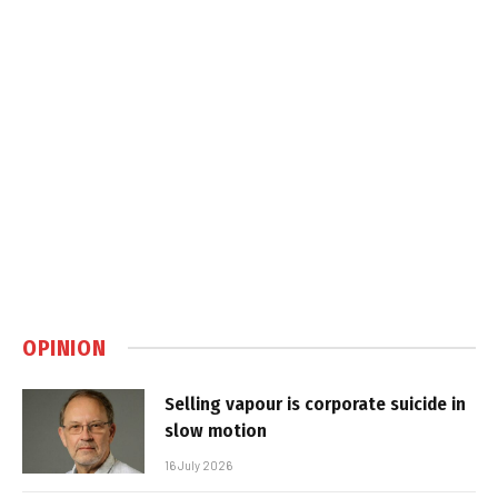
OPINION
Selling vapour is corporate suicide in
slow motion
16 July 2026