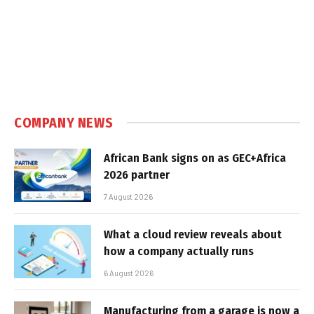
COMPANY NEWS
African Bank signs on as GEC+Africa
2026 partner
7 August 2026
What a cloud review reveals about
how a company actually runs
6 August 2026
Manufacturing from a garage is now a