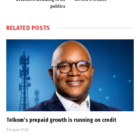
politics
RELATED
POSTS
Telkom’s prepaid growth is running on credit
3 August 2026