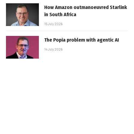
How Amazon outmanoeuvred Starlink
in South Africa
15 July 2026
The Popia problem with agentic AI
14 July 2026