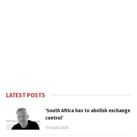
LATEST POSTS
‘South Africa has to abolish exchange
control’
10 August 2026