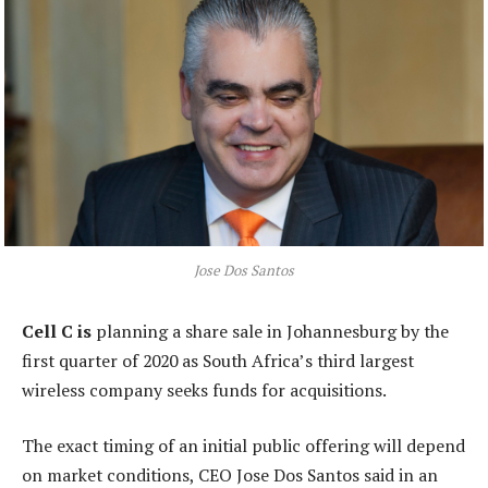
Jose Dos Santos
Cell C is
planning a share sale in Johannesburg by the
first quarter of 2020 as South Africa’s third largest
wireless company seeks funds for acquisitions.
The exact timing of an initial public offering will depend
on market conditions, CEO Jose Dos Santos said in an