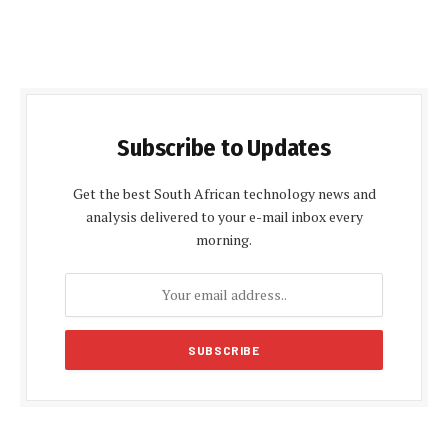
Subscribe to Updates
Get the best South African technology news and
analysis delivered to your e-mail inbox every
morning.