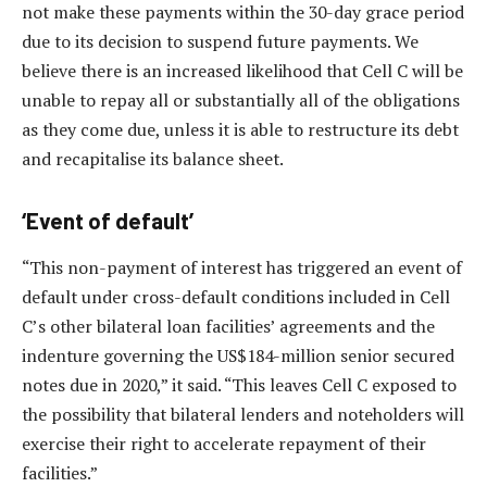
not make these payments within the 30-day grace period
due to its decision to suspend future payments. We
believe there is an increased likelihood that Cell C will be
unable to repay all or substantially all of the obligations
as they come due, unless it is able to restructure its debt
and recapitalise its balance sheet.
‘Event of default’
“This non-payment of interest has triggered an event of
default under cross-default conditions included in Cell
C’s other bilateral loan facilities’ agreements and the
indenture governing the US$184-million senior secured
notes due in 2020,” it said. “This leaves Cell C exposed to
the possibility that bilateral lenders and noteholders will
exercise their right to accelerate repayment of their
facilities.”