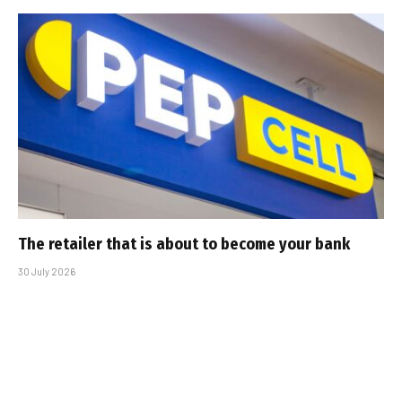
The retailer that is about to become your bank
30 July 2026