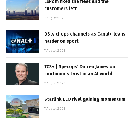
Eskom fixed the fleet and the
customers left
7 August 2026
DStv chops channels as Canal+ leans
harder on sport
7 August 2026
TCS+ | Specops’ Darren James on
continuous trust in an AI world
7 August 2026
Starlink LEO rival gaining momentum
7 August 2026