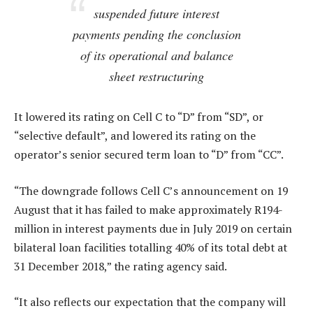
suspended future interest
payments pending the conclusion
of its operational and balance
sheet restructuring
It lowered its rating on Cell C to “D” from “SD”, or
“selective default”, and lowered its rating on the
operator’s senior secured term loan to “D” from “CC”.
“The downgrade follows Cell C’s announcement on 19
August that it has failed to make approximately R194-
million in interest payments due in July 2019 on certain
bilateral loan facilities totalling 40% of its total debt at
31 December 2018,” the rating agency said.
“It also reflects our expectation that the company will