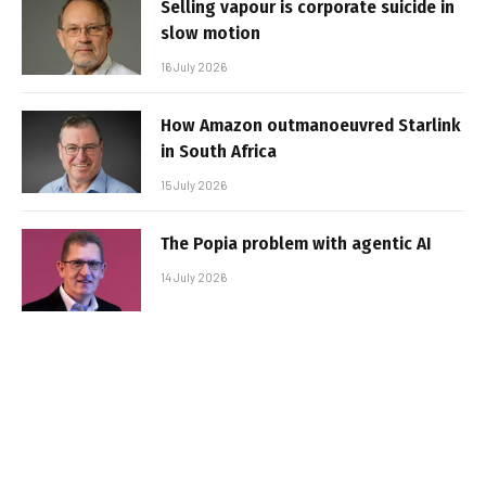
Selling vapour is corporate suicide in
slow motion
16 July 2026
How Amazon outmanoeuvred Starlink
in South Africa
15 July 2026
The Popia problem with agentic AI
14 July 2026