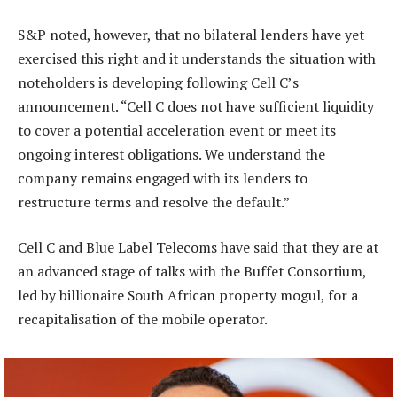
S&P noted, however, that no bilateral lenders have yet
exercised this right and it understands the situation with
noteholders is developing following Cell C’s
announcement. “Cell C does not have sufficient liquidity
to cover a potential acceleration event or meet its
ongoing interest obligations. We understand the
company remains engaged with its lenders to
restructure terms and resolve the default.”
Cell C and Blue Label Telecoms have said that they are at
an advanced stage of talks with the Buffet Consortium,
led by billionaire South African property mogul, for a
recapitalisation of the mobile operator.