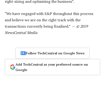
right-sizing and optimising the business”.
“We have engaged with S&P throughout this process
and believe we are on the right track with the
transactions currently being finalised.” —
© 2019
NewsCentral Media
Follow TechCentral on Google News
Add TechCentral as your preferred source on
Google