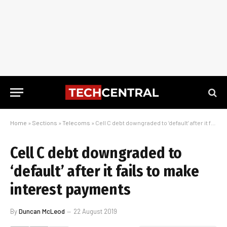
Home
»
Sections
»
Telecoms
»
Cell C debt downgraded to ‘default’ after it fails to make interest payments
Cell C debt downgraded to
‘default’ after it fails to make
interest payments
By
Duncan McLeod
22 August 2019