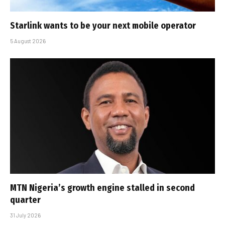
Starlink wants to be your next mobile operator
5 August 2026
MTN Nigeria’s growth engine stalled in second
quarter
31 July 2026