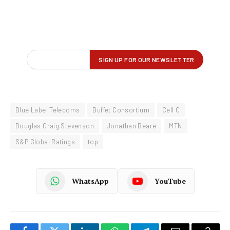
Blue Label Telecoms
Buffet Consortium
Cell C
Douglas Craig Stevenson
Jonathan Beare
MTN
S&P Global Ratings
top
WhatsApp
YouTube