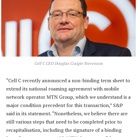
Cell C CEO Douglas Craigie Stevenson
“Cell C recently announced a non-binding term sheet to
extend its national roaming agreement with mobile
network operator MTN Group, which we understand is a
major condition precedent for this transaction,” S&P
said in its statement. “Nonetheless, we believe there are
still various steps that need to be completed prior to
recapitalisation, including the signature of a binding