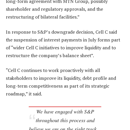
long-form agreement with MTN Group, possibly
shareholder and regulatory approvals, and the
restructuring of bilateral facilities.”
In response to S&P’s downgrade decision, Cell C said
the suspension of interest payments in July forms part
of “wider Cell C initiatives to improve liquidity and to
restructure the company’s balance sheet”.
“Cell C continues to work proactively with all
stakeholders to improve its liquidity, debt profile and
long-term competitiveness as part of its strategic
roadmap,” it said.
We have engaged with S&P
throughout this process and
believe we are on the right track…