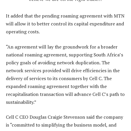
It added that the pending roaming agreement with MTN
will allow it to better control its capital expenditure and
operating costs.
“An agreement will lay the groundwork for a broader
national roaming agreement, supporting South Africa’s
policy goals of avoiding network duplication. The
network services provided will drive efficiencies in the
delivery of services to its consumers by Cell C. The
expanded roaming agreement together with the
recapitalisation transaction will advance Cell C’s path to
sustainability.”
Cell C CEO Douglas Craigie Stevenson said the company
is “committed to simplifying the business model, and