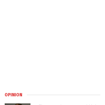
OPINION