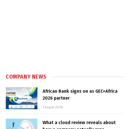
COMPANY NEWS
African Bank signs on as GEC+Africa
2026 partner
7 August 2026
What a cloud review reveals about