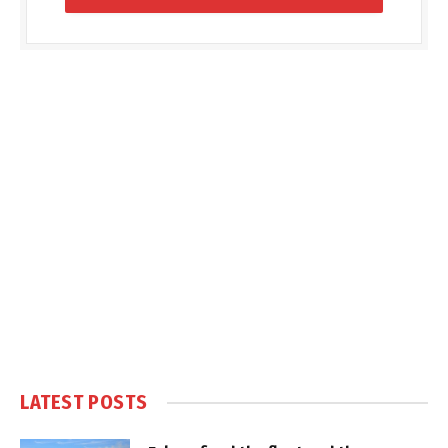
LATEST POSTS