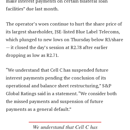
make interest payments on certain bilateral loan
facilities” due last month.
The operator’s woes continue to hurt the share price of
its largest shareholder, JSE-listed Blue Label Telecoms,
which plunged to new lows on Thursday below R3/share
— it closed the day’s session at R2.78 after earlier
dropping as low as R2.71.
“We understand that Cell C has suspended future
interest payments pending the conclusion of its
operational and balance sheet restructuring,” S&P
Global Ratings said in a statement. “We consider both
the missed payments and suspension of future
payments as a general default.”
We understand that Cell C has