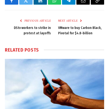
Facebook
Twitter
LinkedIn
WhatsApp
Telegram
Email
Copy
Link
PREVIOUS ARTICLE
NEXT ARTICLE
DStv workers to strike in
VMware to buy Carbon Black,
protest at layoffs
Pivotal for $4.8-billion
RELATED
POSTS