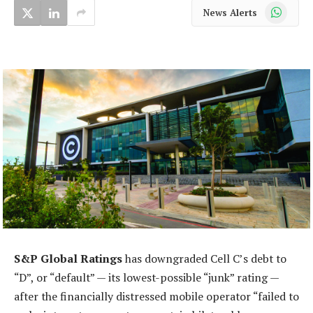
WhatsApp
News Alerts
S&P Global Ratings
has downgraded Cell C’s debt to
“D”, or “default” — its lowest-possible “junk” rating —
after the financially distressed mobile operator “failed to