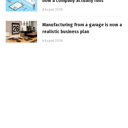
how a company actually runs
6 August 2026
Manufacturing from a garage is now a
realistic business plan
6 August 2026