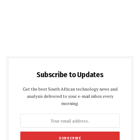
Subscribe to Updates
Get the best South African technology news and
analysis delivered to your e-mail inbox every
morning.