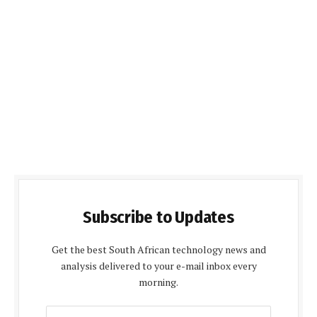
Subscribe to Updates
Get the best South African technology news and
analysis delivered to your e-mail inbox every
morning.