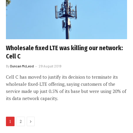
Wholesale fixed LTE was killing our network:
Cell C
By
Duncan McLeod
29 August 2019
Cell C has moved to justify its decision to terminate its
wholesale fixed-LTE offering, saying customers of the
service made up just 0.5% of its base but were using 20% of
its data network capacity.
Next
1
2