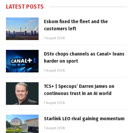
LATEST POSTS
Eskom fixed the fleet and the
customers left
7 August 2026
DStv chops channels as Canal+ leans
harder on sport
7 August 2026
TCS+ | Specops’ Darren James on
continuous trust in an AI world
7 August 2026
Starlink LEO rival gaining momentum
7 August 2026