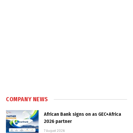
COMPANY NEWS
African Bank signs on as GEC+Africa
2026 partner
7 August 2026