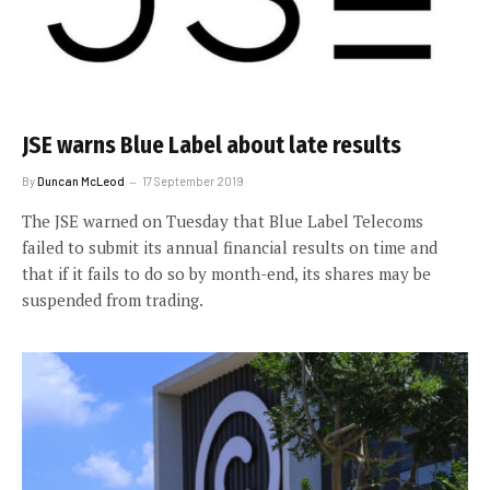
JSE warns Blue Label about late results
By
Duncan McLeod
17 September 2019
The JSE warned on Tuesday that Blue Label Telecoms
failed to submit its annual financial results on time and
that if it fails to do so by month-end, its shares may be
suspended from trading.