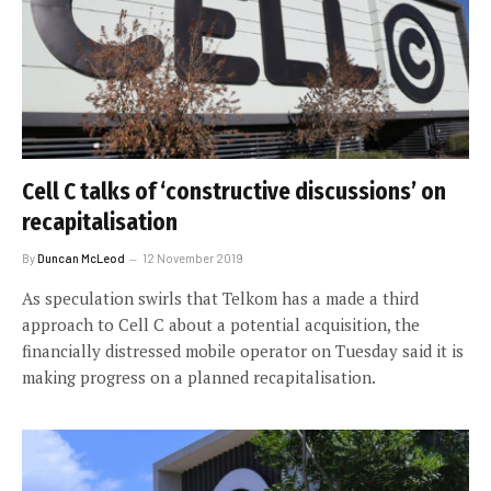
Cell C talks of ‘constructive discussions’ on
recapitalisation
By
Duncan McLeod
12 November 2019
As speculation swirls that Telkom has a made a third
approach to Cell C about a potential acquisition, the
financially distressed mobile operator on Tuesday said it is
making progress on a planned recapitalisation.