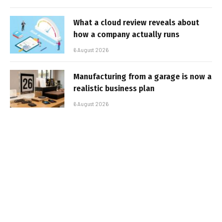
What a cloud review reveals about
how a company actually runs
6 August 2026
Manufacturing from a garage is now a
realistic business plan
6 August 2026