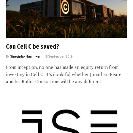
Can Cell C be saved?
By
Sinesipho Maninjwa
18 September 2019
From inception, no one has made an equity return from
investing in Cell C. It’s doubtful whether Jonathan Beare
and his Buffet Consortium will be any different.