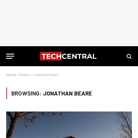
Home
»
Posts
»
Jonathan Beare
BROWSING:
JONATHAN BEARE