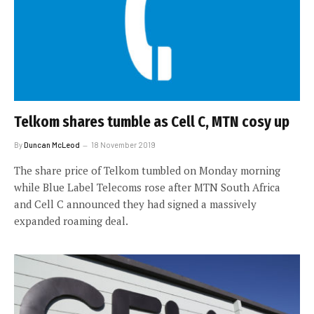
Telkom shares tumble as Cell C, MTN cosy up
By
Duncan McLeod
18 November 2019
The share price of Telkom tumbled on Monday morning
while Blue Label Telecoms rose after MTN South Africa
and Cell C announced they had signed a massively
expanded roaming deal.