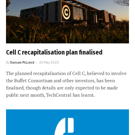
Cell C recapitalisation plan finalised
By
Duncan McLeod
20 May 2020
The planned recapitalisation of Cell C, believed to involve
the Buffet Consortium and other investors, has been
finalised, though details are only expected to be made
public next month, TechCentral has learnt.