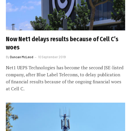
Now Net1 delays results because of Cell C’s
woes
By
Duncan McLeod
10 September 2019
Net1 UEPS Technologies has become the second JSE-listed
company, after Blue Label Telecoms, to delay publication
of financial results because of the ongoing financial woes
at Cell C.