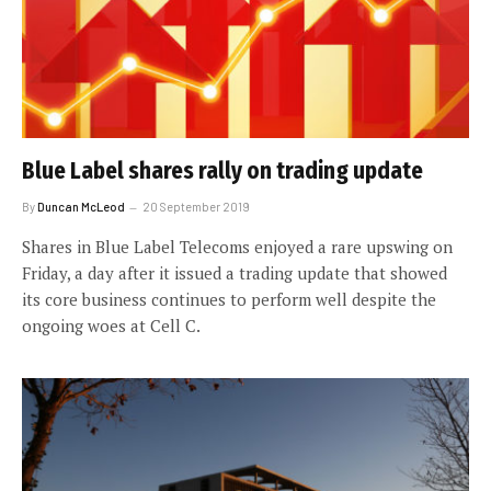
Blue Label shares rally on trading update
By
Duncan McLeod
20 September 2019
Shares in Blue Label Telecoms enjoyed a rare upswing on
Friday, a day after it issued a trading update that showed
its core business continues to perform well despite the
ongoing woes at Cell C.