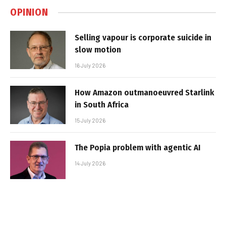
OPINION
Selling vapour is corporate suicide in
slow motion
16 July 2026
How Amazon outmanoeuvred Starlink
in South Africa
15 July 2026
The Popia problem with agentic AI
14 July 2026