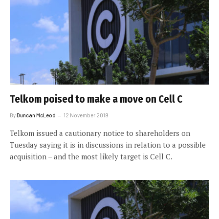
Telkom poised to make a move on Cell C
By
Duncan McLeod
12 November 2019
Telkom issued a cautionary notice to shareholders on
Tuesday saying it is in discussions in relation to a possible
acquisition – and the most likely target is Cell C.