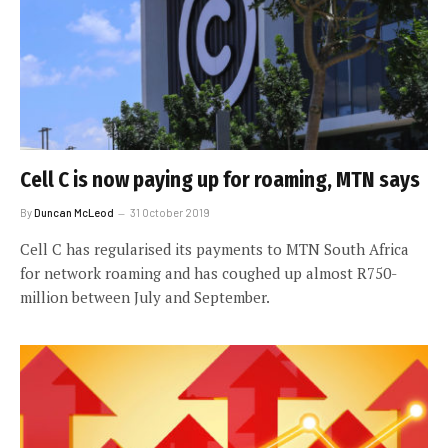
Cell C is now paying up for roaming, MTN says
By
Duncan McLeod
31 October 2019
Cell C has regularised its payments to MTN South Africa
for network roaming and has coughed up almost R750-
million between July and September.