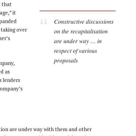
 that
ge,” it
Constructive discussions
xpanded
 taking over
on the recapitalisation
mer’s
are under way … in
respect of various
proposals
ompany,
d as
s lenders
 company’s
ation are under way with them and other