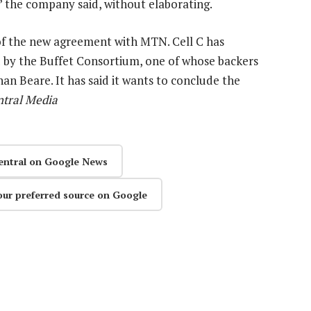
” the company said, without elaborating.
n of the new agreement with MTN. Cell C has
ed by the Buffet Consortium, one of whose backers
han Beare. It has said it wants to conclude the
ntral Media
entral on Google News
our preferred source on Google