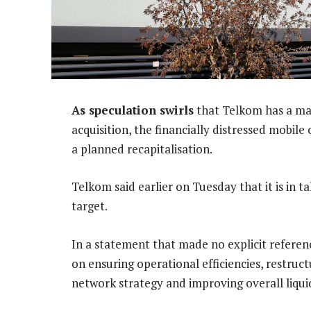
As speculation swirls
that Telkom has a mad
acquisition, the financially distressed mobile
a planned recapitalisation.
Telkom said earlier on Tuesday that it is in t
target.
In a statement that made no explicit referenc
on ensuring operational efficiencies, restruc
network strategy and improving overall liquid