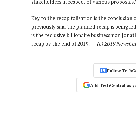
stakeholders in respect of various proposals,
Key to the recapitalisation is the conclusio
previously said the planned recap is being l
is the reclusive billionaire businessman Jonat
recap by the end of 2019. —
(c) 2019 NewsCe
Follow TechC
Add TechCentral as y