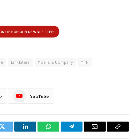
re
Linklaters
Moelis & Company
MTN
p
YouTube
k
Twitter
LinkedIn
WhatsApp
Telegram
Email
Copy