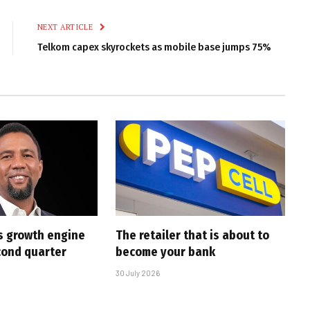
Link
NEXT ARTICLE
Telkom capex skyrockets as mobile base jumps 75%
s growth engine
The retailer that is about to
cond quarter
become your bank
30 July 2026