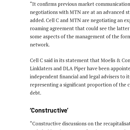
“It confirms previous market communication
negotiations with MTN are at an advanced sta
added. Cell C and MTN are negotiating an e
roaming agreement that could see the latter
some aspects of the management of the for
network.
Cell C said in its statement that Moelis & C
Linklaters and DLA Piper have been appointe
independent financial and legal advisers to it
representing a significant proportion of the
debt.
‘Constructive’
“Constructive discussions on the recapitalis