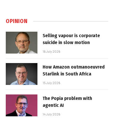
OPINION
Selling vapour is corporate
suicide in slow motion
16 July 2026
How Amazon outmanoeuvred
Starlink in South Africa
15 July 2026
The Popia problem with
agentic AI
14 July 2026