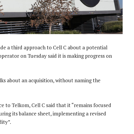
e a third approach to Cell C about a potential
 operator on Tuesday said it is making progress on
alks about an acquisition, without naming the
e to Telkom, Cell C said that it “remains focused
turing its balance sheet, implementing a revised
ity”.