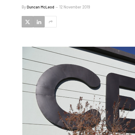
By
Duncan McLeod
12 November 2019