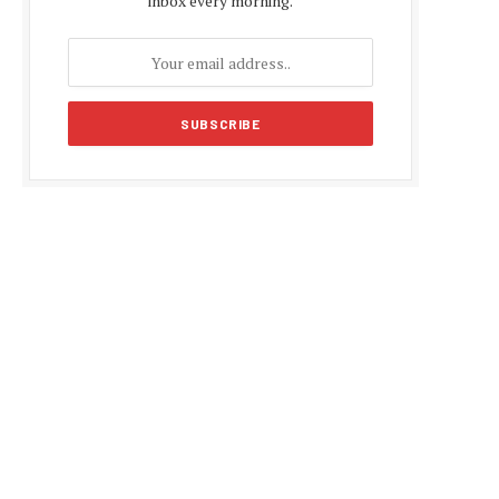
inbox every morning.