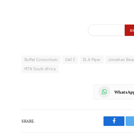
Buffet Consortium
Cell C
DLA Piper
Jonathan Bea
MTN South Africa
WhatsAp
SHARE.
Faceboo