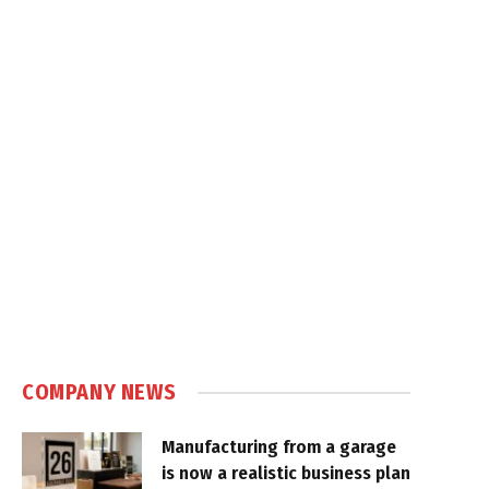
COMPANY NEWS
Manufacturing from a garage
is now a realistic business plan