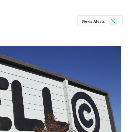
WhatsApp
News Alerts