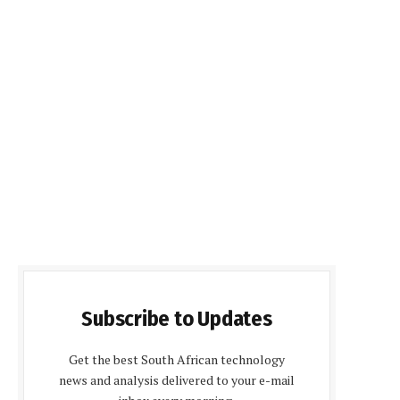
Subscribe to Updates
Get the best South African technology
news and analysis delivered to your e-mail