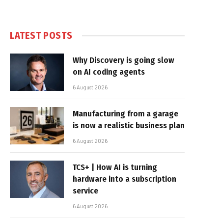
LATEST POSTS
Why Discovery is going slow
on AI coding agents
6 August 2026
Manufacturing from a garage
is now a realistic business plan
6 August 2026
TCS+ | How AI is turning
hardware into a subscription
service
6 August 2026