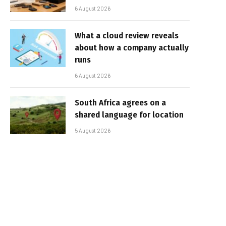
6 August 2026
What a cloud review reveals
about how a company actually
runs
6 August 2026
South Africa agrees on a
shared language for location
5 August 2026