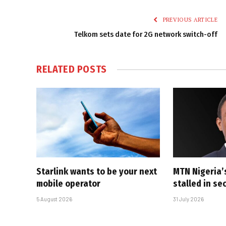
PREVIOUS ARTICLE
Telkom sets date for 2G network switch-off
RELATED
POSTS
Starlink wants to be your next
MTN Nigeria’
mobile operator
stalled in se
5 August 2026
31 July 2026