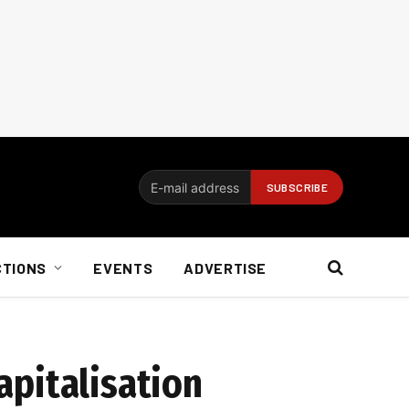
CTIONS
EVENTS
ADVERTISE
capitalisation