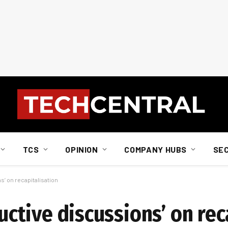
TCS
OPINION
COMPANY HUBS
SE
s’ on recapitalisation
ructive discussions’ on re