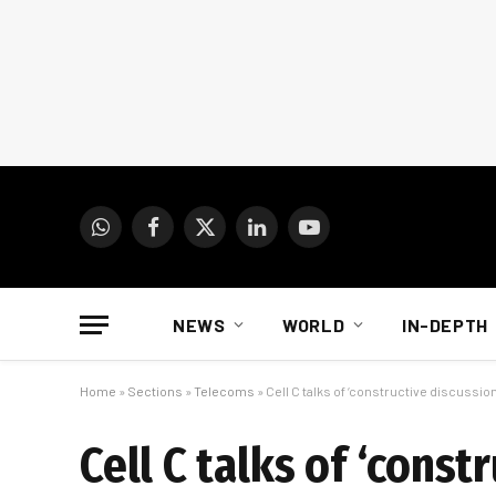
WhatsApp
Facebook
X
LinkedIn
YouTube
(Twitter)
NEWS
WORLD
IN-DEPTH
Home
»
Sections
»
Telecoms
»
Cell C talks of ‘constructive discussion
Cell C talks of ‘const