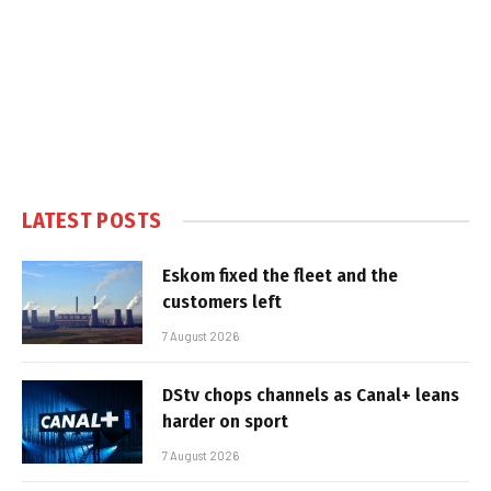
LATEST POSTS
Eskom fixed the fleet and the
customers left
7 August 2026
DStv chops channels as Canal+ leans
harder on sport
7 August 2026