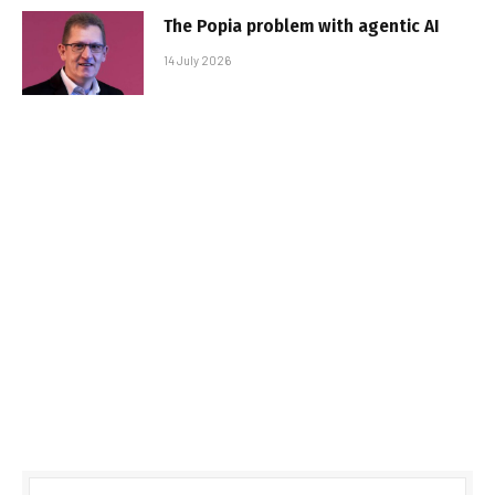
The Popia problem with agentic AI
14 July 2026