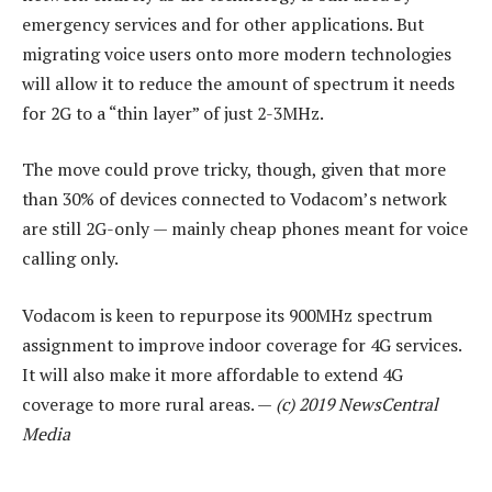
emergency services and for other applications. But
migrating voice users onto more modern technologies
will allow it to reduce the amount of spectrum it needs
for 2G to a “thin layer” of just 2-3MHz.
The move could prove tricky, though, given that more
than 30% of devices connected to Vodacom’s network
are still 2G-only — mainly cheap phones meant for voice
calling only.
Vodacom is keen to repurpose its 900MHz spectrum
assignment to improve indoor coverage for 4G services.
It will also make it more affordable to extend 4G
coverage to more rural areas. —
(c) 2019 NewsCentral
Media