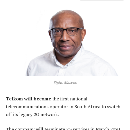
Sipho Maseko
Telkom will become
the first national
telecommunications operator in South Africa to switch
off its legacy 2G network.
The company will terminate 2G services in March 2020,