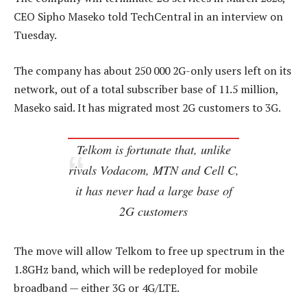
CEO Sipho Maseko told TechCentral in an interview on
Tuesday.
The company has about 250 000 2G-only users left on its
network, out of a total subscriber base of 11.5 million,
Maseko said. It has migrated most 2G customers to 3G.
Telkom is fortunate that, unlike
rivals Vodacom, MTN and Cell C,
it has never had a large base of
2G customers
The move will allow Telkom to free up spectrum in the
1.8GHz band, which will be redeployed for mobile
broadband — either 3G or 4G/LTE.