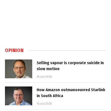
OPINION
Selling vapour is corporate suicide in
slow motion
16 July 2026
How Amazon outmanoeuvred Starlink
in South Africa
15 July 2026