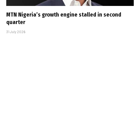
MTN Nigeria’s growth engine stalled in second
quarter
31 July 2026