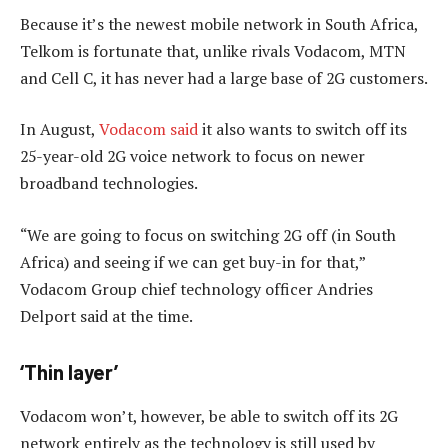
Because it’s the newest mobile network in South Africa,
Telkom is fortunate that, unlike rivals Vodacom, MTN
and Cell C, it has never had a large base of 2G customers.
In August,
Vodacom said
it also wants to switch off its
25-year-old 2G voice network to focus on newer
broadband technologies.
“We are going to focus on switching 2G off (in South
Africa) and seeing if we can get buy-in for that,”
Vodacom Group chief technology officer Andries
Delport said at the time.
‘Thin layer’
Vodacom won’t, however, be able to switch off its 2G
network entirely as the technology is still used by