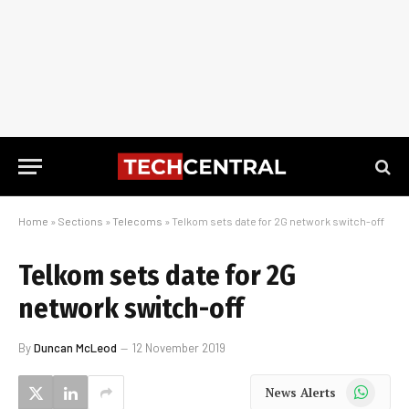
Home
»
Sections
»
Telecoms
»
Telkom sets date for 2G network switch-off
Telkom sets date for 2G
network switch-off
By
Duncan McLeod
12 November 2019
WhatsApp
News Alerts