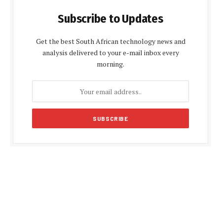
Subscribe to Updates
Get the best South African technology news and
analysis delivered to your e-mail inbox every
morning.