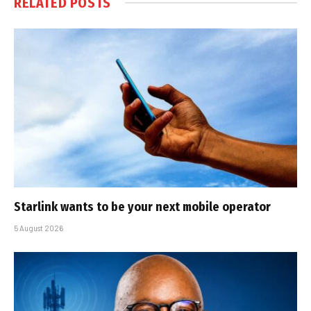
RELATED
POSTS
Starlink wants to be your next mobile operator
5 August 2026