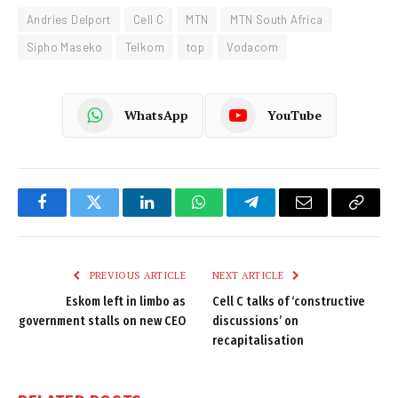
Andries Delport
Cell C
MTN
MTN South Africa
Sipho Maseko
Telkom
top
Vodacom
WhatsApp
YouTube
Facebook
Twitter
LinkedIn
WhatsApp
Telegram
Email
Copy
Link
PREVIOUS ARTICLE
NEXT ARTICLE
Eskom left in limbo as
Cell C talks of ‘constructive
government stalls on new CEO
discussions’ on
recapitalisation