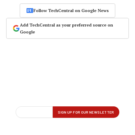
Follow TechCentral on Google News
Add TechCentral as your preferred source on
Google