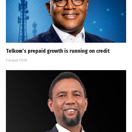
Telkom’s prepaid growth is running on credit
3 August 2026