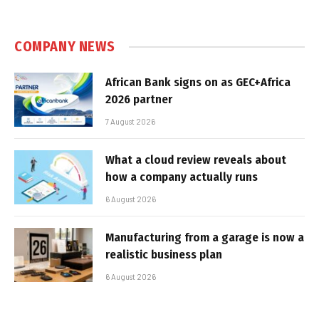
COMPANY NEWS
African Bank signs on as GEC+Africa
2026 partner
7 August 2026
What a cloud review reveals about
how a company actually runs
6 August 2026
Manufacturing from a garage is now a
realistic business plan
6 August 2026