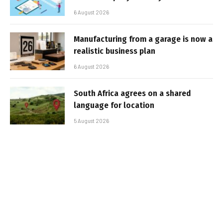
6 August 2026
Manufacturing from a garage is now a
realistic business plan
6 August 2026
South Africa agrees on a shared
language for location
5 August 2026