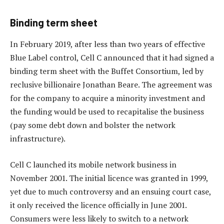
Binding term sheet
In February 2019, after less than two years of effective
Blue Label control, Cell C announced that it had signed a
binding term sheet with the Buffet Consortium, led by
reclusive billionaire Jonathan Beare. The agreement was
for the company to acquire a minority investment and
the funding would be used to recapitalise the business
(pay some debt down and bolster the network
infrastructure).
Cell C launched its mobile network business in
November 2001. The initial licence was granted in 1999,
yet due to much controversy and an ensuing court case,
it only received the licence officially in June 2001.
Consumers were less likely to switch to a network