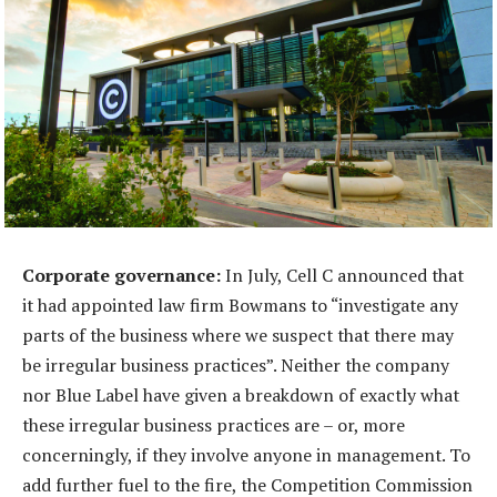
Corporate governance:
In July, Cell C announced that
it had appointed law firm Bowmans to “investigate any
parts of the business where we suspect that there may
be irregular business practices”. Neither the company
nor Blue Label have given a breakdown of exactly what
these irregular business practices are – or, more
concerningly, if they involve anyone in management. To
add further fuel to the fire, the Competition Commission