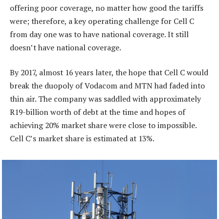
offering poor coverage, no matter how good the tariffs
were; therefore, a key operating challenge for Cell C
from day one was to have national coverage. It still
doesn’t have national coverage.
By 2017, almost 16 years later, the hope that Cell C would
break the duopoly of Vodacom and MTN had faded into
thin air. The company was saddled with approximately
R19-billion worth of debt at the time and hopes of
achieving 20% market share were close to impossible.
Cell C’s market share is estimated at 13%.