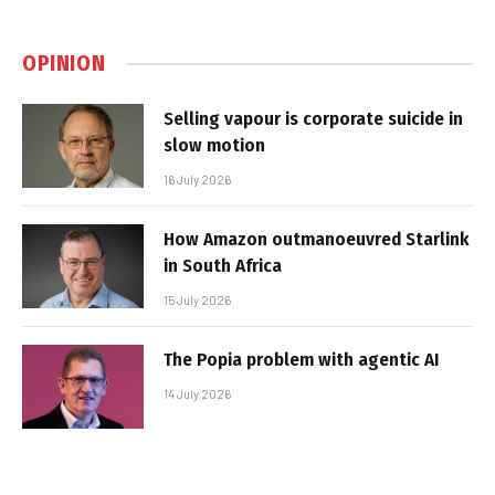
OPINION
Selling vapour is corporate suicide in
slow motion
16 July 2026
How Amazon outmanoeuvred Starlink
in South Africa
15 July 2026
The Popia problem with agentic AI
14 July 2026