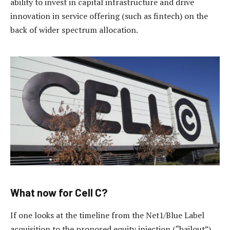
ability to invest in capital infrastructure and drive
innovation in service offering (such as fintech) on the
back of wider spectrum allocation.
What now for Cell C?
If one looks at the timeline from the Net1/Blue Label
acquisition to the proposed equity injection (“bailout”)