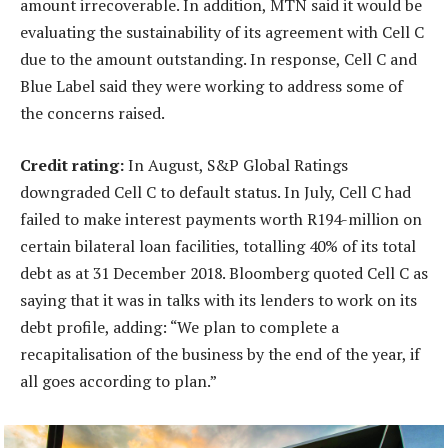
amount irrecoverable. In addition, MTN said it would be
evaluating the sustainability of its agreement with Cell C
due to the amount outstanding. In response, Cell C and
Blue Label said they were working to address some of
the concerns raised.
Credit rating:
In August, S&P Global Ratings
downgraded Cell C to default status. In July, Cell C had
failed to make interest payments worth R194-million on
certain bilateral loan facilities, totalling 40% of its total
debt as at 31 December 2018. Bloomberg quoted Cell C as
saying that it was in talks with its lenders to work on its
debt profile, adding: “We plan to complete a
recapitalisation of the business by the end of the year, if
all goes according to plan.”