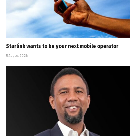
Starlink wants to be your next mobile operator
5 August 2026