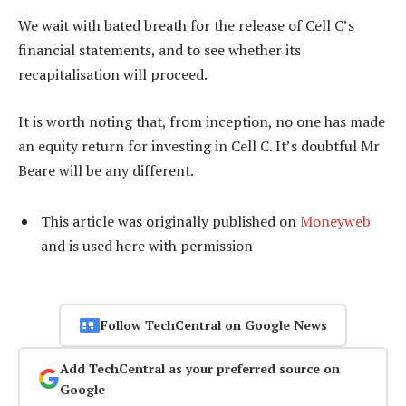
We wait with bated breath for the release of Cell C’s
financial statements, and to see whether its
recapitalisation will proceed.
It is worth noting that, from inception, no one has made
an equity return for investing in Cell C. It’s doubtful Mr
Beare will be any different.
This article was originally published on
Moneyweb
and is used here with permission
Follow TechCentral on Google News
Add TechCentral as your preferred source on
Google