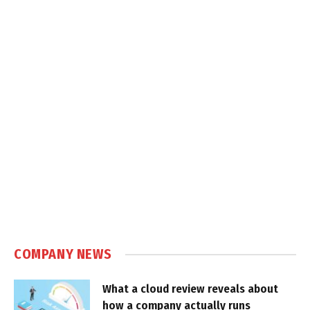
COMPANY NEWS
What a cloud review reveals about
how a company actually runs