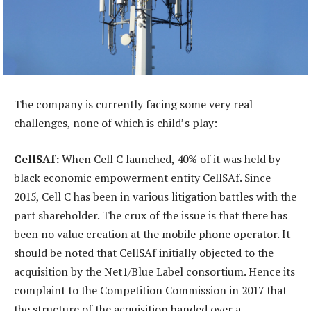
The company is currently facing some very real
challenges, none of which is child’s play:
CellSAf:
When Cell C launched, 40% of it was held by
black economic empowerment entity CellSAf. Since
2015, Cell C has been in various litigation battles with the
part shareholder. The crux of the issue is that there has
been no value creation at the mobile phone operator. It
should be noted that CellSAf initially objected to the
acquisition by the Net1/Blue Label consortium. Hence its
complaint to the Competition Commission in 2017 that
the structure of the acquisition handed over a