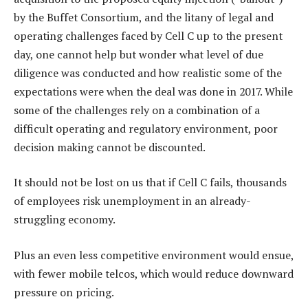
by the Buffet Consortium, and the litany of legal and
operating challenges faced by Cell C up to the present
day, one cannot help but wonder what level of due
diligence was conducted and how realistic some of the
expectations were when the deal was done in 2017. While
some of the challenges rely on a combination of a
difficult operating and regulatory environment, poor
decision making cannot be discounted.
It should not be lost on us that if Cell C fails, thousands
of employees risk unemployment in an already-
struggling economy.
Plus an even less competitive environment would ensue,
with fewer mobile telcos, which would reduce downward
pressure on pricing.