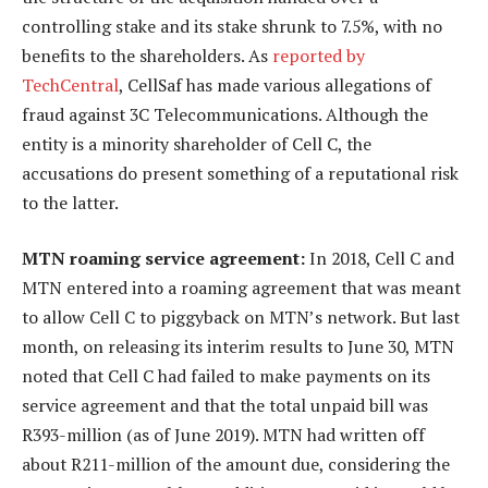
controlling stake and its stake shrunk to 7.5%, with no
benefits to the shareholders. As
reported by
TechCentral
, CellSaf has made various allegations of
fraud against 3C Telecommunications. Although the
entity is a minority shareholder of Cell C, the
accusations do present something of a reputational risk
to the latter.
MTN roaming service agreement:
In 2018, Cell C and
MTN entered into a roaming agreement that was meant
to allow Cell C to piggyback on MTN’s network. But last
month, on releasing its interim results to June 30, MTN
noted that Cell C had failed to make payments on its
service agreement and that the total unpaid bill was
R393-million (as of June 2019). MTN had written off
about R211-million of the amount due, considering the