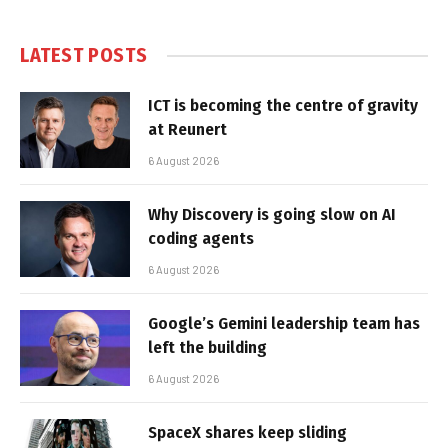
LATEST POSTS
ICT is becoming the centre of gravity
at Reunert
6 August 2026
Why Discovery is going slow on AI
coding agents
6 August 2026
Google’s Gemini leadership team has
left the building
6 August 2026
SpaceX shares keep sliding