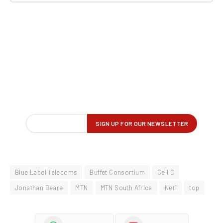
Blue Label Telecoms
Buffet Consortium
Cell C
Jonathan Beare
MTN
MTN South Africa
Net1
top