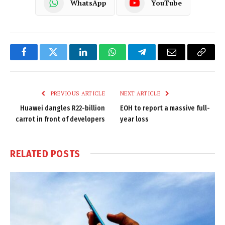
WhatsApp
YouTube
Facebook
Twitter
LinkedIn
WhatsApp
Telegram
Email
Copy
Link
PREVIOUS ARTICLE
NEXT ARTICLE
Huawei dangles R22-billion
EOH to report a massive full-
carrot in front of developers
year loss
RELATED
POSTS