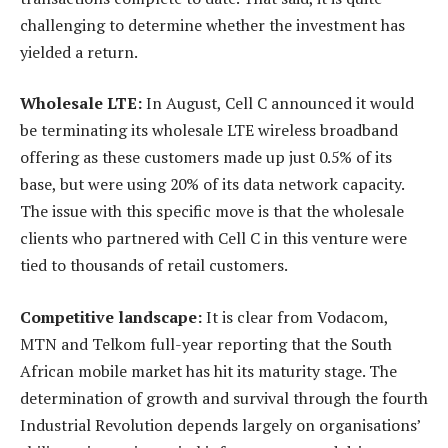
challenging to determine whether the investment has
yielded a return.
Wholesale LTE:
In August, Cell C announced it would
be terminating its wholesale LTE wireless broadband
offering as these customers made up just 0.5% of its
base, but were using 20% of its data network capacity.
The issue with this specific move is that the wholesale
clients who partnered with Cell C in this venture were
tied to thousands of retail customers.
Competitive landscape:
It is clear from Vodacom,
MTN and Telkom full-year reporting that the South
African mobile market has hit its maturity stage. The
determination of growth and survival through the fourth
Industrial Revolution depends largely on organisations’