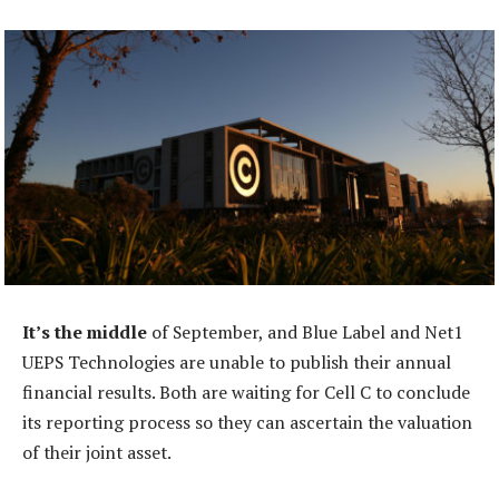
It’s the middle
of September, and Blue Label and Net1
UEPS Technologies are unable to publish their annual
financial results. Both are waiting for Cell C to conclude
its reporting process so they can ascertain the valuation
of their joint asset.