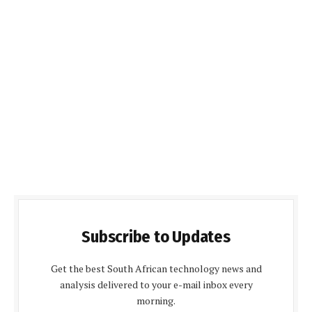
Subscribe to Updates
Get the best South African technology news and
analysis delivered to your e-mail inbox every
morning.