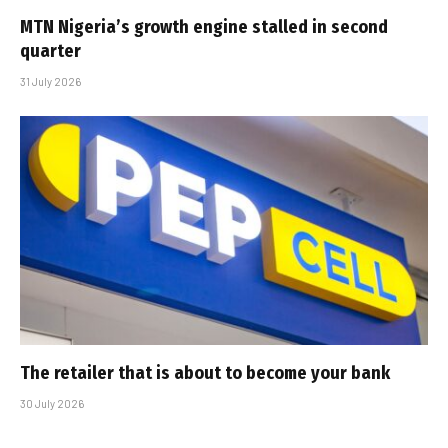
MTN Nigeria’s growth engine stalled in second
quarter
31 July 2026
The retailer that is about to become your bank
30 July 2026