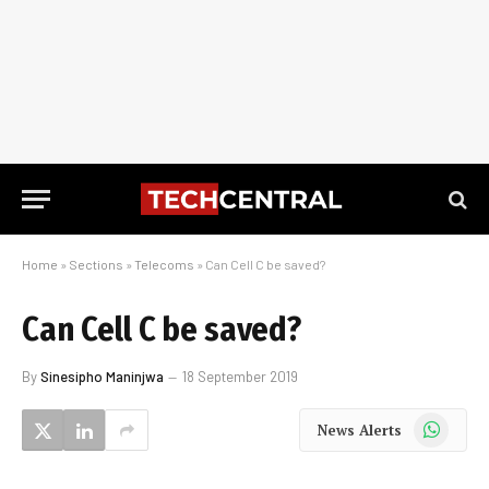
Home
»
Sections
»
Telecoms
»
Can Cell C be saved?
Can Cell C be saved?
By
Sinesipho Maninjwa
18 September 2019
WhatsApp
News Alerts