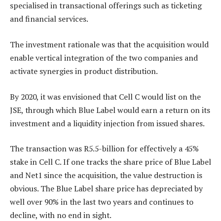
specialised in transactional offerings such as ticketing
and financial services.
The investment rationale was that the acquisition would
enable vertical integration of the two companies and
activate synergies in product distribution.
By 2020, it was envisioned that Cell C would list on the
JSE, through which Blue Label would earn a return on its
investment and a liquidity injection from issued shares.
The transaction was R5.5-billion for effectively a 45%
stake in Cell C. If one tracks the share price of Blue Label
and Net1 since the acquisition, the value destruction is
obvious. The Blue Label share price has depreciated by
well over 90% in the last two years and continues to
decline, with no end in sight.