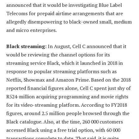
announced that it would be investigating Blue Label
Telecoms for prepaid airtime arrangements that are
allegedly disempowering to black-owned small, medium
and micro enterprises.
Black streaming:
In August, Cell C announced that it
would be reviewing the channel options for its
streaming service Black, which it launched in 2018 in
response to popular streaming platforms such as
Netflix, Showmax and Amazon Prime. Based on the 2018
reported financial figures alone, Cell C spent just shy of
R524-million acquiring programming and movie rights
for its video-streaming platform. According to FY2018
figures, around 2.5 million people browsed through the
Black catalogue. Also, at the time, 260 000 customers
accessed Black using a free trial option, with 60 000
transactions complete to date. That said, it is quite