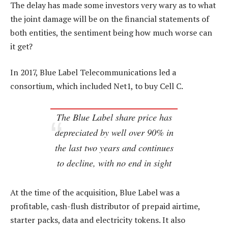
The delay has made some investors very wary as to what
the joint damage will be on the financial statements of
both entities, the sentiment being how much worse can
it get?
In 2017, Blue Label Telecommunications led a
consortium, which included Net1, to buy Cell C.
The Blue Label share price has
depreciated by well over 90% in
the last two years and continues
to decline, with no end in sight
At the time of the acquisition, Blue Label was a
profitable, cash-flush distributor of prepaid airtime,
starter packs, data and electricity tokens. It also