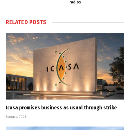
radios
RELATED
POSTS
Icasa promises business as usual through strike
5 August 2026