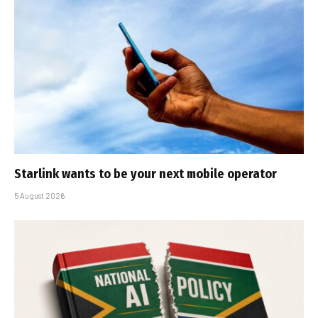
Starlink wants to be your next mobile operator
5 August 2026