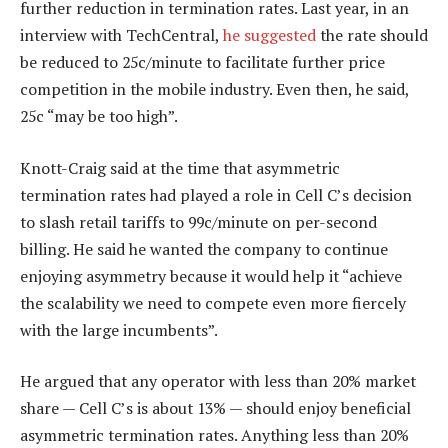
further reduction in termination rates. Last year, in an
interview with TechCentral,
he suggested
the rate should
be reduced to 25c/minute to facilitate further price
competition in the mobile industry. Even then, he said,
25c “may be too high”.
Knott-Craig said at the time that asymmetric
termination rates had played a role in Cell C’s decision
to slash retail tariffs to 99c/minute on per-second
billing. He said he wanted the company to continue
enjoying asymmetry because it would help it “achieve
the scalability we need to compete even more fiercely
with the large incumbents”.
He argued that any operator with less than 20% market
share — Cell C’s is about 13% — should enjoy beneficial
asymmetric termination rates. Anything less than 20%