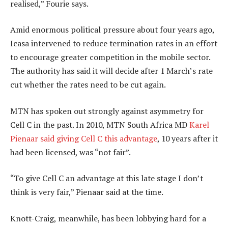
realised,” Fourie says.
Amid enormous political pressure about four years ago,
Icasa intervened to reduce termination rates in an effort
to encourage greater competition in the mobile sector.
The authority has said it will decide after 1 March’s rate
cut whether the rates need to be cut again.
MTN has spoken out strongly against asymmetry for
Cell C in the past. In 2010, MTN South Africa MD
Karel
Pienaar
said giving Cell C this advantage
, 10 years after it
had been licensed, was “not fair”.
“To give Cell C an advantage at this late stage I don’t
think is very fair,” Pienaar said at the time.
Knott-Craig, meanwhile, has been lobbying hard for a