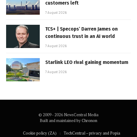
customers left
7 August 2026
TCS+ | Specops’ Darren James on
continuous trust in an AI world
7 August 2026
Starlink LEO rival gaining momentum
7 August 2026
© 2009 - 2026 NewsCentral Media
Built and maintained by
Chronon
Cookie policy (ZA)
TechCentral – privacy and Popia