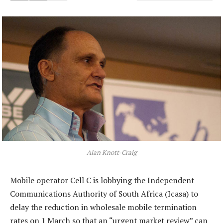
Alan Knott-Craig
Mobile operator Cell C is lobbying the Independent
Communications Authority of South Africa (Icasa) to
delay the reduction in wholesale mobile termination
rates on 1 March so that an “urgent market review” can