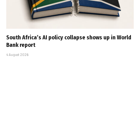
South Africa’s AI policy collapse shows up in World
Bank report
4 August 2026