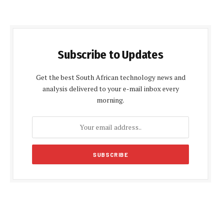
Subscribe to Updates
Get the best South African technology news and
analysis delivered to your e-mail inbox every
morning.