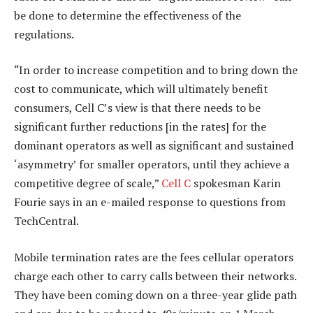
be done to determine the effectiveness of the
regulations.
“In order to increase competition and to bring down the
cost to communicate, which will ultimately benefit
consumers, Cell C’s view is that there needs to be
significant further reductions [in the rates] for the
dominant operators as well as significant and sustained
‘asymmetry’ for smaller operators, until they achieve a
competitive degree of scale,”
Cell C
spokesman Karin
Fourie says in an e-mailed response to questions from
TechCentral.
Mobile termination rates are the fees cellular operators
charge each other to carry calls between their networks.
They have been coming down on a three-year glide path