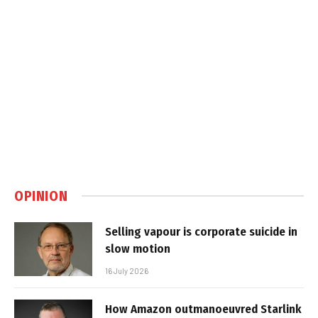
OPINION
Selling vapour is corporate suicide in
slow motion
16 July 2026
How Amazon outmanoeuvred Starlink