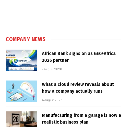
COMPANY NEWS
African Bank signs on as GEC+Africa
2026 partner
7 August 2026
What a cloud review reveals about
how a company actually runs
6 August 2026
Manufacturing from a garage is now a
realistic business plan