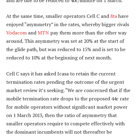
and are due to be reduced to 40c/minute on 1 March.
At the same time, smaller operators Cell C and
8ta
have
enjoyed “asymmetry” in the rates, whereby bigger rivals
Vodacom
and
MTN
pay them more than the other way
around. This asymmetry was set at 20% at the start of
the glide path, but was reduced to 15% and is set to be
reduced to 10% at the beginning of next month.
Cell C says it has asked Icasa to retain the current
termination rates pending the outcome of the urgent
market review it’s seeking. “We are concerned that if the
mobile termination rate drops to the proposed 44c rate
for mobile operators without significant market power
on 1 March 2013, then the ratio of asymmetry that
smaller operators require to compete effectively with
the dominant incumbents will not thereafter be