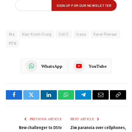
8ta
Alan Knott-Craig
Cell C
Icasa
Karel Pienaar
MTN
WhatsApp
YouTube
Facebook
Twitter
LinkedIn
WhatsApp
Telegram
Email
Copy
Link
PREVIOUS ARTICLE
NEXT ARTICLE
New challenger to DStv
Zim paranoia over cellphones,