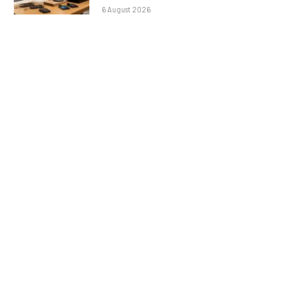
6 August 2026