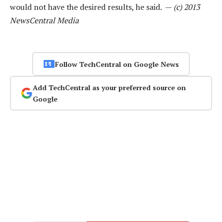
would not have the desired results, he said. —
(c) 2013
NewsCentral Media
Follow TechCentral on Google News
Add TechCentral as your preferred source on
Google