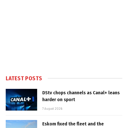
LATEST POSTS
DStv chops channels as Canal+ leans
harder on sport
7 August 2026
Eskom fixed the fleet and the