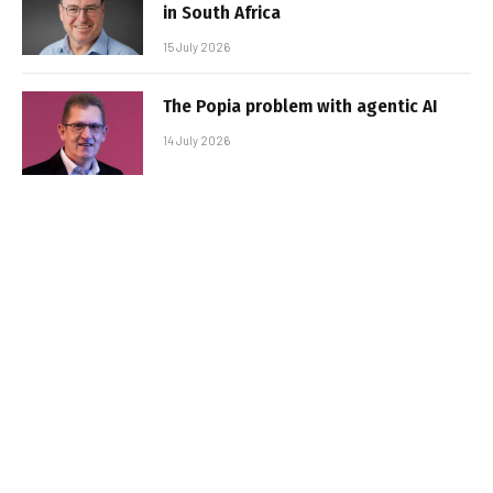
in South Africa
15 July 2026
The Popia problem with agentic AI
14 July 2026