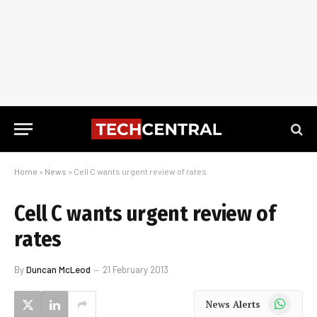
Home
»
News
»
Cell C wants urgent review of rates
Cell C wants urgent review of
rates
By
Duncan McLeod
21 February 2013
WhatsApp
News Alerts