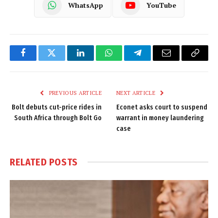
WhatsApp
YouTube
Facebook
Twitter
LinkedIn
WhatsApp
Telegram
Email
Copy
Link
PREVIOUS ARTICLE
NEXT ARTICLE
Bolt debuts cut-price rides in
Econet asks court to suspend
South Africa through Bolt Go
warrant in money laundering
case
RELATED
POSTS