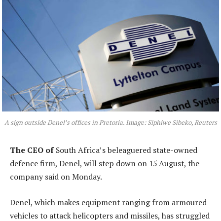
A sign outside Denel’s offices in Pretoria. Image: Siphiwe Sibeko, Reuters
The CEO of
South Africa’s beleaguered state-owned
defence firm, Denel, will step down on 15 August, the
company said on Monday.
Denel, which makes equipment ranging from armoured
vehicles to attack helicopters and missiles, has struggled