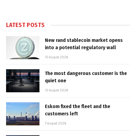
LATEST POSTS
New rand stablecoin market opens
into a potential regulatory wall
10 August 2026
The most dangerous customer is the
quiet one
10 August 2026
Eskom fixed the fleet and the
customers left
7 August 2026