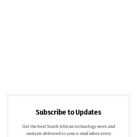
Subscribe to Updates
Get the best South African technology news and
analysis delivered to your e-mail inbox every