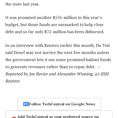
the state last year.
It was promised another R576-million in this year’s
budget, but those funds are earmarked to help clear
debt and so far only R72-million has been disbursed.
In an interview with Reuters earlier this month, Du Toit
said Denel may not survive the next few months unless
the government lets it use some promised bailout funds
to generate revenues rather than to repay debt. —
Reported by Joe Bavier and Alexander Winning, (c) 2020
Reuters
Follow TechCentral on Google News
Add TechCentral as your preferred source on