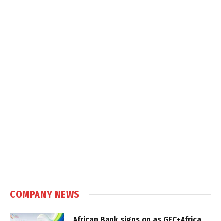
COMPANY NEWS
African Bank signs on as GEC+Africa