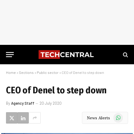
Home
»
Sections
»
Public sector
»
CEO of Denel to step down
CEO of Denel to step down
By
Agency Staff
20 July 2020
WhatsApp
News Alerts