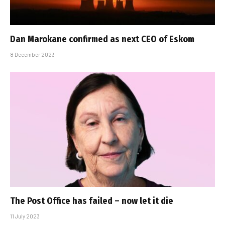
Dan Marokane confirmed as next CEO of Eskom
8 December 2023
The Post Office has failed – now let it die
11 July 2023