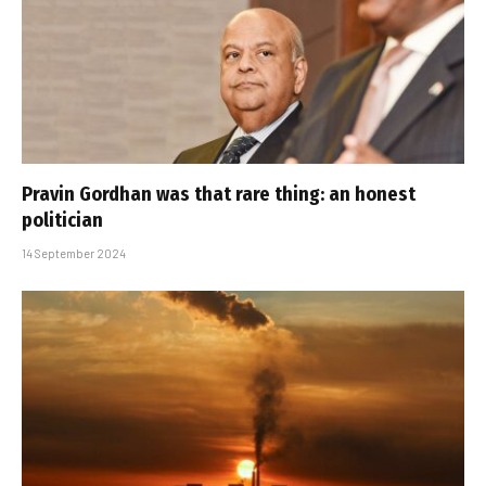
Pravin Gordhan was that rare thing: an honest
politician
14 September 2024