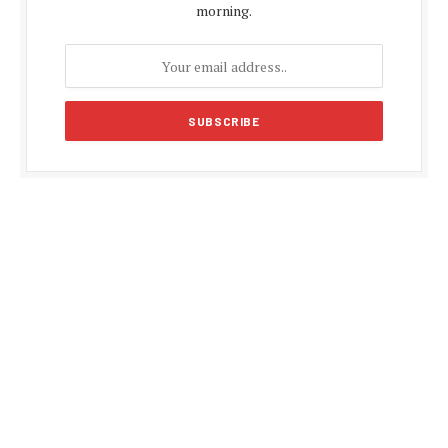
morning.