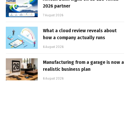
2026 partner
7 August 2026
What a cloud review reveals about
how a company actually runs
6 August 2026
Manufacturing from a garage is now a
realistic business plan
6 August 2026