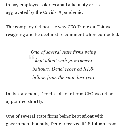
to pay employee salaries amid a liquidity crisis
aggravated by the Covid-19 pandemic.
The company did not say why CEO Danie du Toit was
resigning and he declined to comment when contacted.
One of several state firms being
kept afloat with government
bailouts, Denel received R1.8-
billion from the state last year
In its statement, Denel said an interim CEO would be
appointed shortly.
One of several state firms being kept afloat with
government bailouts, Denel received R1.8-billion from