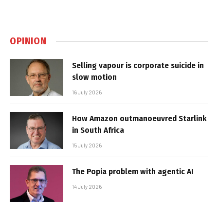
OPINION
Selling vapour is corporate suicide in
slow motion
16 July 2026
How Amazon outmanoeuvred Starlink
in South Africa
15 July 2026
The Popia problem with agentic AI
14 July 2026