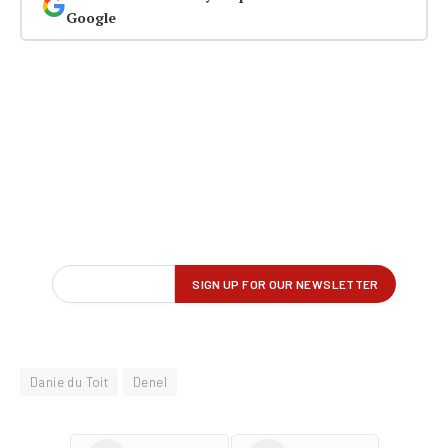
Google
Danie du Toit
Denel