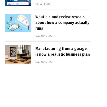
7 August 2026
What a cloud review reveals
about how a company actually
runs
6 August 2026
Manufacturing from a garage
is now a realistic business plan
6 August 2026