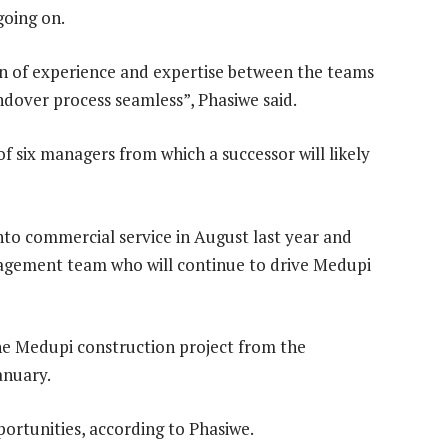
going on.
ion of experience and expertise between the teams
ndover process seamless”, Phasiwe said.
of six managers from which a successor will likely
to commercial service in August last year and
agement team who will continue to drive Medupi
the Medupi construction project from the
anuary.
ortunities, according to Phasiwe.