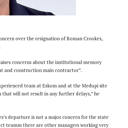
concern over the resignation of Roman Crookes,
.
raises concerns about the institutional memory
t and construction main contractor”.
 experienced team at Eskom and at the Medupi site
that will not result in any further delays,” he
s departure is not a major concern for the state
oject teamm there are other managers working very