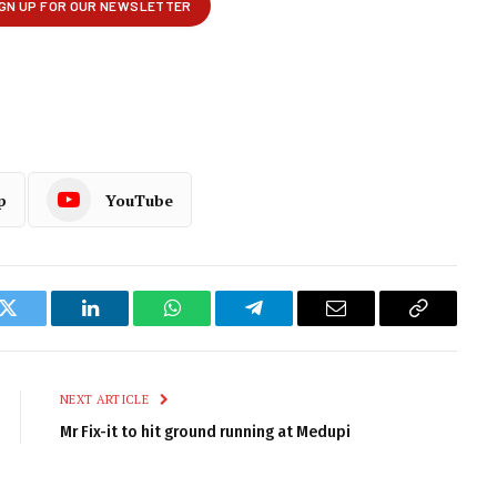
p
YouTube
k
Twitter
LinkedIn
WhatsApp
Telegram
Email
Copy
Link
NEXT ARTICLE
Mr Fix-it to hit ground running at Medupi