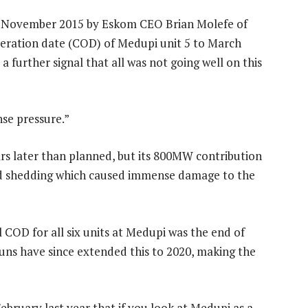
4 November 2015 by Eskom CEO Brian Molefe of
peration date (COD) of Medupi unit 5 to March
a further signal that all was not going well on this
se pressure.”
rs later than planned, but its 800MW contribution
oad shedding which caused immense damage to the
al COD for all six units at Medupi was the end of
runs have since extended this to 2020, making the
ebruary last year that if you look at Medupi as a