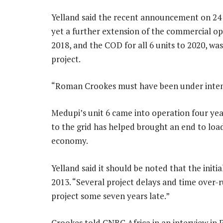
Yelland said the recent announcement on 2
yet a further extension of the commercial o
2018, and the COD for all 6 units to 2020, was 
project.
“Roman Crookes must have been under inten
Medupi’s unit 6 came into operation four yea
to the grid has helped brought an end to l
economy.
Yelland said it should be noted that the initi
2013. “Several project delays and time over-
project some seven years late.”
Crookes told CNBC Africa in an interview in F