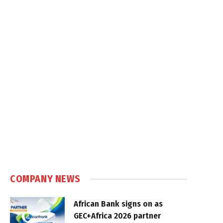
COMPANY NEWS
African Bank signs on as
GEC+Africa 2026 partner