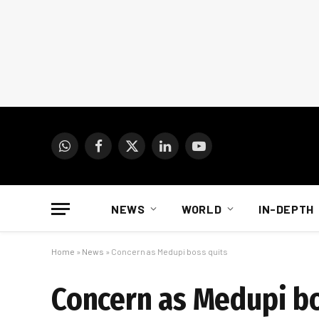
WhatsApp
Facebook
X
LinkedIn
YouTube
(Twitter)
NEWS
WORLD
IN-DEPTH
Home
»
News
»
Concern as Medupi boss quits
Concern as Medupi bo