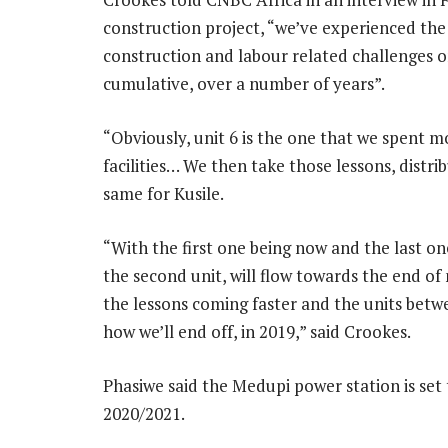
construction project, “we’ve experienced the 
construction and labour related challenges o
cumulative, over a number of years”.
“Obviously, unit 6 is the one that we spent m
facilities… We then take those lessons, dist
same for Kusile.
“With the first one being now and the last one
the second unit, will flow towards the end of 
the lessons coming faster and the units betw
how we’ll end off, in 2019,” said Crookes.
Phasiwe said the Medupi power station is set
2020/2021.