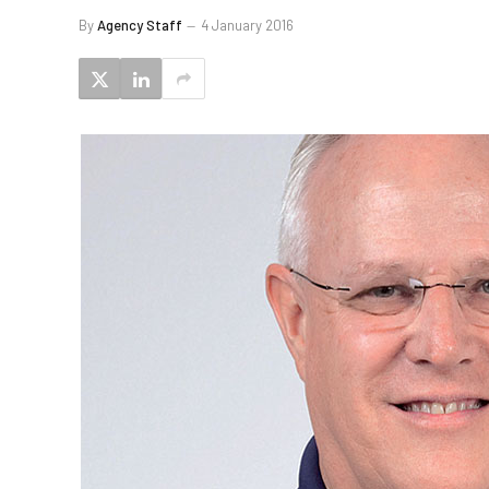
By
Agency Staff
4 January 2016