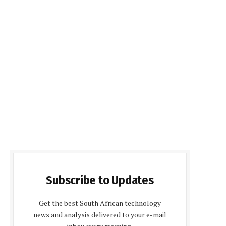
Subscribe to Updates
Get the best South African technology
news and analysis delivered to your e-mail