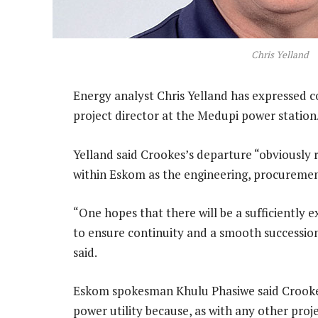
Chris Yelland
Energy analyst Chris Yelland has expressed 
project director at the Medupi power station
Yelland said Crookes’s departure “obviously 
within Eskom as the engineering, procuremen
“One hopes that there will be a sufficiently
to ensure continuity and a smooth succession 
said.
Eskom spokesman Khulu Phasiwe said Crookes’
power utility because, as with any other pr