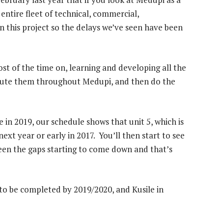
entire fleet of technical, commercial,
n this project so the delays we’ve seen have been
ost of the time on, learning and developing all the
ribute them throughout Medupi, and then do the
 in 2019, our schedule shows that unit 5, which is
next year or early in 2017. You’ll then start to see
een the gaps starting to come down and that’s
 to be completed by 2019/2020, and Kusile in