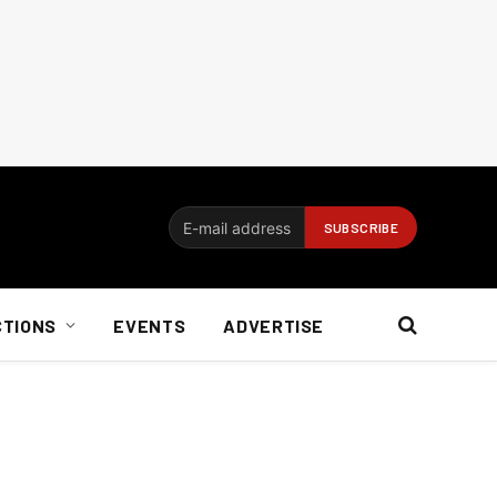
CTIONS
EVENTS
ADVERTISE