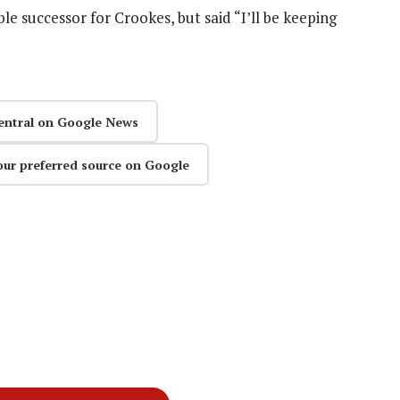
ble successor for Crookes, but said “I’ll be keeping
entral on Google News
our preferred source on Google