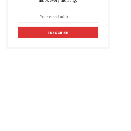
inbox every morning.