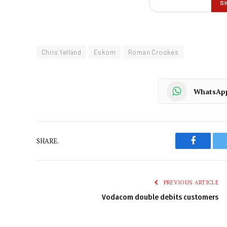
Chris Yelland
Eskom
Roman Crookes
WhatsAp
SHARE.
Faceboo
PREVIOUS ARTICLE
Vodacom double debits customers