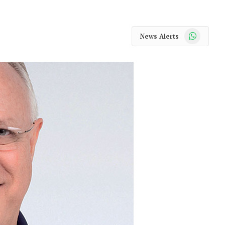
WhatsApp
News Alerts