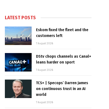
LATEST POSTS
Eskom fixed the fleet and the
customers left
7 August 2026
DStv chops channels as Canal+
leans harder on sport
7 August 2026
TCS+ | Specops’ Darren James
on continuous trust in an AI
world
7 August 2026