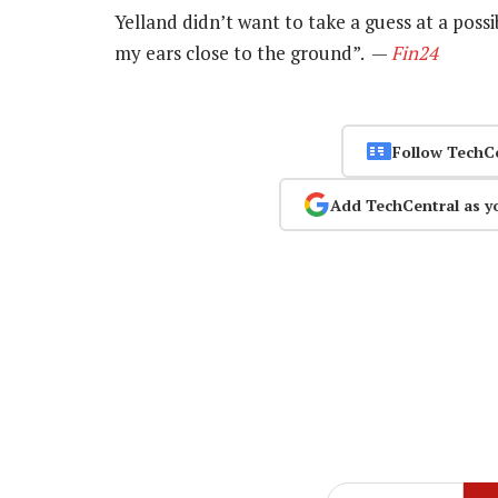
Yelland didn’t want to take a guess at a possi
my ears close to the ground”. —
Fin24
Follow TechC
Add TechCentral as y