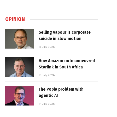
OPINION
Selling vapour is corporate
suicide in slow motion
16 July 2026
How Amazon outmanoeuvred
Starlink in South Africa
15 July 2026
The Popia problem with
agentic AI
14 July 2026