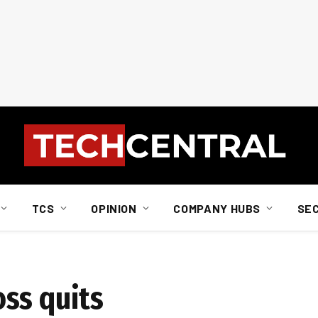
TCS
OPINION
COMPANY HUBS
SE
ss quits