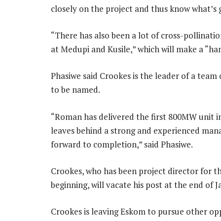
closely on the project and thus know what’s 
“There has also been a lot of cross-pollinat
at Medupi and Kusile,” which will make a “ha
Phasiwe said Crookes is the leader of a team 
to be named.
“Roman has delivered the first 800MW unit in
leaves behind a strong and experienced man
forward to completion,” said Phasiwe.
Crookes, who has been project director for 
beginning, will vacate his post at the end of J
Crookes is leaving Eskom to pursue other opp