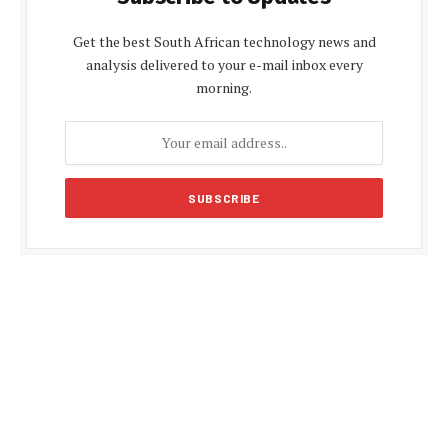
Get the best South African technology news and
analysis delivered to your e-mail inbox every
morning.