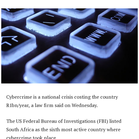
Cybercrime is a national crisis costing the country
R1bn/year, a law firm said on Wednesday.
The US Federal Bureau of Investigations (FBI) listed
South Africa as the sixth most active country where
cybercrime took place.