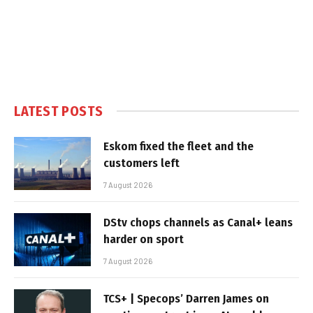
LATEST POSTS
Eskom fixed the fleet and the
customers left
7 August 2026
DStv chops channels as Canal+ leans
harder on sport
7 August 2026
TCS+ | Specops’ Darren James on