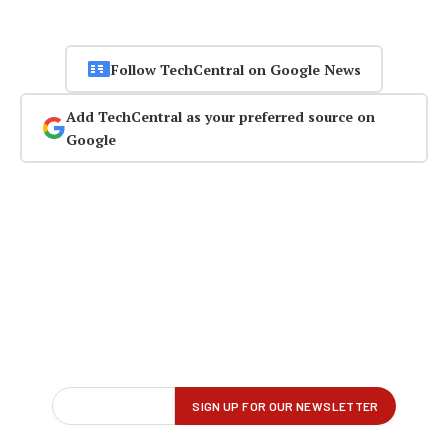
Follow TechCentral on Google News
Add TechCentral as your preferred source on
Google