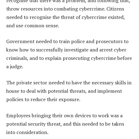
recognise that there was a problem, and following that,
throw resources into combating cybercrime. Citizens
needed to recognise the threat of cybercrime existed,
and use common sense.
Government needed to train police and prosecutors to
know how to successfully investigate and arrest cyber
criminals, and to explain prosecuting cybercrime before
a judge.
The private sector needed to have the necessary skills in
house to deal with potential threats, and implement
policies to reduce their exposure.
Employees bringing their own devices to work was a
potential security threat, and this needed to be taken
into consideration.