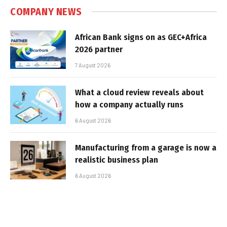
COMPANY NEWS
African Bank signs on as GEC+Africa
2026 partner
7 August 2026
What a cloud review reveals about
how a company actually runs
6 August 2026
Manufacturing from a garage is now a
realistic business plan
6 August 2026