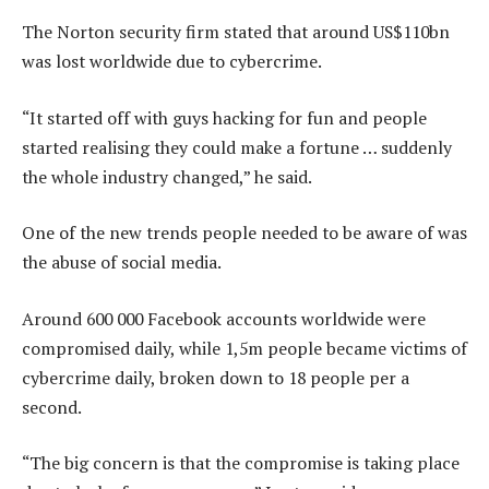
The Norton security firm stated that around US$110bn
was lost worldwide due to cybercrime.
“It started off with guys hacking for fun and people
started realising they could make a fortune … suddenly
the whole industry changed,” he said.
One of the new trends people needed to be aware of was
the abuse of social media.
Around 600 000 Facebook accounts worldwide were
compromised daily, while 1,5m people became victims of
cybercrime daily, broken down to 18 people per a
second.
“The big concern is that the compromise is taking place