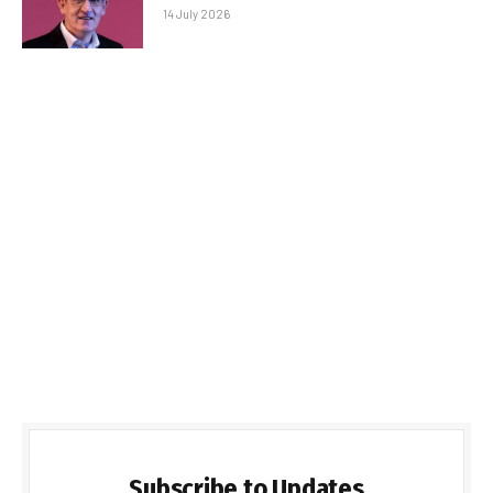
14 July 2026
Subscribe to Updates