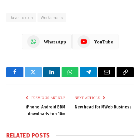
Dave Loxton
Werksmans
WhatsApp
YouTube
Facebook
Twitter
LinkedIn
WhatsApp
Telegram
Email
Copy
Link
PREVIOUS ARTICLE
NEXT ARTICLE
iPhone, Android BBM
New head for MWeb Business
downloads top 10m
RELATED
POSTS