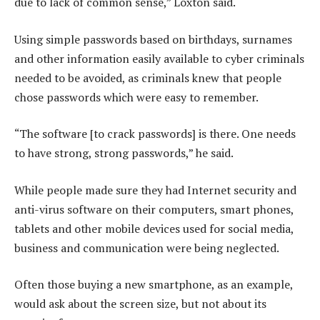
due to lack of common sense,” Loxton said.
Using simple passwords based on birthdays, surnames
and other information easily available to cyber criminals
needed to be avoided, as criminals knew that people
chose passwords which were easy to remember.
“The software [to crack passwords] is there. One needs
to have strong, strong passwords,” he said.
While people made sure they had Internet security and
anti-virus software on their computers, smart phones,
tablets and other mobile devices used for social media,
business and communication were being neglected.
Often those buying a new smartphone, as an example,
would ask about the screen size, but not about its