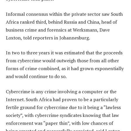
Informal consensus within the private sector saw South
Africa ranked third, behind Russia and China, head of
business crime and forensics at Werksmans, Dave
Loxton, told reporters in Johannesburg.
In two to three years it was estimated that the proceeds
from cybercrime would outweigh those from all other
forms of crime combined, as it had grown exponentially
and would continue to do so.
Cybercrime is any crime involving a computer or the
Internet. South Africa had proven to be a particularly
fertile ground for cybercrime due to it being a “lawless
society”, with cybercrime syndicates knowing that law
enforcement was “paper thin”, with low chances of
being arrested and successfully convicted, said Loxton.