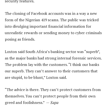
security features.
The cloning of Facebook accounts was in a way a new
form of the Nigerian 419 scams. The public was tricked
into divulging important financial information for
unrealistic rewards or sending money to cyber criminals
posing as friends.
Loxton said South Africa’s banking sector was “superb”,
as the major banks had strong internal forensic services.
The problem lay with the customers. “I think our banks
our superb. They can’t answer to their customers that
are stupid, to be blunt,” Loxton said.
“The advice is there. They can’t protect customers from
themselves. You can’t protect people from their own
greed and foolishness.” —
Sapa