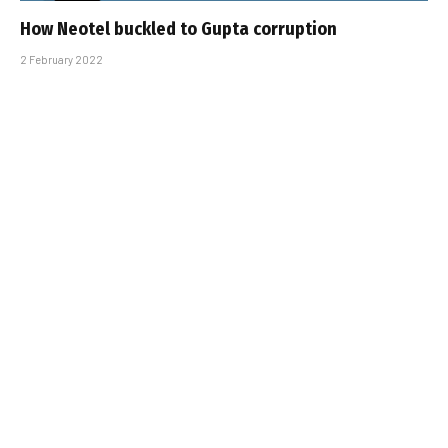
How Neotel buckled to Gupta corruption
2 February 2022