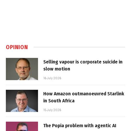
OPINION
Selling vapour is corporate suicide in
slow motion
16 July 2026
How Amazon outmanoeuvred Starlink
in South Africa
15 July 2026
The Popia problem with agentic AI