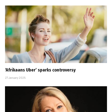
‘Afrikaans Uber’ sparks controversy
27 January 2025