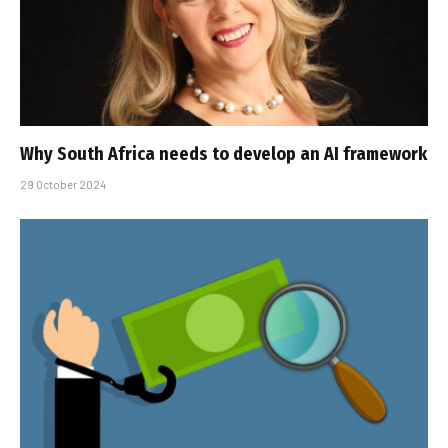
Why South Africa needs to develop an AI framework
29 October 2024