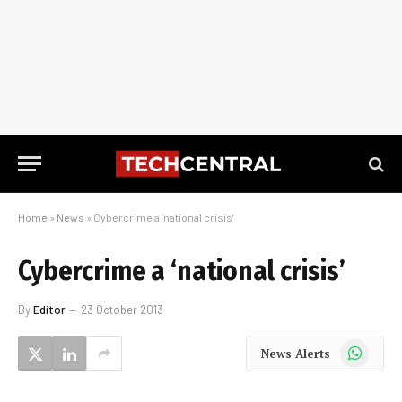
Home
»
News
»
Cybercrime a ‘national crisis’
Cybercrime a ‘national crisis’
By
Editor
23 October 2013
WhatsApp
News Alerts