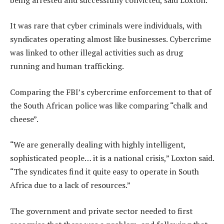
It was rare that cyber criminals were individuals, with
syndicates operating almost like businesses. Cybercrime
was linked to other illegal activities such as drug
running and human trafficking.
Comparing the FBI’s cybercrime enforcement to that of
the South African police was like comparing “chalk and
cheese”.
“We are generally dealing with highly intelligent,
sophisticated people… it is a national crisis,” Loxton said.
“The syndicates find it quite easy to operate in South
Africa due to a lack of resources.”
The government and private sector needed to first