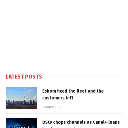
LATEST POSTS
Eskom fixed the fleet and the
customers left
7 August 2026
DStv chops channels as Canal+ leans