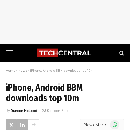
Home
»
News
»
iPhone, Android BBM downloads top 10m
iPhone, Android BBM
downloads top 10m
By
Duncan McLeod
23 October 2013
WhatsApp
News Alerts