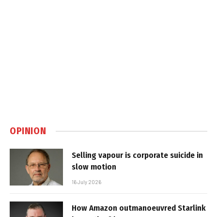
OPINION
Selling vapour is corporate suicide in
slow motion
16 July 2026
How Amazon outmanoeuvred Starlink