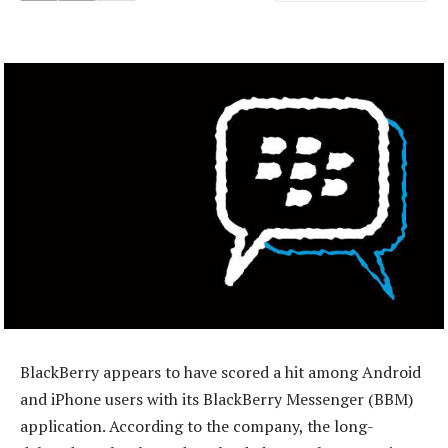
BlackBerry appears to have scored a hit among Android
and iPhone users with its BlackBerry Messenger (BBM)
application. According to the company, the long-