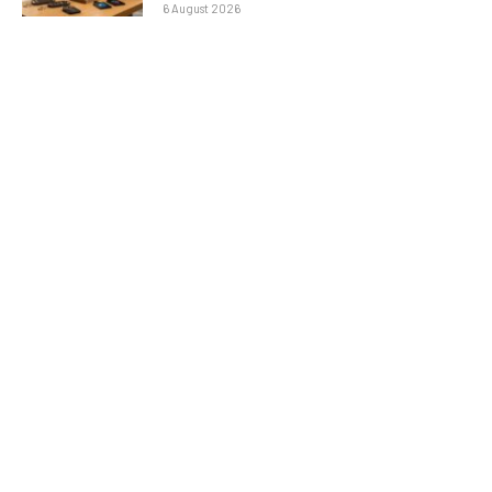
6 August 2026