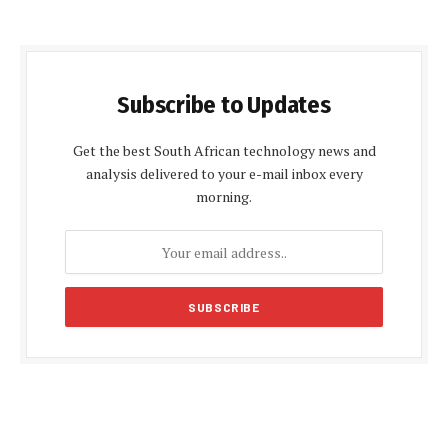
Subscribe to Updates
Get the best South African technology news and
analysis delivered to your e-mail inbox every
morning.