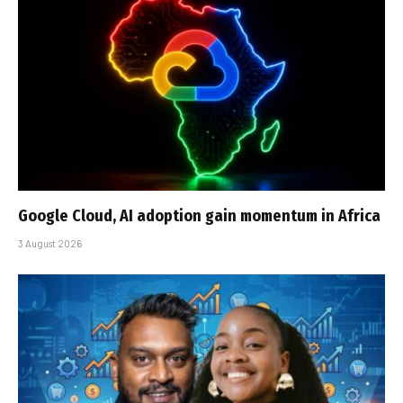
Google Cloud, AI adoption gain momentum in Africa
3 August 2026