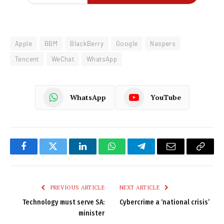
Apple
BBM
BlackBerry
Google
Naspers
Tencent
WeChat
WhatsApp
WhatsApp
YouTube
Facebook
Twitter
LinkedIn
WhatsApp
Telegram
Email
Copy
Link
PREVIOUS ARTICLE
NEXT ARTICLE
Technology must serve SA:
Cybercrime a ‘national crisis’
minister