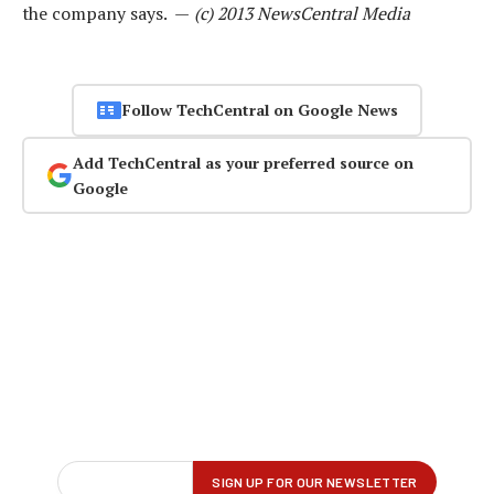
the company says. —
(c) 2013 NewsCentral Media
Follow TechCentral on Google News
Add TechCentral as your preferred source on
Google