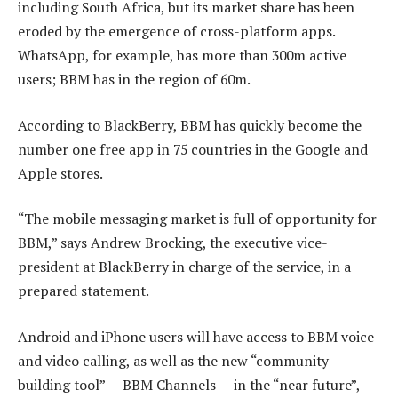
including South Africa, but its market share has been
eroded by the emergence of cross-platform apps.
WhatsApp, for example, has more than 300m active
users; BBM has in the region of 60m.
According to BlackBerry, BBM has quickly become the
number one free app in 75 countries in the Google and
Apple stores.
“The mobile messaging market is full of opportunity for
BBM,” says Andrew Brocking, the executive vice-
president at BlackBerry in charge of the service, in a
prepared statement.
Android and iPhone users will have access to BBM voice
and video calling, as well as the new “community
building tool” — BBM Channels — in the “near future”,