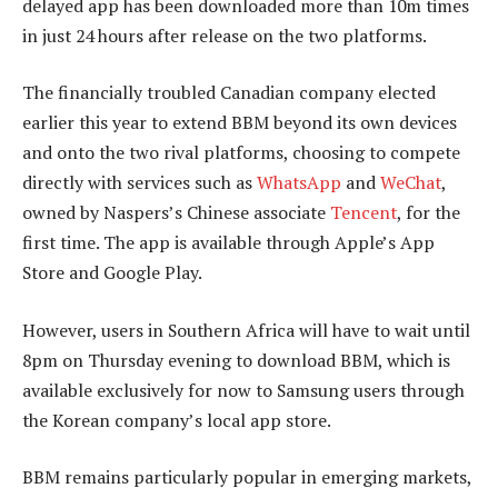
delayed app has been downloaded more than 10m times
in just 24 hours after release on the two platforms.
The financially troubled Canadian company elected
earlier this year to extend BBM beyond its own devices
and onto the two rival platforms, choosing to compete
directly with services such as
WhatsApp
and
WeChat
,
owned by Naspers’s Chinese associate
Tencent
, for the
first time. The app is available through Apple’s App
Store and Google Play.
However, users in Southern Africa will have to wait until
8pm on Thursday evening to download BBM, which is
available exclusively for now to Samsung users through
the Korean company’s local app store.
BBM remains particularly popular in emerging markets,