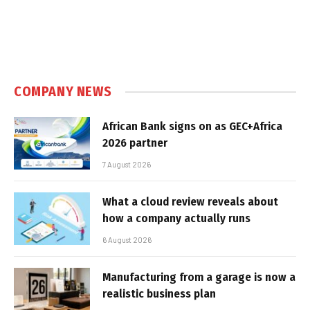
COMPANY NEWS
African Bank signs on as GEC+Africa
2026 partner
7 August 2026
What a cloud review reveals about
how a company actually runs
6 August 2026
Manufacturing from a garage is now a
realistic business plan