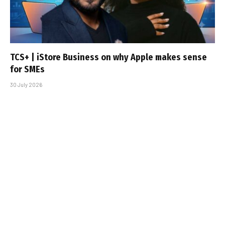
TCS+ | iStore Business on why Apple makes sense
for SMEs
30 July 2026