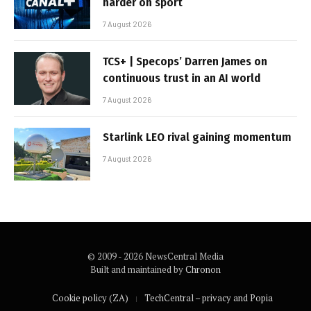
harder on sport
7 August 2026
TCS+ | Specops’ Darren James on
continuous trust in an AI world
7 August 2026
Starlink LEO rival gaining momentum
7 August 2026
© 2009 - 2026 NewsCentral Media
Built and maintained by
Chronon
Cookie policy (ZA)
TechCentral – privacy and Popia