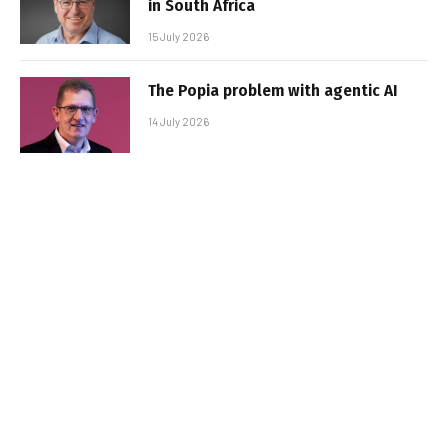
in South Africa
15 July 2026
The Popia problem with agentic AI
14 July 2026