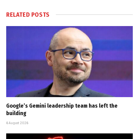
RELATED
POSTS
Google’s Gemini leadership team has left the
building
6 August 2026