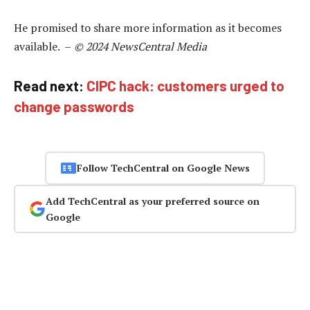
He promised to share more information as it becomes
available. –
© 2024 NewsCentral Media
Read next:
CIPC hack: customers urged to
change passwords
Follow TechCentral on Google News
Add TechCentral as your preferred source on
Google