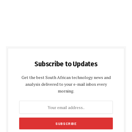
Subscribe to Updates
Get the best South African technology news and
analysis delivered to your e-mail inbox every
morning.