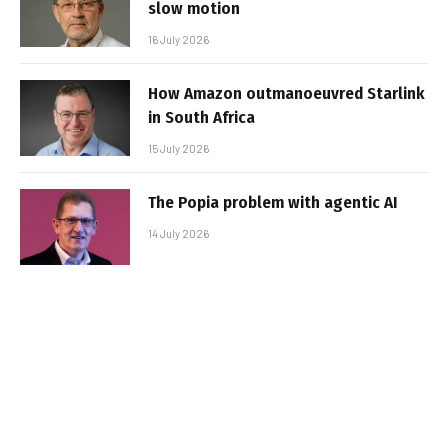
slow motion
16 July 2026
How Amazon outmanoeuvred Starlink
in South Africa
15 July 2026
The Popia problem with agentic AI
14 July 2026