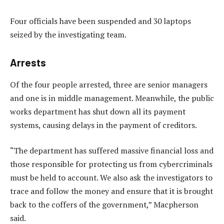
Four officials have been suspended and 30 laptops
seized by the investigating team.
Arrests
Of the four people arrested, three are senior managers
and one is in middle management. Meanwhile, the public
works department has shut down all its payment
systems, causing delays in the payment of creditors.
“The department has suffered massive financial loss and
those responsible for protecting us from cybercriminals
must be held to account. We also ask the investigators to
trace and follow the money and ensure that it is brought
back to the coffers of the government,” Macpherson
said.