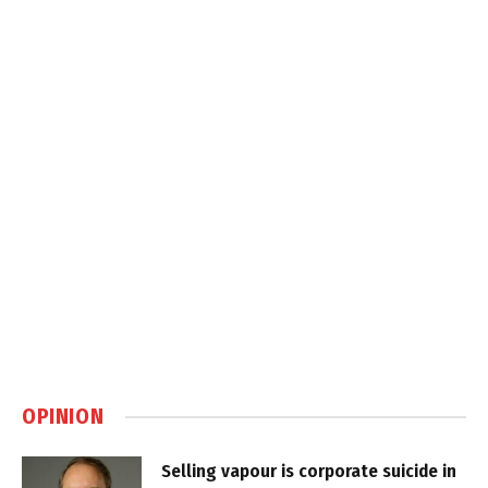
OPINION
Selling vapour is corporate suicide in