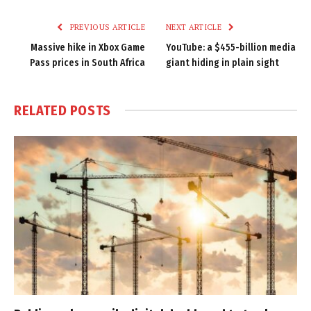
Link
PREVIOUS ARTICLE
NEXT ARTICLE
Massive hike in Xbox Game
YouTube: a $455-billion media
Pass prices in South Africa
giant hiding in plain sight
RELATED
POSTS