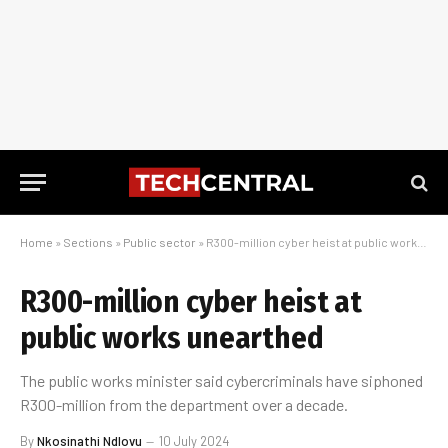
Home
»
Sections
»
Public sector
»
R300-million cyber heist at public works unearthed
R300-million cyber heist at
public works unearthed
The public works minister said cybercriminals have siphoned
R300-million from the department over a decade.
By
Nkosinathi Ndlovu
10 July 2024