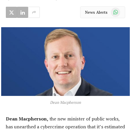
WhatsApp
News Alerts
Dean Macpherson
Dean Macpherson,
the new minister of public works,
has unearthed a cybercrime operation that it’s estimated