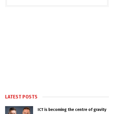
LATEST POSTS
ICT is becoming the centre of gravity