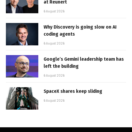
at Reunert
6 August 2026
Why Discovery is going slow on AI
coding agents
6 August 2026
Google’s Gemini leadership team has
left the building
6 August 2026
SpaceX shares keep sliding
6 August 2026