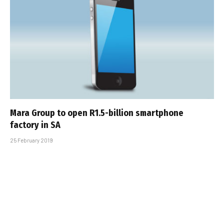
Mara Group to open R1.5-billion smartphone
factory in SA
25 February 2019