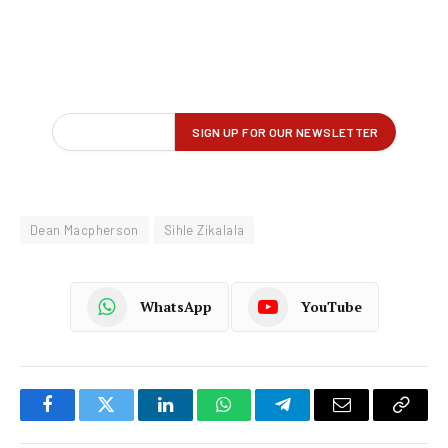
Dean Macpherson
Sihle Zikalala
WhatsApp
YouTube
Facebook
Twitter
LinkedIn
WhatsApp
Telegram
Email
Copy