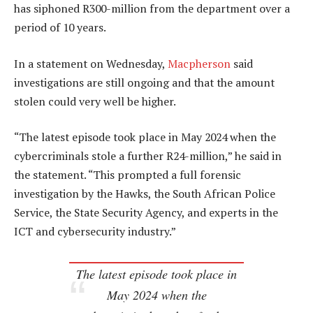
has siphoned R300-million from the department over a
period of 10 years.
In a statement on Wednesday,
Macpherson
said
investigations are still ongoing and that the amount
stolen could very well be higher.
“The latest episode took place in May 2024 when the
cybercriminals stole a further R24-million,” he said in
the statement. “This prompted a full forensic
investigation by the Hawks, the South African Police
Service, the State Security Agency, and experts in the
ICT and cybersecurity industry.”
The latest episode took place in
May 2024 when the