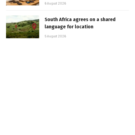
6 August 2026
South Africa agrees on a shared
language for location
5 August 2026