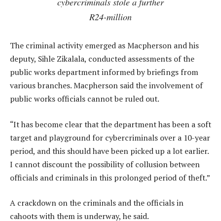
cybercriminals stole a further
R24-million
The criminal activity emerged as Macpherson and his
deputy, Sihle Zikalala, conducted assessments of the
public works department informed by briefings from
various branches. Macpherson said the involvement of
public works officials cannot be ruled out.
“It has become clear that the department has been a soft
target and playground for cybercriminals over a 10-year
period, and this should have been picked up a lot earlier.
I cannot discount the possibility of collusion between
officials and criminals in this prolonged period of theft.”
A crackdown on the criminals and the officials in
cahoots with them is underway, he said.