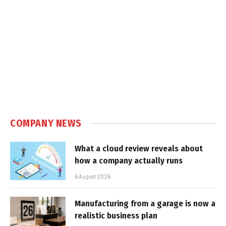
COMPANY NEWS
What a cloud review reveals about
how a company actually runs
6 August 2026
Manufacturing from a garage is now a
realistic business plan