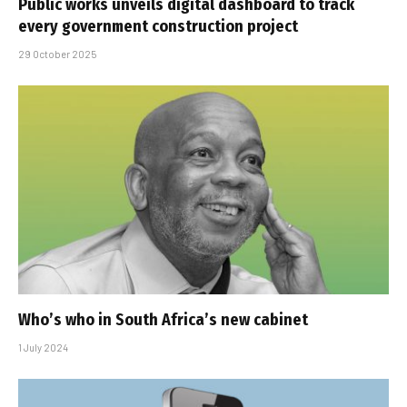
Public works unveils digital dashboard to track
every government construction project
29 October 2025
Who’s who in South Africa’s new cabinet
1 July 2024