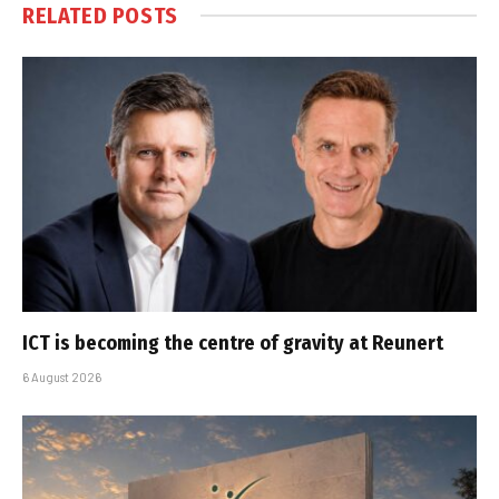
RELATED
POSTS
ICT is becoming the centre of gravity at Reunert
6 August 2026