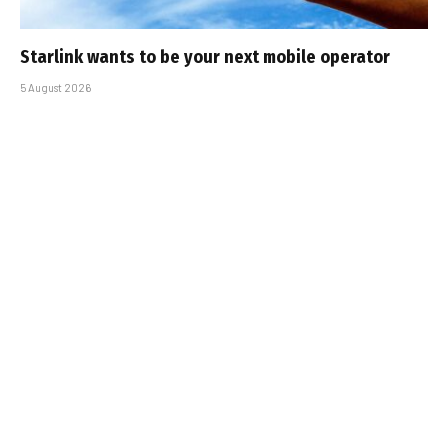
Starlink wants to be your next mobile operator
5 August 2026