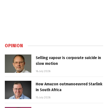
OPINION
Selling vapour is corporate suicide in
slow motion
16 July 2026
How Amazon outmanoeuvred Starlink
in South Africa
15 July 2026