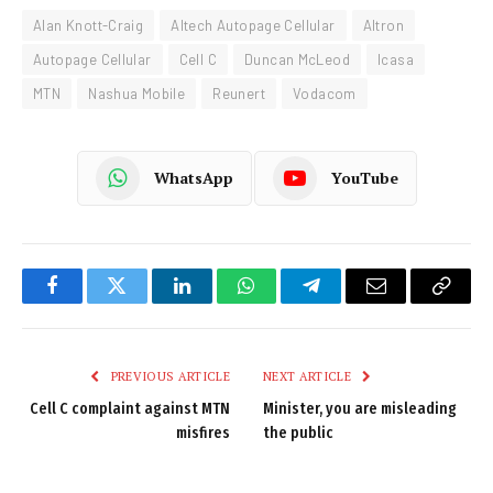
Alan Knott-Craig
Altech Autopage Cellular
Altron
Autopage Cellular
Cell C
Duncan McLeod
Icasa
MTN
Nashua Mobile
Reunert
Vodacom
WhatsApp
YouTube
Facebook
Twitter
LinkedIn
WhatsApp
Telegram
Email
Copy
Link
PREVIOUS ARTICLE
NEXT ARTICLE
Cell C complaint against MTN
Minister, you are misleading
misfires
the public