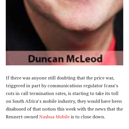
If there was anyone still doubting that the price war,
triggered in part by communications regulator Icasa’s
cuts in call termination rates, is starting to take its toll
on South Africa’s mobile industry, they would have been
disabused of that notion this week with the news that the
Reunert-owned
Nashua Mobile
is to close down.