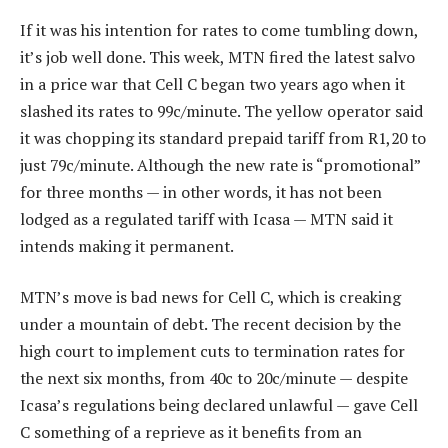
If it was his intention for rates to come tumbling down,
it’s job well done. This week, MTN fired the latest salvo
in a price war that Cell C began two years ago when it
slashed its rates to 99c/minute. The yellow operator said
it was chopping its standard prepaid tariff from R1,20 to
just 79c/minute. Although the new rate is “promotional”
for three months — in other words, it has not been
lodged as a regulated tariff with Icasa — MTN said it
intends making it permanent.
MTN’s move is bad news for Cell C, which is creaking
under a mountain of debt. The recent decision by the
high court to implement cuts to termination rates for
the next six months, from 40c to 20c/minute — despite
Icasa’s regulations being declared unlawful — gave Cell
C something of a reprieve as it benefits from an