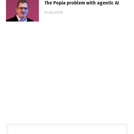
The Popia problem with agentic AI
14 July 2026