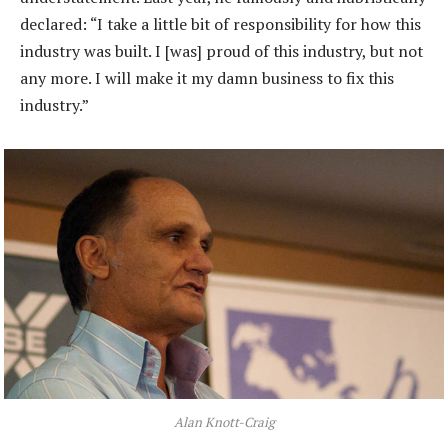
declared: “I take a little bit of responsibility for how this
industry was built. I [was] proud of this industry, but not
any more. I will make it my damn business to fix this
industry.”
Alan Knott-Craig