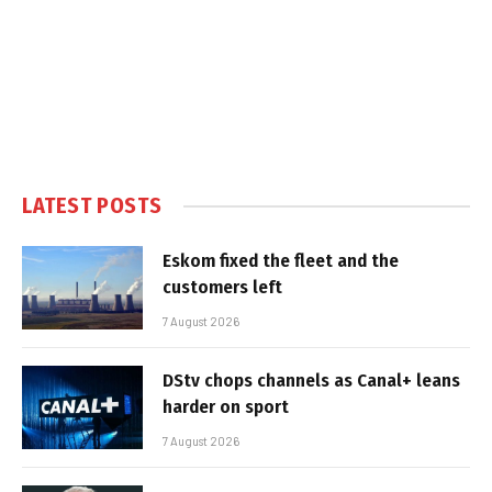
LATEST POSTS
Eskom fixed the fleet and the
customers left
7 August 2026
DStv chops channels as Canal+ leans
harder on sport
7 August 2026