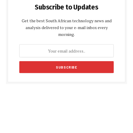
Subscribe to Updates
Get the best South African technology news and
analysis delivered to your e-mail inbox every
morning.