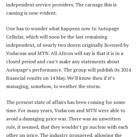
independent service providers. The carnage this is
causing is now evident.
One has to wonder what happens now to Autopage
Cellular, which will soon be the last remaining
independent, of nearly two dozen originally licensed by
Vodacom and MTN. All Altron will say is that it is in a
closed period and can’t make any statements about
Autopage’s performance. The group will publish its 2014
financial results on 14 May. We’ll know then if it’s
managing, somehow, to weather the storm.
The present state of affairs has been coming for some
time. For many years, Vodacom and MTN were able to
avoid a damaging price war. There was an unwritten
rule, it seemed, that they wouldn’t go nuclear with each
other on price. The industry prospered, allowing the