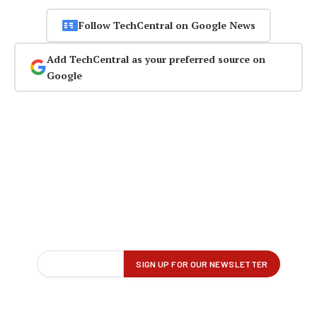
Follow TechCentral on Google News
Add TechCentral as your preferred source on
Google