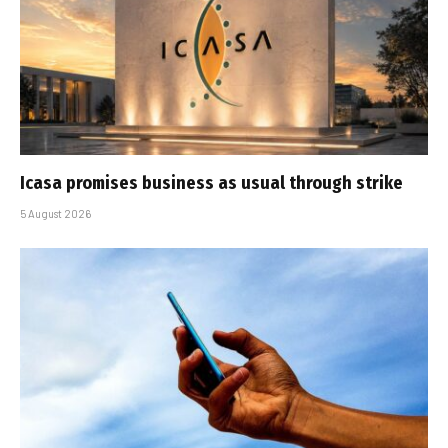
Icasa promises business as usual through strike
5 August 2026