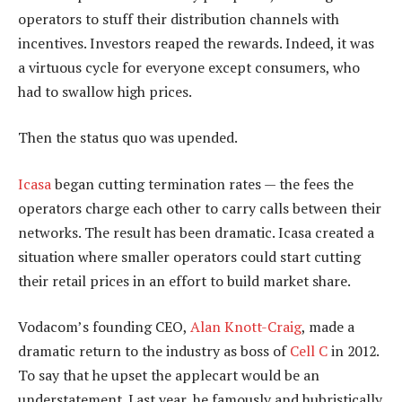
operators to stuff their distribution channels with
incentives. Investors reaped the rewards. Indeed, it was
a virtuous cycle for everyone except consumers, who
had to swallow high prices.
Then the status quo was upended.
Icasa
began cutting termination rates — the fees the
operators charge each other to carry calls between their
networks. The result has been dramatic. Icasa created a
situation where smaller operators could start cutting
their retail prices in an effort to build market share.
Vodacom’s founding CEO,
Alan Knott-Craig
, made a
dramatic return to the industry as boss of
Cell C
in 2012.
To say that he upset the applecart would be an
understatement. Last year, he famously and hubristically