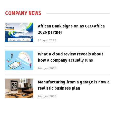
COMPANY NEWS
African Bank signs on as GEC+Africa
2026 partner
7 August 2026
What a cloud review reveals about
how a company actually runs
6 August 2026
Manufacturing from a garage is now a
realistic business plan
6 August 2026