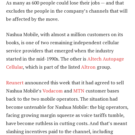
As many as 600 people could lose their jobs — and that
excludes the people in the company’s channels that will
be affected by the move.
Nashua Mobile, with almost a million customers on its
books, is one of two remaining independent cellular
service providers that emerged when the industry
started in the mid-1990s. The other is
Altech Autopage
Cellular
, which is part of the listed
Altron
group.
Reunert
announced this week that it had agreed to sell
Nashua Mobile’s
Vodacom
and
MTN
customer bases
back to the two mobile operators. The situation had
become untenable for Nashua Mobile: the big operators,
facing growing margin squeeze as voice tariffs tumble,
have become ruthless in cutting costs. And that’s meant
slashing incentives paid to the channel, including