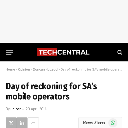
Home
»
Opinion
»
Duncan McLeod
»
Day of reckoning for SA’s mobile operators
Day of reckoning for SA’s
mobile operators
By
Editor
20 April 2014
WhatsApp
News Alerts