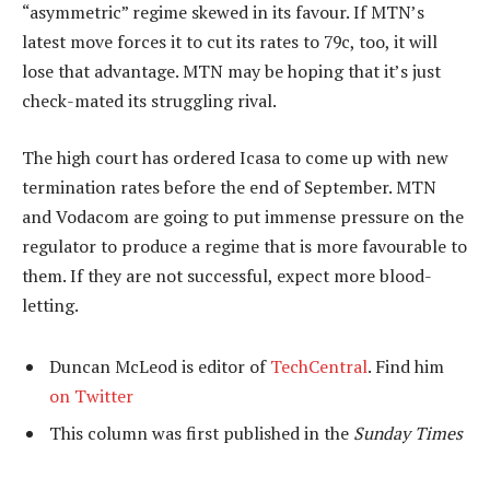
“asymmetric” regime skewed in its favour. If MTN’s
latest move forces it to cut its rates to 79c, too, it will
lose that advantage. MTN may be hoping that it’s just
check-mated its struggling rival.
The high court has ordered Icasa to come up with new
termination rates before the end of September. MTN
and Vodacom are going to put immense pressure on the
regulator to produce a regime that is more favourable to
them. If they are not successful, expect more blood-
letting.
Duncan McLeod is editor of
TechCentral
. Find him
on Twitter
This column was first published in the
Sunday Times