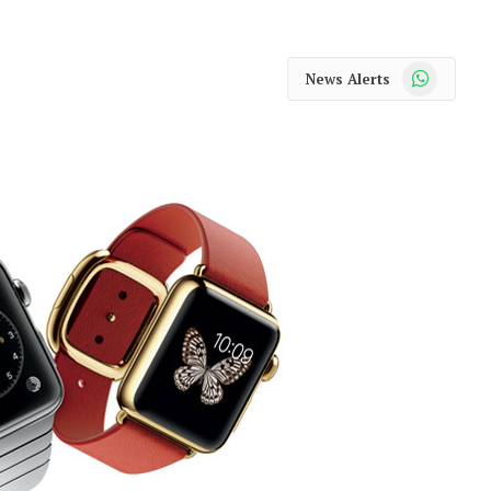
WhatsApp
News Alerts