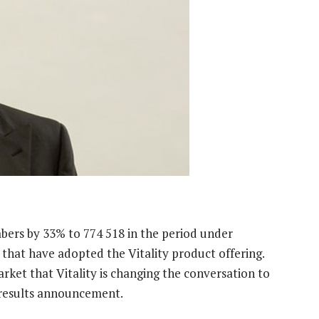
bers by 33% to 774 518 in the period under
that have adopted the Vitality product offering.
arket that Vitality is changing the conversation to
ts results announcement.