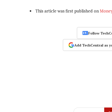
This article was first published on
Mone
Follow TechC
Add TechCentral as y