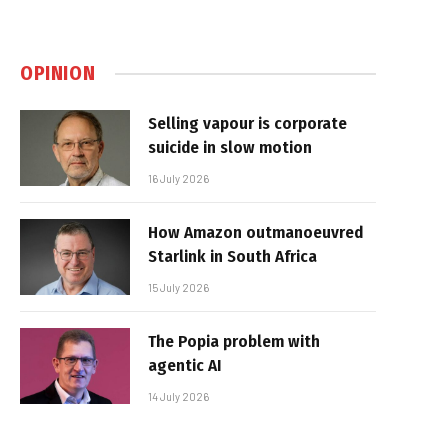
OPINION
Selling vapour is corporate
suicide in slow motion
16 July 2026
How Amazon outmanoeuvred
Starlink in South Africa
15 July 2026
The Popia problem with
agentic AI
14 July 2026