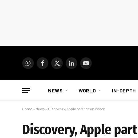
WhatsApp
Facebook
X
LinkedIn
YouTube
(Twitter)
NEWS
WORLD
IN-DEPTH
Home
»
News
»
Discovery, Apple partner on Watch
Discovery, Apple par