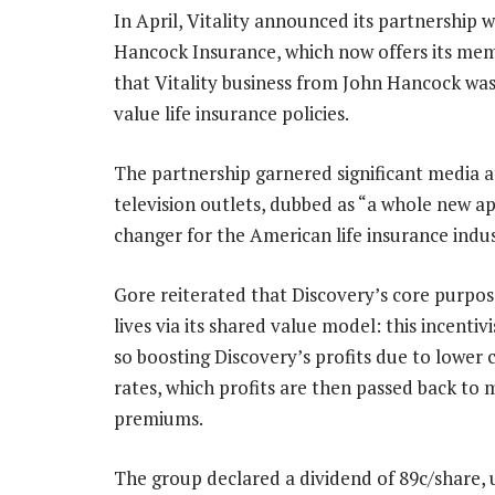
In April, Vitality announced its partnership wi
Hancock Insurance, which now offers its mem
that Vitality business from John Hancock was s
value life insurance policies.
The partnership garnered significant media at
television outlets, dubbed as “a whole new a
changer for the American life insurance indus
Gore reiterated that Discovery’s core purpos
lives via its shared value model: this incenti
so boosting Discovery’s profits due to lower 
rates, which profits are then passed back to
premiums.
The group declared a dividend of 89c/share, 