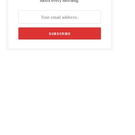
inbox every morning.