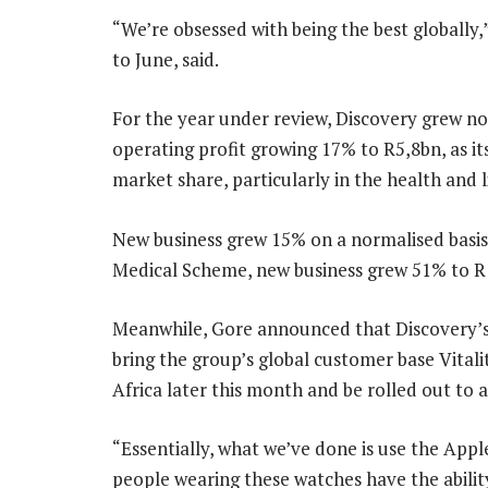
“We’re obsessed with being the best globally,”
to June, said.
For the year under review, Discovery grew no
operating profit growing 17% to R5,8bn, as 
market share, particularly in the health and l
New business grew 15% on a normalised basi
Medical Scheme, new business grew 51% to R
Meanwhile, Gore announced that Discovery’s 
bring the group’s global customer base Vitalit
Africa later this month and be rolled out to al
“Essentially, what we’ve done is use the Appl
people wearing these watches have the abilit