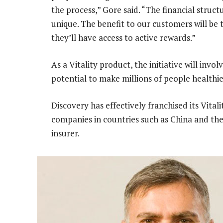
the process,” Gore said. “The financial structu
unique. The benefit to our customers will be 
they’ll have access to active rewards.”
As a Vitality product, the initiative will inv
potential to make millions of people healthie
Discovery has effectively franchised its Vital
companies in countries such as China and the
insurer.