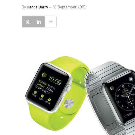
By
Hanna Barry
10 September 2015