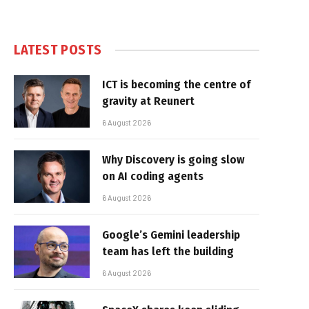
LATEST POSTS
ICT is becoming the centre of
gravity at Reunert
6 August 2026
Why Discovery is going slow
on AI coding agents
6 August 2026
Google’s Gemini leadership
team has left the building
6 August 2026