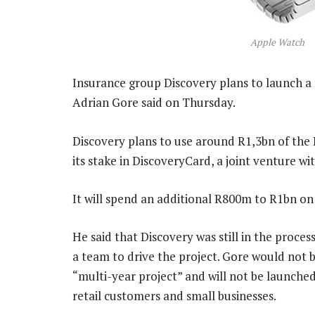
Apple Watch
Insurance group Discovery plans to launch a fu
Adrian Gore said on Thursday.
Discovery plans to use around R1,3bn of the R5
its stake in DiscoveryCard, a joint venture w
It will spend an additional R800m to R1bn on
He said that Discovery was still in the process
a team to drive the project. Gore would not 
“multi-year project” and will not be launched
retail customers and small businesses.