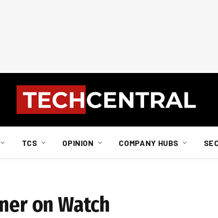
TCS
OPINION
COMPANY HUBS
SE
tner on Watch