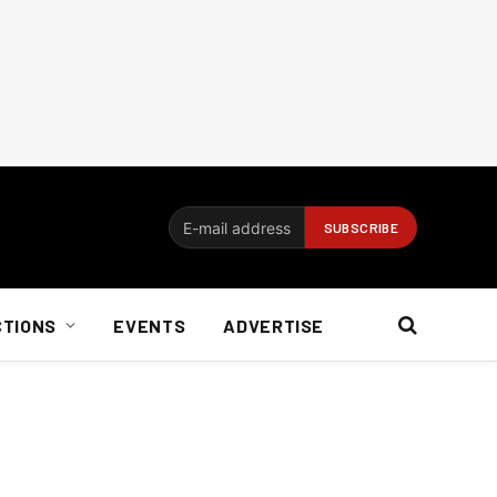
CTIONS
EVENTS
ADVERTISE