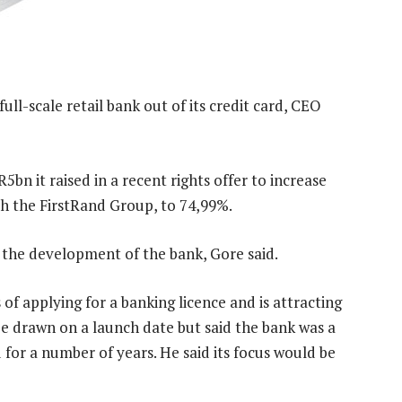
ll-scale retail bank out of its credit card, CEO
bn it raised in a recent rights offer to increase
ith the FirstRand Group, to 74,99%.
 the development of the bank, Gore said.
 of applying for a banking licence and is attracting
be drawn on a launch date but said the bank was a
 for a number of years. He said its focus would be