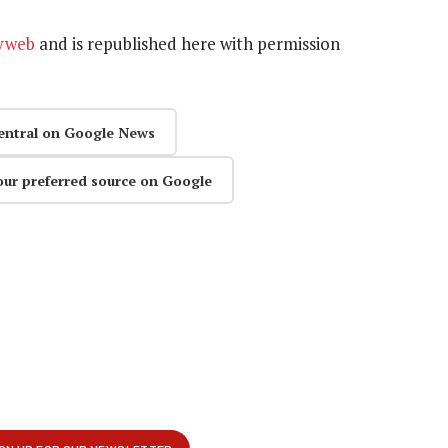
yweb
and is republished here
with permission
entral on Google News
our preferred source on Google