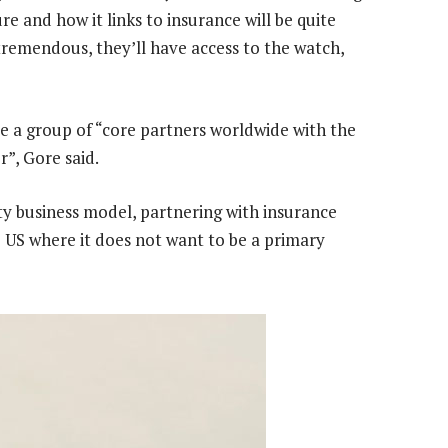
re and how it links to insurance will be quite
tremendous, they’ll have access to the watch,
olve a group of “core partners worldwide with the
r”, Gore said.
ity business model, partnering with insurance
 US where it does not want to be a primary