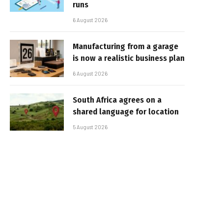
runs
6 August 2026
Manufacturing from a garage
is now a realistic business plan
6 August 2026
South Africa agrees on a
shared language for location
5 August 2026