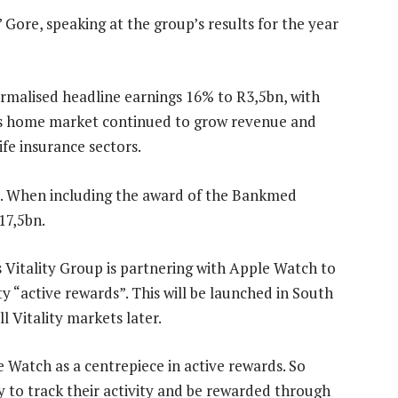
 Gore, speaking at the group’s results for the year
rmalised headline earnings 16% to R3,5bn, with
its home market continued to grow revenue and
ife insurance sectors.
s. When including the award of the Bankmed
17,5bn.
Vitality Group is partnering with Apple Watch to
y “active rewards”. This will be launched in South
l Vitality markets later.
e Watch as a centrepiece in active rewards. So
y to track their activity and be rewarded through