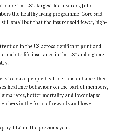
th one the US’s largest life insurers, John
bers the healthy living programme. Gore said
till small but that the insurer sold fewer, high-
tention in the US across significant print and
pproach to life insurance in the US” and a game
try.
e is to make people healthier and enhance their
vises healthier behaviour on the part of members,
claims rates, better mortality and lower lapse
 members in the form of rewards and lower
up by 14% on the previous year.