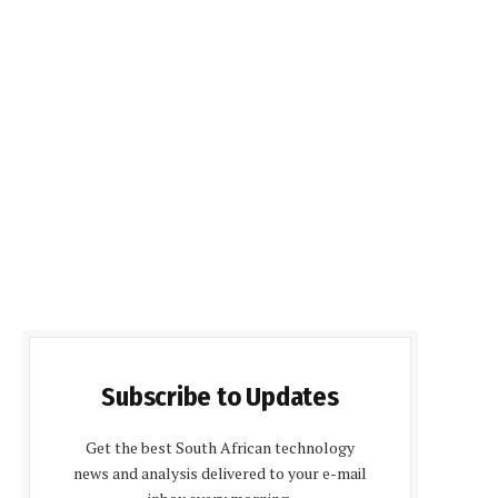
Subscribe to Updates
Get the best South African technology
news and analysis delivered to your e-mail