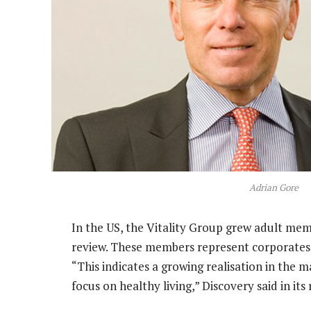
Adrian Gore
In the US, the Vitality Group grew adult mem
review. These members represent corporates 
“This indicates a growing realisation in the m
focus on healthy living,” Discovery said in i