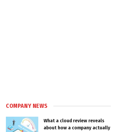
COMPANY NEWS
What a cloud review reveals
about how a company actually