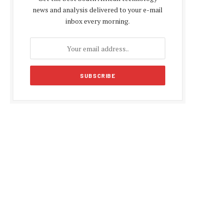
news and analysis delivered to your e-mail
inbox every morning.