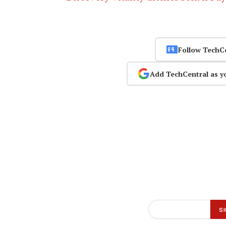
Follow TechC
Add TechCentral as y