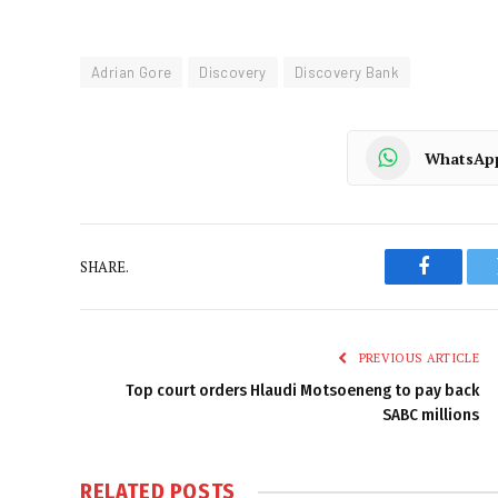
Adrian Gore
Discovery
Discovery Bank
WhatsAp
SHARE.
Faceboo
PREVIOUS ARTICLE
Top court orders Hlaudi Motsoeneng to pay back
SABC millions
RELATED
POSTS