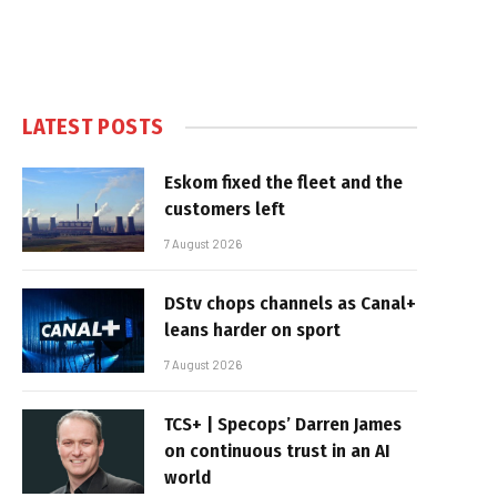
LATEST POSTS
Eskom fixed the fleet and the
customers left
7 August 2026
DStv chops channels as Canal+
leans harder on sport
7 August 2026
TCS+ | Specops’ Darren James
on continuous trust in an AI
world