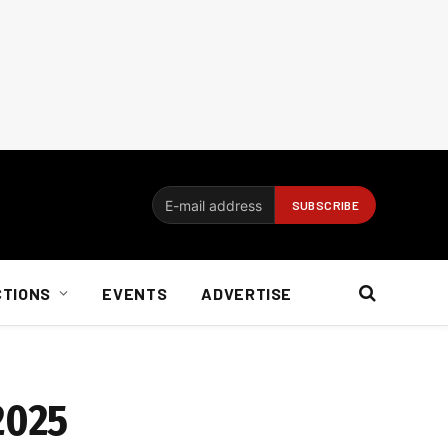
CTIONS
EVENTS
ADVERTISE
2025