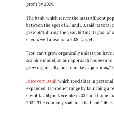
profit by 2029.
The bank, which serves the mass affluent po
between the ages of 25 and 50, said its total c
grew 36% during the year, hitting its goal of 
clients well ahead of a 2026 target.
“You can’t grow organically unless you have 
scalable model, so our approach has been to 
grow organically, not to make acquisitions,” s
Discovery Bank
, which specialises in personal
expanded its product range by launching a r
credit facility in December 2023 and home lo
2024. The company said both had had “pleasin