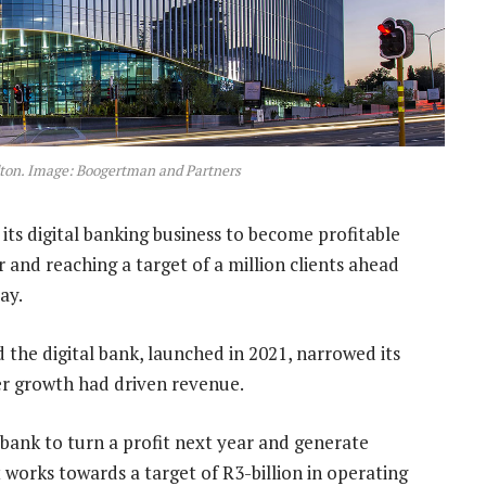
dton. Image: Boogertman and Partners
its digital banking business to become profitable
r and reaching a target of a million clients ahead
ay.
d the digital bank, launched in 2021, narrowed its
er growth had driven revenue.
 bank to turn a profit next year and generate
t works towards a target of R3-billion in operating