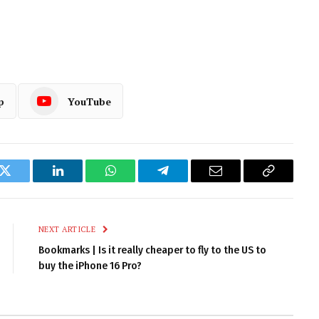
p
YouTube
k
Twitter
LinkedIn
WhatsApp
Telegram
Email
Copy
Link
NEXT ARTICLE
Bookmarks | Is it really cheaper to fly to the US to
buy the iPhone 16 Pro?