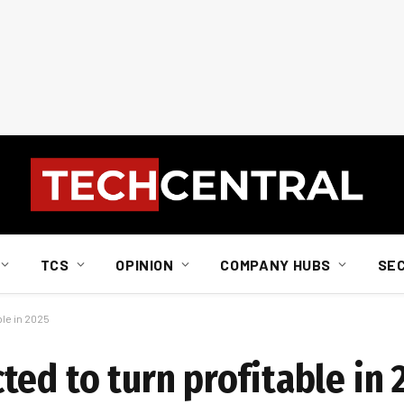
TCS
OPINION
COMPANY HUBS
SE
ble in 2025
ed to turn profitable in 