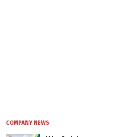
COMPANY NEWS