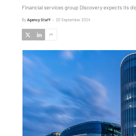
Financial services group Discovery expects its di
By
Agency Staff
20 September 2024