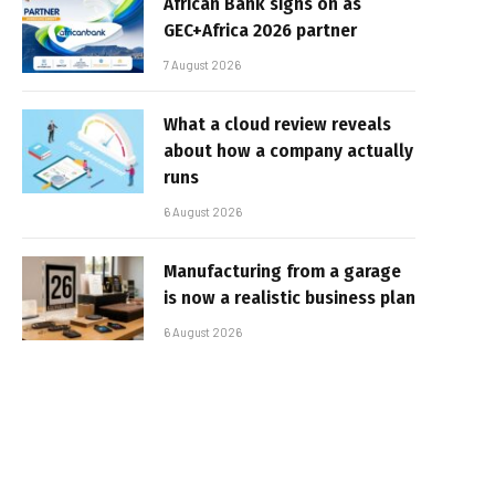
African Bank signs on as
GEC+Africa 2026 partner
7 August 2026
What a cloud review reveals
about how a company actually
runs
6 August 2026
Manufacturing from a garage
is now a realistic business plan
6 August 2026