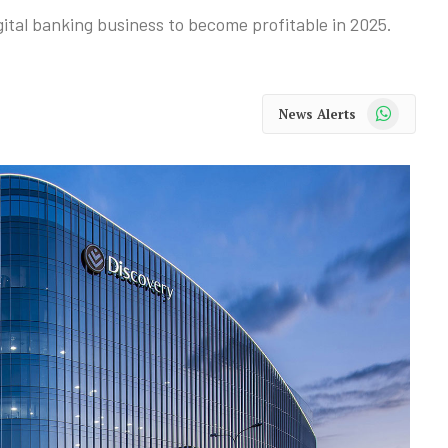
gital banking business to become profitable in 2025.
WhatsApp
News Alerts