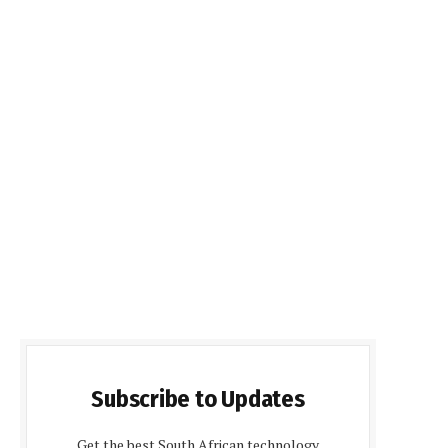
Subscribe to Updates
Get the best South African technology