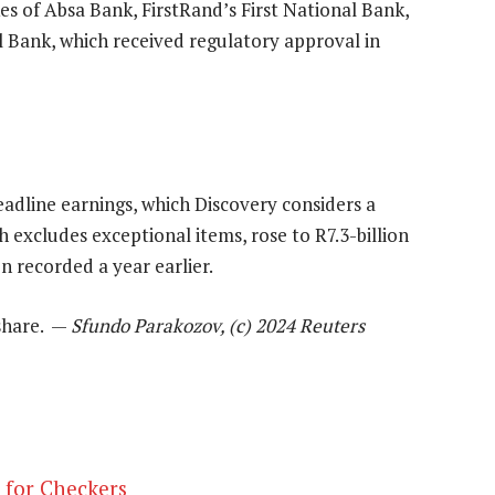
kes of Absa Bank, FirstRand’s First National Bank,
Bank, which received regulatory approval in
adline earnings, which Discovery considers a
 excludes exceptional items, rose to R7.3-billion
n recorded a year earlier.
/share. —
Sfundo Parakozov, (c) 2024 Reuters
y for Checkers