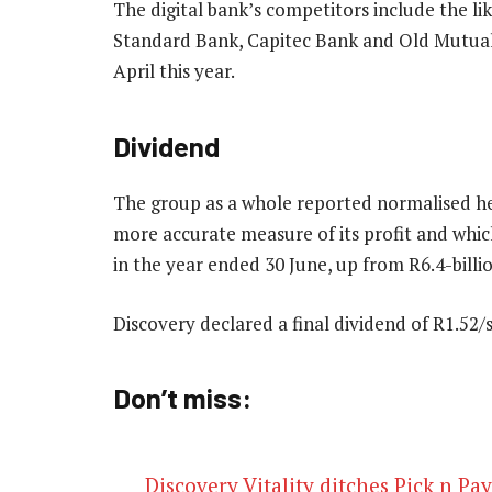
The digital bank’s competitors include the li
Standard Bank, Capitec Bank and Old Mutual 
April this year.
Dividend
The group as a whole reported normalised he
more accurate measure of its profit and which
in the year ended 30 June, up from R6.4-billio
Discovery declared a final dividend of R1.52
Don’t miss:
Discovery Vitality ditches Pick n Pa