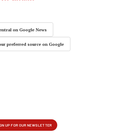
entral on Google News
our preferred source on Google