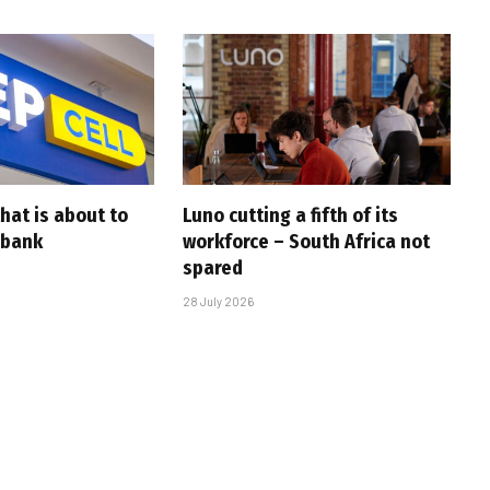
that is about to
Luno cutting a fifth of its
 bank
workforce – South Africa not
spared
28 July 2026