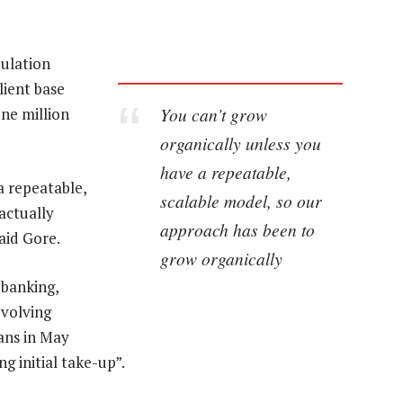
pulation
lient base
You can’t grow
one million
organically unless you
have a repeatable,
a repeatable,
scalable model, so our
actually
approach has been to
aid Gore.
grow organically
 banking,
evolving
ans in May
g initial take-up”.