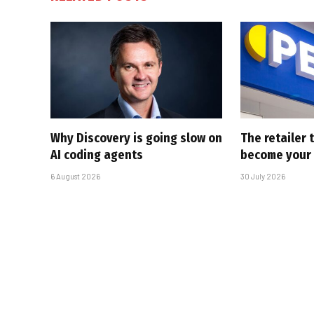
Why Discovery is going slow on
The retailer 
AI coding agents
become your
6 August 2026
30 July 2026