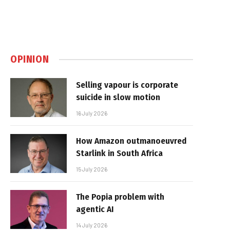
OPINION
Selling vapour is corporate
suicide in slow motion
16 July 2026
How Amazon outmanoeuvred
Starlink in South Africa
15 July 2026
The Popia problem with
agentic AI
14 July 2026