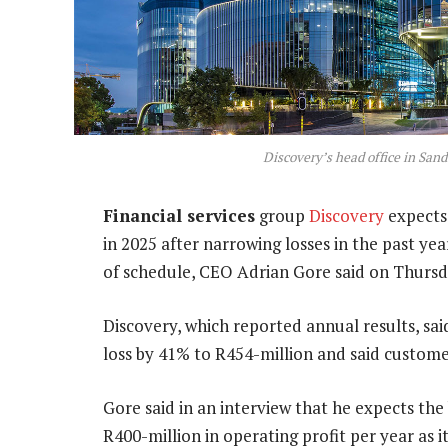
Discovery’s head office in San
Financial services
group
Discovery
expects 
in 2025 after narrowing losses in the past yea
of schedule, CEO Adrian Gore said on Thursd
Discovery, which reported annual results, sai
loss by 41% to R454-million and said custom
Gore said in an interview that he expects the
R400-million in operating profit per year as i