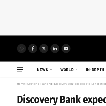
WhatsApp
Facebook
X
LinkedIn
YouTube
(Twitter)
NEWS
WORLD
IN-DEPTH
Home
»
Sections
»
Banking
»
Discovery Bank expected to turn profita
Discovery Bank expect