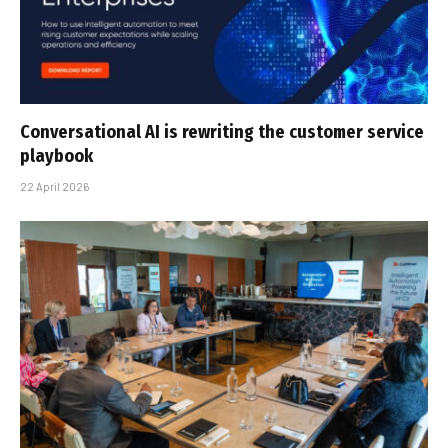
Conversational AI is rewriting the customer service
playbook
22 April 2026