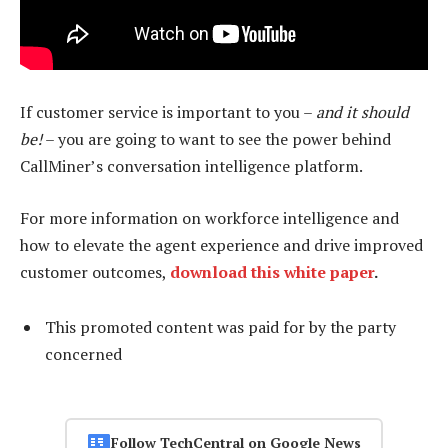
If customer service is important to you –
and it should
be!
– you are going to want to see the power behind
CallMiner’s conversation intelligence platform.
For more information on workforce intelligence and
how to elevate the agent experience and drive improved
customer outcomes,
download this white paper
.
This promoted content was paid for by the party
concerned
Follow TechCentral on Google News