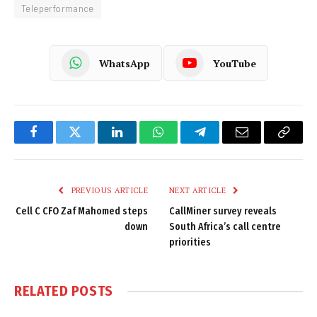
Teleperformance
WhatsApp
YouTube
Facebook
Twitter
LinkedIn
WhatsApp
Telegram
Email
Copy
Link
PREVIOUS ARTICLE
NEXT ARTICLE
Cell C CFO Zaf Mahomed steps
CallMiner survey reveals
down
South Africa’s call centre
priorities
RELATED
POSTS