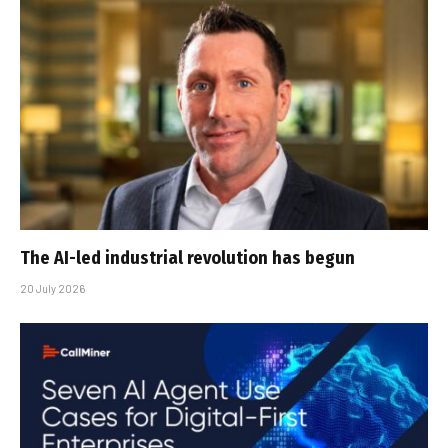
The AI-led industrial revolution has begun
20 July 2026