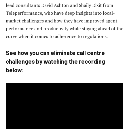
lead consultants David Ashton and Shaily Dixit from
Teleperformance, who have deep insights into local-
market challenges and how they have improved agent
performance and productivity while staying ahead of the
curve when it comes to adherence to regulations.
See how you can eliminate call centre
challenges by watching the recording
below: