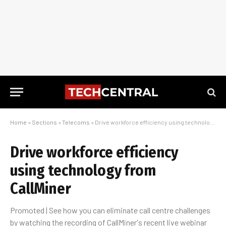
Home
»
Sections
»
Telecoms
»
Drive workforce efficiency using technology from CallMiner
Drive workforce efficiency
using technology from
CallMiner
Promoted | See how you can eliminate call centre challenges
by watching the recording of CallMiner's recent live webinar