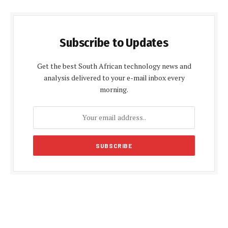
Subscribe to Updates
Get the best South African technology news and
analysis delivered to your e-mail inbox every
morning.