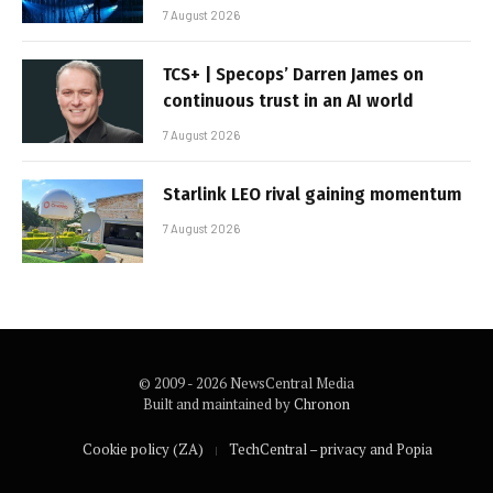
7 August 2026
TCS+ | Specops’ Darren James on
continuous trust in an AI world
7 August 2026
Starlink LEO rival gaining momentum
7 August 2026
© 2009 - 2026 NewsCentral Media
Built and maintained by
Chronon
Cookie policy (ZA)
TechCentral – privacy and Popia