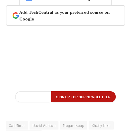
Add TechCentral as your preferred source on
Google
CallMiner
David Ashton
Megan Keup
Shaily Dixit