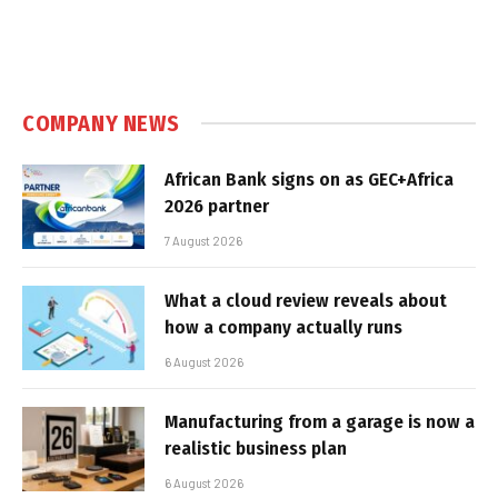
COMPANY NEWS
African Bank signs on as GEC+Africa
2026 partner
7 August 2026
What a cloud review reveals about
how a company actually runs
6 August 2026
Manufacturing from a garage is now a
realistic business plan
6 August 2026