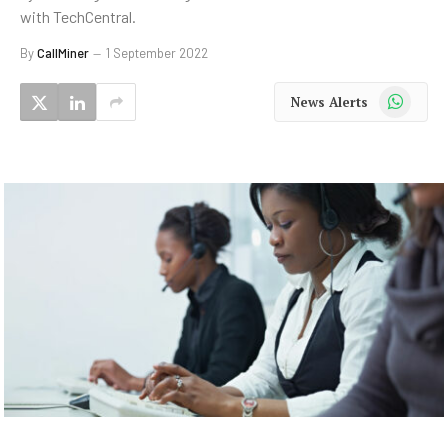
with TechCentral.
By
CallMiner
1 September 2022
WhatsApp
News Alerts