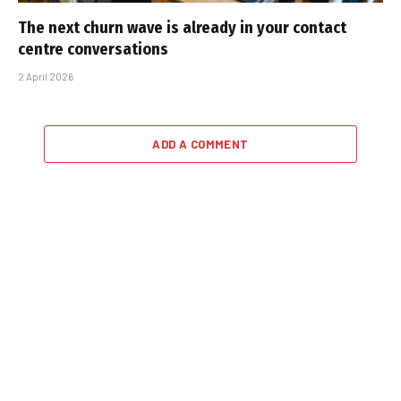
The next churn wave is already in your contact
centre conversations
2 April 2026
ADD A COMMENT