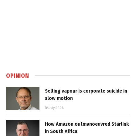
OPINION
Selling vapour is corporate suicide in
slow motion
16 July 2026
How Amazon outmanoeuvred Starlink
in South Africa