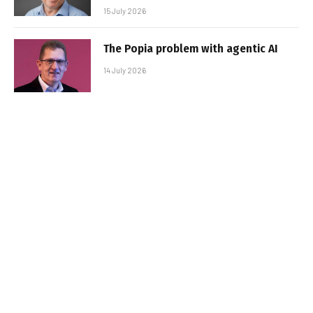
15 July 2026
The Popia problem with agentic AI
14 July 2026