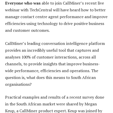
Everyone who was
able to join CallMiner’s recent live
webinar with TechCentral will have heard how to better
manage contact centre agent performance and improve
efficiencies using technology to drive positive business
and customer outcomes.
CallMiner’s leading conversation intelligence platform
provides an incredibly useful tool that captures and
analyses 100% of customer interactions, across all
channels, to provide insights that improve business-
wide performance, efficiencies and operations. The
question is, what does this means to South African
organisations?
Practical examples and results of a recent survey done
in the South African market were shared by Megan
Keup, a CallMiner product expert. Keup was joined by