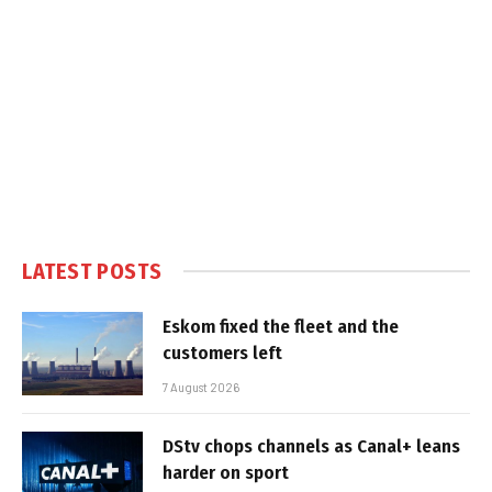
LATEST POSTS
Eskom fixed the fleet and the
customers left
7 August 2026
DStv chops channels as Canal+ leans
harder on sport