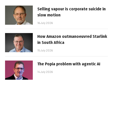
Selling vapour is corporate suicide in
slow motion
16 July 2026
How Amazon outmanoeuvred Starlink
in South Africa
15 July 2026
The Popia problem with agentic AI
14 July 2026