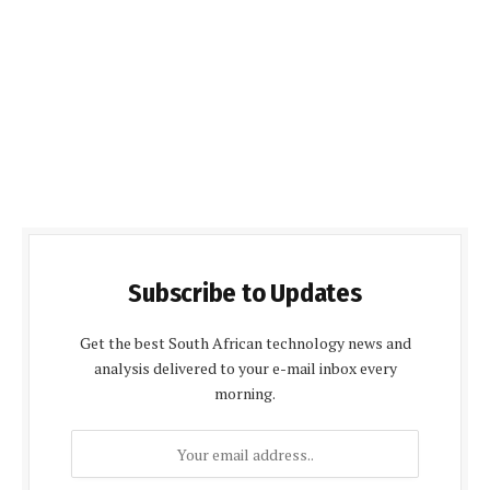
Subscribe to Updates
Get the best South African technology news and
analysis delivered to your e-mail inbox every
morning.