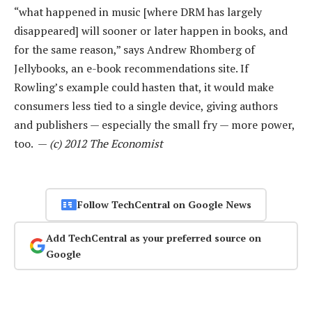
“what happened in music [where DRM has largely
disappeared] will sooner or later happen in books, and
for the same reason,” says Andrew Rhomberg of
Jellybooks, an e-book recommendations site. If
Rowling’s example could hasten that, it would make
consumers less tied to a single device, giving authors
and publishers — especially the small fry — more power,
too. —
(c) 2012 The Economist
Follow TechCentral on Google News
Add TechCentral as your preferred source on
Google