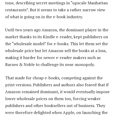
tone, describing secret meetings in “upscale Manhattan
restaurants”. But it seems to take a rather narrow view
of what is going on in the e-book industry.
Until two years ago Amazon, the dominant player in the
market thanks to its Kindle e-reader, kept publishers on
the “wholesale model” for e-books. This let them set the
wholesale price but let Amazon sell the books at a loss,
making it harder for newer e-reader makers such as
Barnes & Noble to challenge its near-monopoly.
That made for cheap e-books, competing against the
print versions. Publishers and authors also feared that if
Amazon remained dominant, it would eventually impose
lower wholesale prices on them too, forcing weaker
publishers and other booksellers out of business. They
were therefore delighted when Apple, on launching the