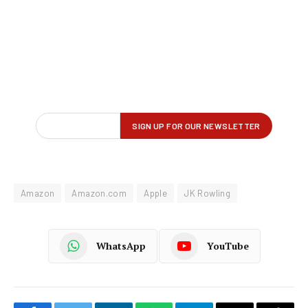
Amazon
Amazon.com
Apple
JK Rowling
WhatsApp
YouTube