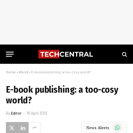
Home
»
World
»
E-book publishing: a too-cosy world?
E-book publishing: a too-cosy
world?
By
Editor
16 April 2012
WhatsApp
News Alerts