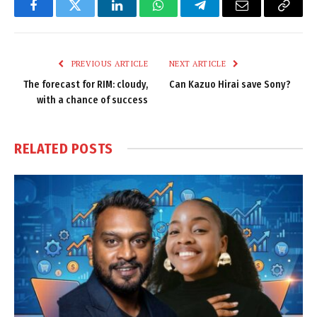
Facebook
Twitter
LinkedIn
WhatsApp
Telegram
Email
Copy
Link
PREVIOUS ARTICLE
NEXT ARTICLE
The forecast for RIM: cloudy,
Can Kazuo Hirai save Sony?
with a chance of success
RELATED
POSTS