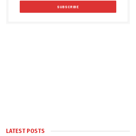
LATEST POSTS