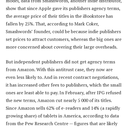
model, data from Smashwords, another indie distributor,
show that since Apple gave its publishers agency terms,
the average price of their titles in the iBookstore has
fallen by 25%. That, according to Mark Coker,
Smashwords’ founder, could be because indie publishers
set prices to attract customers, whereas the big ones are
more concerned about covering their large overheads.
But independent publishers did not get agency terms
from Amazon. With this antitrust case, they now are
even less likely to. And in recent contract negotiations,
it has increased other fees to publishers, which the small
ones are least able to pay. In February, after IPG refused
the new terms, Amazon cut nearly 5 000 of its titles.
Since Amazon sells 62% of e-readers and 14% (a rapidly
growing share) of tablets in America, according to data
from the Pew Research Centre — figures that are likely