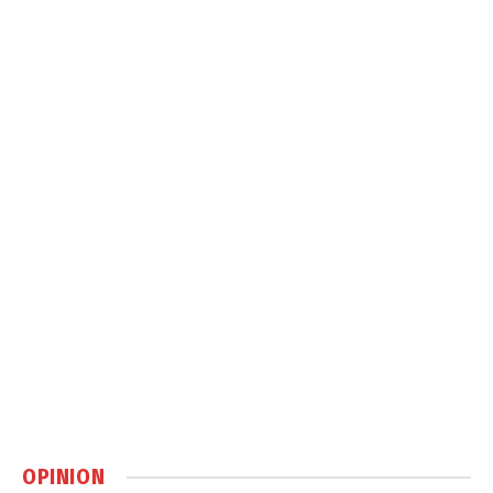
OPINION