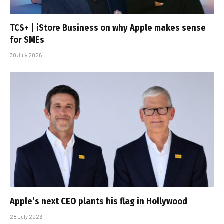
TCS+ | iStore Business on why Apple makes sense
for SMEs
30 July 2026
Apple’s next CEO plants his flag in Hollywood
28 July 2026