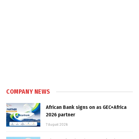
COMPANY NEWS
African Bank signs on as GEC+Africa
2026 partner
7 August 2026