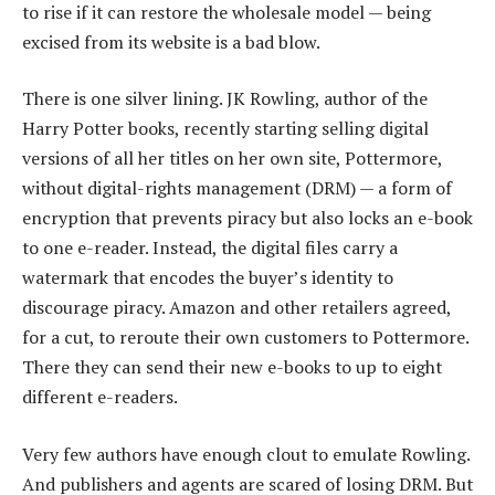
to rise if it can restore the wholesale model — being
excised from its website is a bad blow.
There is one silver lining. JK Rowling, author of the
Harry Potter books, recently starting selling digital
versions of all her titles on her own site, Pottermore,
without digital-rights management (DRM) — a form of
encryption that prevents piracy but also locks an e-book
to one e-reader. Instead, the digital files carry a
watermark that encodes the buyer’s identity to
discourage piracy. Amazon and other retailers agreed,
for a cut, to reroute their own customers to Pottermore.
There they can send their new e-books to up to eight
different e-readers.
Very few authors have enough clout to emulate Rowling.
And publishers and agents are scared of losing DRM. But