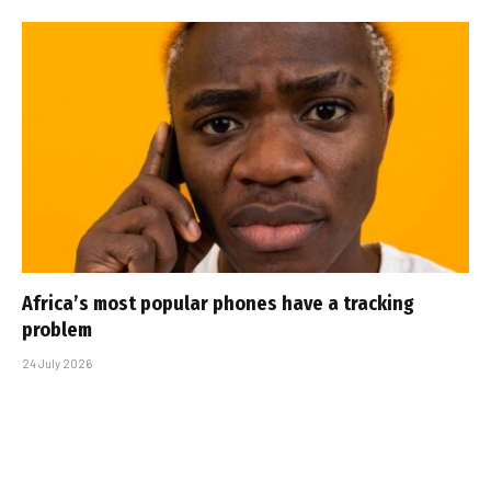
Africa’s most popular phones have a tracking
problem
24 July 2026