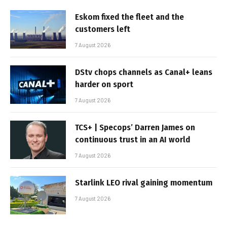
Eskom fixed the fleet and the
customers left
7 August 2026
DStv chops channels as Canal+ leans
harder on sport
7 August 2026
TCS+ | Specops’ Darren James on
continuous trust in an AI world
7 August 2026
Starlink LEO rival gaining momentum
7 August 2026