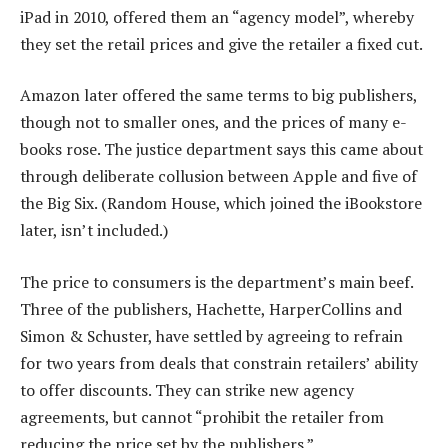
iPad in 2010, offered them an “agency model”, whereby
they set the retail prices and give the retailer a fixed cut.
Amazon later offered the same terms to big publishers,
though not to smaller ones, and the prices of many e-
books rose. The justice department says this came about
through deliberate collusion between Apple and five of
the Big Six. (Random House, which joined the iBookstore
later, isn’t included.)
The price to consumers is the department’s main beef.
Three of the publishers, Hachette, HarperCollins and
Simon & Schuster, have settled by agreeing to refrain
for two years from deals that constrain retailers’ ability
to offer discounts. They can strike new agency
agreements, but cannot “prohibit the retailer from
reducing the price set by the publishers.”