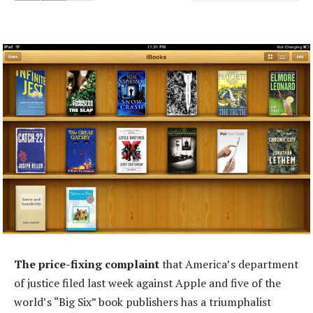
The price-fixing complaint
that America’s department
of justice filed last week against Apple and five of the
world’s “Big Six” book publishers has a triumphalist