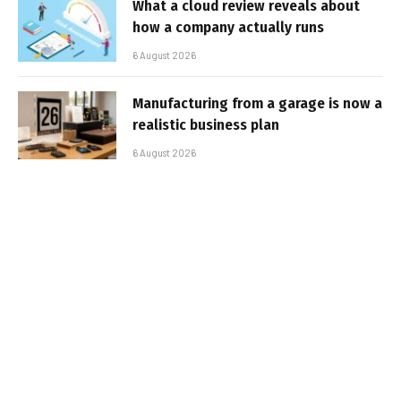
What a cloud review reveals about
how a company actually runs
6 August 2026
Manufacturing from a garage is now a
realistic business plan
6 August 2026