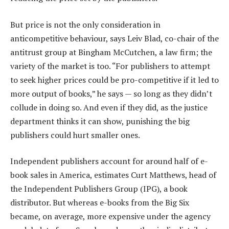
But price is not the only consideration in
anticompetitive behaviour, says Leiv Blad, co-chair of the
antitrust group at Bingham McCutchen, a law firm; the
variety of the market is too. “For publishers to attempt
to seek higher prices could be pro-competitive if it led to
more output of books,” he says — so long as they didn’t
collude in doing so. And even if they did, as the justice
department thinks it can show, punishing the big
publishers could hurt smaller ones.
Independent publishers account for around half of e-
book sales in America, estimates Curt Matthews, head of
the Independent Publishers Group (IPG), a book
distributor. But whereas e-books from the Big Six
became, on average, more expensive under the agency