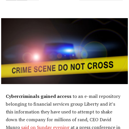
Cybercriminals gained access
to an e-mail repository
belonging to financial services group Liberty and it’s
this information they have used to attempt to shake
down the company for millions of rand, CEO David
Munro
said on Sunday evening
at a press conference in