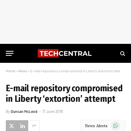
Home
»
News
»
E-mail repository compromised in Liberty ‘extortion’ attempt
E-mail repository compromised
in Liberty ‘extortion’ attempt
By
Duncan McLeod
17 June 2018
WhatsApp
News Alerts