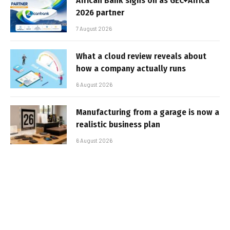
African Bank signs on as GEC+Africa
2026 partner
7 August 2026
What a cloud review reveals about
how a company actually runs
6 August 2026
Manufacturing from a garage is now a
realistic business plan
6 August 2026