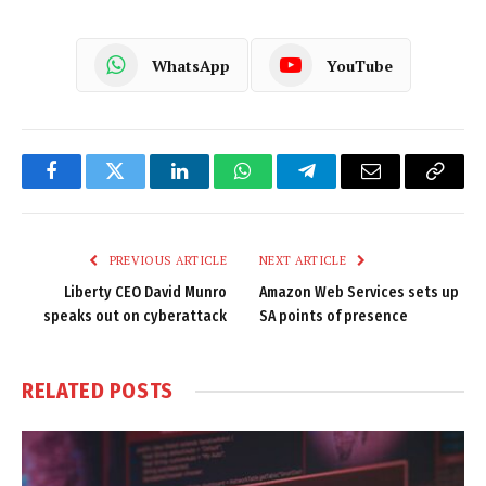
WhatsApp
YouTube
Facebook
Twitter
LinkedIn
WhatsApp
Telegram
Email
Copy
Link
PREVIOUS ARTICLE
NEXT ARTICLE
Liberty CEO David Munro
Amazon Web Services sets up
speaks out on cyberattack
SA points of presence
RELATED
POSTS