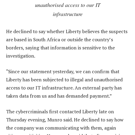
unauthorised access to our IT
infrastructure
He declined to say whether Liberty believes the suspects
are based in South Africa or outside the country’s
borders, saying that information is sensitive to the
investigation.
“Since our statement yesterday, we can confirm that
Liberty has been subjected to illegal and unauthorised
access to our IT infrastructure. An external party has
taken data from us and has demanded payment.”
The cybercriminals first contacted Liberty late on
Thursday evening, Munro said. He declined to say how
the company was communicating with them, again