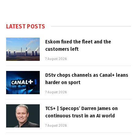
LATEST POSTS
Eskom fixed the fleet and the
customers left
7 August 2026
DStv chops channels as Canal+ leans
harder on sport
7 August 2026
TCS+ | Specops’ Darren James on
continuous trust in an AI world
7 August 2026