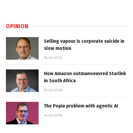
OPINION
Selling vapour is corporate suicide in
slow motion
16 July 2026
How Amazon outmanoeuvred Starlink
in South Africa
15 July 2026
The Popia problem with agentic AI
14 July 2026