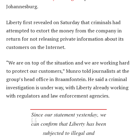
Johannesburg.
Liberty first revealed on Saturday that criminals had
attempted to extort the money from the company in
return for not releasing private information about its
customers on the Internet.
“We are on top of the situation and we are working hard
to protect our customers,” Munro told journalists at the
group’s head office in Braamfontein. He said a criminal
investigation is under way, with Liberty already working
with regulators and law enforcement agencies.
Since our statement yesterday, we
can confirm that Liberty has been
subjected to illegal and