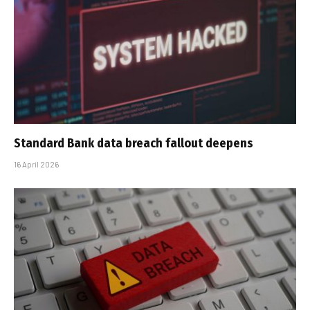
Standard Bank data breach fallout deepens
16 April 2026