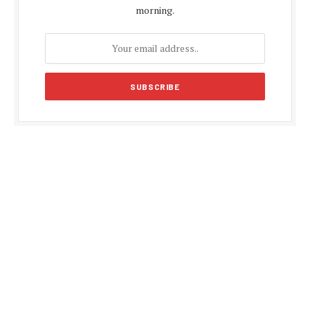
morning.