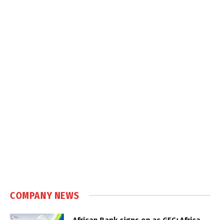
COMPANY NEWS