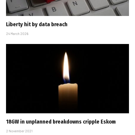
Liberty hit by data breach
24 March 2026
18GW in unplanned breakdowns cripple Eskom
2 November 2021