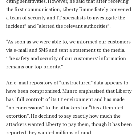
citing sensitivities. However, he said that after receiving
the first communication, Liberty “immediately convened
a team of security and IT specialists to investigate the
incident” and “alerted the relevant authorities”.
“As soon as we were able to, we informed our customers
via e-mail and SMS and sent a statement to the media.
The safety and security of our customers’ information
remains our top priority.”
An e-mail repository of “unstructured” data appears to
have been compromised. Munro emphasised that Liberty
has “full control” of its IT environment and has made
“no concessions” to the attackers for “this attempted
extortion”. He declined to say exactly how much the
attackers wanted Liberty to pay them, though it has been
reported they wanted millions of rand.