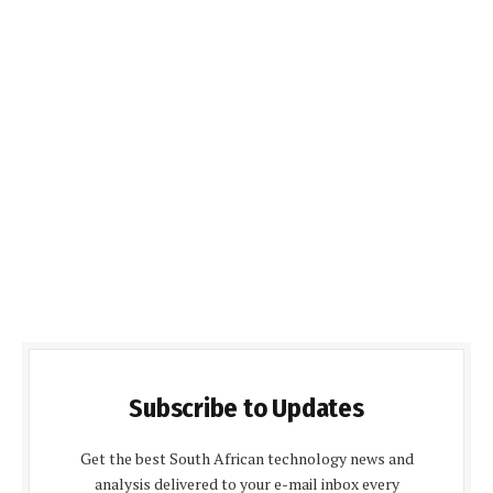
Subscribe to Updates
Get the best South African technology news and
analysis delivered to your e-mail inbox every