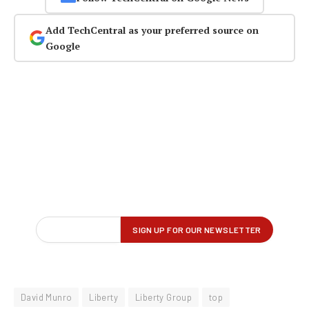
Add TechCentral as your preferred source on
Google
David Munro
Liberty
Liberty Group
top