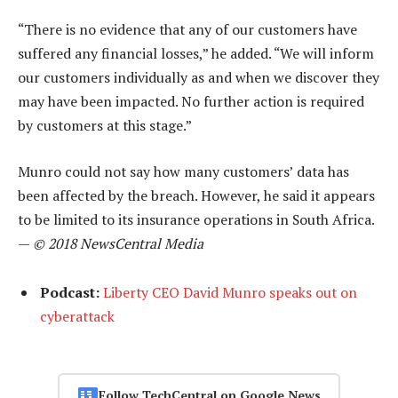
“There is no evidence that any of our customers have
suffered any financial losses,” he added. “We will inform
our customers individually as and when we discover they
may have been impacted. No further action is required
by customers at this stage.”
Munro could not say how many customers’ data has
been affected by the breach. However, he said it appears
to be limited to its insurance operations in South Africa.
—
© 2018 NewsCentral Media
Podcast:
Liberty CEO David Munro speaks out on
cyberattack
Follow TechCentral on Google News