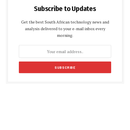
Subscribe to Updates
Get the best South African technology news and
analysis delivered to your e-mail inbox every
morning.