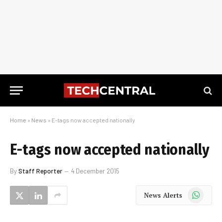
Home
»
News
»
E-tags now accepted nationally
E-tags now accepted nationally
By
Staff Reporter
4 December 2015
WhatsApp
News Alerts