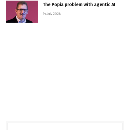
The Popia problem with agentic AI
14 July 2026