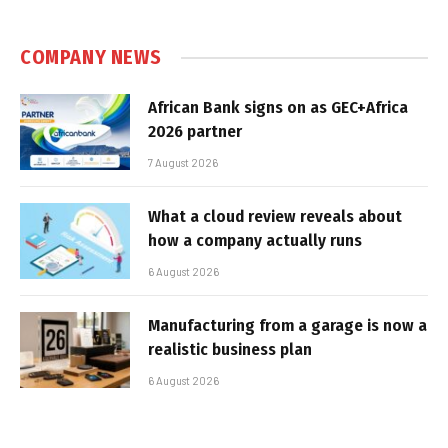
COMPANY NEWS
African Bank signs on as GEC+Africa
2026 partner
7 August 2026
What a cloud review reveals about
how a company actually runs
6 August 2026
Manufacturing from a garage is now a
realistic business plan
6 August 2026