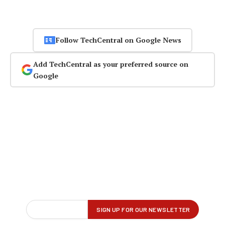
Follow TechCentral on Google News
Add TechCentral as your preferred source on
Google