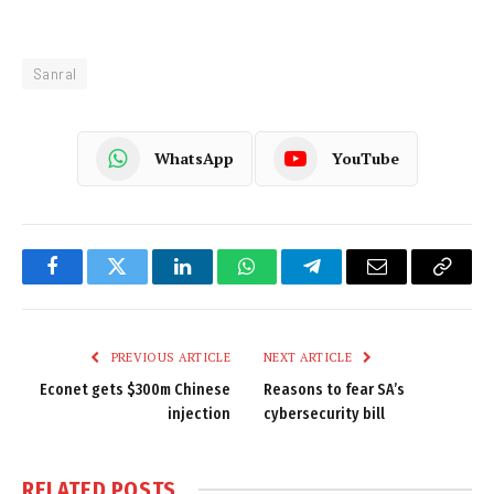
Sanral
WhatsApp
YouTube
Facebook
Twitter
LinkedIn
WhatsApp
Telegram
Email
Copy
Link
PREVIOUS ARTICLE
NEXT ARTICLE
Econet gets $300m Chinese
Reasons to fear SA’s
injection
cybersecurity bill
RELATED
POSTS