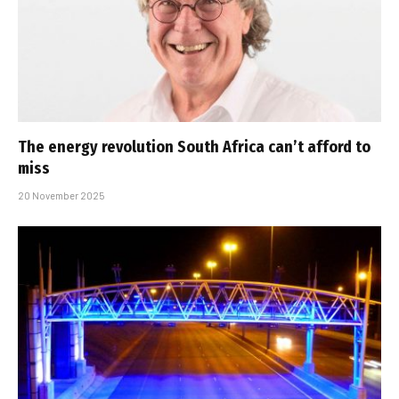
The energy revolution South Africa can’t afford to
miss
20 November 2025