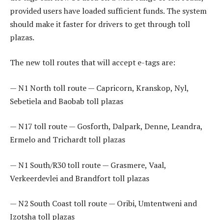
provided users have loaded sufficient funds. The system
should make it faster for drivers to get through toll
plazas.
The new toll routes that will accept e-tags are:
— N1 North toll route — Capricorn, Kranskop, Nyl,
Sebetiela and Baobab toll plazas
— N17 toll route — Gosforth, Dalpark, Denne, Leandra,
Ermelo and Trichardt toll plazas
— N1 South/R30 toll route — Grasmere, Vaal,
Verkeerdevlei and Brandfort toll plazas
— N2 South Coast toll route — Oribi, Umtentweni and
Izotsha toll plazas