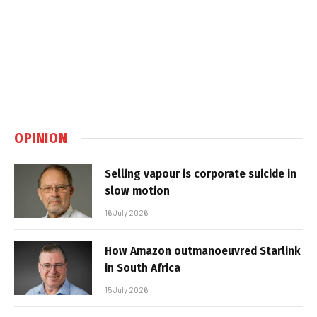
OPINION
Selling vapour is corporate suicide in
slow motion
16 July 2026
How Amazon outmanoeuvred Starlink
in South Africa
15 July 2026