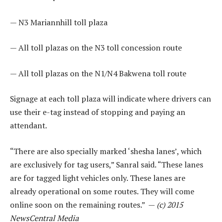
— N3 Mariannhill toll plaza
— All toll plazas on the N3 toll concession route
— All toll plazas on the N1/N4 Bakwena toll route
Signage at each toll plaza will indicate where drivers can
use their e-tag instead of stopping and paying an
attendant.
“There are also specially marked ‘shesha lanes’, which
are exclusively for tag users,” Sanral said. “These lanes
are for tagged light vehicles only. These lanes are
already operational on some routes. They will come
online soon on the remaining routes.” —
(c) 2015
NewsCentral Media