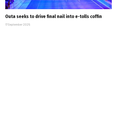
Outa seeks to drive final nail into e-tolls coffin
17 September 2025