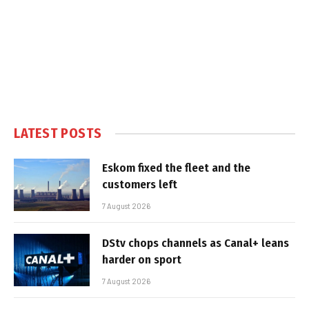
LATEST POSTS
Eskom fixed the fleet and the
customers left
7 August 2026
DStv chops channels as Canal+ leans
harder on sport
7 August 2026