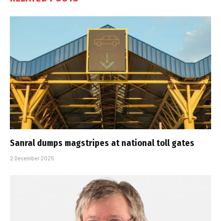
Sanral dumps magstripes at national toll gates
2 December 2025