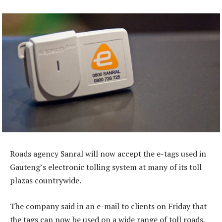
Roads agency Sanral will now accept the e-tags used in
Gauteng’s electronic tolling system at many of its toll
plazas countrywide.
The company said in an e-mail to clients on Friday that
the tags can now be used on a wide range of toll roads,