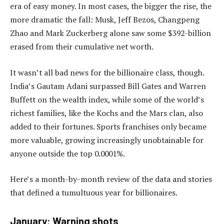
era of easy money. In most cases, the bigger the rise, the
more dramatic the fall: Musk, Jeff Bezos, Changpeng
Zhao and Mark Zuckerberg alone saw some $392-billion
erased from their cumulative net worth.
It wasn’t all bad news for the billionaire class, though.
India’s Gautam Adani surpassed Bill Gates and Warren
Buffett on the wealth index, while some of the world’s
richest families, like the Kochs and the Mars clan, also
added to their fortunes. Sports franchises only became
more valuable, growing increasingly unobtainable for
anyone outside the top 0.0001%.
Here’s a month-by-month review of the data and stories
that defined a tumultuous year for billionaires.
January: Warning shots