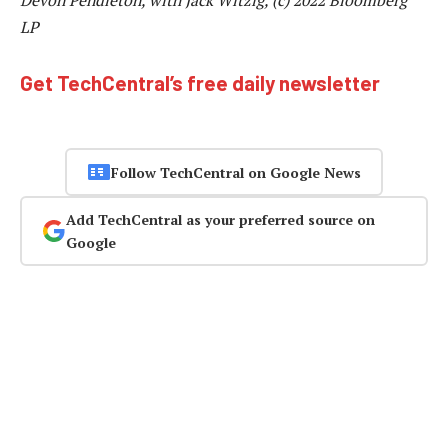
LP
Get TechCentral’s free daily newsletter
Follow TechCentral on Google News
Add TechCentral as your preferred source on
Google