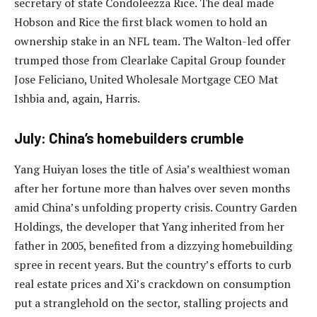
secretary of state Condoleezza Rice. The deal made
Hobson and Rice the first black women to hold an
ownership stake in an NFL team. The Walton-led offer
trumped those from Clearlake Capital Group founder
Jose Feliciano, United Wholesale Mortgage CEO Mat
Ishbia and, again, Harris.
July: China’s homebuilders crumble
Yang Huiyan loses the title of Asia’s wealthiest woman
after her fortune more than halves over seven months
amid China’s unfolding property crisis. Country Garden
Holdings, the developer that Yang inherited from her
father in 2005, benefited from a dizzying homebuilding
spree in recent years. But the country’s efforts to curb
real estate prices and Xi’s crackdown on consumption
put a stranglehold on the sector, stalling projects and