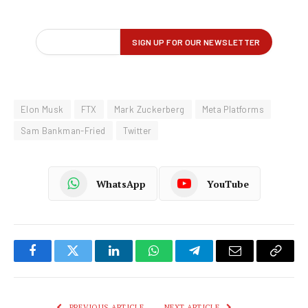
Elon Musk
FTX
Mark Zuckerberg
Meta Platforms
Sam Bankman-Fried
Twitter
WhatsApp
YouTube
Facebook
Twitter
LinkedIn
WhatsApp
Telegram
Email
Copy
Link
PREVIOUS ARTICLE
NEXT ARTICLE