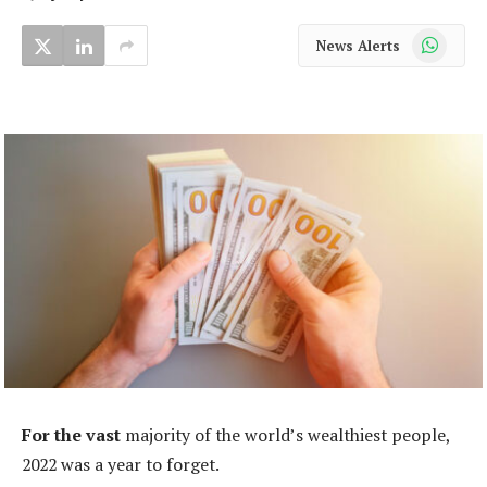
WhatsApp
News Alerts
For the vast
majority of the world’s wealthiest people,
2022 was a year to forget.