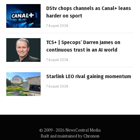
DStv chops channels as Canal+ leans
harder on sport
7 August 2026
TCS+ | Specops’ Darren James on
continuous trust in an AI world
7 August 2026
Starlink LEO rival gaining momentum
7 August 2026
© 2009 - 2026 NewsCentral Media
Built and maintained by
Chronon