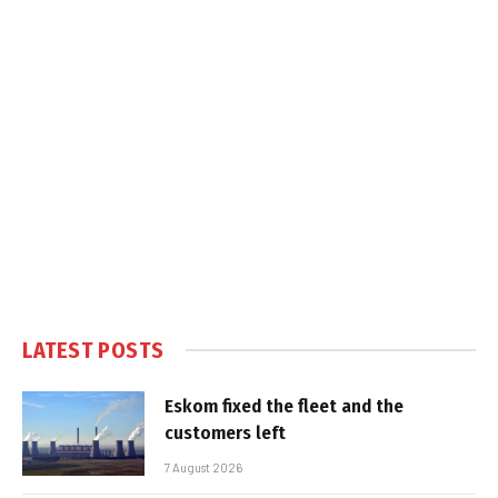
LATEST POSTS
Eskom fixed the fleet and the
customers left
7 August 2026