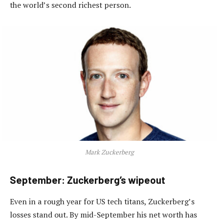
the world’s second richest person.
Mark Zuckerberg
September: Zuckerberg’s wipeout
Even in a rough year for US tech titans, Zuckerberg’s
losses stand out. By mid-September his net worth has