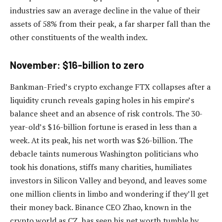
industries saw an average decline in the value of their
assets of 58% from their peak, a far sharper fall than the
other constituents of the wealth index.
November: $16-billion to zero
Bankman-Fried’s crypto exchange FTX collapses after a
liquidity crunch reveals gaping holes in his empire’s
balance sheet and an absence of risk controls. The 30-
year-old’s $16-billion fortune is erased in less than a
week. At its peak, his net worth was $26-billion. The
debacle taints numerous Washington politicians who
took his donations, stiffs many charities, humiliates
investors in Silicon Valley and beyond, and leaves some
one million clients in limbo and wondering if they’ll get
their money back. Binance CEO Zhao, known in the
crypto world as CZ, has seen his net worth tumble by