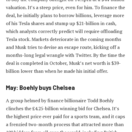
valuation. It’s a steep price, even for him. To finance the
deal, he initially plans to borrow billions, leverage more
of his Tesla shares and stump up $21-billion in cash,
which analysts correctly predict will require offloading
Tesla stock. Markets deteriorate in the coming months
and Musk tries to devise an escape route, kicking off a
months-long legal wrangle with Twitter. By the time the
deal is completed in October, Musk’s net worth is $39-
billion lower than when he made his initial offer.
May: Boehly buys Chelsea
A group helmed by finance billionaire Todd Boehly
clinches the £4.25-billion winning bid for Chelsea. It’s
the highest price ever paid for a sports team, and it caps
a frenzied two-month process that attracted more than