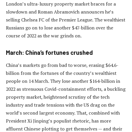
London’s ultra-luxury property market braces for a
slowdown and Roman Abramovich announces he’s
selling Chelsea FC of the Premier League. The wealthiest
Russians go on to lose another $47-billion over the
course of 2022 as the war grinds on.
March: China’s fortunes crushed
China’s markets go from bad to worse, erasing $64.6-
billion from the fortunes of the country’s wealthiest
people on 14 March. They lose another $164-billion in
2022 as strenuous Covid-containment efforts, a buckling
property market, heightened scrutiny of the tech
industry and trade tensions with the US drag on the
world’s second largest economy. That, combined with
President Xi Jinping’s populist rhetoric, has more
affluent Chinese plotting to get themselves — and their