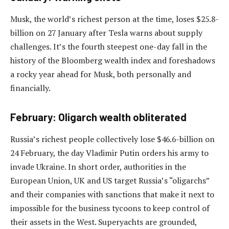
Musk, the world’s richest person at the time, loses $25.8-
billion on 27 January after Tesla warns about supply
challenges. It’s the fourth steepest one-day fall in the
history of the Bloomberg wealth index and foreshadows
a rocky year ahead for Musk, both personally and
financially.
February: Oligarch wealth obliterated
Russia’s richest people collectively lose $46.6-billion on
24 February, the day Vladimir Putin orders his army to
invade Ukraine. In short order, authorities in the
European Union, UK and US target Russia’s “oligarchs”
and their companies with sanctions that make it next to
impossible for the business tycoons to keep control of
their assets in the West. Superyachts are grounded,