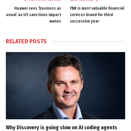
Huawei sees ‘business as
FNB is most valuable financial
usual’ as US sanctions impact
services brand for third
wanes
successive year
RELATED
POSTS
Why Discovery is going slow on AI coding agents