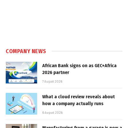
COMPANY NEWS
African Bank signs on as GEC+Africa
2026 partner
7 August 2026
What a cloud review reveals about
how a company actually runs
6 August 2026
Manufacturing from a garage is now a