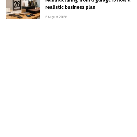
realistic business plan
6 August 2026