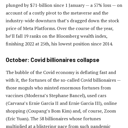
plunged by $71-billion since 1 January — a 57% loss — on
account of a costly pivot to the metaverse and the
industry-wide downturn that’s dragged down the stock
price of Meta Platforms. Over the course of the year,
he’ll fall 19 ranks on the Bloomberg wealth index,
finishing 2022 at 25th, his lowest position since 2014.
October: Covid billionaires collapse
The bubble of the Covid economy is deflating fast and
with it, the fortunes of the so-called Covid billionaires —
those moguls who minted enormous fortunes from
vaccines (Moderna’s Stephane Bancel), used cars
(Carvana’s Ernie Garcia II and Ernie Garcia III), online
shopping (Coupang’s Bom Kim) and, of course, Zoom
(Eric Yuan). The 58 billionaires whose fortunes
multiplied at a blistering pace from such pandemic