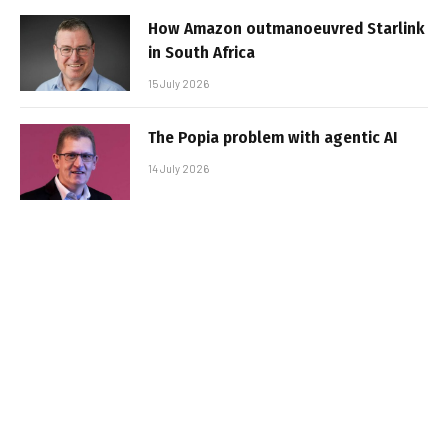
How Amazon outmanoeuvred Starlink
in South Africa
15 July 2026
The Popia problem with agentic AI
14 July 2026