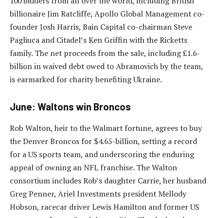
100 bidders from all over the world, including British
billionaire Jim Ratcliffe, Apollo Global Management co-
founder Josh Harris, Bain Capital co-chairman Steve
Pagliuca and Citadel’s Ken Griffin with the Ricketts
family. The net proceeds from the sale, including £1.6-
billion in waived debt owed to Abramovich by the team,
is earmarked for charity benefiting Ukraine.
June: Waltons win Broncos
Rob Walton, heir to the Walmart fortune, agrees to buy
the Denver Broncos for $4.65-billion, setting a record
for a US sports team, and underscoring the enduring
appeal of owning an NFL franchise. The Walton
consortium includes Rob’s daughter Carrie, her husband
Greg Penner, Ariel Investments president Mellody
Hobson, racecar driver Lewis Hamilton and former US