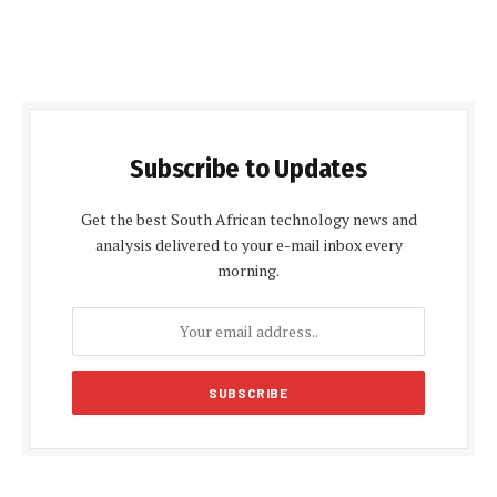
Subscribe to Updates
Get the best South African technology news and
analysis delivered to your e-mail inbox every
morning.