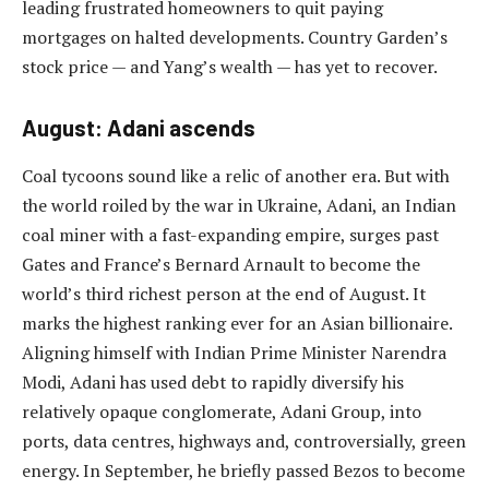
leading frustrated homeowners to quit paying
mortgages on halted developments. Country Garden’s
stock price — and Yang’s wealth — has yet to recover.
August: Adani ascends
Coal tycoons sound like a relic of another era. But with
the world roiled by the war in Ukraine, Adani, an Indian
coal miner with a fast-expanding empire, surges past
Gates and France’s Bernard Arnault to become the
world’s third richest person at the end of August. It
marks the highest ranking ever for an Asian billionaire.
Aligning himself with Indian Prime Minister Narendra
Modi, Adani has used debt to rapidly diversify his
relatively opaque conglomerate, Adani Group, into
ports, data centres, highways and, controversially, green
energy. In September, he briefly passed Bezos to become