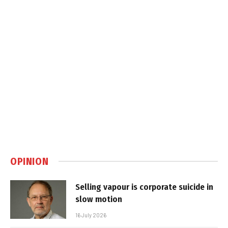
OPINION
Selling vapour is corporate suicide in
slow motion
16 July 2026