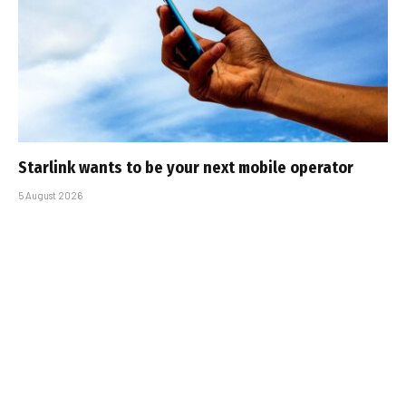
Starlink wants to be your next mobile operator
5 August 2026