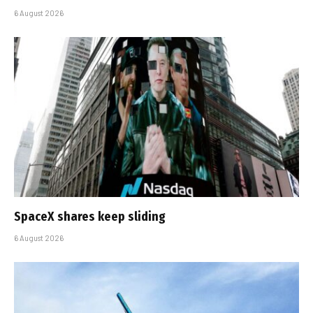
6 August 2026
SpaceX shares keep sliding
6 August 2026