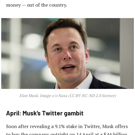
money — out of the country.
Elon Musk. Image c/o Nasa (CC BY-NC-ND 2.0 licence)
April: Musk’s Twitter gambit
Soon after revealing a 9.1% stake in Twitter, Musk offers
to buy the company outright on 14 April at a $44-billion