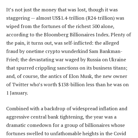
It’s not just the money that was lost, though it was
staggering — almost US$1.4-trillion (R24-trillion) was
wiped from the fortunes of the richest 500 alone,
according to the Bloomberg Billionaires Index. Plenty of
the pain, it turns out, was self-inflicted: the alleged
fraud by onetime crypto wunderkind Sam Bankman-
Fried; the devastating war waged by Russia on Ukraine
that spurred crippling sanctions on its business titans;
and, of course, the antics of Elon Musk, the new owner
of Twitter who’s worth $138-billion less than he was on
1 January.
Combined with a backdrop of widespread inflation and
aggressive central bank tightening, the year was a
dramatic comedown for a group of billionaires whose
fortunes swelled to unfathomable heights in the Covid