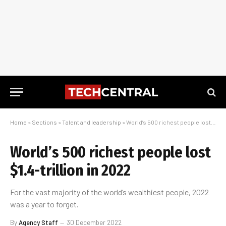
Home
»
Sections
»
Talent and leadership
»
World’s 500 richest people lost $1.4-trillion in 2022
World’s 500 richest people lost
$1.4-trillion in 2022
For the vast majority of the world’s wealthiest people, 2022
was a year to forget.
By
Agency Staff
30 December 2022