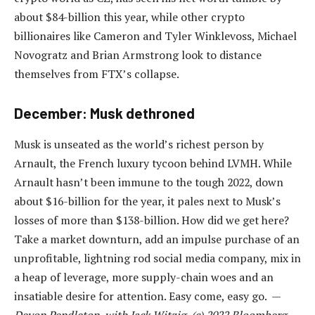
about $84-billion this year, while other crypto
billionaires like Cameron and Tyler Winklevoss, Michael
Novogratz and Brian Armstrong look to distance
themselves from FTX’s collapse.
December: Musk dethroned
Musk is unseated as the world’s richest person by
Arnault, the French luxury tycoon behind LVMH. While
Arnault hasn’t been immune to the tough 2022, down
about $16-billion for the year, it pales next to Musk’s
losses of more than $138-billion. How did we get here?
Take a market downturn, add an impulse purchase of an
unprofitable, lightning rod social media company, mix in
a heap of leverage, more supply-chain woes and an
insatiable desire for attention. Easy come, easy go. —
Devon Pendleton, with Jack Witzig, (c) 2022 Bloomberg