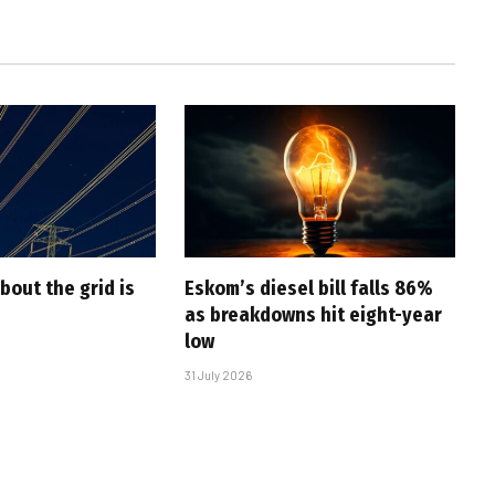
bout the grid is
Eskom’s diesel bill falls 86%
as breakdowns hit eight-year
low
31 July 2026