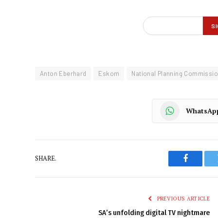
Anton Eberhard
Eskom
National Planning Commissi
WhatsAp
SHARE.
Faceboo
PREVIOUS ARTICLE
SA’s unfolding digital TV nightmare