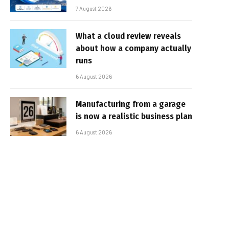
7 August 2026
What a cloud review reveals
about how a company actually
runs
6 August 2026
Manufacturing from a garage
is now a realistic business plan
6 August 2026