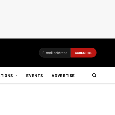
CTIONS
EVENTS
ADVERTISE