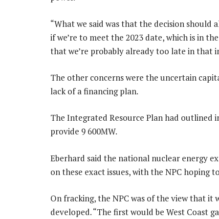
“What we said was that the decision should 
if we’re to meet the 2023 date, which is in th
that we’re probably already too late in that i
The other concerns were the uncertain capita
lack of a financing plan.
The Integrated Resource Plan had outlined in
provide 9 600MW.
Eberhard said the national nuclear energy e
on these exact issues, with the NPC hoping to
On fracking, the NPC was of the view that it 
developed. “The first would be West Coast g