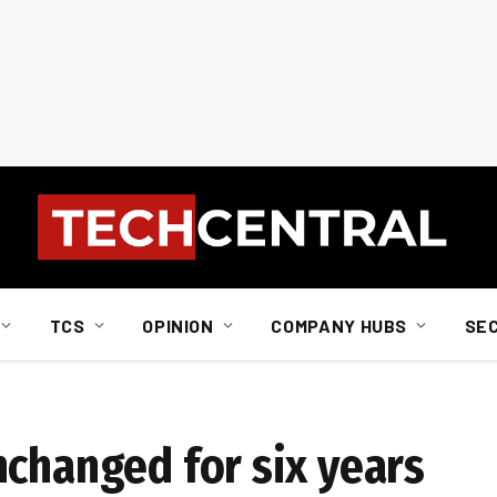
TCS
OPINION
COMPANY HUBS
SE
nchanged for six years