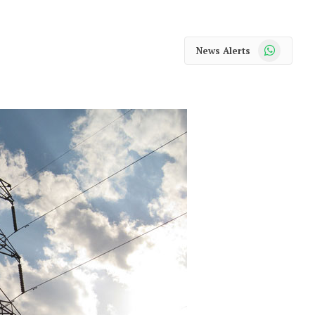
WhatsApp
News Alerts