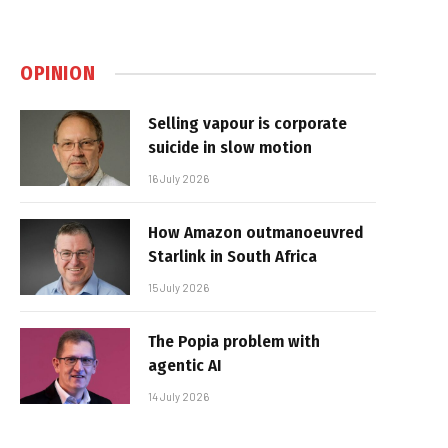
OPINION
Selling vapour is corporate
suicide in slow motion
16 July 2026
How Amazon outmanoeuvred
Starlink in South Africa
15 July 2026
The Popia problem with
agentic AI
14 July 2026