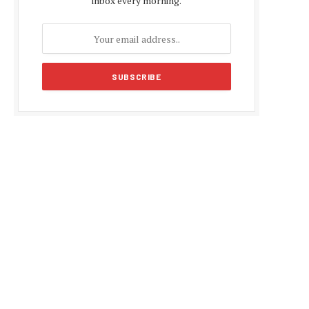
inbox every morning.