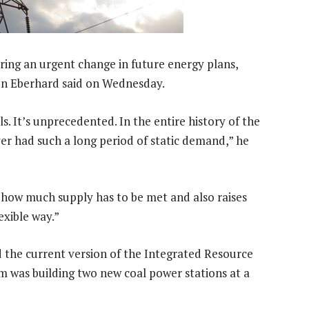
ring an urgent change in future energy plans,
n Eberhard said on Wednesday.
ls. It’s unprecedented. In the entire history of the
ever had such a long period of static demand,” he
s how much supply has to be met and also raises
exible way.”
d the current version of the Integrated Resource
m was building two new coal power stations at a