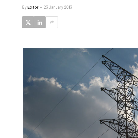
By
Editor
23 January 2013