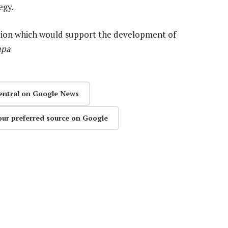
egy.
mation which would support the development of
apa
entral on Google News
our preferred source on Google