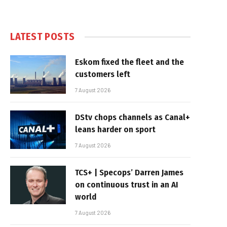
LATEST POSTS
Eskom fixed the fleet and the
customers left
7 August 2026
DStv chops channels as Canal+
leans harder on sport
7 August 2026
TCS+ | Specops’ Darren James
on continuous trust in an AI
world
7 August 2026