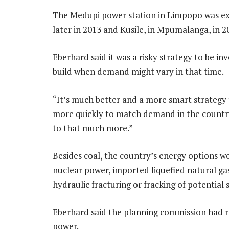
The Medupi power station in Limpopo was expe
later in 2013 and Kusile, in Mpumalanga, in 2
Eberhard said it was a risky strategy to be inv
build when demand might vary in that time.
“It’s much better and a more smart strategy 
more quickly to match demand in the country
to that much more.”
Besides coal, the country’s energy options w
nuclear power, imported liquefied natural ga
hydraulic fracturing or fracking of potential 
Eberhard said the planning commission had ra
power.