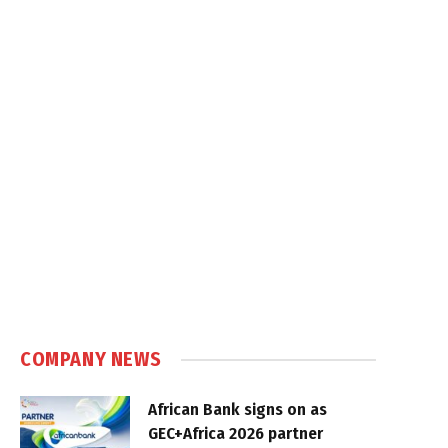
COMPANY NEWS
African Bank signs on as
GEC+Africa 2026 partner