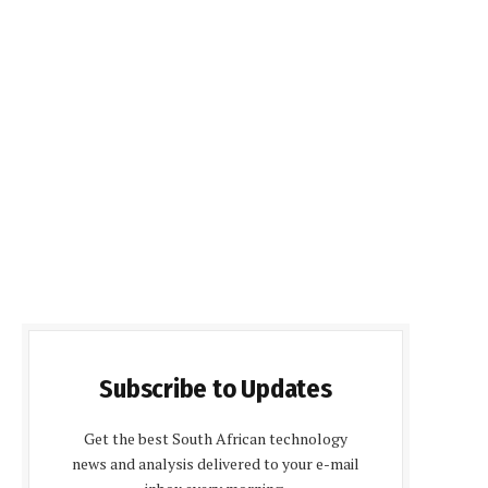
Subscribe to Updates
Get the best South African technology
news and analysis delivered to your e-mail