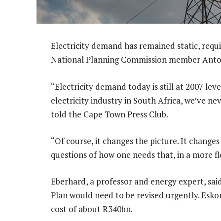
Electricity demand has remained static, requi
National Planning Commission member Anto
“Electricity demand today is still at 2007 leve
electricity industry in South Africa, we’ve n
told the Cape Town Press Club.
“Of course, it changes the picture. It change
questions of how one needs that, in a more fl
Eberhard, a professor and energy expert, sai
Plan would need to be revised urgently. Esko
cost of about R340bn.