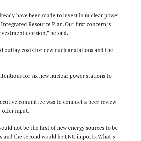
already have been made to invest in nuclear power
e Integrated Resource Plan. Our first concern is
nvestment decision,” he said.
l outlay costs for new nuclear stations and the
tentions for six new nuclear power stations to
xecutive committee was to conduct a peer review
 offer input.
would not be the first of new energy sources to be
as and the second would be LNG imports. What’s