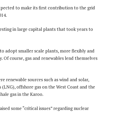
cted to make its first contribution to the grid
014.
esting in large capital plants that took years to
to adopt smaller scale plants, more flexibly and
. Of course, gas and renewables lend themselves
ere renewable sources such as wind and solar,
s (LNG), offshore gas on the West Coast and the
shale gas in the Karoo.
ised some “critical issues” regarding nuclear