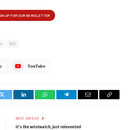
on
NPC
p
YouTube
k
Twitter
LinkedIn
WhatsApp
Telegram
Email
Copy
Link
NEXT ARTICLE
It’s the wristwatch, just reinvented