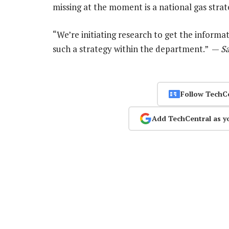
missing at the moment is a national gas strat
“We’re initiating research to get the infor
such a strategy within the department.” —
S
Follow TechC
Add TechCentral as y