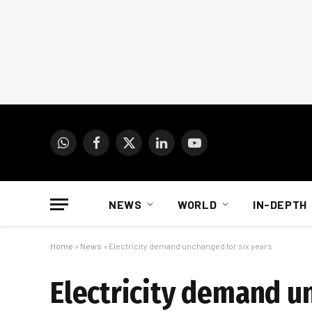
WhatsApp
Facebook
X
LinkedIn
YouTube
(Twitter)
NEWS
WORLD
IN-DEPTH
Home
»
News
»
Electricity demand unchanged for six years
Electricity demand u