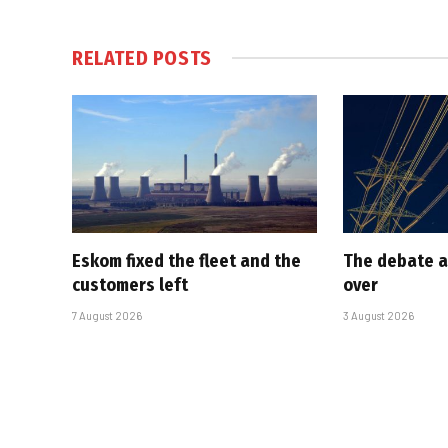
RELATED
POSTS
Eskom fixed the fleet and the
The debate a
customers left
over
7 August 2026
3 August 2026