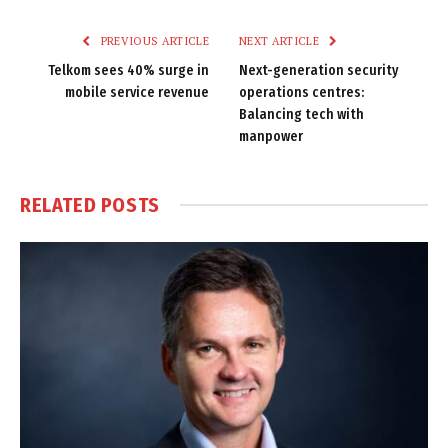
Link
PREVIOUS ARTICLE
NEXT ARTICLE
Telkom sees 40% surge in
Next-generation security
mobile service revenue
operations centres:
Balancing tech with
manpower
RELATED
POSTS