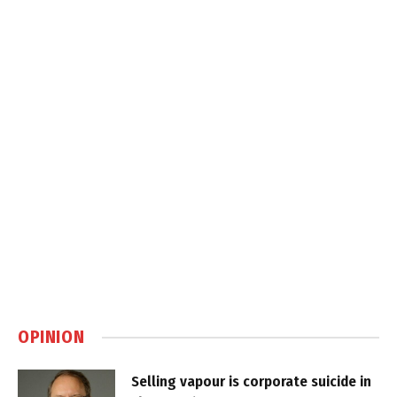
OPINION
Selling vapour is corporate suicide in