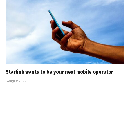
Starlink wants to be your next mobile operator
5 August 2026