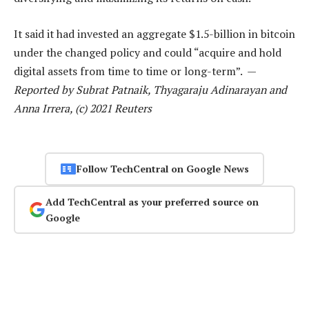
It said it had invested an aggregate $1.5-billion in bitcoin
under the changed policy and could “acquire and hold
digital assets from time to time or long-term”. —
Reported by Subrat Patnaik, Thyagaraju Adinarayan and
Anna Irrera, (c) 2021 Reuters
Follow TechCentral on Google News
Add TechCentral as your preferred source on
Google