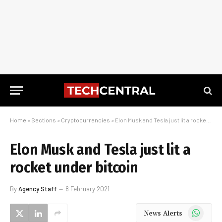
Home
»
Sections
»
Cryptocurrencies
»
Elon Musk and Tesla just lit a rocket under bitcoin
Elon Musk and Tesla just lit a
rocket under bitcoin
By
Agency Staff
8 February 2021
WhatsApp
News Alerts