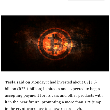
Tesla said on
Monday it had invested about US$1.5-
billion (R22.4-billion) in bitcoin and expected to begin
accepting payment for its cars and other products with
it in the near future, prompting a more than 13% jump
in the cryptocurrency to a new record high.