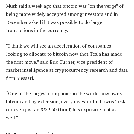
Musk said a week ago that bitcoin was “on the verge” of
being more widely accepted among investors and in
December asked if it was possible to do large
transactions in the currency.
“I think we will see an acceleration of companies
looking to allocate to bitcoin now that Tesla has made
the first move,” said Eric Turner, vice president of
market intelligence at cryptocurrency research and data
firm Messari.
“One of the largest companies in the world now owns
bitcoin and by extension, every investor that owns Tesla
(or even just an S&P 500 fund) has exposure to it as
well.”