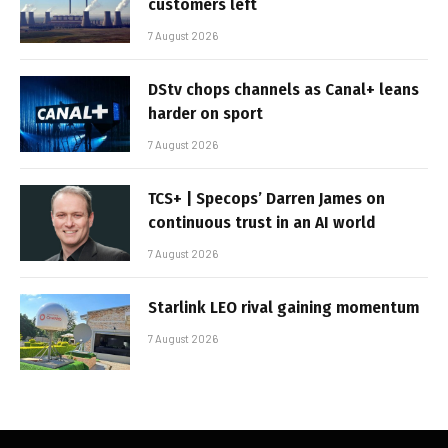
customers left
7 August 2026
DStv chops channels as Canal+ leans
harder on sport
7 August 2026
TCS+ | Specops’ Darren James on
continuous trust in an AI world
7 August 2026
Starlink LEO rival gaining momentum
7 August 2026