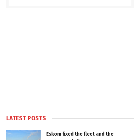
LATEST POSTS
Eskom fixed the fleet and the