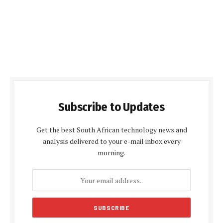
Subscribe to Updates
Get the best South African technology news and
analysis delivered to your e-mail inbox every
morning.