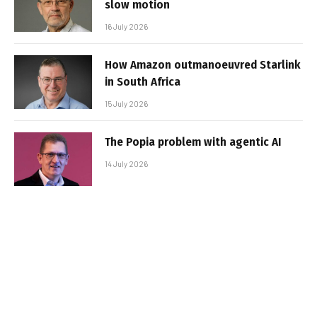
slow motion
16 July 2026
How Amazon outmanoeuvred Starlink
in South Africa
15 July 2026
The Popia problem with agentic AI
14 July 2026