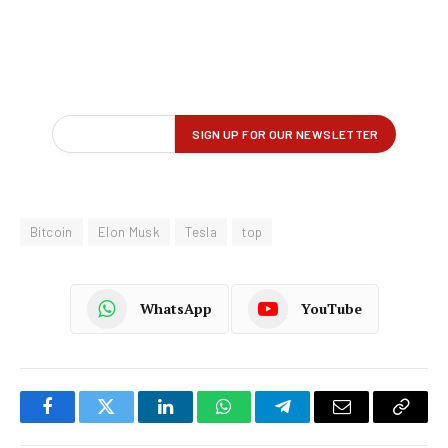
Bitcoin
Elon Musk
Tesla
top
WhatsApp
YouTube
Facebook
Twitter
LinkedIn
WhatsApp
Telegram
Email
Copy