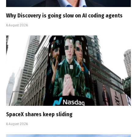
Why Discovery is going slow on AI coding agents
6 August 2026
SpaceX shares keep sliding
6 August 2026