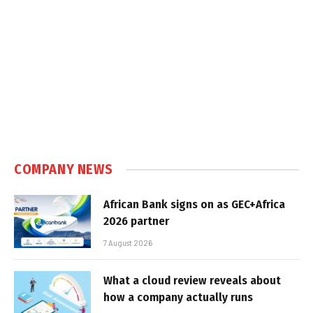
COMPANY NEWS
African Bank signs on as GEC+Africa
2026 partner
7 August 2026
What a cloud review reveals about
how a company actually runs