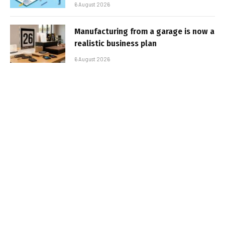
6 August 2026
Manufacturing from a garage is now a
realistic business plan
6 August 2026