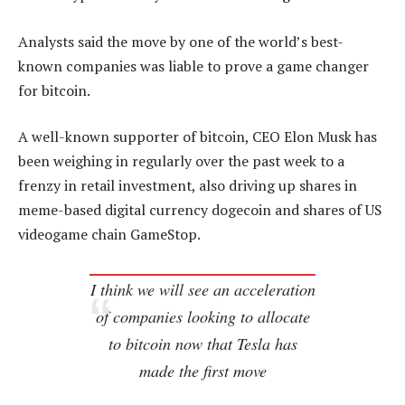
Analysts said the move by one of the world’s best-
known companies was liable to prove a game changer
for bitcoin.
A well-known supporter of bitcoin, CEO Elon Musk has
been weighing in regularly over the past week to a
frenzy in retail investment, also driving up shares in
meme-based digital currency dogecoin and shares of US
videogame chain GameStop.
I think we will see an acceleration
of companies looking to allocate
to bitcoin now that Tesla has
made the first move