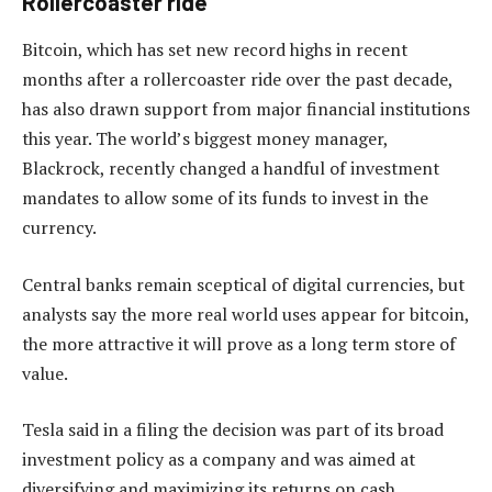
Rollercoaster ride
Bitcoin, which has set new record highs in recent
months after a rollercoaster ride over the past decade,
has also drawn support from major financial institutions
this year. The world’s biggest money manager,
Blackrock, recently changed a handful of investment
mandates to allow some of its funds to invest in the
currency.
Central banks remain sceptical of digital currencies, but
analysts say the more real world uses appear for bitcoin,
the more attractive it will prove as a long term store of
value.
Tesla said in a filing the decision was part of its broad
investment policy as a company and was aimed at
diversifying and maximizing its returns on cash.