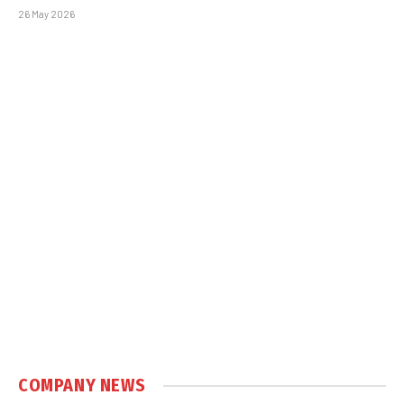
26 May 2026
COMPANY NEWS