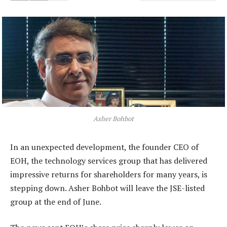
Asher Bohbot
In an unexpected development, the founder CEO of
EOH, the technology services group that has delivered
impressive returns for shareholders for many years, is
stepping down. Asher Bohbot will leave the JSE-listed
group at the end of June.