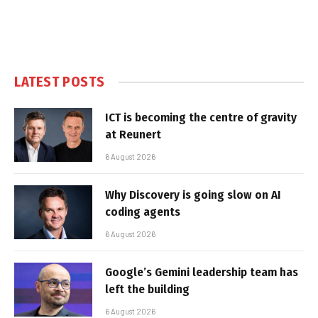
LATEST POSTS
ICT is becoming the centre of gravity
at Reunert
6 August 2026
Why Discovery is going slow on AI
coding agents
6 August 2026
Google’s Gemini leadership team has
left the building
6 August 2026