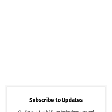
Subscribe to Updates
Get the best South African technology news and