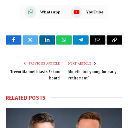
WhatsApp
YouTube
Facebook
Twitter
LinkedIn
WhatsApp
Telegram
Email
Copy
Link
PREVIOUS ARTICLE
NEXT ARTICLE
Trevor Manuel blasts Eskom
Molefe ‘too young for early
board
retirement’
RELATED
POSTS