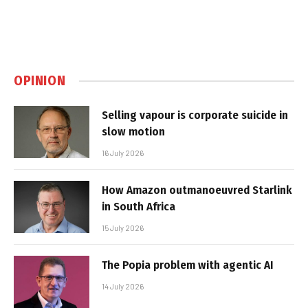
OPINION
Selling vapour is corporate suicide in
slow motion
16 July 2026
How Amazon outmanoeuvred Starlink
in South Africa
15 July 2026
The Popia problem with agentic AI
14 July 2026