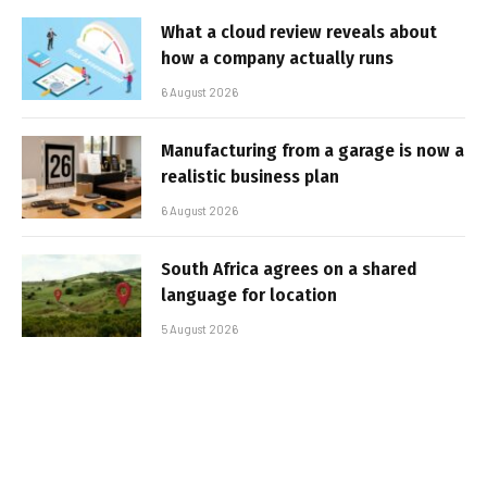
What a cloud review reveals about
how a company actually runs
6 August 2026
Manufacturing from a garage is now a
realistic business plan
6 August 2026
South Africa agrees on a shared
language for location
5 August 2026