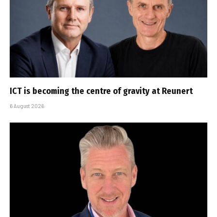
ICT is becoming the centre of gravity at Reunert
6 August 2026