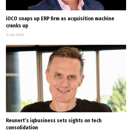
iOCO snaps up ERP firm as acquisition machine
cranks up
17 July 2026
Reunert’s iqbusiness sets sights on tech
consolidation