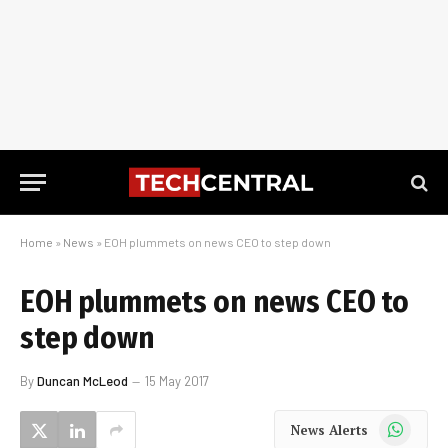
Home
»
News
»
EOH plummets on news CEO to step down
EOH plummets on news CEO to
step down
By
Duncan McLeod
15 May 2017
WhatsApp
News Alerts