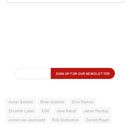
Asher Bohbot
Brian Gubbins
Dion Ramoo
Ebrahim Laher
EOH
Jane Retief
Jehan Mackay
Johan van Jaarsveld
Rob Godlonton
Zunaid Mayet