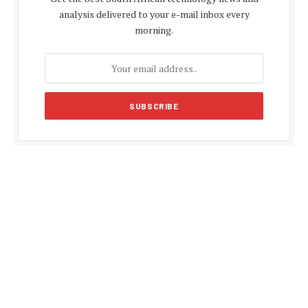
analysis delivered to your e-mail inbox every
morning.