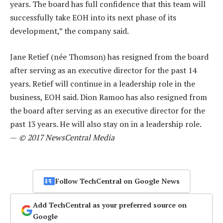
years. The board has full confidence that this team will
successfully take EOH into its next phase of its
development,” the company said.
Jane Retief (née Thomson) has resigned from the board
after serving as an executive director for the past 14
years. Retief will continue in a leadership role in the
business, EOH said. Dion Ramoo has also resigned from
the board after serving as an executive director for the
past 13 years. He will also stay on in a leadership role.
—
© 2017 NewsCentral Media
Follow TechCentral on Google News
Add TechCentral as your preferred source on
Google