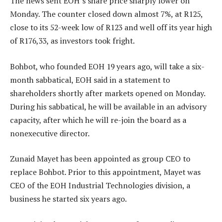
The news sent EOH’s share price sharply lower on
Monday. The counter closed down almost 7%, at R125,
close to its 52-week low of R123 and well off its year high
of R176,33, as investors took fright.
Bohbot, who founded EOH 19 years ago, will take a six-
month sabbatical, EOH said in a statement to
shareholders shortly after markets opened on Monday.
During his sabbatical, he will be available in an advisory
capacity, after which he will re-join the board as a
nonexecutive director.
Zunaid Mayet has been appointed as group CEO to
replace Bohbot. Prior to this appointment, Mayet was
CEO of the EOH Industrial Technologies division, a
business he started six years ago.