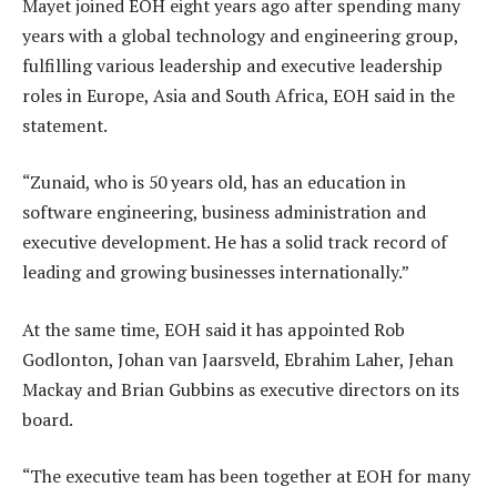
Mayet joined EOH eight years ago after spending many
years with a global technology and engineering group,
fulfilling various leadership and executive leadership
roles in Europe, Asia and South Africa, EOH said in the
statement.
“Zunaid, who is 50 years old, has an education in
software engineering, business administration and
executive development. He has a solid track record of
leading and growing businesses internationally.”
At the same time, EOH said it has appointed Rob
Godlonton, Johan van Jaarsveld, Ebrahim Laher, Jehan
Mackay and Brian Gubbins as executive directors on its
board.
“The executive team has been together at EOH for many