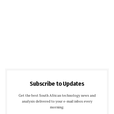
Subscribe to Updates
Get the best South African technology news and
analysis delivered to your e-mail inbox every
morning.