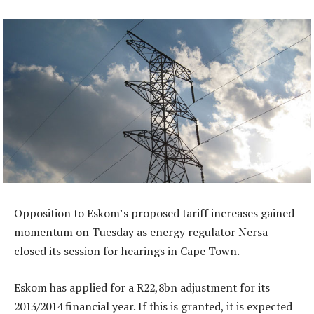
Opposition to Eskom’s proposed tariff increases gained
momentum on Tuesday as energy regulator Nersa
closed its session for hearings in Cape Town.
Eskom has applied for a R22,8bn adjustment for its
2013/2014 financial year. If this is granted, it is expected