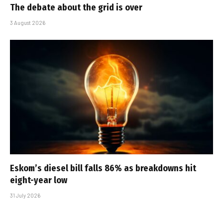
The debate about the grid is over
3 August 2026
Eskom’s diesel bill falls 86% as breakdowns hit
eight-year low
31 July 2026