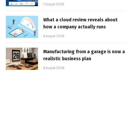
7 August 2026
What a cloud review reveals about
how a company actually runs
6 August 2026
Manufacturing from a garage is now a
realistic business plan
6 August 2026