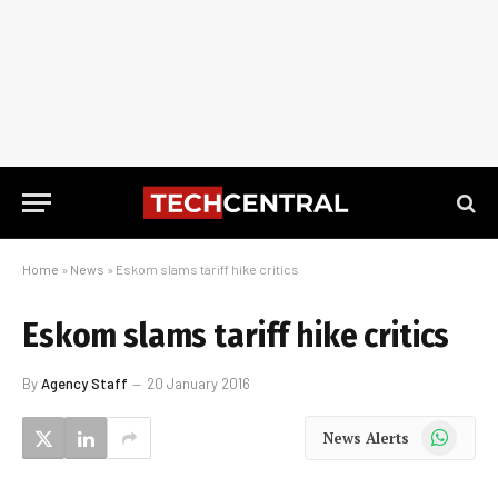
Home
»
News
»
Eskom slams tariff hike critics
Eskom slams tariff hike critics
By
Agency Staff
20 January 2016
WhatsApp
News Alerts