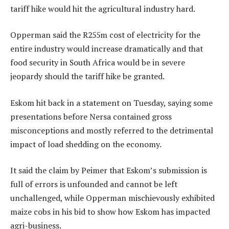
tariff hike would hit the agricultural industry hard.
Opperman said the R255m cost of electricity for the
entire industry would increase dramatically and that
food security in South Africa would be in severe
jeopardy should the tariff hike be granted.
Eskom hit back in a statement on Tuesday, saying some
presentations before Nersa contained gross
misconceptions and mostly referred to the detrimental
impact of load shedding on the economy.
It said the claim by Peimer that Eskom’s submission is
full of errors is unfounded and cannot be left
unchallenged, while Opperman mischievously exhibited
maize cobs in his bid to show how Eskom has impacted
agri-business.