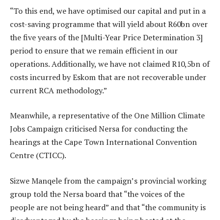
“To this end, we have optimised our capital and put in a
cost-saving programme that will yield about R60bn over
the five years of the [Multi-Year Price Determination 3]
period to ensure that we remain efficient in our
operations. Additionally, we have not claimed R10,5bn of
costs incurred by Eskom that are not recoverable under
current RCA methodology.”
Meanwhile, a representative of the One Million Climate
Jobs Campaign criticised Nersa for conducting the
hearings at the Cape Town International Convention
Centre (CTICC).
Sizwe Manqele from the campaign’s provincial working
group told the Nersa board that “the voices of the
people are not being heard” and that “the community is