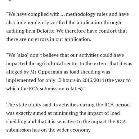
“We have complied with … methodology rules and have
also independently verified the application through
auditing firm Deloitte. We therefore have comfort that
there are no errors in our application.
“We [also] don’t believe that our activities could have
impacted the agricultural sector to the extent that it was
alleged by Mr Opperman as load shedding was
implemented for only 13 hours in 2013/2014 (the year to
which the RCA submission relates).”
The state utility said its activities during the RCA period
was exactly aimed at minimising the impact of load
shedding and that it is sensitive to the impact the RCA
submission has on the wider economy.