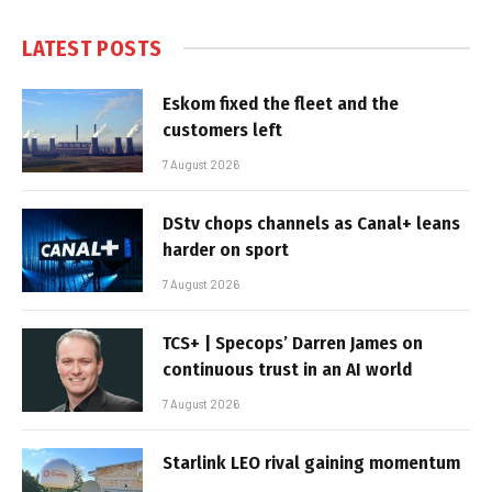
LATEST POSTS
Eskom fixed the fleet and the
customers left
7 August 2026
DStv chops channels as Canal+ leans
harder on sport
7 August 2026
TCS+ | Specops’ Darren James on
continuous trust in an AI world
7 August 2026
Starlink LEO rival gaining momentum