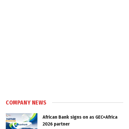
COMPANY NEWS
African Bank signs on as GEC+Africa
2026 partner