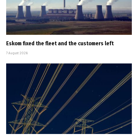
Eskom fixed the fleet and the customers left
7 August 2026