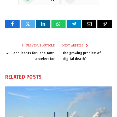
Facebook
Twitter
LinkedIn
WhatsApp
Telegram
Email
Copy
Link
PREVIOUS ARTICLE
NEXT ARTICLE
400 applicants for Cape Town
The growing problem of
accelerator
‘digital death’
RELATED
POSTS