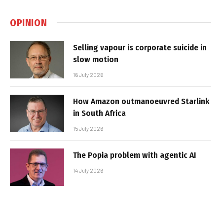
OPINION
Selling vapour is corporate suicide in
slow motion
16 July 2026
How Amazon outmanoeuvred Starlink
in South Africa
15 July 2026
The Popia problem with agentic AI
14 July 2026