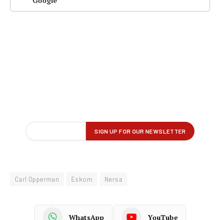
Google
Carl Opperman
Eskom
Nersa
WhatsApp
YouTube