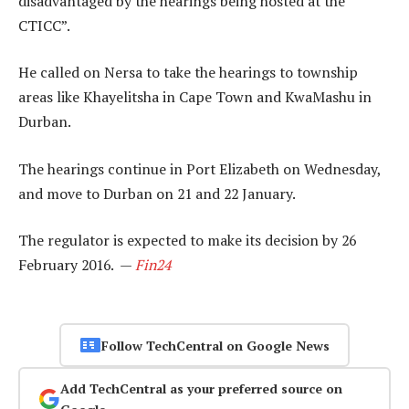
disadvantaged by the hearings being hosted at the
CTICC”.
He called on Nersa to take the hearings to township
areas like Khayelitsha in Cape Town and KwaMashu in
Durban.
The hearings continue in Port Elizabeth on Wednesday,
and move to Durban on 21 and 22 January.
The regulator is expected to make its decision by 26
February 2016. —
Fin24
Follow TechCentral on Google News
Add TechCentral as your preferred source on