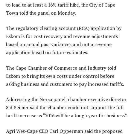
to lead to at least a 16% tariff hike, the City of Cape
Town told the panel on Monday.
The regulatory clearing account (RCA) application by
Eskom is for cost recovery and revenue adjustments
based on actual past variances and not a revenue
application based on future estimates.
The Cape Chamber of Commerce and Industry told
Eskom to bring its own costs under control before
asking business and customers to pay increased tariffs.
Addressing the Nersa panel, chamber executive director
Sid Peimer said the chamber could not support the full
tariff increase as “2016 will be a tough year for business”.
Agri Wes-Cape CEO Carl Opperman said the proposed