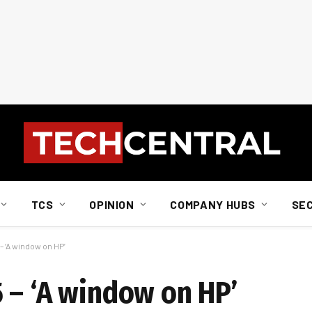
TCS
OPINION
COMPANY HUBS
SE
 ‘A window on HP’
 – ‘A window on HP’