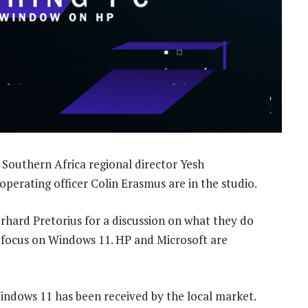
Southern Africa regional director Yesh
perating officer Colin Erasmus are in the studio.
ard Pretorius for a discussion on what they do
a focus on Windows 11. HP and Microsoft are
indows 11 has been received by the local market.