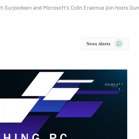
Yesh Surjoodeen and Microsoft's Colin Erasmus join hosts D
WhatsApp
News Alerts