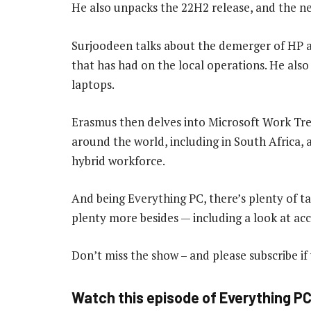
He also unpacks the 22H2 release, and the new
Surjoodeen talks about the demerger of HP 
that has had on the local operations. He also 
laptops.
Erasmus then delves into Microsoft Work Tr
around the world, including in South Africa,
hybrid workforce.
And being Everything PC, there’s plenty of t
plenty more besides — including a look at acc
Don’t miss the show – and please subscribe if
Watch this episode of Everything P