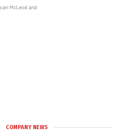
uncan McLeod and
COMPANY NEWS