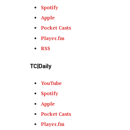
Spotify
Apple
Pocket Casts
Player.fm
RSS
TC|Daily
YouTube
Spotify
Apple
Pocket Casts
Player.fm