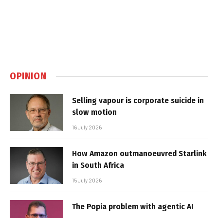
OPINION
Selling vapour is corporate suicide in
slow motion
16 July 2026
How Amazon outmanoeuvred Starlink
in South Africa
15 July 2026
The Popia problem with agentic AI