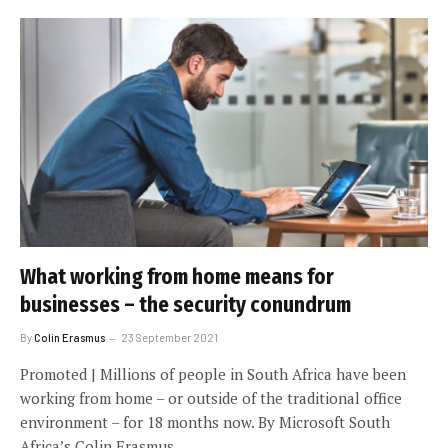
What working from home means for
businesses – the security conundrum
By
Colin Erasmus
23 September 2021
Promoted | Millions of people in South Africa have been
working from home – or outside of the traditional office
environment – for 18 months now. By Microsoft South
Africa’s Colin Erasmus.