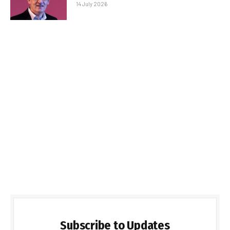
14 July 2026
Subscribe to Updates