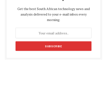
Get the best South African technology news and
analysis delivered to your e-mail inbox every
morning.