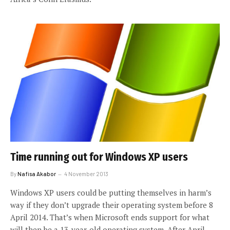
Time running out for Windows XP users
By
Nafisa Akabor
4 November 2013
Windows XP users could be putting themselves in harm’s
way if they don’t upgrade their operating system before 8
April 2014. That’s when Microsoft ends support for what
will then be a 13-year-old operating system. After April,