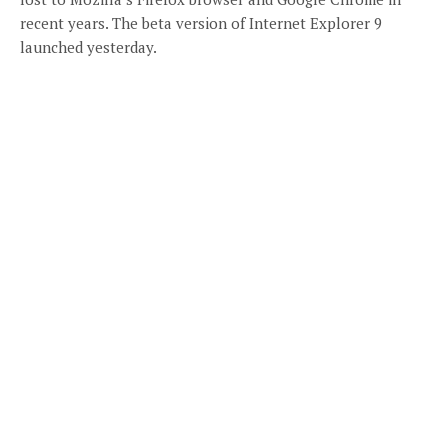
recent years. The beta version of Internet Explorer 9
launched yesterday.