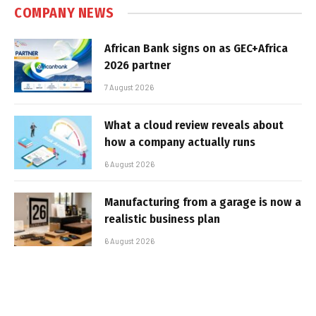
COMPANY NEWS
African Bank signs on as GEC+Africa
2026 partner
7 August 2026
What a cloud review reveals about
how a company actually runs
6 August 2026
Manufacturing from a garage is now a
realistic business plan
6 August 2026