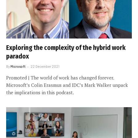
Exploring the complexity of the hybrid work
paradox
By
Microsoft
22 December 2021
Promoted | The world of work has changed forever.
Microsoft’s Colin Erasmus and IDC’s Mark Walker unpack
the implications in this podcast.