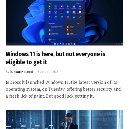
Windows 11 is here, but not everyone is
eligible to get it
By
Duncan McLeod
5 October 2021
Microsoft launched Windows 11, the latest version of its
operating system, on Tuesday, offering better security and
a fresh lick of paint. But good luck getting it.