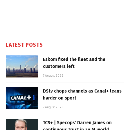
LATEST POSTS
Eskom fixed the fleet and the
customers left
7 August 2026
DStv chops channels as Canal+ leans
harder on sport
7 August 2026
TCS+ | Specops’ Darren James on
continuous trust in an AI world