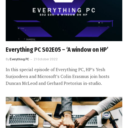
Everything PC S02E05 – ‘A window on HP’
By
Everything PC
21 October 2022
In this special episode of Everything PC, HP’s Yesh
Surjoodeen and Microsoft’s Colin Erasmus join hosts
Duncan McLeod and Gerhard Pretorius in-studio.