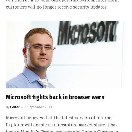
customers will no longer receive security updates
Microsoft fights back in browser wars
By
Editor
16 September 2010
Microsoft believes that the latest version of Internet
Explorer will enable it to recapture market share it has
lost to Mozilla’s Firefox browser and Google Chrome in