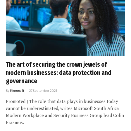
The art of securing the crown jewels of
modern businesses: data protection and
governance
By
Microsoft
27 September 2021
Promoted | The role that data plays in businesses today
cannot be underestimated, writes Microsoft South Africa
Modern Workplace and Security Business Group lead Colin
Erasmus.