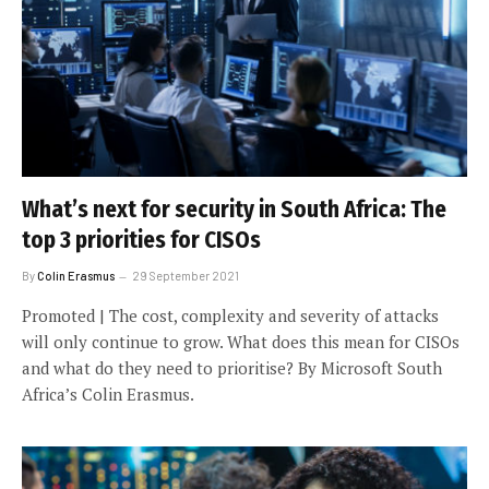
What’s next for security in South Africa: The
top 3 priorities for CISOs
By
Colin Erasmus
29 September 2021
Promoted | The cost, complexity and severity of attacks
will only continue to grow. What does this mean for CISOs
and what do they need to prioritise? By Microsoft South
Africa’s Colin Erasmus.