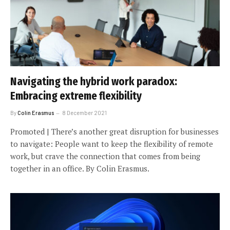
Navigating the hybrid work paradox:
Embracing extreme flexibility
By
Colin Erasmus
8 December 2021
Promoted | There’s another great disruption for businesses
to navigate: People want to keep the flexibility of remote
work, but crave the connection that comes from being
together in an office. By Colin Erasmus.