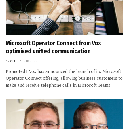
Microsoft Operator Connect from Vox –
optimised unified communication
By
Vox
6 June 2022
Promoted | Vox has announced the launch of its Microsoft
Operator Connect offering, allowing business customers to
make and receive telephone calls in Microsoft Teams.