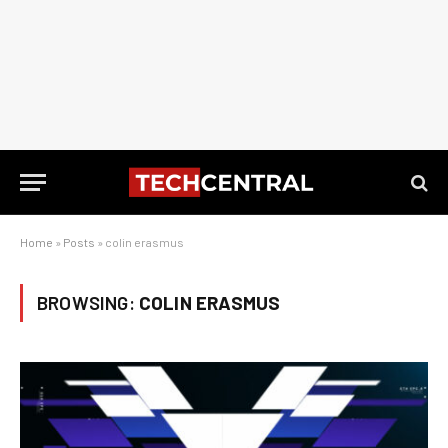
Home
»
Posts
»
colin erasmus
BROWSING:
COLIN ERASMUS