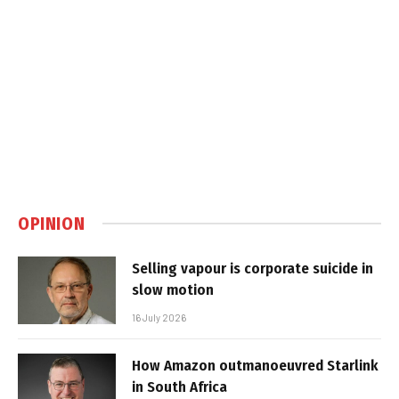
OPINION
Selling vapour is corporate suicide in
slow motion
16 July 2026
How Amazon outmanoeuvred Starlink
in South Africa