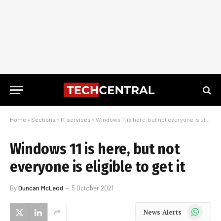
Home
»
Sections
»
IT services
»
Windows 11 is here, but not everyone is eligible to get it
Windows 11 is here, but not
everyone is eligible to get it
By
Duncan McLeod
5 October 2021
WhatsApp
News Alerts