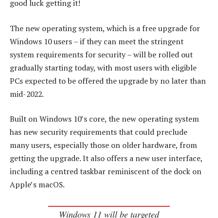
good luck getting it!
The new operating system, which is a free upgrade for
Windows 10 users – if they can meet the stringent
system requirements for security – will be rolled out
gradually starting today, with most users with eligible
PCs expected to be offered the upgrade by no later than
mid-2022.
Built on Windows 10’s core, the new operating system
has new security requirements that could preclude
many users, especially those on older hardware, from
getting the upgrade. It also offers a new user interface,
including a centred taskbar reminiscent of the dock on
Apple’s macOS.
Windows 11 will be targeted