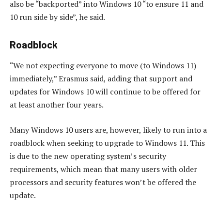
also be “backported” into Windows 10 “to ensure 11 and
10 run side by side”, he said.
Roadblock
“We not expecting everyone to move (to Windows 11)
immediately,” Erasmus said, adding that support and
updates for Windows 10 will continue to be offered for
at least another four years.
Many Windows 10 users are, however, likely to run into a
roadblock when seeking to upgrade to Windows 11. This
is due to the new operating system’s security
requirements, which mean that many users with older
processors and security features won’t be offered the
update.