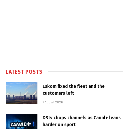
LATEST POSTS
Eskom fixed the fleet and the
customers left
7 August 2026
DStv chops channels as Canal+ leans
harder on sport