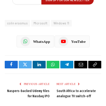
colin erasmus
Microsoft
Windows 11
WhatsApp
YouTube
Facebook
Twitter
LinkedIn
WhatsApp
Telegram
Email
Copy
Link
PREVIOUS ARTICLE
NEXT ARTICLE
Naspers-backed Udemy files
South Africa to accelerate
for Nasdaq IPO
analogue TV switch-off