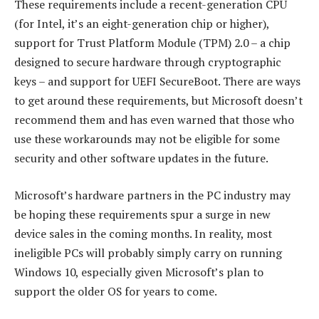
These requirements include a recent-generation CPU
(for Intel, it’s an eight-generation chip or higher),
support for Trust Platform Module (TPM) 2.0 – a chip
designed to secure hardware through cryptographic
keys – and support for UEFI SecureBoot. There are ways
to get around these requirements, but Microsoft doesn’t
recommend them and has even warned that those who
use these workarounds may not be eligible for some
security and other software updates in the future.
Microsoft’s hardware partners in the PC industry may
be hoping these requirements spur a surge in new
device sales in the coming months. In reality, most
ineligible PCs will probably simply carry on running
Windows 10, especially given Microsoft’s plan to
support the older OS for years to come.