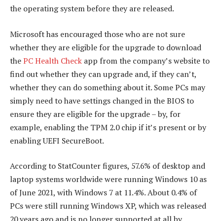
the operating system before they are released.
Microsoft has encouraged those who are not sure
whether they are eligible for the upgrade to download
the
PC Health Check
app from the company’s website to
find out whether they can upgrade and, if they can’t,
whether they can do something about it. Some PCs may
simply need to have settings changed in the BIOS to
ensure they are eligible for the upgrade – by, for
example, enabling the TPM 2.0 chip if it’s present or by
enabling UEFI SecureBoot.
According to StatCounter figures, 57.6% of desktop and
laptop systems worldwide were running Windows 10 as
of June 2021, with Windows 7 at 11.4%. About 0.4% of
PCs were still running Windows XP, which was released
20 years ago and is no longer supported at all by