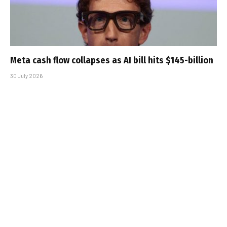
Meta cash flow collapses as AI bill hits $145-billion
30 July 2026