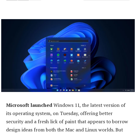
Microsoft launched
Windows 11, the latest version of
its operating system, on Tuesday, offering better
security and a fresh lick of paint that appears to borrow
design ideas from both the Mac and Linux worlds. But