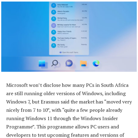
Microsoft won’t disclose how many PCs in South Africa
are still running older versions of Windows, including
Windows 7, but Erasmus said the market has “moved very
nicely from 7 to 10”, with “quite a few people already
running Windows 11 through the Windows Insider
Programme”. This programme allows PC users and
developers to test upcoming features and versions of