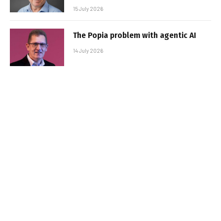
15 July 2026
The Popia problem with agentic AI
14 July 2026