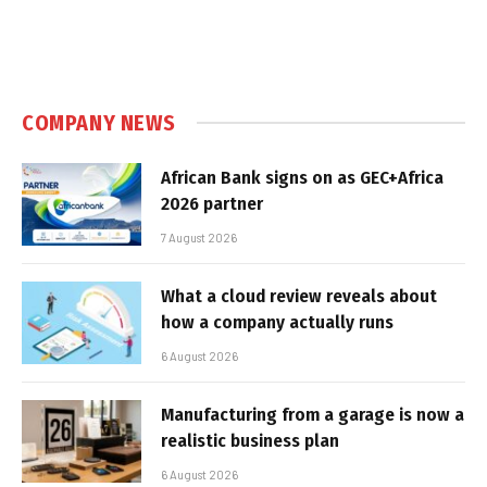
COMPANY NEWS
African Bank signs on as GEC+Africa
2026 partner
7 August 2026
What a cloud review reveals about
how a company actually runs
6 August 2026
Manufacturing from a garage is now a
realistic business plan
6 August 2026