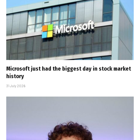
Microsoft just had the biggest day in stock market
history
31 July 2026