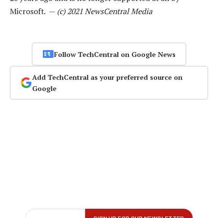
Microsoft. —
(c) 2021 NewsCentral Media
Follow TechCentral on Google News
Add TechCentral as your preferred source on
Google