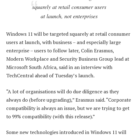
squarely at retail consumer users
at launch, not enterprises
Windows 11 will be targeted squarely at retail consumer
users at launch, with business – and especially large
enterprise – users to follow later, Colin Erasmus,
Modern Workplace and Security Business Group lead at
Microsoft South Africa, said in an interview with
TechCentral ahead of Tuesday’s launch.
“A lot of organisations will do due diligence as they
always do (before upgrading),” Erasmus said. “Corporate
compatibility is always an issue, but we are trying to get
to 99% compatibility (with this release).”
Some new technologies introduced in Windows 11 will