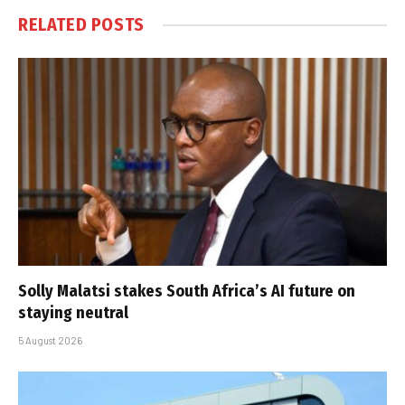
RELATED
POSTS
Solly Malatsi stakes South Africa’s AI future on
staying neutral
5 August 2026