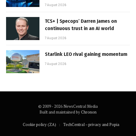
7 August 2026
TCS+ | Specops’ Darren James on
continuous trust in an AI world
7 August 2026
Starlink LEO rival gaining momentum
7 August 2026
© 2009 - 2026 NewsCentral Media
Built and maintained by
Chronon
Cookie policy (ZA)
TechCentral – privacy and Popia