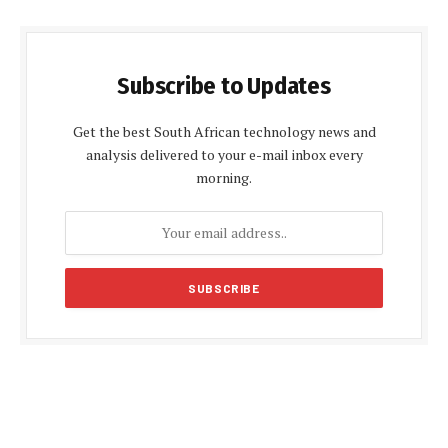
Subscribe to Updates
Get the best South African technology news and
analysis delivered to your e-mail inbox every
morning.