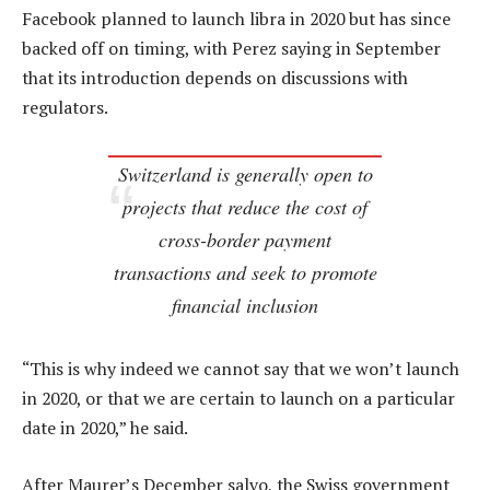
Facebook planned to launch libra in 2020 but has since
backed off on timing, with Perez saying in September
that its introduction depends on discussions with
regulators.
Switzerland is generally open to
projects that reduce the cost of
cross-border payment
transactions and seek to promote
financial inclusion
“This is why indeed we cannot say that we won’t launch
in 2020, or that we are certain to launch on a particular
date in 2020,” he said.
After Maurer’s December salvo, the Swiss government