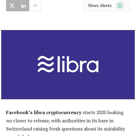
WhatsApp
News Alerts
Facebook’s libra cryptocurrency
starts 2020 looking
no closer to release, with authorities in its base in
Switzerland raising fresh questions about its suitability