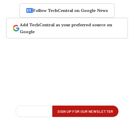
Follow TechCentral on Google News
Add TechCentral as your preferred source on
Google