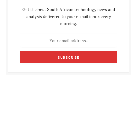
Get the best South African technology news and
analysis delivered to your e-mail inbox every
morning.