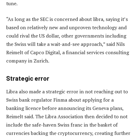
tune.
“As long as the SEC is concerned about libra, saying it’s
based on relatively new and unproven technology and
could rival the US dollar, other governments including
the Swiss will take a wait-and-see approach,” said Nils
Reimelt of Capco Digital, a financial services consulting
company in Zurich.
Strategic error
Libra also made a strategic error in not reaching out to
Swiss bank regulator Finma about applying for a
banking licence before announcing its Geneva plans,
Reimelt said. The Libra Association then decided to not
include the safe-haven Swiss franc in the basket of
currencies backing the cryptocurrency, creating further