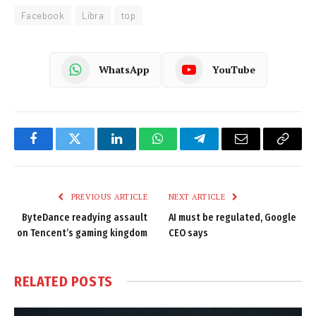
Facebook
Libra
top
WhatsApp
YouTube
Facebook
Twitter
LinkedIn
WhatsApp
Telegram
Email
Copy
Link
PREVIOUS ARTICLE
NEXT ARTICLE
ByteDance readying assault
AI must be regulated, Google
on Tencent’s gaming kingdom
CEO says
RELATED
POSTS