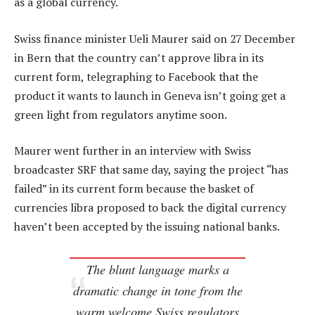
as a global currency.
Swiss finance minister Ueli Maurer said on 27 December
in Bern that the country can’t approve libra in its
current form, telegraphing to Facebook that the
product it wants to launch in Geneva isn’t going get a
green light from regulators anytime soon.
Maurer went further in an interview with Swiss
broadcaster SRF that same day, saying the project “has
failed” in its current form because the basket of
currencies libra proposed to back the digital currency
haven’t been accepted by the issuing national banks.
The blunt language marks a
dramatic change in tone from the
warm welcome Swiss regulators