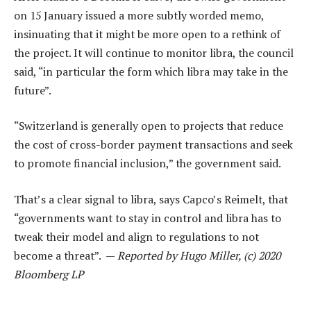
on 15 January issued a more subtly worded memo,
insinuating that it might be more open to a rethink of
the project. It will continue to monitor libra, the council
said, “in particular the form which libra may take in the
future”.
“Switzerland is generally open to projects that reduce
the cost of cross-border payment transactions and seek
to promote financial inclusion,” the government said.
That’s a clear signal to libra, says Capco’s Reimelt, that
“governments want to stay in control and libra has to
tweak their model and align to regulations to not
become a threat”. —
Reported by Hugo Miller, (c) 2020
Bloomberg LP