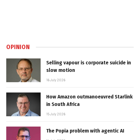
OPINION
Selling vapour is corporate suicide in
slow motion
16 July 2026
How Amazon outmanoeuvred Starlink
in South Africa
15 July 2026
The Popia problem with agentic AI