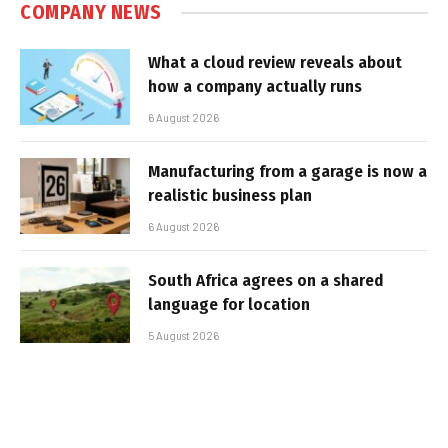
COMPANY NEWS
What a cloud review reveals about
how a company actually runs
6 August 2026
Manufacturing from a garage is now a
realistic business plan
6 August 2026
South Africa agrees on a shared
language for location
5 August 2026