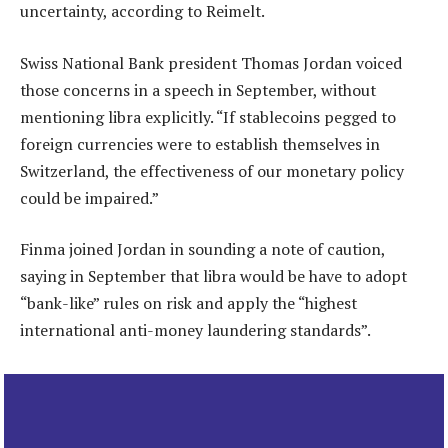
uncertainty, according to Reimelt.
Swiss National Bank president Thomas Jordan voiced
those concerns in a speech in September, without
mentioning libra explicitly. “If stablecoins pegged to
foreign currencies were to establish themselves in
Switzerland, the effectiveness of our monetary policy
could be impaired.”
Finma joined Jordan in sounding a note of caution,
saying in September that libra would be have to adopt
“bank-like” rules on risk and apply the “highest
international anti-money laundering standards”.