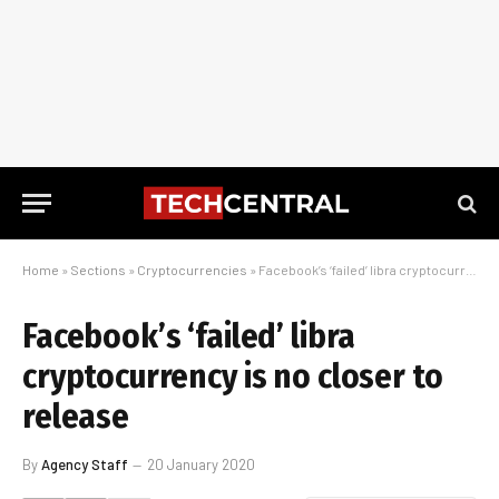
Home
»
Sections
»
Cryptocurrencies
»
Facebook’s ‘failed’ libra cryptocurrency is no closer to release
Facebook’s ‘failed’ libra
cryptocurrency is no closer to
release
By
Agency Staff
20 January 2020