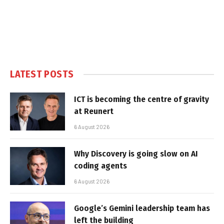
LATEST POSTS
ICT is becoming the centre of gravity
at Reunert
6 August 2026
Why Discovery is going slow on AI
coding agents
6 August 2026
Google’s Gemini leadership team has
left the building