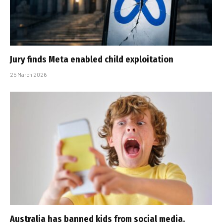
Jury finds Meta enabled child exploitation
25 March 2026
Australia has banned kids from social media.