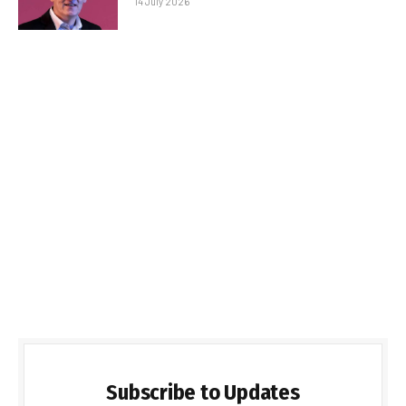
14 July 2026
Subscribe to Updates