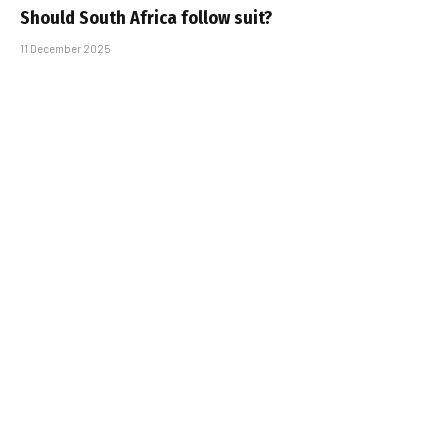
Should South Africa follow suit?
11 December 2025