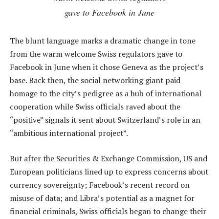
gave to Facebook in June
The blunt language marks a dramatic change in tone
from the warm welcome Swiss regulators gave to
Facebook in June when it chose Geneva as the project’s
base. Back then, the social networking giant paid
homage to the city’s pedigree as a hub of international
cooperation while Swiss officials raved about the
“positive” signals it sent about Switzerland’s role in an
“ambitious international project”.
But after the Securities & Exchange Commission, US and
European politicians lined up to express concerns about
currency sovereignty; Facebook’s recent record on
misuse of data; and Libra’s potential as a magnet for
financial criminals, Swiss officials began to change their