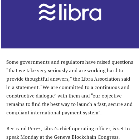
Some governments and regulators have raised questions
“that we take very seriously and are working hard to
provide thoughtful answers,” the Libra Association said
in a statement. “We are committed to a continuous and
constructive dialogue” with them and “our objective
remains to find the best way to launch a fast, secure and
compliant international payment system”.
Bertrand Perez, Libra’s chief operating officer, is set to
speak Monday at the Geneva Blockchain Congress.