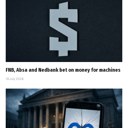
FNB, Absa and Nedbank bet on money for machines
19 July 2026