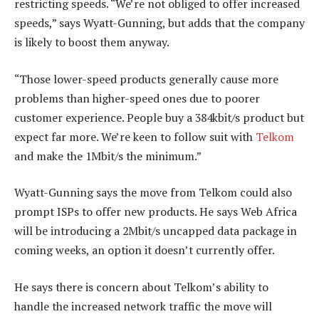
restricting speeds. “We’re not obliged to offer increased
speeds,” says Wyatt-Gunning, but adds that the company
is likely to boost them anyway.
“Those lower-speed products generally cause more
problems than higher-speed ones due to poorer
customer experience. People buy a 384kbit/s product but
expect far more. We’re keen to follow suit with
Telkom
and make the 1Mbit/s the minimum.”
Wyatt-Gunning says the move from Telkom could also
prompt ISPs to offer new products. He says Web Africa
will be introducing a 2Mbit/s uncapped data package in
coming weeks, an option it doesn’t currently offer.
He says there is concern about Telkom’s ability to
handle the increased network traffic the move will