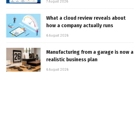
7 August 2026
What a cloud review reveals about
how a company actually runs
6 August 2026
Manufacturing from a garage is now a
realistic business plan
6 August 2026