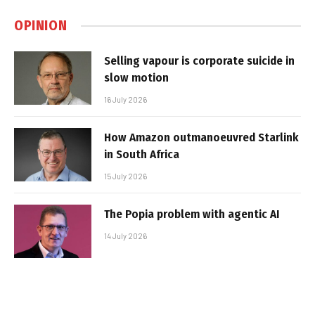
OPINION
Selling vapour is corporate suicide in
slow motion
16 July 2026
How Amazon outmanoeuvred Starlink
in South Africa
15 July 2026
The Popia problem with agentic AI
14 July 2026