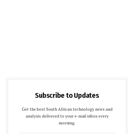
Subscribe to Updates
Get the best South African technology news and
analysis delivered to your e-mail inbox every
morning.