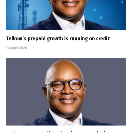
Telkom’s prepaid growth is running on credit
3 August 2026