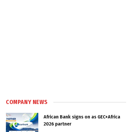
COMPANY NEWS
African Bank signs on as GEC+Africa
2026 partner