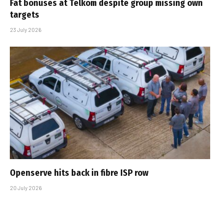
Fat bonuses at Telkom despite group missing own
targets
23 July 2026
Openserve hits back in fibre ISP row
20 July 2026