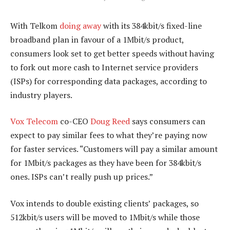
With Telkom
doing away
with its 384kbit/s fixed-line
broadband plan in favour of a 1Mbit/s product,
consumers look set to get better speeds without having
to fork out more cash to Internet service providers
(ISPs) for corresponding data packages, according to
industry players.
Vox Telecom
co-CEO
Doug Reed
says consumers can
expect to pay similar fees to what they’re paying now
for faster services. “Customers will pay a similar amount
for 1Mbit/s packages as they have been for 384kbit/s
ones. ISPs can’t really push up prices.”
Vox intends to double existing clients’ packages, so
512kbit/s users will be moved to 1Mbit/s while those