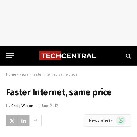
Home
»
News
»
Faster Internet, same price
Faster Internet, same price
By
Craig Wilson
1 June 2012
WhatsApp
News Alerts