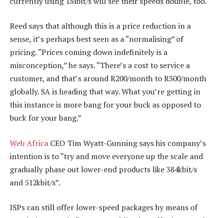
currently using 1Mbit/s will see their speeds double, too.
Reed says that although this is a price reduction in a
sense, it’s perhaps best seen as a “normalising” of
pricing. “Prices coming down indefinitely is a
misconception,” he says. “There’s a cost to service a
customer, and that’s around R200/month to R300/month
globally. SA is heading that way. What you’re getting in
this instance is more bang for your buck as opposed to
buck for your bang.”
Web Africa
CEO Tim Wyatt-Gunning says his company’s
intention is to “try and move everyone up the scale and
gradually phase out lower-end products like 384kbit/s
and 512kbit/s”.
ISPs can still offer lower-speed packages by means of