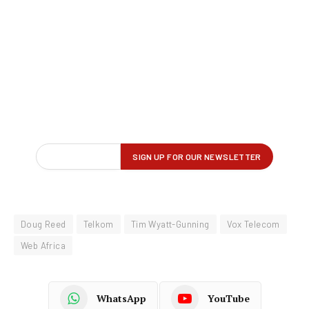
Doug Reed
Telkom
Tim Wyatt-Gunning
Vox Telecom
Web Africa
WhatsApp
YouTube