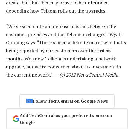
create, but that this may prove to be unfounded
depending how Telkom rolls out the upgrades.
“We’ve seen quite an increase in issues between the
customer premises and the Telkom exchanges,” Wyatt-
Gunning says. “There’s been a definite increase in faults
being reported by our customers over the last six
months. We know Telkom is undertaking a network
upgrade, but we’re concerned about its investment in
the current network.” —
(c) 2012 NewsCentral Media
Follow TechCentral on Google News
Add TechCentral as your preferred source on
Google