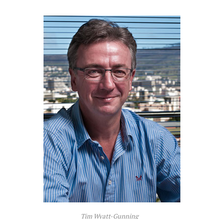
Tim Wyatt-Gunning