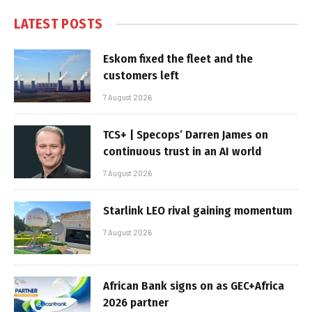
LATEST POSTS
Eskom fixed the fleet and the
customers left
7 August 2026
TCS+ | Specops’ Darren James on
continuous trust in an AI world
7 August 2026
Starlink LEO rival gaining momentum
7 August 2026
African Bank signs on as GEC+Africa
2026 partner