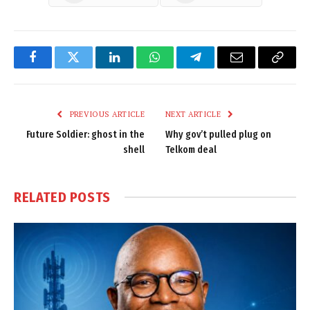
Facebook
Twitter
LinkedIn
WhatsApp
Telegram
Email
Copy
Link
PREVIOUS ARTICLE
NEXT ARTICLE
Future Soldier: ghost in the
Why gov’t pulled plug on
shell
Telkom deal
RELATED
POSTS