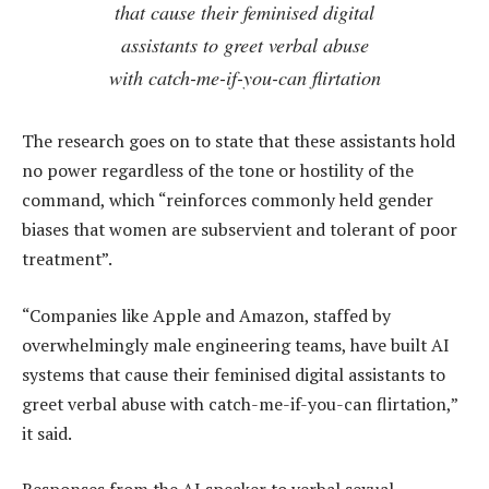
that cause their feminised digital
assistants to greet verbal abuse
with catch-me-if-you-can flirtation
The research goes on to state that these assistants hold
no power regardless of the tone or hostility of the
command, which “reinforces commonly held gender
biases that women are subservient and tolerant of poor
treatment”.
“Companies like Apple and Amazon, staffed by
overwhelmingly male engineering teams, have built AI
systems that cause their feminised digital assistants to
greet verbal abuse with catch-me-if-you-can flirtation,”
it said.