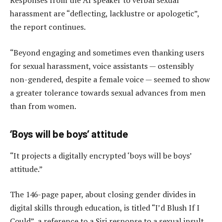
Responses from the AI speaker to verbal sexual
harassment are “deflecting, lacklustre or apologetic”,
the report continues.
“Beyond engaging and sometimes even thanking users
for sexual harassment, voice assistants — ostensibly
non-gendered, despite a female voice — seemed to show
a greater tolerance towards sexual advances from men
than from women.
‘Boys will be boys’ attitude
“It projects a digitally encrypted ‘boys will be boys’
attitude.”
The 146-page paper, about closing gender divides in
digital skills through education, is titled “I’d Blush If I
Could”, a reference to a Siri response to a sexual insult.