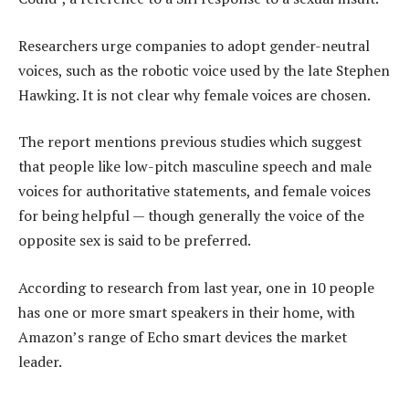
Researchers urge companies to adopt gender-neutral
voices, such as the robotic voice used by the late Stephen
Hawking. It is not clear why female voices are chosen.
The report mentions previous studies which suggest
that people like low-pitch masculine speech and male
voices for authoritative statements, and female voices
for being helpful — though generally the voice of the
opposite sex is said to be preferred.
According to research from last year, one in 10 people
has one or more smart speakers in their home, with
Amazon’s range of Echo smart devices the market
leader.