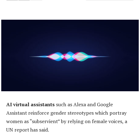
AI virtual assistants
such as Alexa and Google
Assistant reinforce gender stereotypes which portray
women as “subservient” by relying on female voices, a
UN report has said.