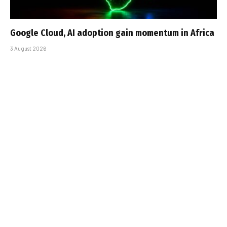
Google Cloud, AI adoption gain momentum in Africa
3 August 2026