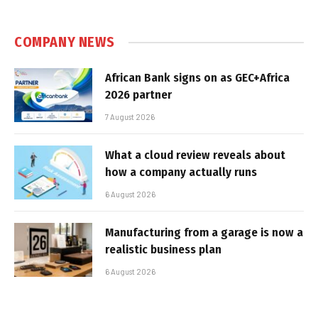
COMPANY NEWS
African Bank signs on as GEC+Africa
2026 partner
7 August 2026
What a cloud review reveals about
how a company actually runs
6 August 2026
Manufacturing from a garage is now a
realistic business plan
6 August 2026