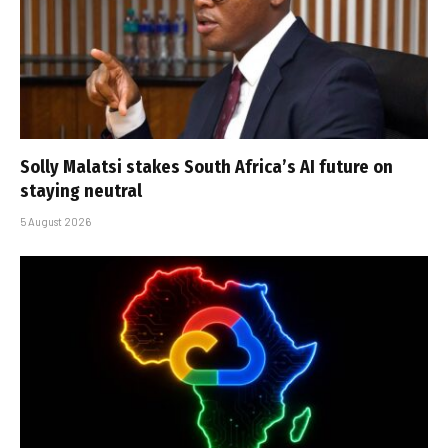
Solly Malatsi stakes South Africa’s AI future on
staying neutral
5 August 2026