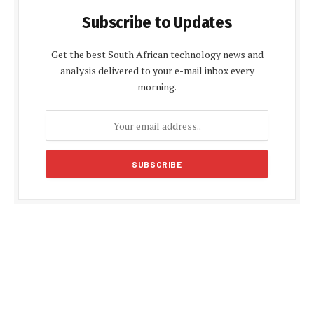
Subscribe to Updates
Get the best South African technology news and
analysis delivered to your e-mail inbox every
morning.