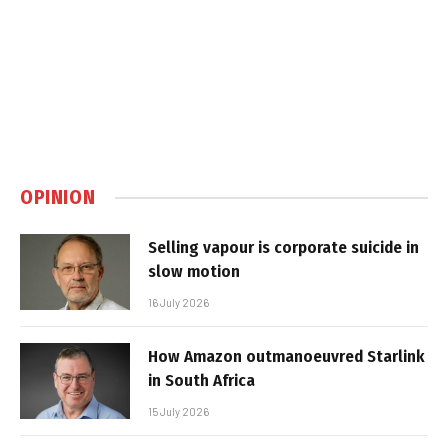
OPINION
Selling vapour is corporate suicide in
slow motion
16 July 2026
How Amazon outmanoeuvred Starlink
in South Africa
15 July 2026