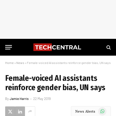
Home
»
News
»
Female-voiced AI assistants reinforce gender bias, UN says
Female-voiced AI assistants
reinforce gender bias, UN says
By
Jamie Harris
22 May 2019
WhatsApp
News Alerts