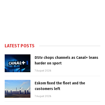
LATEST POSTS
DStv chops channels as Canal+ leans
harder on sport
7 August 2026
Eskom fixed the fleet and the
customers left
7 August 2026