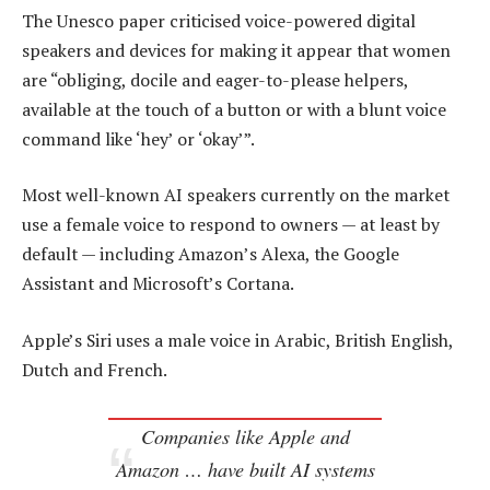
The Unesco paper criticised voice-powered digital
speakers and devices for making it appear that women
are “obliging, docile and eager-to-please helpers,
available at the touch of a button or with a blunt voice
command like ‘hey’ or ‘okay’”.
Most well-known AI speakers currently on the market
use a female voice to respond to owners — at least by
default — including Amazon’s Alexa, the Google
Assistant and Microsoft’s Cortana.
Apple’s Siri uses a male voice in Arabic, British English,
Dutch and French.
Companies like Apple and
Amazon … have built AI systems