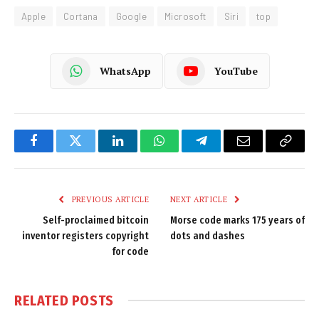
Apple
Cortana
Google
Microsoft
Siri
top
WhatsApp
YouTube
Facebook
Twitter
LinkedIn
WhatsApp
Telegram
Email
Copy
Link
PREVIOUS ARTICLE
NEXT ARTICLE
Self-proclaimed bitcoin
Morse code marks 175 years of
inventor registers copyright
dots and dashes
for code
RELATED
POSTS