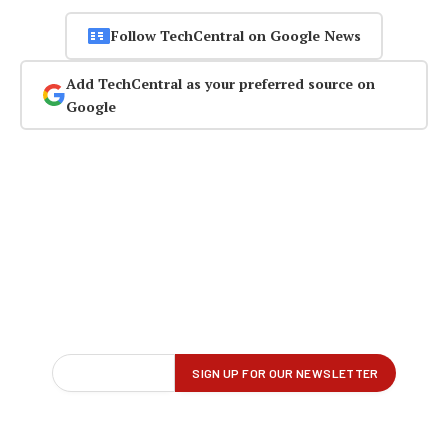
Follow TechCentral on Google News
Add TechCentral as your preferred source on
Google