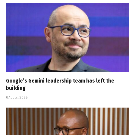
Google’s Gemini leadership team has left the
building
6 August 2026