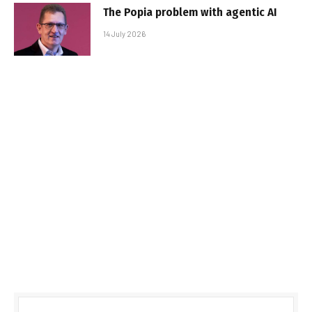
The Popia problem with agentic AI
14 July 2026