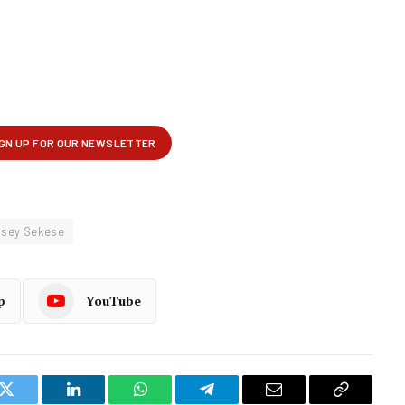
sey Sekese
p
YouTube
k
Twitter
LinkedIn
WhatsApp
Telegram
Email
Copy