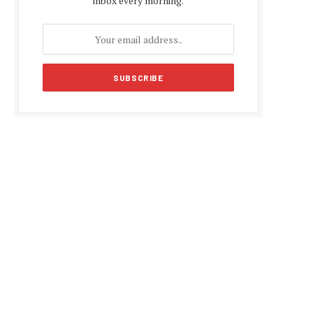
inbox every morning.