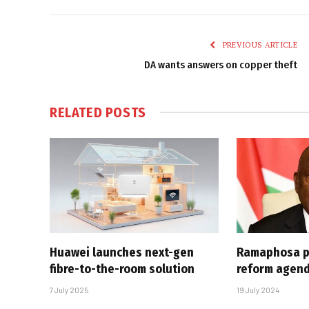
PREVIOUS ARTICLE
DA wants answers on copper theft
RELATED
POSTS
Huawei launches next-gen
Ramaphosa p
fibre-to-the-room solution
reform agen
7 July 2025
19 July 2024