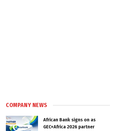
COMPANY NEWS
African Bank signs on as
GEC+Africa 2026 partner