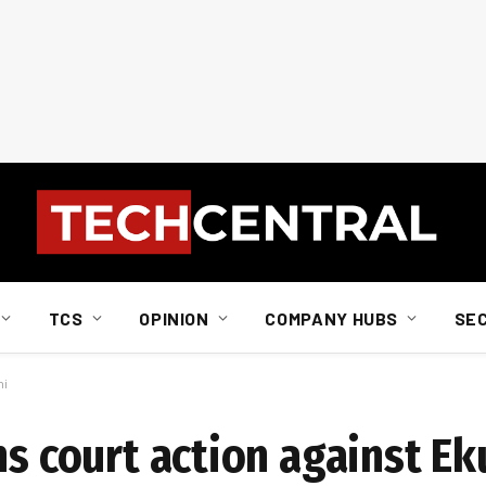
TCS
OPINION
COMPANY HUBS
SE
ni
ns court action against Ek