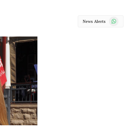
WhatsApp
News Alerts