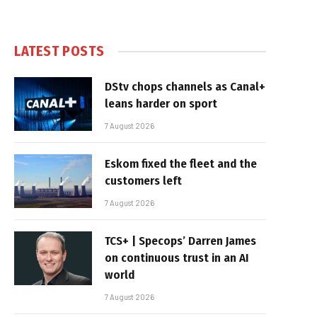
LATEST POSTS
DStv chops channels as Canal+
leans harder on sport
7 August 2026
Eskom fixed the fleet and the
customers left
7 August 2026
TCS+ | Specops’ Darren James
on continuous trust in an AI
world
7 August 2026