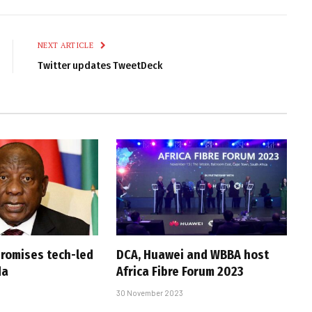
Link
NEXT ARTICLE
Twitter updates TweetDeck
romises tech-led
DCA, Huawei and WBBA host
da
Africa Fibre Forum 2023
30 November 2023