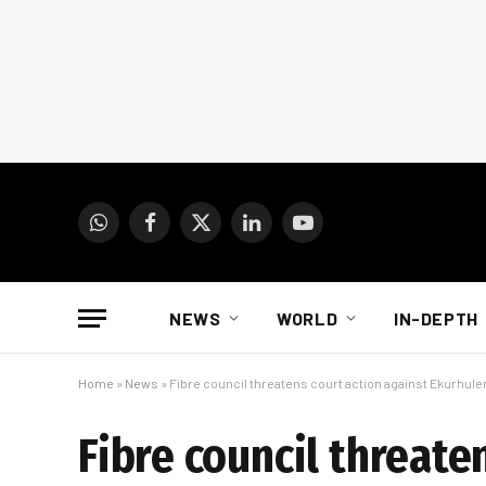
WhatsApp
Facebook
X
LinkedIn
YouTube
(Twitter)
NEWS
WORLD
IN-DEPTH
Home
»
News
»
Fibre council threatens court action against Ekurhule
Fibre council threate