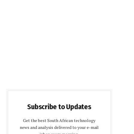
Subscribe to Updates
Get the best South African technology
news and analysis delivered to your e-mail