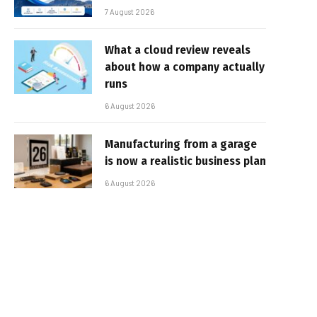
7 August 2026
What a cloud review reveals
about how a company actually
runs
6 August 2026
Manufacturing from a garage
is now a realistic business plan
6 August 2026