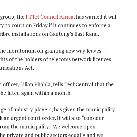
 group, the
FTTH Council Africa
, has warned it will
 to court on Friday if it continues to enforce a
ibre installations on Gauteng’s East Rand.
the moratorium on granting new way leaves —
rights of the holders of telecoms network licences
unications Act.
officer, Lilian Phahla, tells TechCentral that the
be lifted again within a month.
nge of industry players, has given the municipality
ek an urgent court order. It will also “consider
 from the municipality. “We welcome open
e private and public sectors equally and we