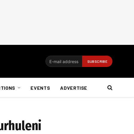
CTIONS
EVENTS
ADVERTISE
urhuleni