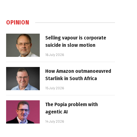
OPINION
Selling vapour is corporate
suicide in slow motion
16 July 2026
How Amazon outmanoeuvred
Starlink in South Africa
15 July 2026
The Popia problem with
agentic AI
14 July 2026