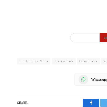
FTTH Council Africa
Juanita Clark
Lilian Phahla
Ro
WhatsAp
SHARE.
Faceboo