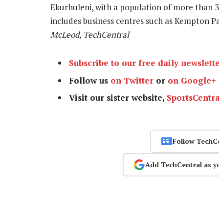
Ekurhuleni, with a population of more than 
includes business centres such as Kempton P
McLeod, TechCentral
Subscribe to our free daily newslett
Follow us
on Twitter
or
on Google+
Visit our sister website,
SportsCentra
Follow TechC
Add TechCentral as y