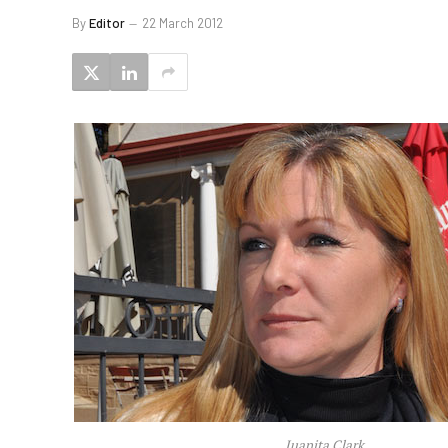
By
Editor
22 March 2012
Juanita Clark