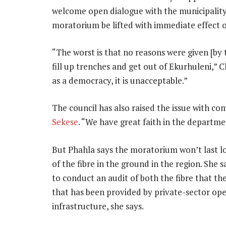
welcome open dialogue with the municipalit
moratorium be lifted with immediate effect or 
“The worst is that no reasons were given [by 
fill up trenches and get out of Ekurhuleni,” C
as a democracy, it is unacceptable.”
The council has also raised the issue with 
Sekese
. “We have great faith in the departmen
But Phahla says the moratorium won’t last lo
of the fibre in the ground in the region. She
to conduct an audit of both the fibre that the 
that has been provided by private-sector ope
infrastructure, she says.