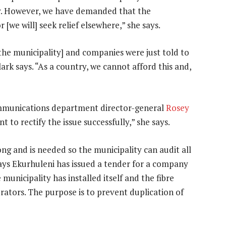
y. However, we have demanded that the
[we will] seek relief elsewhere,” she says.
the municipality] and companies were just told to
lark says. “As a country, we cannot afford this and,
communications department director-general
Rosey
t to rectify the issue successfully,” she says.
ng and is needed so the municipality can audit all
 says Ekurhuleni has issued a tender for a company
municipality has installed itself and the fibre
rators. The purpose is to prevent duplication of