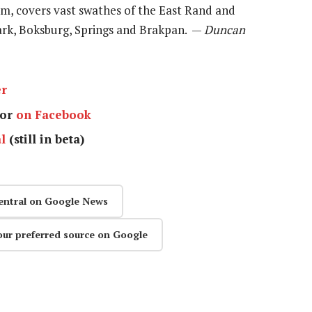
3m, covers vast swathes of the East Rand and
ark, Boksburg, Springs and Brakpan. —
Duncan
er
or
on Facebook
l
(still in beta)
entral on Google News
our preferred source on Google