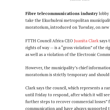
Fibre telecommunications industry
lobby
take the Ekurhuleni metropolitan municipality
moratorium, introduced on Tuesday, on new f
FTTH Council Africa CEO
Juanita Clark
says 
rights of way — is a “gross violation” of the 
as well as a violation of the Electronic Comm
However, the municipality’s chief information 
moratorium is strictly temporary and should 
Clark says the council, which represents a ra
until Friday to respond, after which it will se
further steps to recover commercial losses”
communication and have always supported th