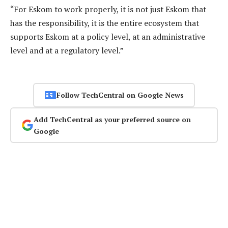
“For Eskom to work properly, it is not just Eskom that
has the responsibility, it is the entire ecosystem that
supports Eskom at a policy level, at an administrative
level and at a regulatory level.”
Follow TechCentral on Google News
Add TechCentral as your preferred source on
Google