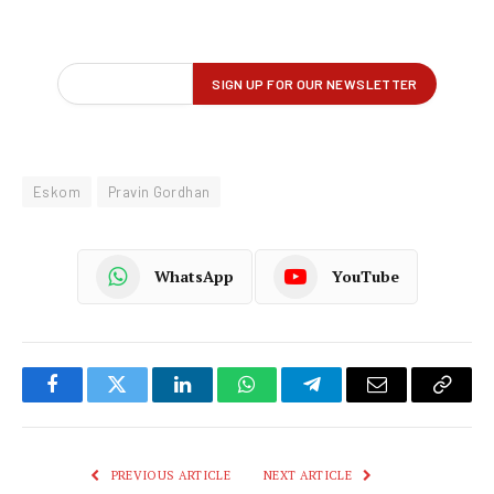
Eskom
Pravin Gordhan
WhatsApp
YouTube
Facebook
Twitter
LinkedIn
WhatsApp
Telegram
Email
Copy
Link
PREVIOUS ARTICLE
NEXT ARTICLE