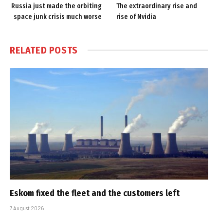
Russia just made the orbiting
The extraordinary rise and
space junk crisis much worse
rise of Nvidia
RELATED
POSTS
Eskom fixed the fleet and the customers left
7 August 2026