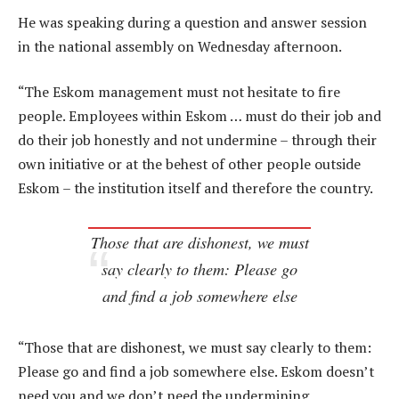
He was speaking during a question and answer session
in the national assembly on Wednesday afternoon.
“The Eskom management must not hesitate to fire
people. Employees within Eskom … must do their job and
do their job honestly and not undermine – through their
own initiative or at the behest of other people outside
Eskom – the institution itself and therefore the country.
Those that are dishonest, we must
say clearly to them: Please go
and find a job somewhere else
“Those that are dishonest, we must say clearly to them:
Please go and find a job somewhere else. Eskom doesn’t
need you and we don’t need the undermining