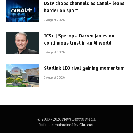
DStv chops channels as Canal+ leans
harder on sport
7 August 2026
TCS+ | Specops’ Darren James on
continuous trust in an AI world
7 August 2026
Starlink LEO rival gaining momentum
7 August 2026
© 2009 - 2026 NewsCentral Media
Built and maintained by
Chronon