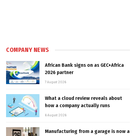
COMPANY NEWS
African Bank signs on as GEC+Africa
2026 partner
7 August 2026
What a cloud review reveals about
how a company actually runs
6 August 2026
Manufacturing from a garage is now a