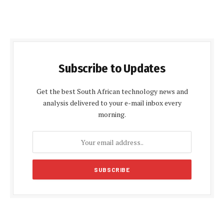
Subscribe to Updates
Get the best South African technology news and
analysis delivered to your e-mail inbox every
morning.