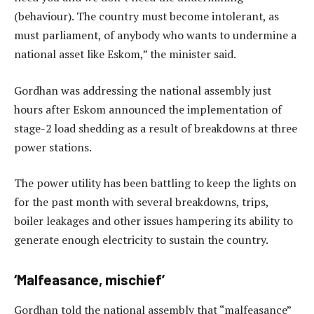
(behaviour). The country must become intolerant, as
must parliament, of anybody who wants to undermine a
national asset like Eskom,” the minister said.
Gordhan was addressing the national assembly just
hours after Eskom announced the implementation of
stage-2 load shedding as a result of breakdowns at three
power stations.
The power utility has been battling to keep the lights on
for the past month with several breakdowns, trips,
boiler leakages and other issues hampering its ability to
generate enough electricity to sustain the country.
‘Malfeasance, mischief’
Gordhan told the national assembly that “malfeasance”