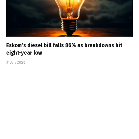
Eskom’s diesel bill falls 86% as breakdowns hit
eight-year low
31 July 2026