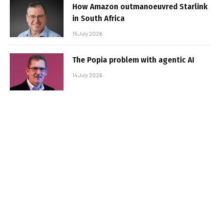
How Amazon outmanoeuvred Starlink
in South Africa
15 July 2026
The Popia problem with agentic AI
14 July 2026