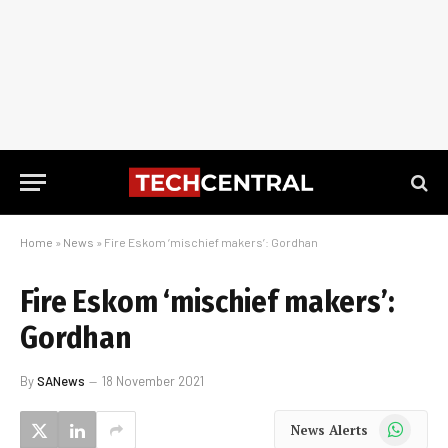
Home
»
News
»
Fire Eskom ‘mischief makers’: Gordhan
Fire Eskom ‘mischief makers’:
Gordhan
By
SANews
18 November 2021
WhatsApp
News Alerts