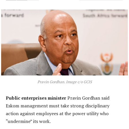
Pravin Gordhan. Image c/o GCIS
Public enterprises minister
Pravin Gordhan said
Eskom management must take strong disciplinary
action against employees at the power utility who
“undermine” its work.