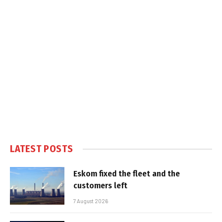
LATEST POSTS
Eskom fixed the fleet and the
customers left
7 August 2026