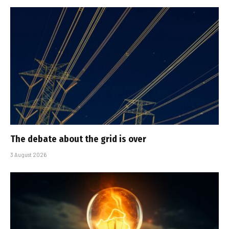
The debate about the grid is over
3 August 2026