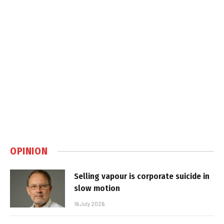
OPINION
Selling vapour is corporate suicide in
slow motion
16 July 2026