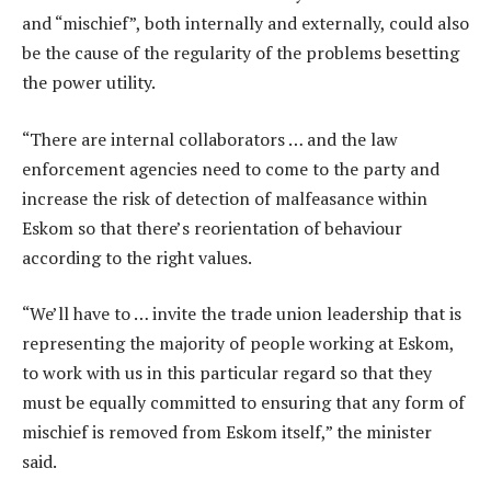
and “mischief”, both internally and externally, could also
be the cause of the regularity of the problems besetting
the power utility.
“There are internal collaborators … and the law
enforcement agencies need to come to the party and
increase the risk of detection of malfeasance within
Eskom so that there’s reorientation of behaviour
according to the right values.
“We’ll have to … invite the trade union leadership that is
representing the majority of people working at Eskom,
to work with us in this particular regard so that they
must be equally committed to ensuring that any form of
mischief is removed from Eskom itself,” the minister
said.