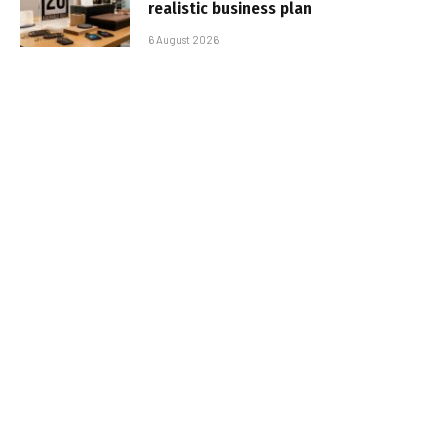
realistic business plan
6 August 2026