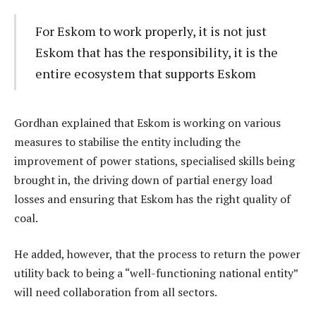
For Eskom to work properly, it is not just
Eskom that has the responsibility, it is the
entire ecosystem that supports Eskom
Gordhan explained that Eskom is working on various
measures to stabilise the entity including the
improvement of power stations, specialised skills being
brought in, the driving down of partial energy load
losses and ensuring that Eskom has the right quality of
coal.
He added, however, that the process to return the power
utility back to being a “well-functioning national entity”
will need collaboration from all sectors.